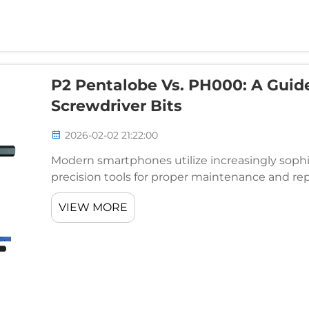
P2 Pentalobe Vs. PH000: A Guid
Screwdriver Bits
2026-02-02 21:22:00
Modern smartphones utilize increasingly soph
precision tools for proper maintenance and rep
enthusiasts alike must understand the critical 
VIEW MORE