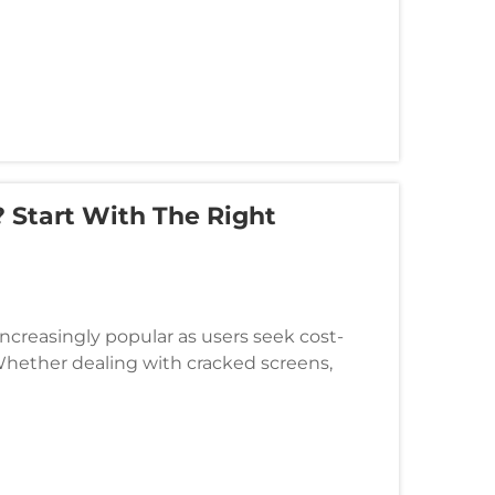
 Start With The Right
reasingly popular as users seek cost-
Whether dealing with cracked screens,
aving the right tools is essential fo...