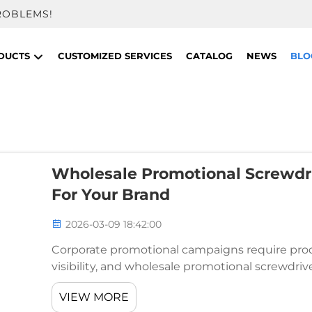
ROBLEMS!
DUCTS
CUSTOMIZED SERVICES
CATALOG
NEWS
BLO
Wholesale Promotional Screwdri
For Your Brand
2026-03-09 18:42:00
Corporate promotional campaigns require produ
visibility, and wholesale promotional screwdriv
These practical tools serve as powerful brand 
VIEW MORE