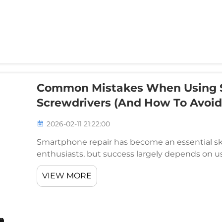
Common Mistakes When Using 
Screwdrivers (And How To Avoi
2026-02-11 21:22:00
Smartphone repair has become an essential skil
enthusiasts, but success largely depends on usi
attempts fail not because of lack of skill, but 
VIEW MORE