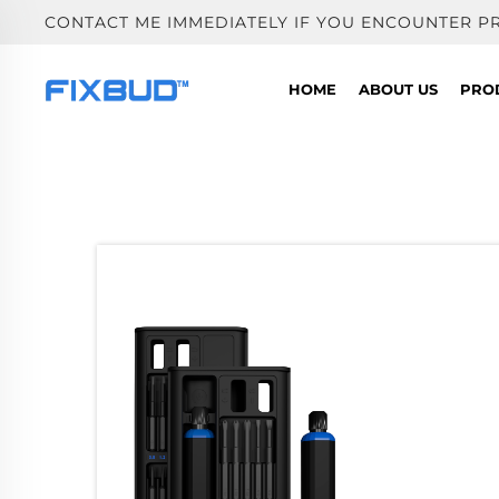
CONTACT ME IMMEDIATELY IF YOU ENCOUNTER P
HOME
ABOUT US
PRO