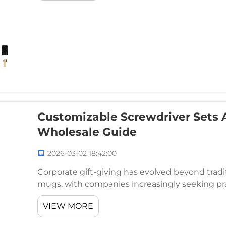
Customizable Screwdriver Sets A
Wholesale Guide
2026-03-02 18:42:00
Corporate gift-giving has evolved beyond tradi
mugs, with companies increasingly seeking pra
will actually use. Customizable screwdriver se
VIEW MORE