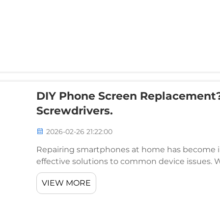
DIY Phone Screen Replacement?
Screwdrivers.
2026-02-26 21:22:00
Repairing smartphones at home has become inc
effective solutions to common device issues. 
faulty batteries, or malfunctioning components, h
VIEW MORE