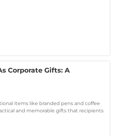
s Corporate Gifts: A
tional items like branded pens and coffee
ctical and memorable gifts that recipients
ts have emerged as an except...