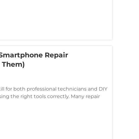
Smartphone Repair
d Them)
l for both professional technicians and DIY
ng the right tools correctly. Many repair
due to common mistakes ...