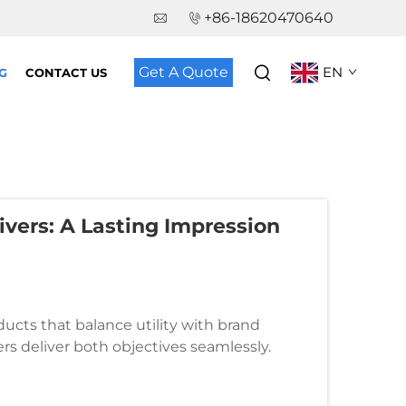
+86-18620470640
Get A Quote
EN
G
CONTACT US
vers: A Lasting Impression
cts that balance utility with brand
ers deliver both objectives seamlessly.
ambassadors, extending your marketin...