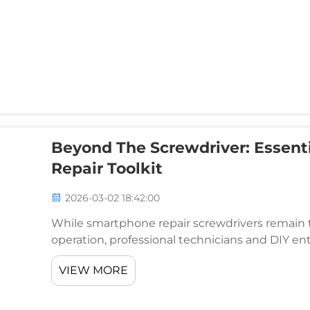
Beyond The Screwdriver: Essent
Repair Toolkit
2026-03-02 18:42:00
While smartphone repair screwdrivers remain t
operation, professional technicians and DIY ent
successful smartphone repairs demand a compre
VIEW MORE