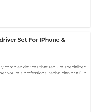
river Set For IPhone &
 complex devices that require specialized
er you're a professional technician or a DIY
crewdrivers is essential f...