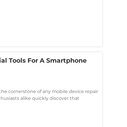
ial Tools For A Smartphone
he cornerstone of any mobile device repair
husiasts alike quickly discover that
hensive toolkit extending far bey...