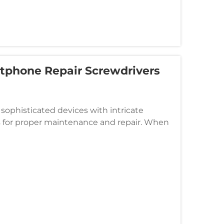
tphone Repair Screwdrivers
phisticated devices with intricate
s for proper maintenance and repair. When
ery, or troubleshoot internal issue...