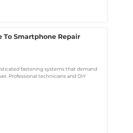
e To Smartphone Repair
isticated fastening systems that demand
air. Professional technicians and DIY
differences between specialized scr...