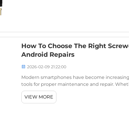
How To Choose The Right Screwd
Android Repairs
2026-02-09 21:22:00
Modern smartphones have become increasingly
tools for proper maintenance and repair. Wheth
enthusiast, having the right smartphone repair s
VIEW MORE