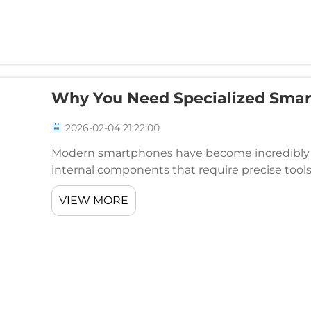
Why You Need Specialized Smar
2026-02-04 21:22:00
Modern smartphones have become incredibly so
internal components that require precise tool
attempting to fix a broken screen, replace a batt
VIEW MORE