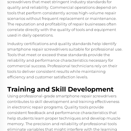
screwdrivers that meet stringent industry standards for
quality and reliability. Commercial operations depend on
tools that perform consistently across high-volume repair
scenarios without frequent replacement or maintenance.
The reputation and profitability of repair businesses often
correlate directly with the quality of tools and equipment
used in daily operations.
Industry certifications and quality standards help identify
smartphone repair screwdrivers suitable for professional use.
Tools that meet or exceed these standards provide the
reliability and performance characteristics necessary for
commercial success. Professional technicians rely on their
tools to deliver consistent results while maintaining
efficiency and customer satisfaction levels.
Training and Skill Development
Using professional-grade smartphone repair screwdrivers
contributes to skill development and training effectiveness
in electronic repair programs. Quality tools provide
consistent feedback and performance characteristics that
help students learn proper techniques and develop muscle
memory. The precision and reliability of professional tools
eliminate variables that might interfere with the learning