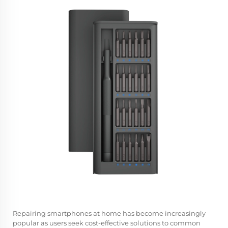
Repairing smartphones at home has become increasingly
popular as users seek cost-effective solutions to common