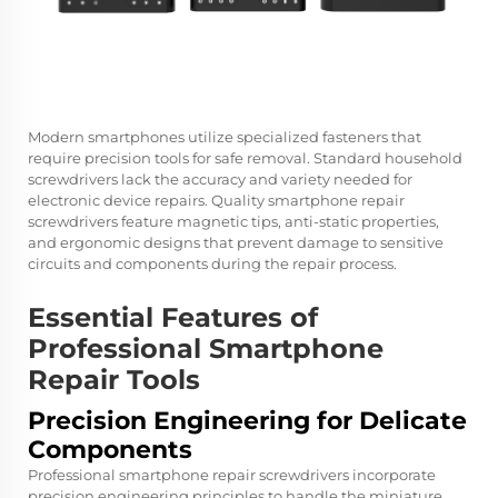
Modern smartphones utilize specialized fasteners that
require precision tools for safe removal. Standard household
screwdrivers lack the accuracy and variety needed for
electronic device repairs. Quality smartphone repair
screwdrivers feature magnetic tips, anti-static properties,
and ergonomic designs that prevent damage to sensitive
circuits and components during the repair process.
Essential Features of
Professional Smartphone
Repair Tools
Precision Engineering for Delicate
Components
Professional smartphone repair screwdrivers incorporate
precision engineering principles to handle the miniature