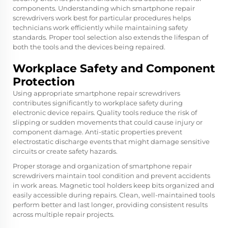
components. Understanding which smartphone repair
screwdrivers work best for particular procedures helps
technicians work efficiently while maintaining safety
standards. Proper tool selection also extends the lifespan of
both the tools and the devices being repaired.
Workplace Safety and Component
Protection
Using appropriate smartphone repair screwdrivers
contributes significantly to workplace safety during
electronic device repairs. Quality tools reduce the risk of
slipping or sudden movements that could cause injury or
component damage. Anti-static properties prevent
electrostatic discharge events that might damage sensitive
circuits or create safety hazards.
Proper storage and organization of smartphone repair
screwdrivers maintain tool condition and prevent accidents
in work areas. Magnetic tool holders keep bits organized and
easily accessible during repairs. Clean, well-maintained tools
perform better and last longer, providing consistent results
across multiple repair projects.