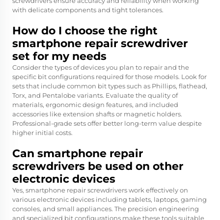
screwdrivers ensure accuracy and reliability when working
with delicate components and tight tolerances.
How do I choose the right
smartphone repair screwdriver
set for my needs
Consider the types of devices you plan to repair and the
specific bit configurations required for those models. Look for
sets that include common bit types such as Phillips, flathead,
Torx, and Pentalobe variants. Evaluate the quality of
materials, ergonomic design features, and included
accessories like extension shafts or magnetic holders.
Professional-grade sets offer better long-term value despite
higher initial costs.
Can smartphone repair
screwdrivers be used on other
electronic devices
Yes, smartphone repair screwdrivers work effectively on
various electronic devices including tablets, laptops, gaming
consoles, and small appliances. The precision engineering
and specialized bit configurations make these tools suitable