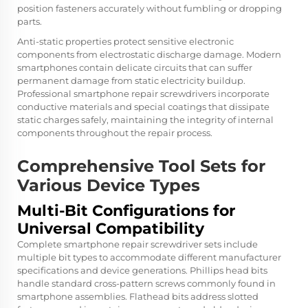
position fasteners accurately without fumbling or dropping
parts.
Anti-static properties protect sensitive electronic
components from electrostatic discharge damage. Modern
smartphones contain delicate circuits that can suffer
permanent damage from static electricity buildup.
Professional smartphone repair screwdrivers incorporate
conductive materials and special coatings that dissipate
static charges safely, maintaining the integrity of internal
components throughout the repair process.
Comprehensive Tool Sets for
Various Device Types
Multi-Bit Configurations for
Universal Compatibility
Complete smartphone repair screwdriver sets include
multiple bit types to accommodate different manufacturer
specifications and device generations. Phillips head bits
handle standard cross-pattern screws commonly found in
smartphone assemblies. Flathead bits address slotted