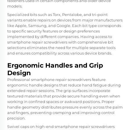
fasteners used in certain components and older device
models.
Specialized bits such as Torx, Pentalobe, and tri-point
variants enable repairs on devices from major manufacturers
like Apple, Samsung, and Google. Each bit type corresponds
to specific security features or design preferences
implemented by different companies. Having access to
smartphone repair screwdrivers
with comprehensive bit
selections eliminates the need for multiple separate tools
and ensures compatibility across various device brands.
Ergonomic Handles and Grip
Design
Professional smartphone repair screwdrivers feature
ergonomic handle designs that reduce hand fatigue during
extended repair sessions. The grip surfaces incorporate
textured materials that provide secure handling even when
working in confined spaces or awkward positions. Proper
handle geometry distributes pressure evenly across the palm
and fingers, preventing cramping and improving control
precision.
Swivel caps on high-end smartphone repair screwdrivers