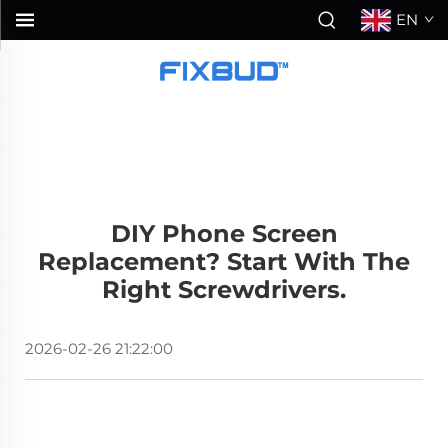
EN
DIY Phone Screen
Replacement? Start With The
Right Screwdrivers.
2026-02-26 21:22:00