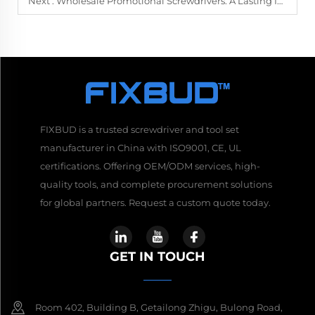
Next :
Wholesale Promotional Screwdrivers: A Lasting Impression for Your Brand
FIXBUD is a trusted screwdriver and tool set
manufacturer in China with ISO9001, CE, UL
certifications. Offering OEM/ODM services, high-
quality tools, and complete procurement solutions
for global partners. Request a custom quote today.
GET IN TOUCH
Room 402, Building B, Getailong Zhigu, Bulong Road,