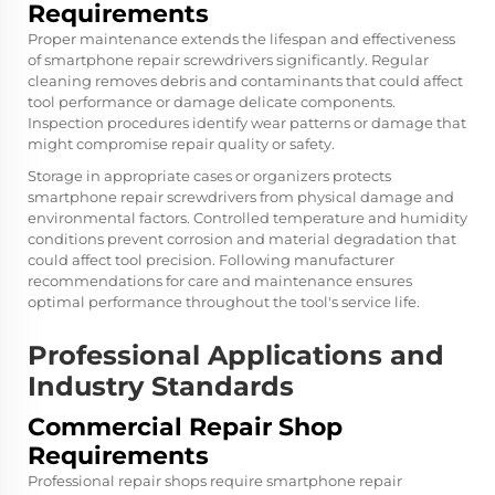
Requirements
Proper maintenance extends the lifespan and effectiveness
of smartphone repair screwdrivers significantly. Regular
cleaning removes debris and contaminants that could affect
tool performance or damage delicate components.
Inspection procedures identify wear patterns or damage that
might compromise repair quality or safety.
Storage in appropriate cases or organizers protects
smartphone repair screwdrivers from physical damage and
environmental factors. Controlled temperature and humidity
conditions prevent corrosion and material degradation that
could affect tool precision. Following manufacturer
recommendations for care and maintenance ensures
optimal performance throughout the tool's service life.
Professional Applications and
Industry Standards
Commercial Repair Shop
Requirements
Professional repair shops require smartphone repair