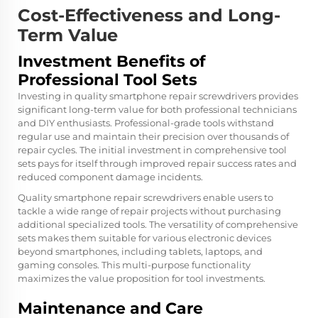
Cost-Effectiveness and Long-
Term Value
Investment Benefits of
Professional Tool Sets
Investing in quality smartphone repair screwdrivers provides
significant long-term value for both professional technicians
and DIY enthusiasts. Professional-grade tools withstand
regular use and maintain their precision over thousands of
repair cycles. The initial investment in comprehensive tool
sets pays for itself through improved repair success rates and
reduced component damage incidents.
Quality smartphone repair screwdrivers enable users to
tackle a wide range of repair projects without purchasing
additional specialized tools. The versatility of comprehensive
sets makes them suitable for various electronic devices
beyond smartphones, including tablets, laptops, and
gaming consoles. This multi-purpose functionality
maximizes the value proposition for tool investments.
Maintenance and Care