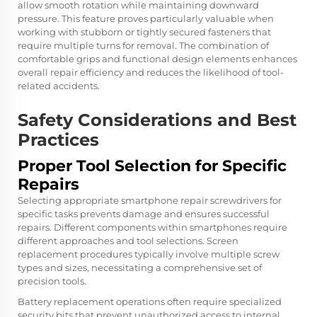
allow smooth rotation while maintaining downward
pressure. This feature proves particularly valuable when
working with stubborn or tightly secured fasteners that
require multiple turns for removal. The combination of
comfortable grips and functional design elements enhances
overall repair efficiency and reduces the likelihood of tool-
related accidents.
Safety Considerations and Best
Practices
Proper Tool Selection for Specific
Repairs
Selecting appropriate smartphone repair screwdrivers for
specific tasks prevents damage and ensures successful
repairs. Different components within smartphones require
different approaches and tool selections. Screen
replacement procedures typically involve multiple screw
types and sizes, necessitating a comprehensive set of
precision tools.
Battery replacement operations often require specialized
security bits that prevent unauthorized access to internal