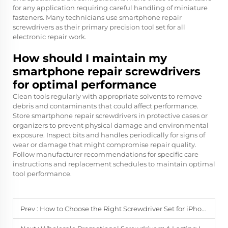
for any application requiring careful handling of miniature
fasteners. Many technicians use smartphone repair
screwdrivers as their primary precision tool set for all
electronic repair work.
How should I maintain my
smartphone repair screwdrivers
for optimal performance
Clean tools regularly with appropriate solvents to remove
debris and contaminants that could affect performance.
Store smartphone repair screwdrivers in protective cases or
organizers to prevent physical damage and environmental
exposure. Inspect bits and handles periodically for signs of
wear or damage that might compromise repair quality.
Follow manufacturer recommendations for specific care
instructions and replacement schedules to maintain optimal
tool performance.
Prev :
How to Choose the Right Screwdriver Set for iPhone & Android Repairs