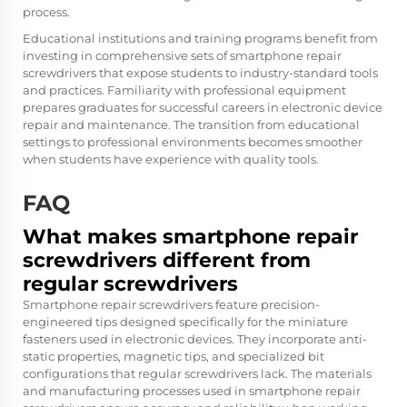
process.
Educational institutions and training programs benefit from
investing in comprehensive sets of smartphone repair
screwdrivers that expose students to industry-standard tools
and practices. Familiarity with professional equipment
prepares graduates for successful careers in electronic device
repair and maintenance. The transition from educational
settings to professional environments becomes smoother
when students have experience with quality tools.
FAQ
What makes smartphone repair
screwdrivers different from
regular screwdrivers
Smartphone repair screwdrivers feature precision-
engineered tips designed specifically for the miniature
fasteners used in electronic devices. They incorporate anti-
static properties, magnetic tips, and specialized bit
configurations that regular screwdrivers lack. The materials
and manufacturing processes used in smartphone repair