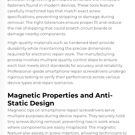
fasteners found in modern devices. These tools feature
carefully machined tips that match exact screw
specifications, preventing stripping or damage during
removal. The tight tolerances ensure proper fit and reduce
the risk of slipping that could scratch circuit boards or
damage nearby components.
High-quality materials such as hardened steel provide
durability while maintaining the precise dimensions
required for electronic repair work. The manufacturing
process involves multiple quality control steps to ensure
each tool meets strict standards for accuracy and reliability.
Professional-grade smartphone repair screwdrivers undergo
rigorous testing to verify their performance across various
device types and repair scenarios.
Magnetic Properties and Anti-
Static Design
Magnetic tips on smartphone repair screwdrivers serve
multiple purposes during device repairs. They securely hold
tiny screws during removal, preventing loss in work areas
where components are easily misplaced. The magnetic
feature also assists in screw insertion, allowing technicians to