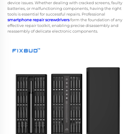
device issues. Whether dealing with cracked screens, faulty
batteries, or malfunctioning components, having the right
tools is essential for successful repairs. Professional
smartphone repair screwdrivers
form the foundation of any
effective repair toolkit, enabling precise disassembly and
reassembly of delicate electronic components.