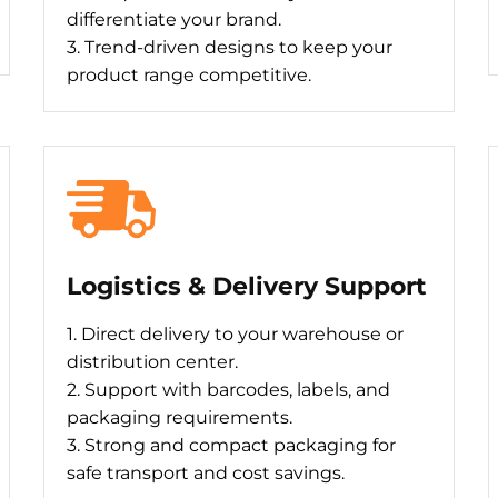
differentiate your brand.
3. Trend-driven designs to keep your
product range competitive.
Logistics & Delivery Support
1. Direct delivery to your warehouse or
distribution center.
2. Support with barcodes, labels, and
packaging requirements.
3. Strong and compact packaging for
safe transport and cost savings.