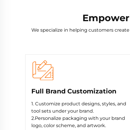
Empowerin
We specialize in helping customers create
Full Brand Customization
1. Customize product designs, styles, and
tool sets under your brand.
2.Personalize packaging with your brand
logo, color scheme, and artwork.