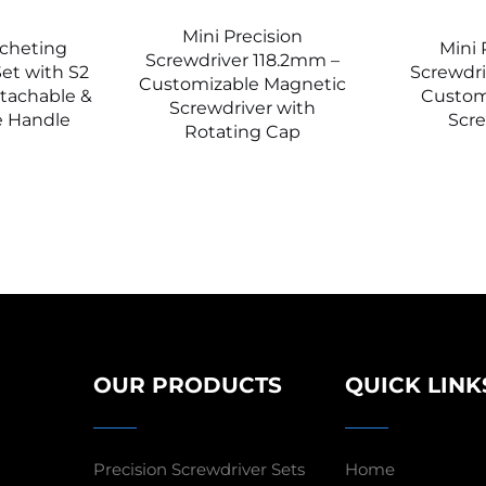
Mini Precision
tcheting
Mini 
Screwdriver 118.2mm –
et with S2
Screwdr
Customizable Magnetic
etachable &
Custom
Screwdriver with
e Handle
Scre
Rotating Cap
OUR PRODUCTS
QUICK LINK
Precision Screwdriver Sets
Home