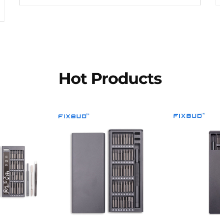
Hot Products