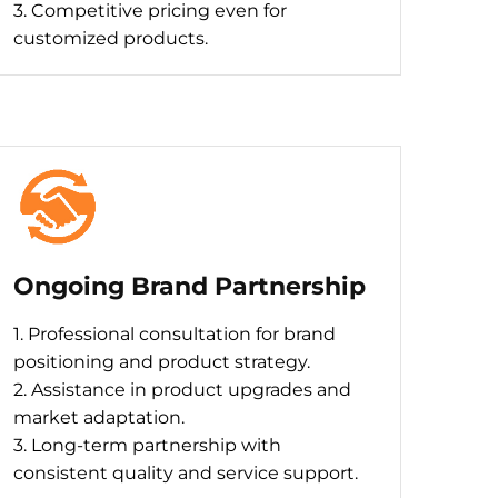
3. Competitive pricing even for
customized products.
Ongoing Brand Partnership
1. Professional consultation for brand
positioning and product strategy.
2. Assistance in product upgrades and
market adaptation.
3. Long-term partnership with
consistent quality and service support.