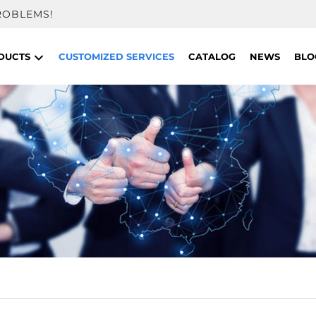
ROBLEMS!
DUCTS
CUSTOMIZED SERVICES
CATALOG
NEWS
BLO