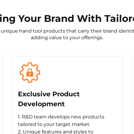
g Your Brand With Tailor
 unique hand tool products that carry their brand iden
adding value to your offerings.
Exclusive Product
Development
1. R&D team develops new products
tailored to your target market.
2. Unique features and styles to