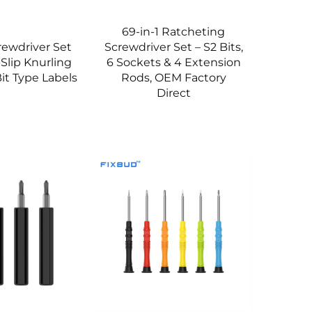
69-in-1 Ratcheting
crewdriver Set
Screwdriver Set – S2 Bits,
-Slip Knurling
6 Sockets & 4 Extension
it Type Labels
Rods, OEM Factory
Direct