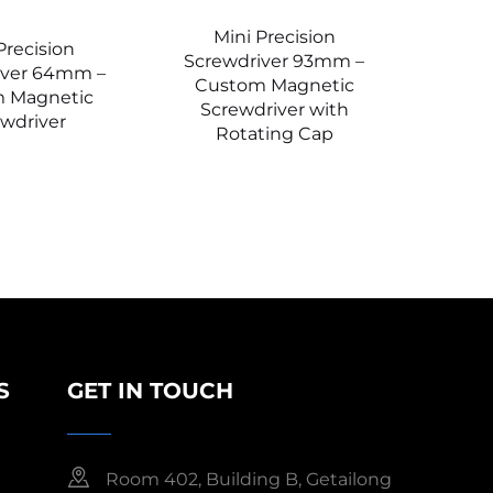
Mini Precision
Precision
Screwdriver 93mm –
iver 64mm –
Custom Magnetic
 Magnetic
Screwdriver with
wdriver
Rotating Cap
S
GET IN TOUCH
Room 402, Building B, Getailong