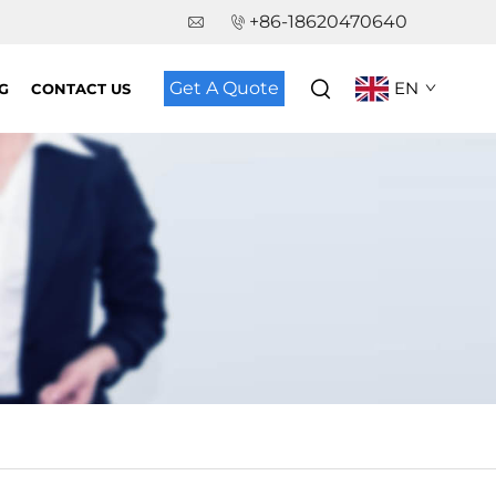
+86-18620470640
Get A Quote
EN
G
CONTACT US