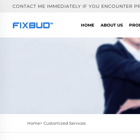
CONTACT ME IMMEDIATELY IF YOU ENCOUNTER P
HOME
ABOUT US
PRO
Home>
Customized Services