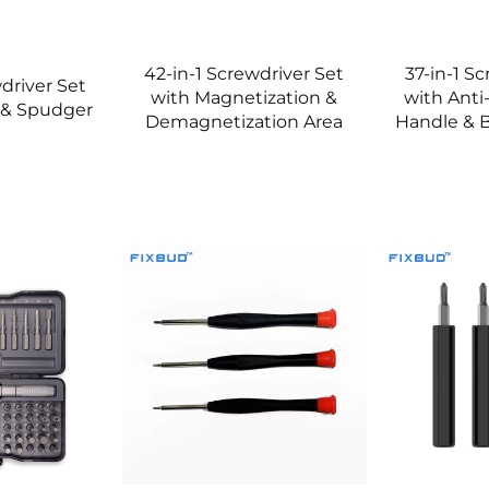
42-in-1 Screwdriver Set
37-in-1 S
driver Set
with Magnetization &
with Anti
 & Spudger
Demagnetization Area
Handle & B