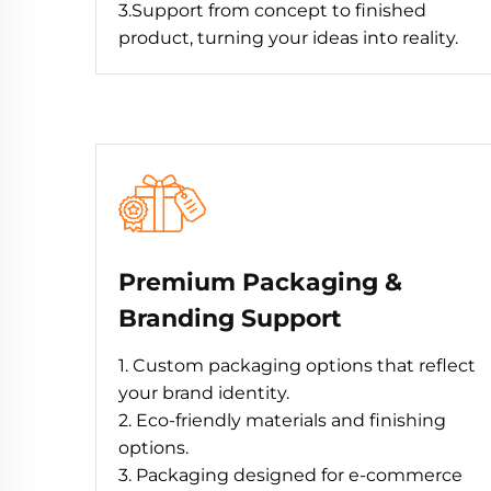
3.Support from concept to finished
product, turning your ideas into reality.
Premium Packaging &
Branding Support
1. Custom packaging options that reflect
your brand identity.
2. Eco-friendly materials and finishing
options.
3. Packaging designed for e-commerce