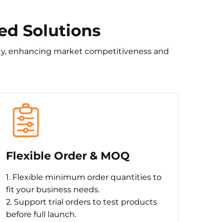
ed Solutions
tity, enhancing market competitiveness and
Flexible Order & MOQ
1. Flexible minimum order quantities to
fit your business needs.
2. Support trial orders to test products
before full launch.