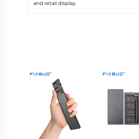
and retail display.