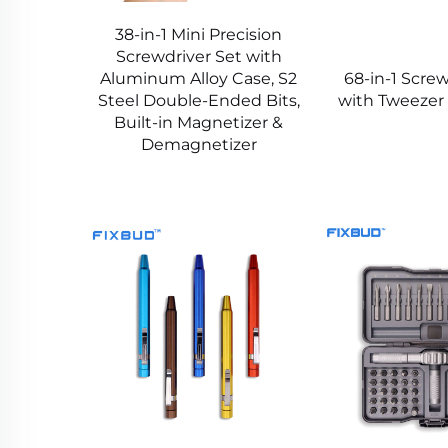
38-in-1 Mini Precision
Screwdriver Set with
Aluminum Alloy Case, S2
68-in-1 Screw
Steel Double-Ended Bits,
with Tweezer
Built-in Magnetizer &
Demagnetizer