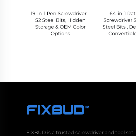
19-in-1 Pen Screwdriver –
64-in-1 Ra
S2 Steel Bits, Hidden
Screwdriver S
Storage & OEM Color
Steel Bits , D
Options
Convertibl
FIXBUD is a trusted screwdriver and tool set