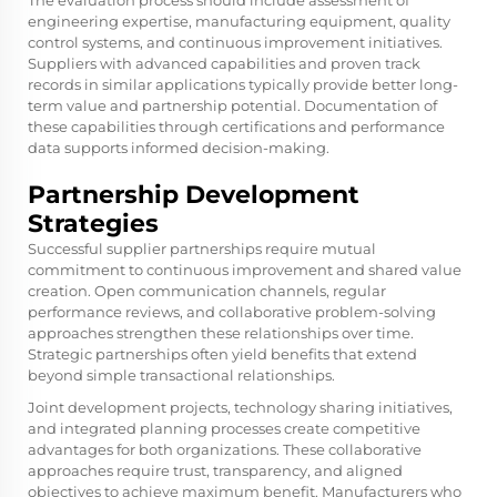
The evaluation process should include assessment of
engineering expertise, manufacturing equipment, quality
control systems, and continuous improvement initiatives.
Suppliers with advanced capabilities and proven track
records in similar applications typically provide better long-
term value and partnership potential. Documentation of
these capabilities through certifications and performance
data supports informed decision-making.
Partnership Development
Strategies
Successful supplier partnerships require mutual
commitment to continuous improvement and shared value
creation. Open communication channels, regular
performance reviews, and collaborative problem-solving
approaches strengthen these relationships over time.
Strategic partnerships often yield benefits that extend
beyond simple transactional relationships.
Joint development projects, technology sharing initiatives,
and integrated planning processes create competitive
advantages for both organizations. These collaborative
approaches require trust, transparency, and aligned
objectives to achieve maximum benefit. Manufacturers who