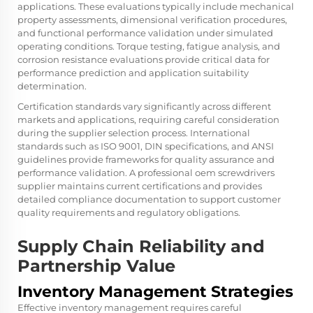
applications. These evaluations typically include mechanical
property assessments, dimensional verification procedures,
and functional performance validation under simulated
operating conditions. Torque testing, fatigue analysis, and
corrosion resistance evaluations provide critical data for
performance prediction and application suitability
determination.
Certification standards vary significantly across different
markets and applications, requiring careful consideration
during the supplier selection process. International
standards such as ISO 9001, DIN specifications, and ANSI
guidelines provide frameworks for quality assurance and
performance validation. A professional oem screwdrivers
supplier maintains current certifications and provides
detailed compliance documentation to support customer
quality requirements and regulatory obligations.
Supply Chain Reliability and
Partnership Value
Inventory Management Strategies
Effective inventory management requires careful