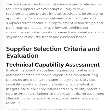
The rapid pace of technological advancement in electronics
requires suppliers who can adapt quickly to new
requirements and provide innovative solutions for emerging
applications. Collaboration between manufacturers and
suppliers drives continuous improvement in tool design and
performance characteristics. A forward-thinking oem
screwdrivers supplier invests in research and development to
stay ahead of industry trends and customer needs.
Supplier Selection Criteria and
Evaluation
Technical Capability Assessment
Evaluating potential suppliers requires comprehensive
assessment of their technical capabilities, manufacturing
processes, and quality management systems. Site visits,
capability audits, and sample testing provide valuable
insights into supplier operations and help identify potential
risks or limitations. Reference checks with existing customers
offer additional perspective on supplier performance and
reliability.