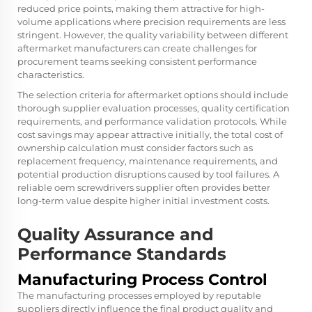
reduced price points, making them attractive for high-
volume applications where precision requirements are less
stringent. However, the quality variability between different
aftermarket manufacturers can create challenges for
procurement teams seeking consistent performance
characteristics.
The selection criteria for aftermarket options should include
thorough supplier evaluation processes, quality certification
requirements, and performance validation protocols. While
cost savings may appear attractive initially, the total cost of
ownership calculation must consider factors such as
replacement frequency, maintenance requirements, and
potential production disruptions caused by tool failures. A
reliable oem screwdrivers supplier often provides better
long-term value despite higher initial investment costs.
Quality Assurance and
Performance Standards
Manufacturing Process Control
The manufacturing processes employed by reputable
suppliers directly influence the final product quality and