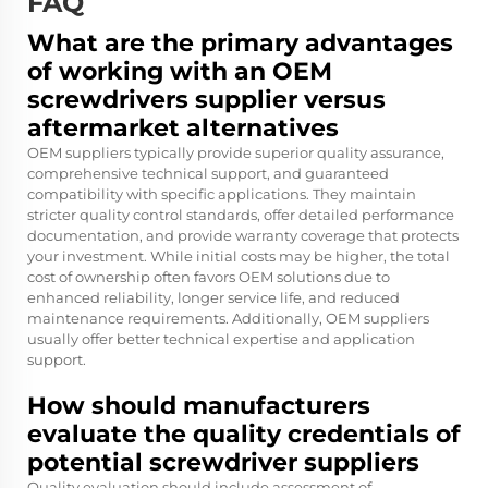
FAQ
What are the primary advantages
of working with an OEM
screwdrivers supplier versus
aftermarket alternatives
OEM suppliers typically provide superior quality assurance,
comprehensive technical support, and guaranteed
compatibility with specific applications. They maintain
stricter quality control standards, offer detailed performance
documentation, and provide warranty coverage that protects
your investment. While initial costs may be higher, the total
cost of ownership often favors OEM solutions due to
enhanced reliability, longer service life, and reduced
maintenance requirements. Additionally, OEM suppliers
usually offer better technical expertise and application
support.
How should manufacturers
evaluate the quality credentials of
potential screwdriver suppliers
Quality evaluation should include assessment of