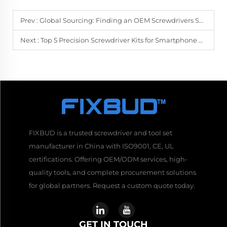
Prev :
Global Sourcing: Finding an OEM Screwdrivers Supplier in Asia
Next :
Top 5 Precision Screwdriver Kits for Smartphone Repair in 2024
FIXBUD is a trusted screwdriver and tool set
manufacturer in China with ISO9001, CE, UL
certifications. Offering OEM/ODM services, high-
quality tools, and complete procurement solutions
for global partners. Request a custom quote today.
GET IN TOUCH