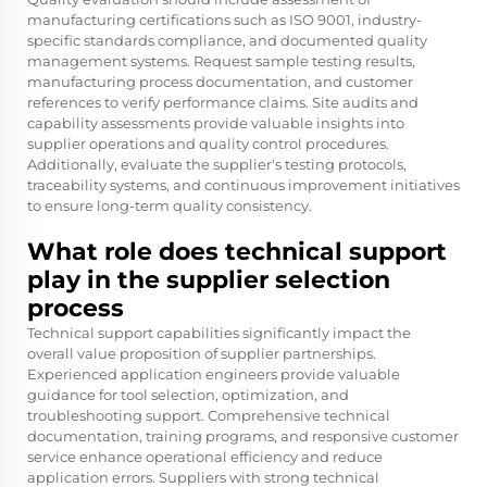
manufacturing certifications such as ISO 9001, industry-
specific standards compliance, and documented quality
management systems. Request sample testing results,
manufacturing process documentation, and customer
references to verify performance claims. Site audits and
capability assessments provide valuable insights into
supplier operations and quality control procedures.
Additionally, evaluate the supplier's testing protocols,
traceability systems, and continuous improvement initiatives
to ensure long-term quality consistency.
What role does technical support
play in the supplier selection
process
Technical support capabilities significantly impact the
overall value proposition of supplier partnerships.
Experienced application engineers provide valuable
guidance for tool selection, optimization, and
troubleshooting support. Comprehensive technical
documentation, training programs, and responsive customer
service enhance operational efficiency and reduce
application errors. Suppliers with strong technical