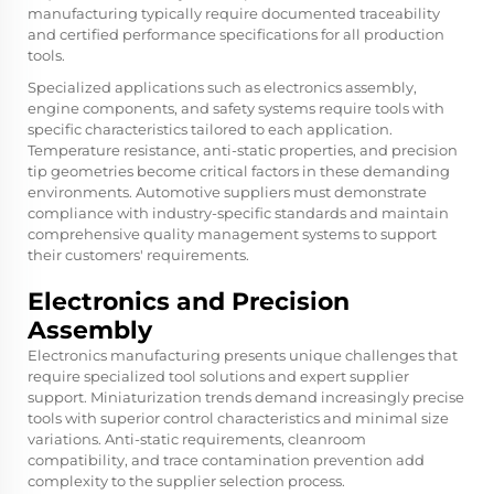
manufacturing typically require documented traceability
and certified performance specifications for all production
tools.
Specialized applications such as electronics assembly,
engine components, and safety systems require tools with
specific characteristics tailored to each application.
Temperature resistance, anti-static properties, and precision
tip geometries become critical factors in these demanding
environments. Automotive suppliers must demonstrate
compliance with industry-specific standards and maintain
comprehensive quality management systems to support
their customers' requirements.
Electronics and Precision
Assembly
Electronics manufacturing presents unique challenges that
require specialized tool solutions and expert supplier
support. Miniaturization trends demand increasingly precise
tools with superior control characteristics and minimal size
variations. Anti-static requirements, cleanroom
compatibility, and trace contamination prevention add
complexity to the supplier selection process.