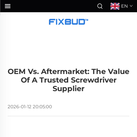
EN
OEM Vs. Aftermarket: The Value
Of A Trusted Screwdriver
Supplier
2026-01-12 20:05:00