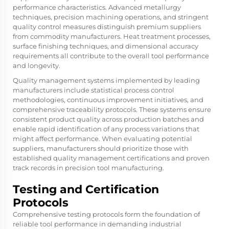
performance characteristics. Advanced metallurgy
techniques, precision machining operations, and stringent
quality control measures distinguish premium suppliers
from commodity manufacturers. Heat treatment processes,
surface finishing techniques, and dimensional accuracy
requirements all contribute to the overall tool performance
and longevity.
Quality management systems implemented by leading
manufacturers include statistical process control
methodologies, continuous improvement initiatives, and
comprehensive traceability protocols. These systems ensure
consistent product quality across production batches and
enable rapid identification of any process variations that
might affect performance. When evaluating potential
suppliers, manufacturers should prioritize those with
established quality management certifications and proven
track records in precision tool manufacturing.
Testing and Certification
Protocols
Comprehensive testing protocols form the foundation of
reliable tool performance in demanding industrial