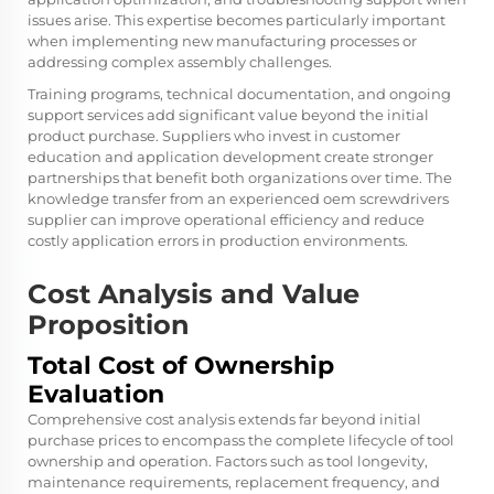
issues arise. This expertise becomes particularly important
when implementing new manufacturing processes or
addressing complex assembly challenges.
Training programs, technical documentation, and ongoing
support services add significant value beyond the initial
product purchase. Suppliers who invest in customer
education and application development create stronger
partnerships that benefit both organizations over time. The
knowledge transfer from an experienced
oem screwdrivers
supplier
can improve operational efficiency and reduce
costly application errors in production environments.
Cost Analysis and Value
Proposition
Total Cost of Ownership
Evaluation
Comprehensive cost analysis extends far beyond initial
purchase prices to encompass the complete lifecycle of tool
ownership and operation. Factors such as tool longevity,
maintenance requirements, replacement frequency, and