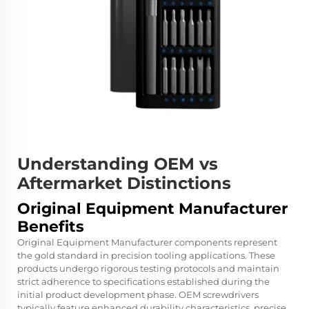
Understanding OEM vs
Aftermarket Distinctions
Original Equipment Manufacturer
Benefits
Original Equipment Manufacturer components represent
the gold standard in precision tooling applications. These
products undergo rigorous testing protocols and maintain
strict adherence to specifications established during the
initial product development phase. OEM screwdrivers
typically feature enhanced durability characteristics, precise