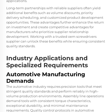
applications.
Long-term partnerships with reliable suppliers often yield
additional benefits such as volume discounts, priority
delivery scheduling, and customized product development
opportunities. These advantages further enhance the return
on investment and create competitive advantages for
manufacturers who prioritize supplier relationship
development. Working with a trusted oem screwdrivers
supplier can unlock these benefits while ensuring consistent
quality standards.
Industry Applications and
Specialized Requirements
Automotive Manufacturing
Demands
The automotive industry requires precision tools that meet
stringent quality standards and perform reliably in high-
volume production environments. Assembly line operations
demand tools with consistent torque characteristics,
exceptional durability, and minimal maintenance
requirements. Quality control protocols in automotive