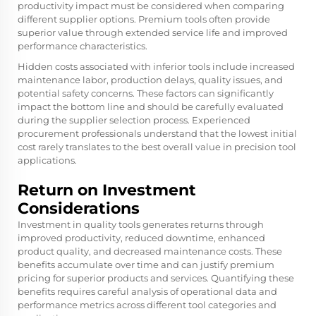
productivity impact must be considered when comparing
different supplier options. Premium tools often provide
superior value through extended service life and improved
performance characteristics.
Hidden costs associated with inferior tools include increased
maintenance labor, production delays, quality issues, and
potential safety concerns. These factors can significantly
impact the bottom line and should be carefully evaluated
during the supplier selection process. Experienced
procurement professionals understand that the lowest initial
cost rarely translates to the best overall value in precision tool
applications.
Return on Investment
Considerations
Investment in quality tools generates returns through
improved productivity, reduced downtime, enhanced
product quality, and decreased maintenance costs. These
benefits accumulate over time and can justify premium
pricing for superior products and services. Quantifying these
benefits requires careful analysis of operational data and
performance metrics across different tool categories and