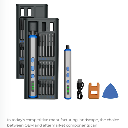
In today's competitive manufacturing landscape, the choice
between OEM and aftermarket components can