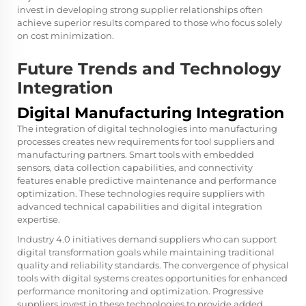
invest in developing strong supplier relationships often
achieve superior results compared to those who focus solely
on cost minimization.
Future Trends and Technology
Integration
Digital Manufacturing Integration
The integration of digital technologies into manufacturing
processes creates new requirements for tool suppliers and
manufacturing partners. Smart tools with embedded
sensors, data collection capabilities, and connectivity
features enable predictive maintenance and performance
optimization. These technologies require suppliers with
advanced technical capabilities and digital integration
expertise.
Industry 4.0 initiatives demand suppliers who can support
digital transformation goals while maintaining traditional
quality and reliability standards. The convergence of physical
tools with digital systems creates opportunities for enhanced
performance monitoring and optimization. Progressive
suppliers invest in these technologies to provide added