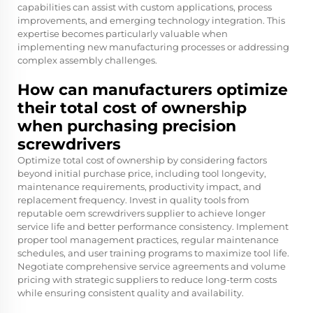
capabilities can assist with custom applications, process
improvements, and emerging technology integration. This
expertise becomes particularly valuable when
implementing new manufacturing processes or addressing
complex assembly challenges.
How can manufacturers optimize
their total cost of ownership
when purchasing precision
screwdrivers
Optimize total cost of ownership by considering factors
beyond initial purchase price, including tool longevity,
maintenance requirements, productivity impact, and
replacement frequency. Invest in quality tools from
reputable oem screwdrivers supplier to achieve longer
service life and better performance consistency. Implement
proper tool management practices, regular maintenance
schedules, and user training programs to maximize tool life.
Negotiate comprehensive service agreements and volume
pricing with strategic suppliers to reduce long-term costs
while ensuring consistent quality and availability.