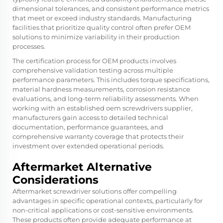
dimensional tolerances, and consistent performance metrics
that meet or exceed industry standards. Manufacturing
facilities that prioritize quality control often prefer OEM
solutions to minimize variability in their production
processes.
The certification process for OEM products involves
comprehensive validation testing across multiple
performance parameters. This includes torque specifications,
material hardness measurements, corrosion resistance
evaluations, and long-term reliability assessments. When
working with an established oem screwdrivers supplier,
manufacturers gain access to detailed technical
documentation, performance guarantees, and
comprehensive warranty coverage that protects their
investment over extended operational periods.
Aftermarket Alternative
Considerations
Aftermarket screwdriver solutions offer compelling
advantages in specific operational contexts, particularly for
non-critical applications or cost-sensitive environments.
These products often provide adequate performance at