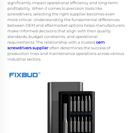
significantly impact operational efficiency and long-term
profitability. When it comes to precision tools like
screwdrivers, selecting the right supplier becomes even
more critical. Understanding the fundamental differences
between OEM and aftermarket options helps manufacturers
make informed decisions that align with their quality
standards, budget constraints, and operational
requirements. The relationship with a trusted
oem
screwdrivers supplier
often determines the success of
production lines and maintenance operations across various
industrial sectors.