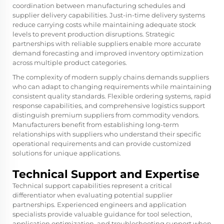
coordination between manufacturing schedules and
supplier delivery capabilities. Just-in-time delivery systems
reduce carrying costs while maintaining adequate stock
levels to prevent production disruptions. Strategic
partnerships with reliable suppliers enable more accurate
demand forecasting and improved inventory optimization
across multiple product categories.
The complexity of modern supply chains demands suppliers
who can adapt to changing requirements while maintaining
consistent quality standards. Flexible ordering systems, rapid
response capabilities, and comprehensive logistics support
distinguish premium suppliers from commodity vendors.
Manufacturers benefit from establishing long-term
relationships with suppliers who understand their specific
operational requirements and can provide customized
solutions for unique applications.
Technical Support and Expertise
Technical support capabilities represent a critical
differentiator when evaluating potential supplier
partnerships. Experienced engineers and application
specialists provide valuable guidance for tool selection,
application optimization, and troubleshooting support when