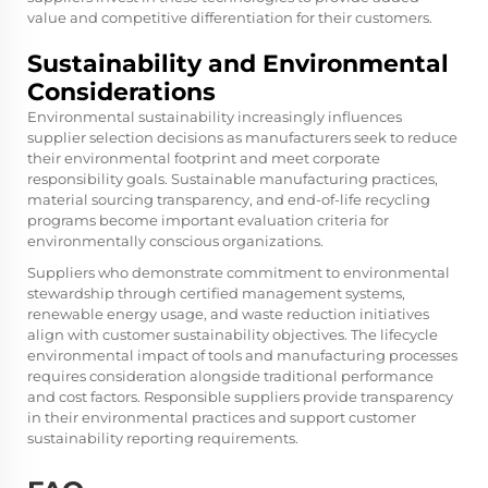
value and competitive differentiation for their customers.
Sustainability and Environmental
Considerations
Environmental sustainability increasingly influences
supplier selection decisions as manufacturers seek to reduce
their environmental footprint and meet corporate
responsibility goals. Sustainable manufacturing practices,
material sourcing transparency, and end-of-life recycling
programs become important evaluation criteria for
environmentally conscious organizations.
Suppliers who demonstrate commitment to environmental
stewardship through certified management systems,
renewable energy usage, and waste reduction initiatives
align with customer sustainability objectives. The lifecycle
environmental impact of tools and manufacturing processes
requires consideration alongside traditional performance
and cost factors. Responsible suppliers provide transparency
in their environmental practices and support customer
sustainability reporting requirements.