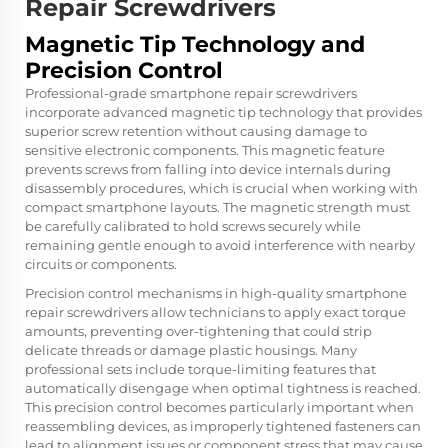
Repair Screwdrivers
Magnetic Tip Technology and
Precision Control
Professional-grade smartphone repair screwdrivers
incorporate advanced magnetic tip technology that provides
superior screw retention without causing damage to
sensitive electronic components. This magnetic feature
prevents screws from falling into device internals during
disassembly procedures, which is crucial when working with
compact smartphone layouts. The magnetic strength must
be carefully calibrated to hold screws securely while
remaining gentle enough to avoid interference with nearby
circuits or components.
Precision control mechanisms in high-quality smartphone
repair screwdrivers allow technicians to apply exact torque
amounts, preventing over-tightening that could strip
delicate threads or damage plastic housings. Many
professional sets include torque-limiting features that
automatically disengage when optimal tightness is reached.
This precision control becomes particularly important when
reassembling devices, as improperly tightened fasteners can
lead to alignment issues or component stress that may cause