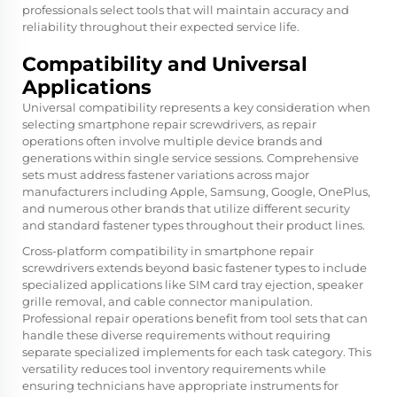
professionals select tools that will maintain accuracy and
reliability throughout their expected service life.
Compatibility and Universal
Applications
Universal compatibility represents a key consideration when
selecting smartphone repair screwdrivers, as repair
operations often involve multiple device brands and
generations within single service sessions. Comprehensive
sets must address fastener variations across major
manufacturers including Apple, Samsung, Google, OnePlus,
and numerous other brands that utilize different security
and standard fastener types throughout their product lines.
Cross-platform compatibility in smartphone repair
screwdrivers extends beyond basic fastener types to include
specialized applications like SIM card tray ejection, speaker
grille removal, and cable connector manipulation.
Professional repair operations benefit from tool sets that can
handle these diverse requirements without requiring
separate specialized implements for each task category. This
versatility reduces tool inventory requirements while
ensuring technicians have appropriate instruments for