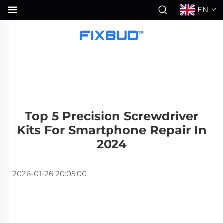
EN
Top 5 Precision Screwdriver
Kits For Smartphone Repair In
2024
2026-01-26 20:05:00