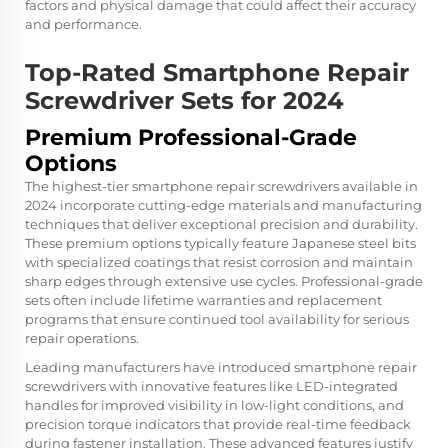
factors and physical damage that could affect their accuracy
and performance.
Top-Rated Smartphone Repair
Screwdriver Sets for 2024
Premium Professional-Grade
Options
The highest-tier smartphone repair screwdrivers available in
2024 incorporate cutting-edge materials and manufacturing
techniques that deliver exceptional precision and durability.
These premium options typically feature Japanese steel bits
with specialized coatings that resist corrosion and maintain
sharp edges through extensive use cycles. Professional-grade
sets often include lifetime warranties and replacement
programs that ensure continued tool availability for serious
repair operations.
Leading manufacturers have introduced
smartphone repair
screwdrivers
with innovative features like LED-integrated
handles for improved visibility in low-light conditions, and
precision torque indicators that provide real-time feedback
during fastener installation. These advanced features justify