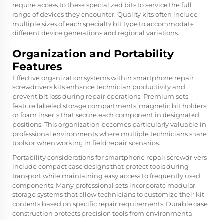
require access to these specialized bits to service the full
range of devices they encounter. Quality kits often include
multiple sizes of each specialty bit type to accommodate
different device generations and regional variations.
Organization and Portability
Features
Effective organization systems within smartphone repair
screwdrivers kits enhance technician productivity and
prevent bit loss during repair operations. Premium sets
feature labeled storage compartments, magnetic bit holders,
or foam inserts that secure each component in designated
positions. This organization becomes particularly valuable in
professional environments where multiple technicians share
tools or when working in field repair scenarios.
Portability considerations for smartphone repair screwdrivers
include compact case designs that protect tools during
transport while maintaining easy access to frequently used
components. Many professional sets incorporate modular
storage systems that allow technicians to customize their kit
contents based on specific repair requirements. Durable case
construction protects precision tools from environmental