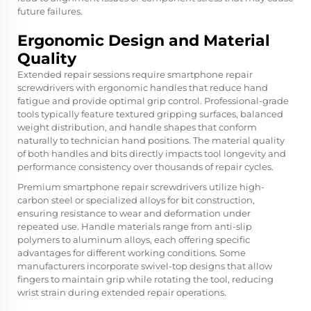
future failures.
Ergonomic Design and Material
Quality
Extended repair sessions require smartphone repair
screwdrivers with ergonomic handles that reduce hand
fatigue and provide optimal grip control. Professional-grade
tools typically feature textured gripping surfaces, balanced
weight distribution, and handle shapes that conform
naturally to technician hand positions. The material quality
of both handles and bits directly impacts tool longevity and
performance consistency over thousands of repair cycles.
Premium smartphone repair screwdrivers utilize high-
carbon steel or specialized alloys for bit construction,
ensuring resistance to wear and deformation under
repeated use. Handle materials range from anti-slip
polymers to aluminum alloys, each offering specific
advantages for different working conditions. Some
manufacturers incorporate swivel-top designs that allow
fingers to maintain grip while rotating the tool, reducing
wrist strain during extended repair operations.