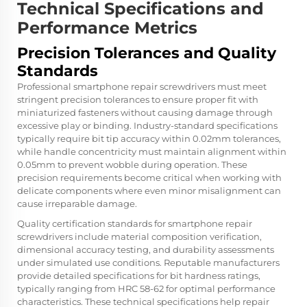
Technical Specifications and
Performance Metrics
Precision Tolerances and Quality
Standards
Professional smartphone repair screwdrivers must meet
stringent precision tolerances to ensure proper fit with
miniaturized fasteners without causing damage through
excessive play or binding. Industry-standard specifications
typically require bit tip accuracy within 0.02mm tolerances,
while handle concentricity must maintain alignment within
0.05mm to prevent wobble during operation. These
precision requirements become critical when working with
delicate components where even minor misalignment can
cause irreparable damage.
Quality certification standards for smartphone repair
screwdrivers include material composition verification,
dimensional accuracy testing, and durability assessments
under simulated use conditions. Reputable manufacturers
provide detailed specifications for bit hardness ratings,
typically ranging from HRC 58-62 for optimal performance
characteristics. These technical specifications help repair