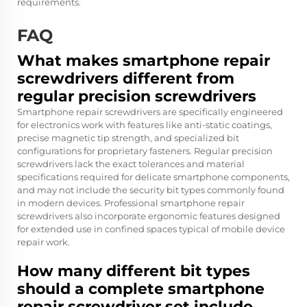
requirements.
FAQ
What makes smartphone repair
screwdrivers different from
regular precision screwdrivers
Smartphone repair screwdrivers are specifically engineered
for electronics work with features like anti-static coatings,
precise magnetic tip strength, and specialized bit
configurations for proprietary fasteners. Regular precision
screwdrivers lack the exact tolerances and material
specifications required for delicate smartphone components,
and may not include the security bit types commonly found
in modern devices. Professional smartphone repair
screwdrivers also incorporate ergonomic features designed
for extended use in confined spaces typical of mobile device
repair work.
How many different bit types
should a complete smartphone
repair screwdriver set include