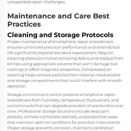
unexpected repair challenges.
Maintenance and Care Best
Practices
Cleaning and Storage Protocols
Proper maintenance of smartphone repair screwdrivers
ensures continued precision performance and extends tool
life significantly beyond standard expectations. Regular
cleaning protocols involve removing debris and residue from
bit tips using appropriate solvents that won't damage tool
coatings or affect magnetic properties. Compressed air
cleaning helps remove particles from internal mechanisms
and storage compartments that could interfere with smooth
operation.
Storage environment control protects smartphone repair
screwdrivers from humidity, temperature fluctuations, and
contaminants that can degrade precision characteristics over
time. Professional storage solutions include desiccant
packets, climate-controlled cabinets, and protective cases
that maintain optimal conditions for precision instruments.
Proper storage prevents corrosion, maintains calibration