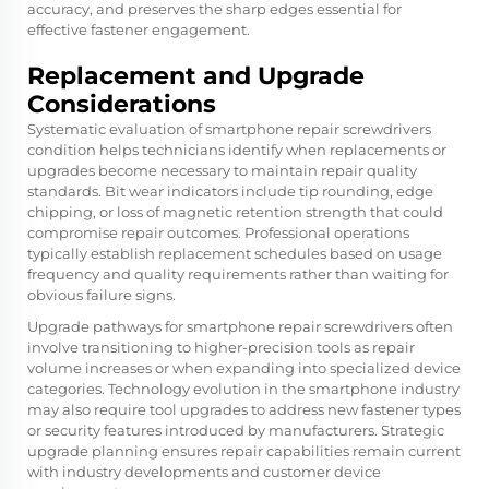
accuracy, and preserves the sharp edges essential for
effective fastener engagement.
Replacement and Upgrade
Considerations
Systematic evaluation of smartphone repair screwdrivers
condition helps technicians identify when replacements or
upgrades become necessary to maintain repair quality
standards. Bit wear indicators include tip rounding, edge
chipping, or loss of magnetic retention strength that could
compromise repair outcomes. Professional operations
typically establish replacement schedules based on usage
frequency and quality requirements rather than waiting for
obvious failure signs.
Upgrade pathways for smartphone repair screwdrivers often
involve transitioning to higher-precision tools as repair
volume increases or when expanding into specialized device
categories. Technology evolution in the smartphone industry
may also require tool upgrades to address new fastener types
or security features introduced by manufacturers. Strategic
upgrade planning ensures repair capabilities remain current
with industry developments and customer device