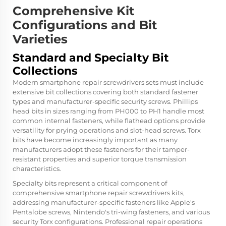
Comprehensive Kit
Configurations and Bit
Varieties
Standard and Specialty Bit
Collections
Modern smartphone repair screwdrivers sets must include
extensive bit collections covering both standard fastener
types and manufacturer-specific security screws. Phillips
head bits in sizes ranging from PH000 to PH1 handle most
common internal fasteners, while flathead options provide
versatility for prying operations and slot-head screws. Torx
bits have become increasingly important as many
manufacturers adopt these fasteners for their tamper-
resistant properties and superior torque transmission
characteristics.
Specialty bits represent a critical component of
comprehensive smartphone repair screwdrivers kits,
addressing manufacturer-specific fasteners like Apple's
Pentalobe screws, Nintendo's tri-wing fasteners, and various
security Torx configurations. Professional repair operations