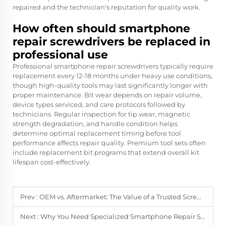
repaired and the technician's reputation for quality work.
How often should smartphone
repair screwdrivers be replaced in
professional use
Professional smartphone repair screwdrivers typically require
replacement every 12-18 months under heavy use conditions,
though high-quality tools may last significantly longer with
proper maintenance. Bit wear depends on repair volume,
device types serviced, and care protocols followed by
technicians. Regular inspection for tip wear, magnetic
strength degradation, and handle condition helps
determine optimal replacement timing before tool
performance affects repair quality. Premium tool sets often
include replacement bit programs that extend overall kit
lifespan cost-effectively.
Prev :
OEM vs. Aftermarket: The Value of a Trusted Screwdriver Supplier
Next :
Why You Need Specialized Smartphone Repair Screwdrivers