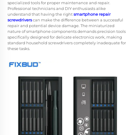
specialized tools for proper maintenance and repair.
Professional technicians and DIY enthusiasts alike
understand that having the right
smartphone repair
screwdrivers
can make the difference between a successful
repair and potential device damage. The miniaturized
nature of smartphone components demands precision tools
specifically designed for delicate electronics work, making
standard household screwdrivers completely inadequate for
these tasks.