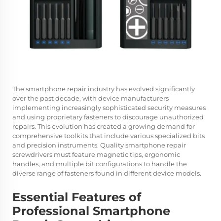
The smartphone repair industry has evolved significantly
over the past decade, with device manufacturers
implementing increasingly sophisticated security measures
and using proprietary fasteners to discourage unauthorized
repairs. This evolution has created a growing demand for
comprehensive toolkits that include various specialized bits
and precision instruments. Quality smartphone repair
screwdrivers must feature magnetic tips, ergonomic
handles, and multiple bit configurations to handle the
diverse range of fasteners found in different device models.
Essential Features of
Professional Smartphone