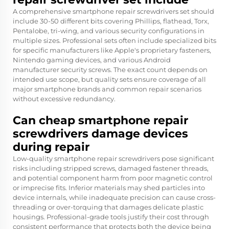
A comprehensive smartphone repair screwdrivers set should
include 30-50 different bits covering Phillips, flathead, Torx,
Pentalobe, tri-wing, and various security configurations in
multiple sizes. Professional sets often include specialized bits
for specific manufacturers like Apple's proprietary fasteners,
Nintendo gaming devices, and various Android
manufacturer security screws. The exact count depends on
intended use scope, but quality sets ensure coverage of all
major smartphone brands and common repair scenarios
without excessive redundancy.
Can cheap smartphone repair
screwdrivers damage devices
during repair
Low-quality smartphone repair screwdrivers pose significant
risks including stripped screws, damaged fastener threads,
and potential component harm from poor magnetic control
or imprecise fits. Inferior materials may shed particles into
device internals, while inadequate precision can cause cross-
threading or over-torquing that damages delicate plastic
housings. Professional-grade tools justify their cost through
consistent performance that protects both the device being