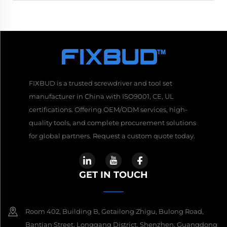
FIXBUD is a trusted screwdriver and tool set
manufacturer in China with ISO9001, CE, UL
certifications. Offering OEM/ODM services, high-
quality tools, and complete procurement solutions
for global partners. Request a custom quote today.
GET IN TOUCH
Room 402, Building B, Getailong Zhigu, Bulong Road,
Bantian Street, Longgang District, Shenzhen, Guangdong