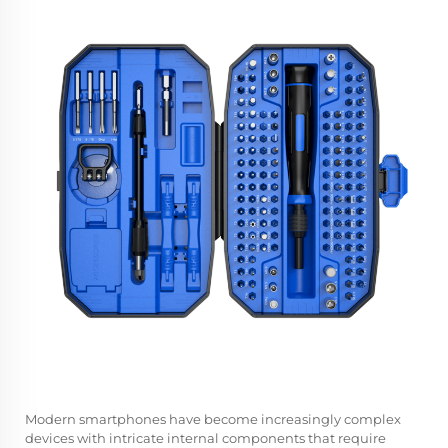
Modern smartphones have become increasingly complex
devices with intricate internal components that require