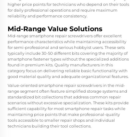
higher price points for technicians who depend on their tools
for daily professional operations and require maximum
reliability and performance consistency.
Mid-Range Value Solutions
Mid-range smartphone repair screwdrivers offer excellent
performance characteristics while maintaining accessibility
for semi-professional and serious hobbyist users. These sets
typically include 30-50 different bits covering the majority of
smartphone fastener types without the specialized additions
found in premium kits. Quality manufacturers in this
category focus on delivering reliable basic functionality with
good material quality and adequate organizational features.
Value-oriented smartphone repair screwdrivers in the mid-
range segment often feature simplified storage systems and
standardized bit collections that address common repair
scenarios without excessive specialization. These kits provide
sufficient capability for most smartphone repair tasks while
maintaining price points that make professional-quality
tools accessible to smaller repair shops and individual
technicians building their tool collections.