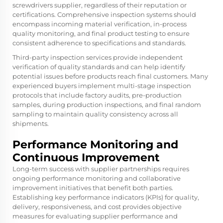
screwdrivers supplier, regardless of their reputation or
certifications. Comprehensive inspection systems should
encompass incoming material verification, in-process
quality monitoring, and final product testing to ensure
consistent adherence to specifications and standards.
Third-party inspection services provide independent
verification of quality standards and can help identify
potential issues before products reach final customers. Many
experienced buyers implement multi-stage inspection
protocols that include factory audits, pre-production
samples, during production inspections, and final random
sampling to maintain quality consistency across all
shipments.
Performance Monitoring and
Continuous Improvement
Long-term success with supplier partnerships requires
ongoing performance monitoring and collaborative
improvement initiatives that benefit both parties.
Establishing key performance indicators (KPIs) for quality,
delivery, responsiveness, and cost provides objective
measures for evaluating supplier performance and