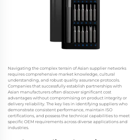
Navigating the complex terrain of Asian supplier networks
requires comprehensive market knowledge, cultural
understanding, and robust quality assurance protocols.
Companies that successfully establish partnerships with
Asian manufacturers often discover significant cost
advantages without compromising on product integrity or
delivery reliability. The key lies in identifying suppliers who
demonstrate consistent performance, maintain ISO
certifications, and possess the technical capabilities to meet
specific OEM requirements across diverse applications and
industries.