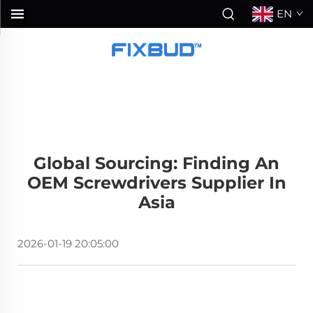
EN
Global Sourcing: Finding An
OEM Screwdrivers Supplier In
Asia
2026-01-19 20:05:00