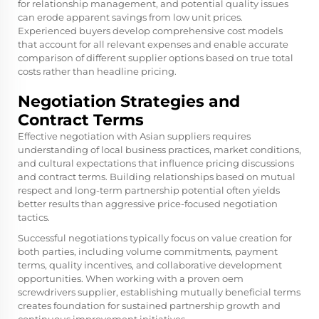
for relationship management, and potential quality issues
can erode apparent savings from low unit prices.
Experienced buyers develop comprehensive cost models
that account for all relevant expenses and enable accurate
comparison of different supplier options based on true total
costs rather than headline pricing.
Negotiation Strategies and
Contract Terms
Effective negotiation with Asian suppliers requires
understanding of local business practices, market conditions,
and cultural expectations that influence pricing discussions
and contract terms. Building relationships based on mutual
respect and long-term partnership potential often yields
better results than aggressive price-focused negotiation
tactics.
Successful negotiations typically focus on value creation for
both parties, including volume commitments, payment
terms, quality incentives, and collaborative development
opportunities. When working with a proven
oem
screwdrivers supplier
, establishing mutually beneficial terms
creates foundation for sustained partnership growth and