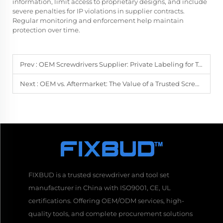
information, limit access to proprietary designs, and include
severe penalties for IP violations in supplier contracts.
Regular monitoring and enforcement help maintain
protection over time.
Prev :
OEM Screwdrivers Supplier: Private Labeling for Tool Companies
Next :
OEM vs. Aftermarket: The Value of a Trusted Screwdriver Supplier
FIXBUD is a trusted screwdriver and tool set
manufacturer in China with ISO9001, CE, UL
certifications. Offering OEM/ODM services, high-
quality tools, and complete procurement solutions