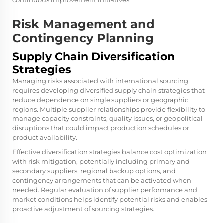
continuous improvement initiatives.
Risk Management and
Contingency Planning
Supply Chain Diversification
Strategies
Managing risks associated with international sourcing
requires developing diversified supply chain strategies that
reduce dependence on single suppliers or geographic
regions. Multiple supplier relationships provide flexibility to
manage capacity constraints, quality issues, or geopolitical
disruptions that could impact production schedules or
product availability.
Effective diversification strategies balance cost optimization
with risk mitigation, potentially including primary and
secondary suppliers, regional backup options, and
contingency arrangements that can be activated when
needed. Regular evaluation of supplier performance and
market conditions helps identify potential risks and enables
proactive adjustment of sourcing strategies.