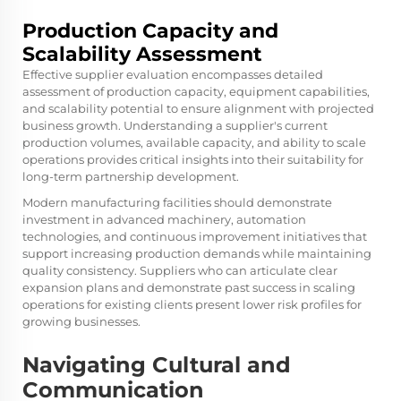
Production Capacity and
Scalability Assessment
Effective supplier evaluation encompasses detailed
assessment of production capacity, equipment capabilities,
and scalability potential to ensure alignment with projected
business growth. Understanding a supplier's current
production volumes, available capacity, and ability to scale
operations provides critical insights into their suitability for
long-term partnership development.
Modern manufacturing facilities should demonstrate
investment in advanced machinery, automation
technologies, and continuous improvement initiatives that
support increasing production demands while maintaining
quality consistency. Suppliers who can articulate clear
expansion plans and demonstrate past success in scaling
operations for existing clients present lower risk profiles for
growing businesses.
Navigating Cultural and
Communication