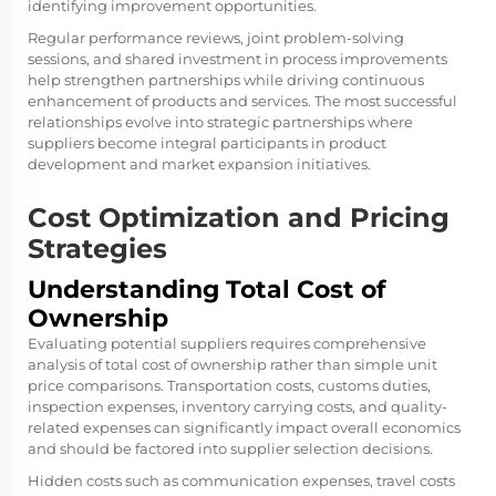
identifying improvement opportunities.
Regular performance reviews, joint problem-solving
sessions, and shared investment in process improvements
help strengthen partnerships while driving continuous
enhancement of products and services. The most successful
relationships evolve into strategic partnerships where
suppliers become integral participants in product
development and market expansion initiatives.
Cost Optimization and Pricing
Strategies
Understanding Total Cost of
Ownership
Evaluating potential suppliers requires comprehensive
analysis of total cost of ownership rather than simple unit
price comparisons. Transportation costs, customs duties,
inspection expenses, inventory carrying costs, and quality-
related expenses can significantly impact overall economics
and should be factored into supplier selection decisions.
Hidden costs such as communication expenses, travel costs