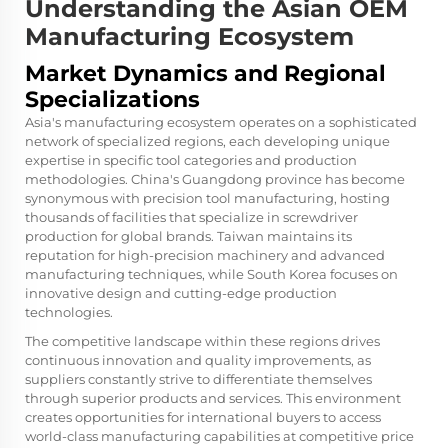
Understanding the Asian OEM
Manufacturing Ecosystem
Market Dynamics and Regional
Specializations
Asia's manufacturing ecosystem operates on a sophisticated
network of specialized regions, each developing unique
expertise in specific tool categories and production
methodologies. China's Guangdong province has become
synonymous with precision tool manufacturing, hosting
thousands of facilities that specialize in screwdriver
production for global brands. Taiwan maintains its
reputation for high-precision machinery and advanced
manufacturing techniques, while South Korea focuses on
innovative design and cutting-edge production
technologies.
The competitive landscape within these regions drives
continuous innovation and quality improvements, as
suppliers constantly strive to differentiate themselves
through superior products and services. This environment
creates opportunities for international buyers to access
world-class manufacturing capabilities at competitive price