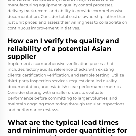
manufacturing equipment, quality control processes,
delivery track record, and ability to provide comprehensive
documentation. Consider total cost of ownership rather than
just unit prices, and assess their willingness to collaborate on
continuous improvement initiatives.
How can I verify the quality and
reliability of a potential Asian
supplier
Implement a comprehensive verification process that
includes factory audits, reference checks with existing
clients, certification verification, and sample testing. Utilize
third-party inspection services, request detailed quality
documentation, and establish clear performance metrics.
Consider starting with smaller orders to evaluate
performance before committing to larger volumes, and
maintain ongoing monitoring through regular inspections
and performance reviews.
What are the typical lead times
and minimum order quantities for