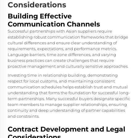
Considerations
Building Effective
Communication Channels
Successful partnerships with Asian suppliers require
establishing robust communication frameworks that bridge
cultural differences and ensure clear understanding of
requirements, expectations, and performance metrics.
Language barriers, time zone differences, and varying
business practices can create challenges that require
proactive management and culturally sensitive approaches.
Investing time in relationship building, demonstrating
respect for local customs, and maintaining consistent
communication schedules helps establish trust and mutual
understanding that forms the foundation for successful long-
term partnerships. Many successful buyers designate specific
team members to manage supplier relationships, ensuring
continuity and deep understanding of partner capabilities
and constraints.
Contract Development and Legal
Considerations