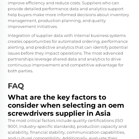
improve efficiency and reduce costs. Suppliers who can
provide detailed performance data and analytics support
help buyers make more informed decisions about inventory
management, production planning, and quality
improvement initiatives.
Integration of supplier data with internal business systems
creates opportunities for automated ordering, performance
alerting, and predictive analytics that can identify potential
issues before they impact operations. The most advanced
partnerships leverage shared data and analytics to drive
continuous improvement and competitive advantage for
both parties.
FAQ
What are the key factors to
consider when selecting an oem
screwdrivers supplier in Asia
The most critical factors include quality certifications (ISO
9001, industry-specific standards), production capacity and
scalability, financial stability, communication capabilities,
and cultural compatibility. Additionally, evaluate their