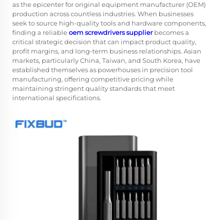
as the epicenter for original equipment manufacturer (OEM)
production across countless industries. When businesses
seek to source high-quality tools and hardware components,
finding a reliable
oem screwdrivers supplier
becomes a
critical strategic decision that can impact product quality,
profit margins, and long-term business relationships. Asian
markets, particularly China, Taiwan, and South Korea, have
established themselves as powerhouses in precision tool
manufacturing, offering competitive pricing while
maintaining stringent quality standards that meet
international specifications.