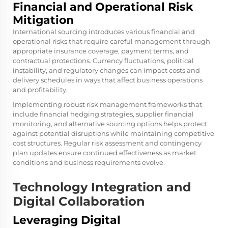
Financial and Operational Risk
Mitigation
International sourcing introduces various financial and
operational risks that require careful management through
appropriate insurance coverage, payment terms, and
contractual protections. Currency fluctuations, political
instability, and regulatory changes can impact costs and
delivery schedules in ways that affect business operations
and profitability.
Implementing robust risk management frameworks that
include financial hedging strategies, supplier financial
monitoring, and alternative sourcing options helps protect
against potential disruptions while maintaining competitive
cost structures. Regular risk assessment and contingency
plan updates ensure continued effectiveness as market
conditions and business requirements evolve.
Technology Integration and
Digital Collaboration
Leveraging Digital