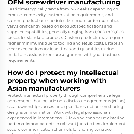
OEM screwdriver manufacturing
Lead times typically range from 2-6 weeks depending on
product complexity, customization requirements, and
current production schedules. Minimum order quantities
vary significantly based on product specifications and
supplier capabilities, generally ranging from 1,000 to 10,000
pieces for standard products. Custom products may require
higher minimums due to tooling and setup costs. Establish
clear expectations for lead times and quantities during
initial discussions to ensure alignment with your business
requirements.
How do I protect my intellectual
property when working with
Asian manufacturers
Protect intellectual property through comprehensive legal
agreements that include non-disclosure agreements (NDAs),
clear ownership clauses, and specific restrictions on sharing
designs or information. Work with legal professionals
experienced in international IP law and consider registering
trademarks and patents in relevant jurisdictions. Implement
secure communication channels for sharing sensitive