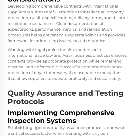
Developing comprehensive contracts with international
suppliers requires careful attention to intellectual property
protection, quality specifications, delivery terms, and dispute
resolution mechanisms. Clear documentation of
expectations, performance metrics, and remediation
procedures helps prevent misunderstandings and provides
framework for addressing issues should they arise.
Working with legal professionals experienced in
international trade law and Asian business practices ensures
contracts provide appropriate protection while remaining
practical and enforceable. Successful agreements balance
protection of buyer interests with reasonable expectations
that allow suppliers to operate profitably and sustainably.
Quality Assurance and Testing
Protocols
Implementing Comprehensive
Inspection Systems
Establishing rigorous quality assurance protocols represents
a critical success factor when working with any oem