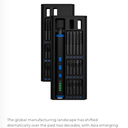
The global manufacturing landscape has shifted
dramatically over the past two decades, with Asia emerging