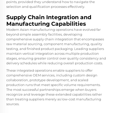
points, provided they understand how to navigate the
selection and qualification processes effectively.
Supply Chain Integration and
Manufacturing Capabilities
Modern Asian manufacturing operations have evolved far
beyond simple assembly facilities, developing
comprehensive supply chain integration that encompasses
raw material sourcing, component manufacturing, quality
testing, and finished product packaging. Leading suppliers
maintain vertical integration across multiple production
stages, ensuring greater control over quality consistency and
delivery schedules while reducing overall production costs.
These integrated operations enable suppliers to offer
comprehensive OEM services, including custom design
collaboration, prototype development, and scaled
production runs that meet specific volume requirements.
The most successful partnerships emerge when buyers
recognize and leverage these extended capabilities rather
than treating suppliers merely as low-cost manufacturing
sources.