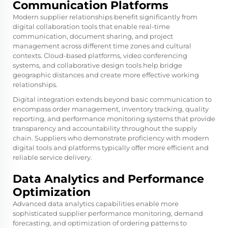
Communication Platforms
Modern supplier relationships benefit significantly from
digital collaboration tools that enable real-time
communication, document sharing, and project
management across different time zones and cultural
contexts. Cloud-based platforms, video conferencing
systems, and collaborative design tools help bridge
geographic distances and create more effective working
relationships.
Digital integration extends beyond basic communication to
encompass order management, inventory tracking, quality
reporting, and performance monitoring systems that provide
transparency and accountability throughout the supply
chain. Suppliers who demonstrate proficiency with modern
digital tools and platforms typically offer more efficient and
reliable service delivery.
Data Analytics and Performance
Optimization
Advanced data analytics capabilities enable more
sophisticated supplier performance monitoring, demand
forecasting, and optimization of ordering patterns to