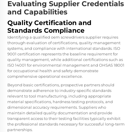
Evaluating Supplier Credentials
and Capabilities
Quality Certification and
Standards Compliance
Identifying a qualified oem screwdrivers supplier requires
thorough evaluation of certifications, quality management
systems, and compliance with international standards. ISO
9001 certification represents the baseline requirement for
quality management, while additional certifications such as
ISO 14001 for environmental management and OHSAS 18001
for occupational health and safety demonstrate
comprehensive operational excellence.
Beyond basic certifications, prospective partners should
demonstrate adherence to industry-specific standards
relevant to tool manufacturing, including appropriate
material specifications, hardness testing protocols, and
dimensional accuracy requirements. Suppliers who
maintain detailed quality documentation and provide
transparent access to their testing facilities typically exhibit
the professional standards necessary for successful long-term
partnerships.