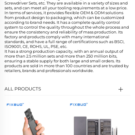
Screwdriver Sets, etc. They are available in a variety of sizes and
sets, and can meet all your tooling requirements at a low price.
In terms of services, it provides flexible OEM & ODM solutions
from product design to packaging, which can be customized
according to brand needs. It has a complete quality control
system to control the quality throughout the whole process and
ensure the consistency and reliability of mass production. Its
factory and products comply with many international
standards, and have a full range of certifications such as BSCI,
ISO9001, CE, ROHS, UL, PSE, etc.
It has a strong production capacity, with an annual output of
more than 2.5 million sets and more than 250 million bits,
ensuring a stable supply for both large and small orders. Its
products are sold in more than 100 countries and are trusted by
retailers, brands and professionals worldwide.
ALL PRODUCTS