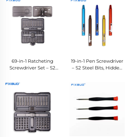
69-in-1 Ratcheting
19-in-1 Pen Screwdriver
Screwdriver Set – S2
– S2 Steel Bits, Hidden
Bits, 6 Sockets & 4
Storage & OEM Color
Extension Rods, OEM
Options
Factory Direct