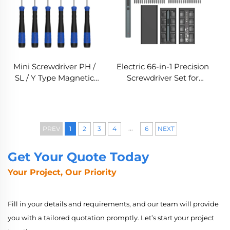
Mini Screwdriver PH /
Electric 66-in-1 Precision
SL / Y Type Magnetic
Screwdriver Set for
Screwdriver with S2
Electronics Repair
Steel Bit
...
PREV
1
2
3
4
6
NEXT
Get Your Quote Today
Your Project, Our Priority
Fill in your details and requirements, and our team will provide
you with a tailored quotation promptly. Let’s start your project