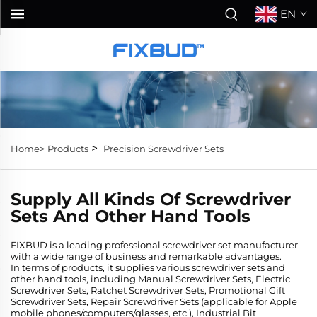
EN
>
Home>
Products
Precision Screwdriver Sets
Supply All Kinds Of Screwdriver
Sets And Other Hand Tools
FIXBUD is a leading professional screwdriver set manufacturer
with a wide range of business and remarkable advantages.
In terms of products, it supplies various screwdriver sets and
other hand tools, including Manual Screwdriver Sets, Electric
Screwdriver Sets, Ratchet Screwdriver Sets, Promotional Gift
Screwdriver Sets, Repair Screwdriver Sets (applicable for Apple
mobile phones/computers/glasses, etc.), Industrial Bit