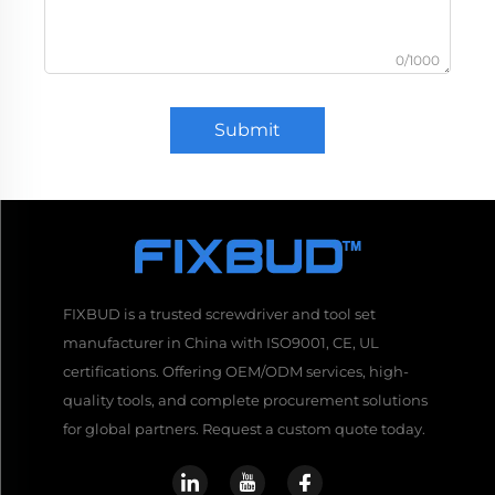
0/1000
Submit
FIXBUD is a trusted screwdriver and tool set
manufacturer in China with ISO9001, CE, UL
certifications. Offering OEM/ODM services, high-
quality tools, and complete procurement solutions
for global partners. Request a custom quote today.