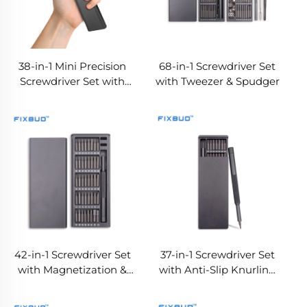
38-in-1 Mini Precision
68-in-1 Screwdriver Set
Screwdriver Set with
with Tweezer & Spudger
Aluminum Alloy Case,
S2 Steel Double-Ended
Bits, Built-in Magnetizer
& Demagnetizer
42-in-1 Screwdriver Set
37-in-1 Screwdriver Set
with Magnetization &
with Anti-Slip Knurling
Demagnetization Area
Handle & Bit Type
Labels