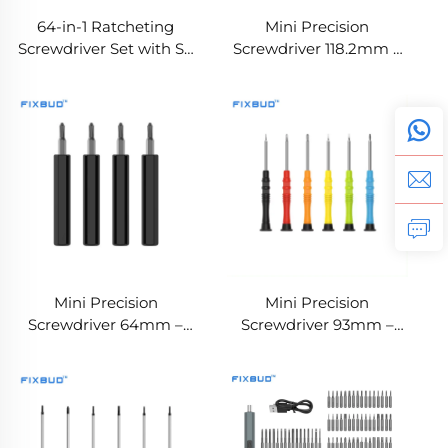
64-in-1 Ratcheting
Mini Precision
Screwdriver Set with S2
Screwdriver 118.2mm –
Steel Bits , Detachable &
Customizable Magnetic
Convertible Handle
Screwdriver with
Rotating Cap
Mini Precision
Mini Precision
Screwdriver 64mm –
Screwdriver 93mm –
Custom Magnetic
Custom Magnetic
Screwdriver
Screwdriver with
Rotating Cap