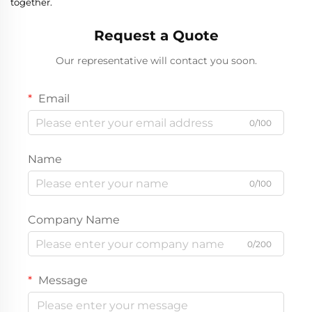
together.
Request a Quote
Our representative will contact you soon.
Email
0/100
Name
0/100
Company Name
0/200
Message