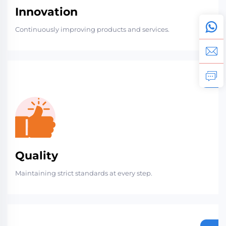
Innovation
Continuously improving products and services.
Quality
Maintaining strict standards at every step.