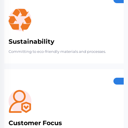
Sustainability
Committing to eco-friendly materials and processes.
Customer Focus