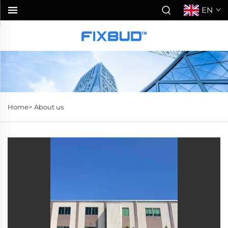
EN
Home>
About us