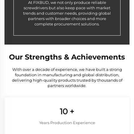
At FIXBUD, we not only produce reliable
screwdrivers but also keep pace with market
trends and customer needs, providing global
partners with broader choices and more
complete procurement solutions.
Our Strengths & Achievements
With over a decade of experience, we have built a strong
foundation in manufacturing and global distribution,
delivering high-quality products trusted by thousands of
partners worldwide.
10
+
Years Production Experience