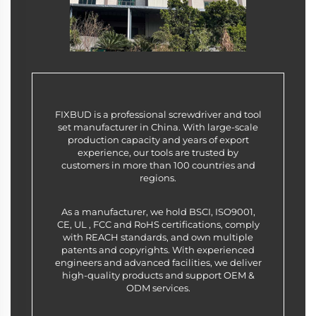
FIXBUD is a professional screwdriver and tool
set manufacturer in China. With large-scale
production capacity and years of export
experience, our tools are trusted by
customers in more than 100 countries and
regions.
As a manufacturer, we hold BSCI, ISO9001,
CE, UL , FCC and RoHS certifications, comply
with REACH standards, and own multiple
patents and copyrights. With experienced
engineers and advanced facilities, we deliver
high-quality products and support OEM &
ODM services.