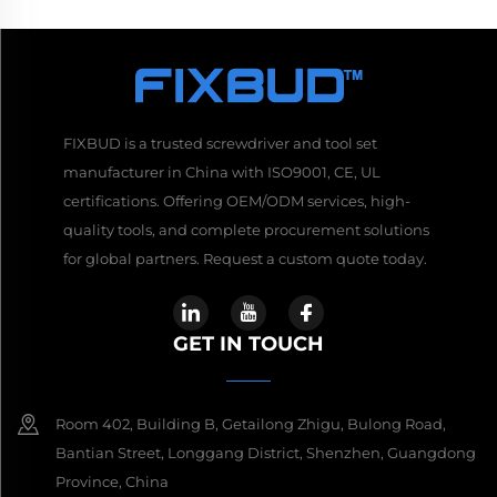
FIXBUD is a trusted screwdriver and tool set
manufacturer in China with ISO9001, CE, UL
certifications. Offering OEM/ODM services, high-
quality tools, and complete procurement solutions
for global partners. Request a custom quote today.
GET IN TOUCH
Room 402, Building B, Getailong Zhigu, Bulong Road,
Bantian Street, Longgang District, Shenzhen, Guangdong
Province, China