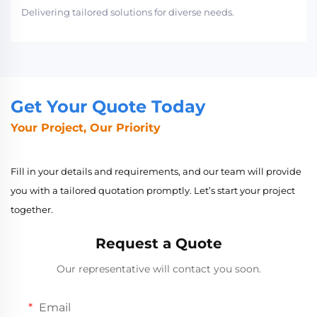
Delivering tailored solutions for diverse needs.
Get Your Quote Today
Your Project, Our Priority
Fill in your details and requirements, and our team will provide
you with a tailored quotation promptly. Let’s start your project
together.
Request a Quote
Our representative will contact you soon.
Email