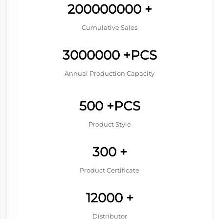
200000000
+
Cumulative Sales
3000000
+PCS
Annual Production Capacity
500
+PCS
Product Style
300
+
Product Certificate
12000
+
Distributor