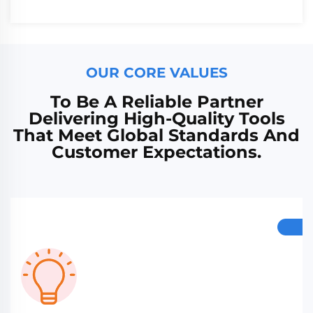
OUR CORE VALUES
To Be A Reliable Partner
Delivering High-Quality Tools
That Meet Global Standards And
Customer Expectations.