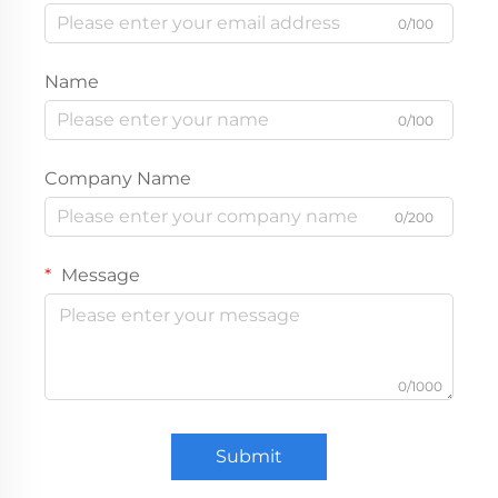
0/100
Name
0/100
Company Name
0/200
Message
0/1000
Submit