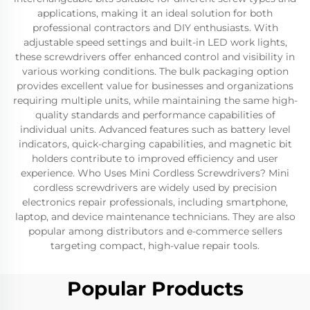
applications, making it an ideal solution for both
professional contractors and DIY enthusiasts. With
adjustable speed settings and built-in LED work lights,
these screwdrivers offer enhanced control and visibility in
various working conditions. The bulk packaging option
provides excellent value for businesses and organizations
requiring multiple units, while maintaining the same high-
quality standards and performance capabilities of
individual units. Advanced features such as battery level
indicators, quick-charging capabilities, and magnetic bit
holders contribute to improved efficiency and user
experience. Who Uses Mini Cordless Screwdrivers? Mini
cordless screwdrivers are widely used by precision
electronics repair professionals, including smartphone,
laptop, and device maintenance technicians. They are also
popular among distributors and e-commerce sellers
targeting compact, high-value repair tools.
Popular Products