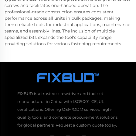
screws and facilitates one-handed operation. The
professional-grade construction ensures consistent
performance across all units in bulk packages, making
them reliable tools for industrial applications, maintenance
teams, and assembly lines. The inclusion of multiple
specialized bits expands the tool's capability range,
providing solutions for various fastening requirements.
FIXBUD is a trusted screwdriver and tool set
manufacturer in China with ISO9001, CE, UL
certifications. Offering OEM/ODM services, high-
quality tools, and complete procurement solutions
for global partners. Request a custom quote today.