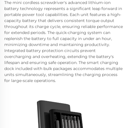
The mini cordless screwdriver's advanced lithium-ion
battery technology represents a significant leap forward in
portable power tool capabilities. Each unit features a high-
capacity battery that delivers consistent torque output
throughout its charge cycle, ensuring reliable performance
for extended periods. The quick-charging system can
replenish the battery to full capacity in under an hour,
minimizing downtime and maintaining productivity.
Integrated battery protection circuits prevent
overcharging and overheating, extending the battery's
lifespan and ensuring safe operation. The smart charging
dock included with bulk packages accommodates multiple
units simultaneously, streamlining the charging process
for large-scale operations.