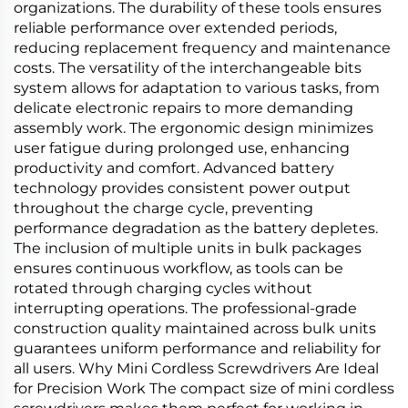
organizations. The durability of these tools ensures
reliable performance over extended periods,
reducing replacement frequency and maintenance
costs. The versatility of the interchangeable bits
system allows for adaptation to various tasks, from
delicate electronic repairs to more demanding
assembly work. The ergonomic design minimizes
user fatigue during prolonged use, enhancing
productivity and comfort. Advanced battery
technology provides consistent power output
throughout the charge cycle, preventing
performance degradation as the battery depletes.
The inclusion of multiple units in bulk packages
ensures continuous workflow, as tools can be
rotated through charging cycles without
interrupting operations. The professional-grade
construction quality maintained across bulk units
guarantees uniform performance and reliability for
all users. Why Mini Cordless Screwdrivers Are Ideal
for Precision Work The compact size of mini cordless