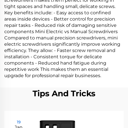
screwdrivers makes them perfect for working in
tight spaces and handling small, delicate screws.
Key benefits include: - Easy access to confined
areas inside devices - Better control for precision
repair tasks - Reduced risk of damaging sensitive
components Mini Electric vs Manual Screwdrivers
Compared to manual precision screwdrivers, mini
electric screwdrivers significantly improve working
efficiency. They allow: - Faster screw removal and
installation - Consistent torque for delicate
components - Reduced hand fatigue during
repetitive work This makes them an essential
upgrade for professional repair businesses.
Tips And Tricks
19
Jan