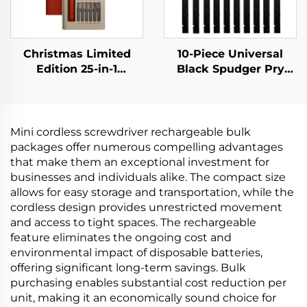
Christmas Limited
10-Piece Universal
Edition 25-in-1
Black Spudger Pry
Screwdriver Set
Tool Kit
Mini cordless screwdriver rechargeable bulk
packages offer numerous compelling advantages
that make them an exceptional investment for
businesses and individuals alike. The compact size
allows for easy storage and transportation, while the
cordless design provides unrestricted movement
and access to tight spaces. The rechargeable
feature eliminates the ongoing cost and
environmental impact of disposable batteries,
offering significant long-term savings. Bulk
purchasing enables substantial cost reduction per
unit, making it an economically sound choice for