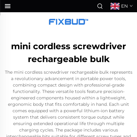
EN
mini cordless screwdriver
rechargeable bulk
The mini cordless screwdriver rechargeable bulk represents
a revolutionary advancement in portable power tools,
combining compact design with professional-grade
functionality. These versatile tools feature precision-
engineered components housed within a lightweight,
ergonomic body that fits comfortably in hand. Each unit
comes equipped with a powerful lithium-ion battery
system that delivers consistent torque output while
ensuring extended operational life through multiple
charging cycles. The package includes various
interchangeable bits suitable for different screw types and