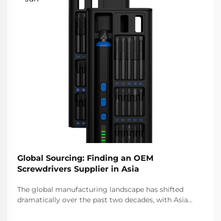
Global Sourcing: Finding an OEM
Screwdrivers Supplier in Asia
The global manufacturing landscape has shifted
dramatically over the past two decades, with Asia
emerging as the epicenter for original equipment
manufacturer (OEM) production across countless