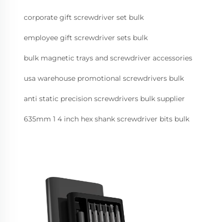
corporate gift screwdriver set bulk
employee gift screwdriver sets bulk
bulk magnetic trays and screwdriver accessories
usa warehouse promotional screwdrivers bulk
anti static precision screwdrivers bulk supplier
635mm 1 4 inch hex shank screwdriver bits bulk