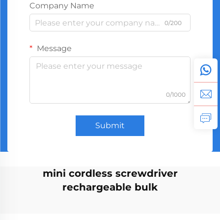
Company Name
0/200
Message
0/1000
Submit
mini cordless screwdriver
rechargeable bulk