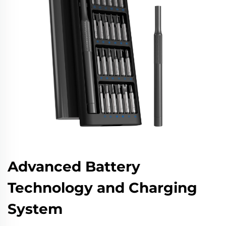
Advanced Battery
Technology and Charging
System