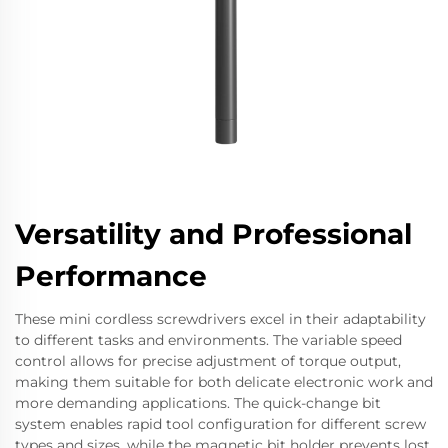
Versatility and Professional
Performance
These mini cordless screwdrivers excel in their adaptability
to different tasks and environments. The variable speed
control allows for precise adjustment of torque output,
making them suitable for both delicate electronic work and
more demanding applications. The quick-change bit
system enables rapid tool configuration for different screw
types and sizes, while the magnetic bit holder prevents lost