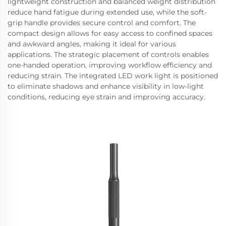
lightweight construction and balanced weight distribution
reduce hand fatigue during extended use, while the soft-
grip handle provides secure control and comfort. The
compact design allows for easy access to confined spaces
and awkward angles, making it ideal for various
applications. The strategic placement of controls enables
one-handed operation, improving workflow efficiency and
reducing strain. The integrated LED work light is positioned
to eliminate shadows and enhance visibility in low-light
conditions, reducing eye strain and improving accuracy.