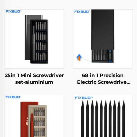
25in 1 Mini Screwdriver
68 in 1 Precision
set-aluminium
Electric Screwdriver
Set