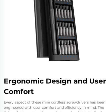
Ergonomic Design and User
Comfort
Every aspect of these mini cordless screwdrivers has been
engineered with user comfort and efficiency in mind. The