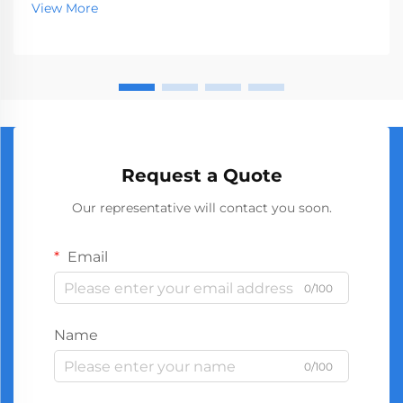
View More
industries. When businesses seek to source high-
quality t...
Request a Quote
Our representative will contact you soon.
Email
0/100
Name
0/100