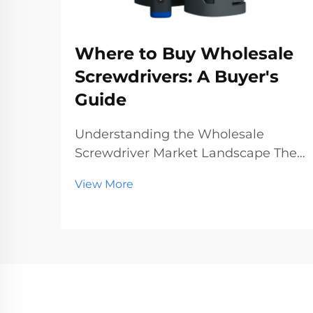
Where to Buy Wholesale
Screwdrivers: A Buyer's
Guide
Understanding the Wholesale
Screwdriver Market Landscape The
wholesale screwdriver industry
View More
represents a crucial segment of the
professional tools market, serving
businesses ranging from hardware
stores to construction companies.
With global manufact...