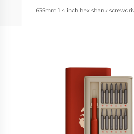
635mm 1 4 inch hex shank screwdriv