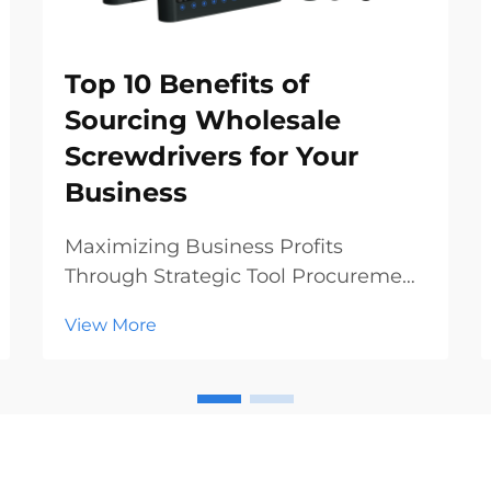
Top 10 Benefits of
Sourcing Wholesale
Screwdrivers for Your
Business
Maximizing Business Profits
Through Strategic Tool Procurement
In today's competitive hardware
View More
and construction markets, making
smart procurement decisions can
significantly impact your bottom
line. Sourcing wholesale
screwdrivers has emerged as a st...