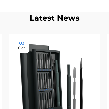
Latest News
03
Oct