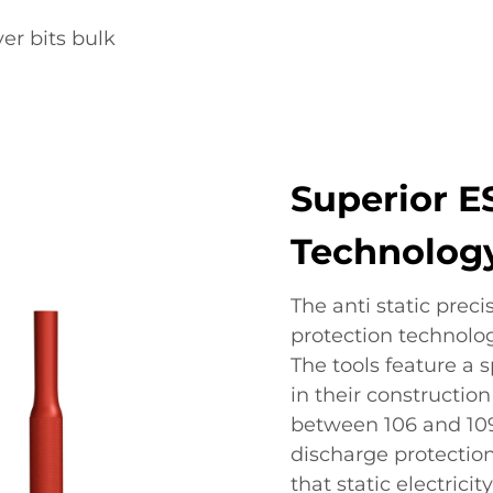
er bits bulk
Superior E
Technolog
The anti static prec
protection technolog
The tools feature a 
in their construction
between 106 and 109
discharge protection
that static electricit