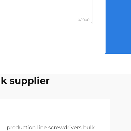
0/1000
lk supplier
production line screwdrivers bulk