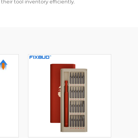
eir tool inventory efficiently.