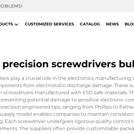
ROBLEMS!
DUCTS
CUSTOMIZED SERVICES
CATALOG
NEWS
BLO
c precision screwdrivers bu
iers play a crucial role in the electronics manufacturing a
omponents from electrostatic discharge damage. These su
on screwdrivers manufactured with ESD safe materials. Th
ity, preventing potential damage to sensitive electroni
precision engineered tips, ranging from Phillips to flath
 supply model enables companies to maintain consistent 
ng. Each screwdriver undergoes rigorous quality control 
ments. The suppliers often provide customizable packag