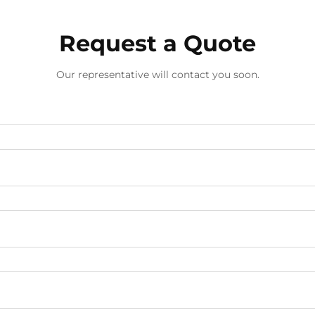
Request a Quote
Our representative will contact you soon.