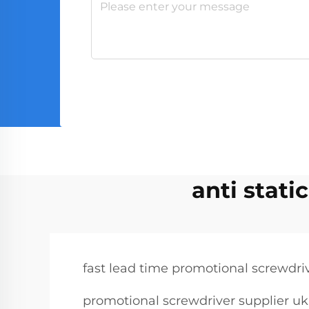
anti stati
fast lead time promotional screwdri
promotional screwdriver supplier uk