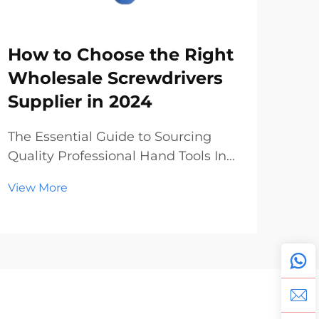
How to Choose the Right
Sc
Wholesale Screwdrivers
Wh
Supplier in 2024
Ma
To
The Essential Guide to Sourcing
Quality Professional Hand Tools In
The
today's dynamic construction and
Pro
View More
manufacturing landscape, finding
Glo
Vie
reliable wholesale screwdrivers has
ind
become increasingly crucial for
unp
businesses of all sizes. Whether
year
you're a hardwar...
lea
expa
manu