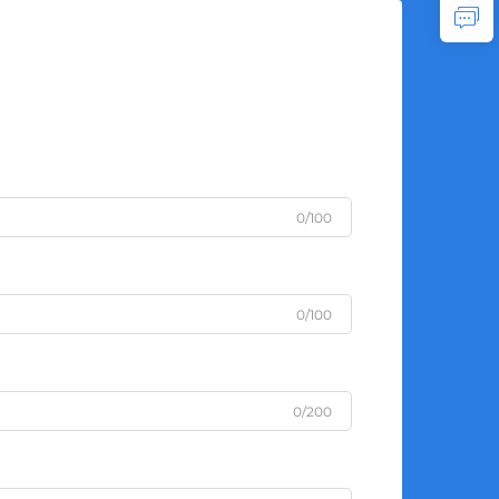
0/100
0/100
0/200