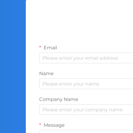
Email
Name
Company Name
Message