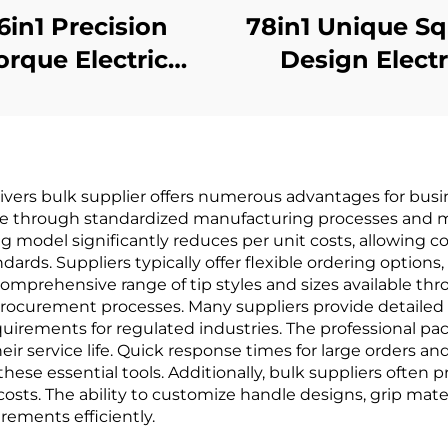
6in1 Precision
78in1 Unique S
orque Electric
Design Electr
Screwdriver
Screwdrive
ivers bulk supplier offers numerous advantages for busine
nce through standardized manufacturing processes and ma
 model significantly reduces per unit costs, allowing c
rds. Suppliers typically offer flexible ordering options,
comprehensive range of tip styles and sizes available th
procurement processes. Many suppliers provide detailed
quirements for regulated industries. The professional pa
heir service life. Quick response times for large orders
these essential tools. Additionally, bulk suppliers ofte
ts. The ability to customize handle designs, grip materi
rements efficiently.