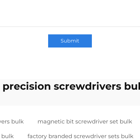
Submit
c precision screwdrivers bu
vers bulk
magnetic bit screwdriver set bulk
 bulk
factory branded screwdriver sets bulk