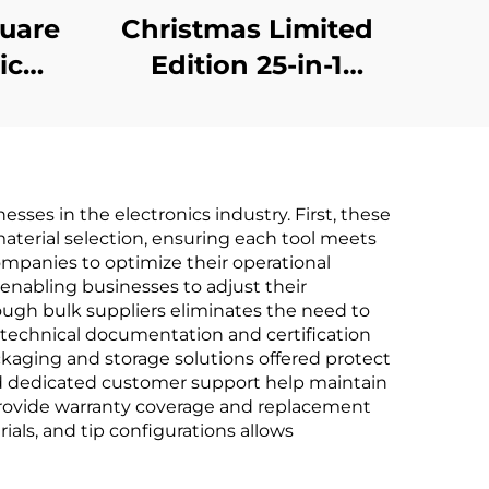
quare
Christmas Limited
ic
Edition 25-in-1
r
Screwdriver Set
sses in the electronics industry. First, these
terial selection, ensuring each tool meets
ompanies to optimize their operational
 enabling businesses to adjust their
rough bulk suppliers eliminates the need to
 technical documentation and certification
ckaging and storage solutions offered protect
 and dedicated customer support help maintain
n provide warranty coverage and replacement
als, and tip configurations allows