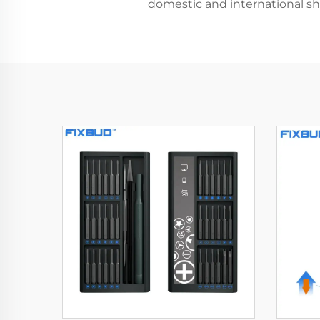
domestic and international shi