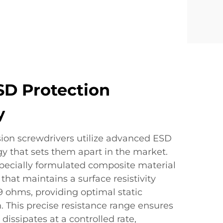
SD Protection
y
ision screwdrivers utilize advanced ESD
y that sets them apart in the market.
specially formulated composite material
 that maintains a surface resistivity
 ohms, providing optimal static
. This precise resistance range ensures
y dissipates at a controlled rate,