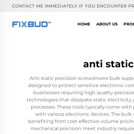
CONTACT ME IMMEDIATELY IF YOU ENCOUNTER P
HOME
ABOUT US
PRO
anti stati
Anti static precision screwdrivers bulk suppl
designed to protect sensitive electronic c
businesses requiring high quality precisi
technologies that dissipate static electric
processes. These tools typically come with 
with various electronic devices. The bulk
benefiting from cost effective volume prici
mechanical precision meet industry require