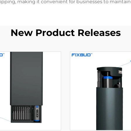
pping, making it convenient for businesses to maintain th
New Product Releases