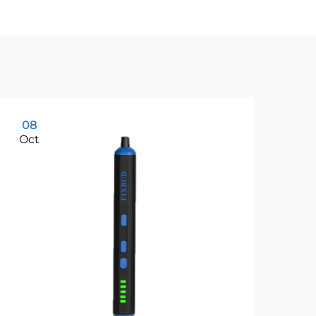
08
1
Oct
Oc