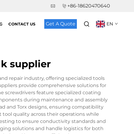
+86-18620470640
Get A Quote
EN
G
CONTACT US
lk supplier
nd repair industry, offering specialized tools
ppliers provide comprehensive solutions for
e screwdrivers feature specialized coating
c components during maintenance and assembly
ead and Torx designs, ensuring compatibility
tool quality across their operations while
testing to ensure conductivity standards and
ing solutions and handle logistics for both