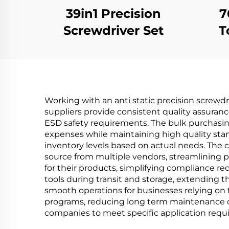
39in1 Precision
7
Screwdriver Set
T
Working with an anti static precision screwdr
suppliers provide consistent quality assura
ESD safety requirements. The bulk purchasing
expenses while maintaining high quality standa
inventory levels based on actual needs. The 
source from multiple vendors, streamlining 
for their products, simplifying compliance re
tools during transit and storage, extending t
smooth operations for businesses relying on 
programs, reducing long term maintenance cos
companies to meet specific application requi