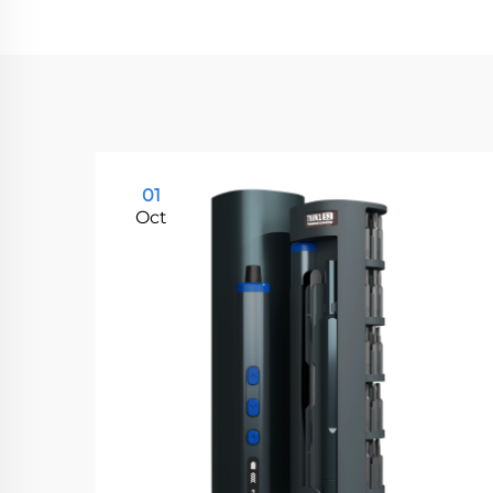
01
Oct