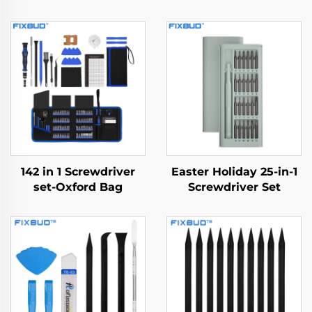
142 in 1 Screwdriver
Easter Holiday 25-in-1
set-Oxford Bag
Screwdriver Set