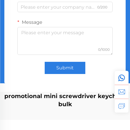
0/200
Message
0/1000
Submit
promotional mini screwdriver keychain
bulk