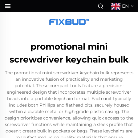
EN
promotional mini
screwdriver keychain bulk
The promotional mini screwdriver keychain bulk represents
an innovative fusion of practicality and marketing
potential. These compact tools feature a precision-
engineered design that incorporates multiple screwdriver
heads into a portable keychain format. Each unit typically
includes both Phillips and flathead bits, securely housed
within a durable metal or high-grade plastic casing. The
design prioritizes convenience, allowing quick access to the
screwdriver functions while maintaining a sleek profile that
doesn't create bulk in pockets or bags. These keychains are
manufactured using quality materials that ensure