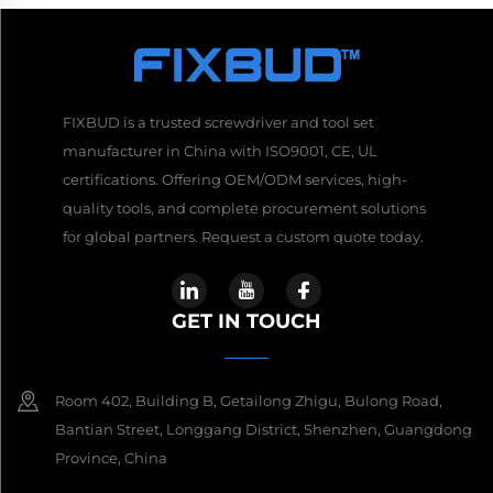
FIXBUD is a trusted screwdriver and tool set
manufacturer in China with ISO9001, CE, UL
certifications. Offering OEM/ODM services, high-
quality tools, and complete procurement solutions
for global partners. Request a custom quote today.
GET IN TOUCH
Room 402, Building B, Getailong Zhigu, Bulong Road,
Bantian Street, Longgang District, Shenzhen, Guangdong
Province, China