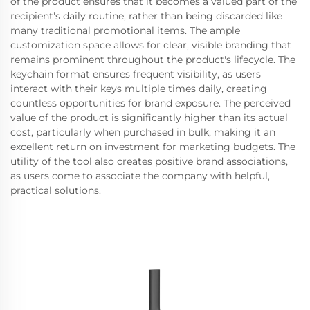
of the product ensures that it becomes a valued part of the
recipient's daily routine, rather than being discarded like
many traditional promotional items. The ample
customization space allows for clear, visible branding that
remains prominent throughout the product's lifecycle. The
keychain format ensures frequent visibility, as users
interact with their keys multiple times daily, creating
countless opportunities for brand exposure. The perceived
value of the product is significantly higher than its actual
cost, particularly when purchased in bulk, making it an
excellent return on investment for marketing budgets. The
utility of the tool also creates positive brand associations,
as users come to associate the company with helpful,
practical solutions.