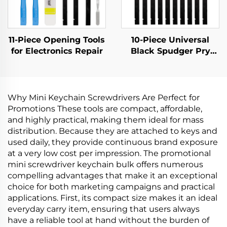
11-Piece Opening Tools
10-Piece Universal
for Electronics Repair
Black Spudger Pry
Tool Kit
Why Mini Keychain Screwdrivers Are Perfect for
Promotions These tools are compact, affordable,
and highly practical, making them ideal for mass
distribution. Because they are attached to keys and
used daily, they provide continuous brand exposure
at a very low cost per impression. The promotional
mini screwdriver keychain bulk offers numerous
compelling advantages that make it an exceptional
choice for both marketing campaigns and practical
applications. First, its compact size makes it an ideal
everyday carry item, ensuring that users always
have a reliable tool at hand without the burden of