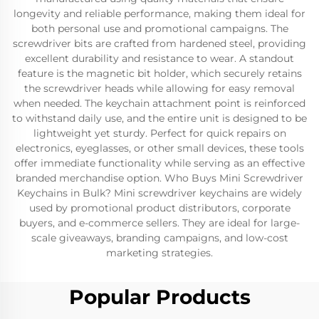
longevity and reliable performance, making them ideal for
both personal use and promotional campaigns. The
screwdriver bits are crafted from hardened steel, providing
excellent durability and resistance to wear. A standout
feature is the magnetic bit holder, which securely retains
the screwdriver heads while allowing for easy removal
when needed. The keychain attachment point is reinforced
to withstand daily use, and the entire unit is designed to be
lightweight yet sturdy. Perfect for quick repairs on
electronics, eyeglasses, or other small devices, these tools
offer immediate functionality while serving as an effective
branded merchandise option. Who Buys Mini Screwdriver
Keychains in Bulk? Mini screwdriver keychains are widely
used by promotional product distributors, corporate
buyers, and e-commerce sellers. They are ideal for large-
scale giveaways, branding campaigns, and low-cost
marketing strategies.
Popular Products