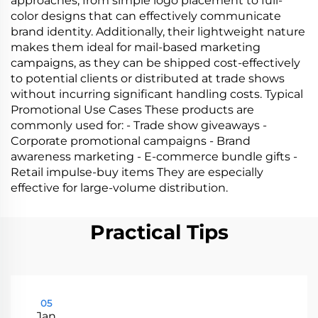
approaches, from simple logo placement to full-
color designs that can effectively communicate
brand identity. Additionally, their lightweight nature
makes them ideal for mail-based marketing
campaigns, as they can be shipped cost-effectively
to potential clients or distributed at trade shows
without incurring significant handling costs. Typical
Promotional Use Cases These products are
commonly used for: - Trade show giveaways -
Corporate promotional campaigns - Brand
awareness marketing - E-commerce bundle gifts -
Retail impulse-buy items They are especially
effective for large-volume distribution.
Practical Tips
05
Jan