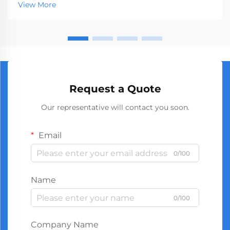
View More
success. The global market demands consistent...
Request a Quote
Our representative will contact you soon.
Email
0/100
Name
0/100
Company Name