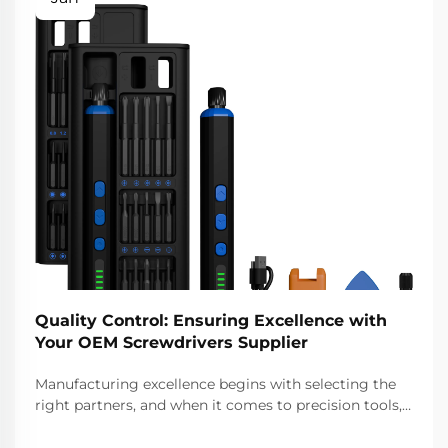
Quality Control: Ensuring Excellence with
Your OEM Screwdrivers Supplier
Manufacturing excellence begins with selecting the
right partners, and when it comes to precision tools,
choosing a reliable oem screwdrivers supplier
becomes critical to your product quality and business