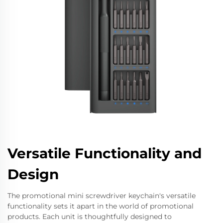
Versatile Functionality and
Design
The promotional mini screwdriver keychain's versatile
functionality sets it apart in the world of promotional
products. Each unit is thoughtfully designed to