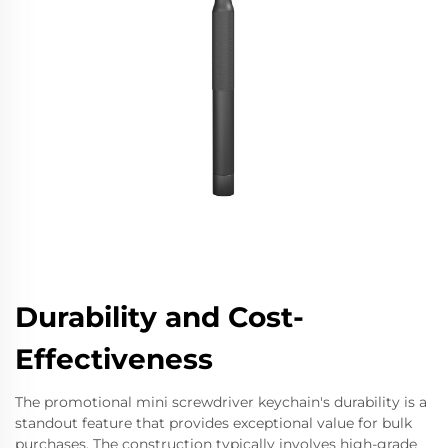
Durability and Cost-
Effectiveness
The promotional mini screwdriver keychain's durability is a
standout feature that provides exceptional value for bulk
purchases. The construction typically involves high-grade