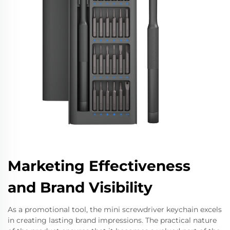
Marketing Effectiveness
and Brand Visibility
As a promotional tool, the mini screwdriver keychain excels
in creating lasting brand impressions. The practical nature