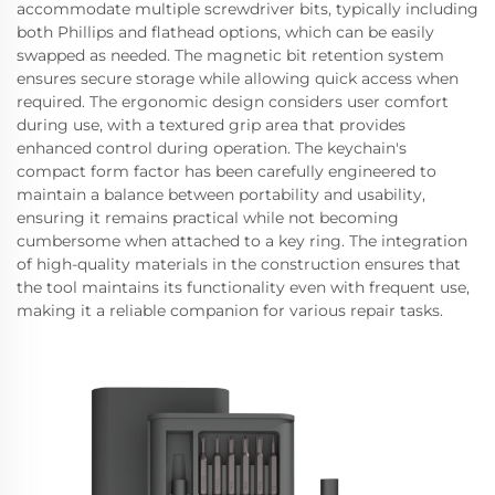
accommodate multiple screwdriver bits, typically including
both Phillips and flathead options, which can be easily
swapped as needed. The magnetic bit retention system
ensures secure storage while allowing quick access when
required. The ergonomic design considers user comfort
during use, with a textured grip area that provides
enhanced control during operation. The keychain's
compact form factor has been carefully engineered to
maintain a balance between portability and usability,
ensuring it remains practical while not becoming
cumbersome when attached to a key ring. The integration
of high-quality materials in the construction ensures that
the tool maintains its functionality even with frequent use,
making it a reliable companion for various repair tasks.