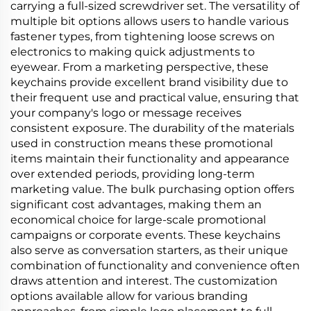
carrying a full-sized screwdriver set. The versatility of
multiple bit options allows users to handle various
fastener types, from tightening loose screws on
electronics to making quick adjustments to
eyewear. From a marketing perspective, these
keychains provide excellent brand visibility due to
their frequent use and practical value, ensuring that
your company's logo or message receives
consistent exposure. The durability of the materials
used in construction means these promotional
items maintain their functionality and appearance
over extended periods, providing long-term
marketing value. The bulk purchasing option offers
significant cost advantages, making them an
economical choice for large-scale promotional
campaigns or corporate events. These keychains
also serve as conversation starters, as their unique
combination of functionality and convenience often
draws attention and interest. The customization
options available allow for various branding