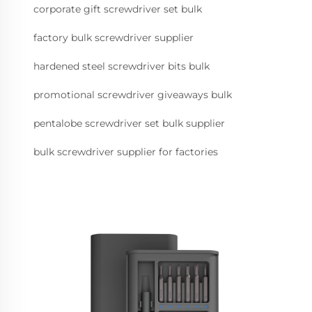
corporate gift screwdriver set bulk
factory bulk screwdriver supplier
hardened steel screwdriver bits bulk
promotional screwdriver giveaways bulk
pentalobe screwdriver set bulk supplier
bulk screwdriver supplier for factories