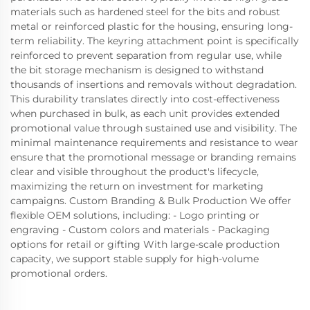
materials such as hardened steel for the bits and robust
metal or reinforced plastic for the housing, ensuring long-
term reliability. The keyring attachment point is specifically
reinforced to prevent separation from regular use, while
the bit storage mechanism is designed to withstand
thousands of insertions and removals without degradation.
This durability translates directly into cost-effectiveness
when purchased in bulk, as each unit provides extended
promotional value through sustained use and visibility. The
minimal maintenance requirements and resistance to wear
ensure that the promotional message or branding remains
clear and visible throughout the product's lifecycle,
maximizing the return on investment for marketing
campaigns. Custom Branding & Bulk Production We offer
flexible OEM solutions, including: - Logo printing or
engraving - Custom colors and materials - Packaging
options for retail or gifting With large-scale production
capacity, we support stable supply for high-volume
promotional orders.