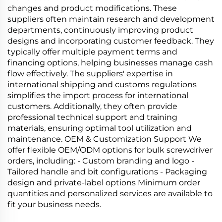
changes and product modifications. These
suppliers often maintain research and development
departments, continuously improving product
designs and incorporating customer feedback. They
typically offer multiple payment terms and
financing options, helping businesses manage cash
flow effectively. The suppliers' expertise in
international shipping and customs regulations
simplifies the import process for international
customers. Additionally, they often provide
professional technical support and training
materials, ensuring optimal tool utilization and
maintenance. OEM & Customization Support We
offer flexible OEM/ODM options for bulk screwdriver
orders, including: - Custom branding and logo -
Tailored handle and bit configurations - Packaging
design and private‑label options Minimum order
quantities and personalized services are available to
fit your business needs.