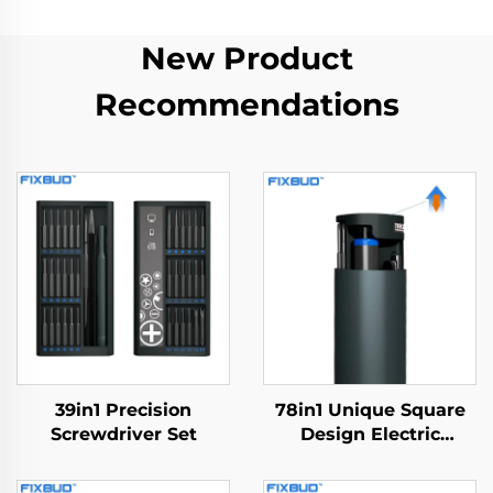
New Product
Recommendations
39in1 Precision
78in1 Unique Square
Screwdriver Set
Design Electric
Screwdriver