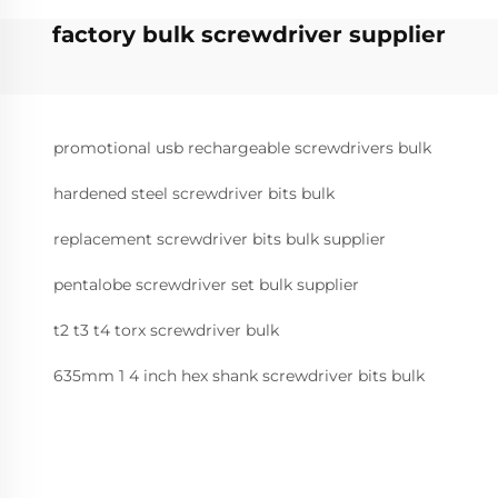
factory bulk screwdriver supplier
promotional usb rechargeable screwdrivers bulk
hardened steel screwdriver bits bulk
replacement screwdriver bits bulk supplier
pentalobe screwdriver set bulk supplier
t2 t3 t4 torx screwdriver bulk
635mm 1 4 inch hex shank screwdriver bits bulk