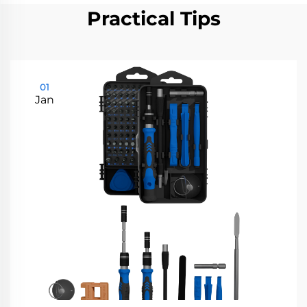
Practical Tips
01
Jan