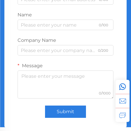
Name
0/100
Company Name
0/200
Message
0/1000
Submit