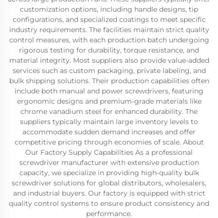
customization options, including handle designs, tip
configurations, and specialized coatings to meet specific
industry requirements. The facilities maintain strict quality
control measures, with each production batch undergoing
rigorous testing for durability, torque resistance, and
material integrity. Most suppliers also provide value-added
services such as custom packaging, private labeling, and
bulk shipping solutions. Their production capabilities often
include both manual and power screwdrivers, featuring
ergonomic designs and premium-grade materials like
chrome vanadium steel for enhanced durability. The
suppliers typically maintain large inventory levels to
accommodate sudden demand increases and offer
competitive pricing through economies of scale. About
Our Factory Supply Capabilities As a professional
screwdriver manufacturer with extensive production
capacity, we specialize in providing high‑quality bulk
screwdriver solutions for global distributors, wholesalers,
and industrial buyers. Our factory is equipped with strict
quality control systems to ensure product consistency and
performance.