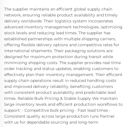
The supplier maintains an efficient global supply chain
network, ensuring reliable product availability and timely
delivery worldwide. Their logistics system incorporates
advanced inventory management technologies, optimizing
stock levels and reducing lead times. The supplier has
established partnerships with multiple shipping carriers,
offering flexible delivery options and competitive rates for
international shipments. Their packaging solutions are
designed for maximum protection during transit while
minimizing shipping costs. The supplier provides real-time
order tracking and status updates, enabling customers to
effectively plan their inventory management. Their efficient
supply chain operations result in reduced handling costs
and improved delivery reliability, benefiting customers
with consistent product availability and predictable lead
times. Reliable Bulk Pricing & Stable Supply We maintain
large inventory levels and efficient production workflows to
support: - Competitive bulk pricing - Fast lead times -
Consistent quality across large production runs Partner
with us for dependable sourcing and long‑term