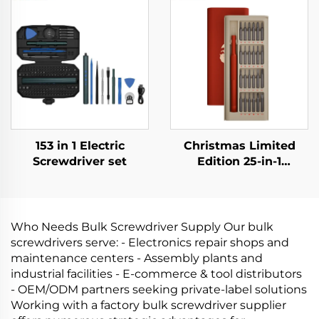
153 in 1 Electric
Christmas Limited
Screwdriver set
Edition 25-in-1
Screwdriver Set
Who Needs Bulk Screwdriver Supply Our bulk
screwdrivers serve: - Electronics repair shops and
maintenance centers - Assembly plants and
industrial facilities - E‑commerce & tool distributors
- OEM/ODM partners seeking private‑label solutions
Working with a factory bulk screwdriver supplier