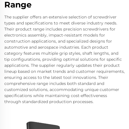
Range
The supplier offers an extensive selection of screwdriver
types and specifications to meet diverse industry needs.
Their product range includes precision screwdrivers for
electronics assembly, impact-resistant models for
construction applications, and specialized designs for
automotive and aerospace industries. Each product
category features multiple grip styles, shaft lengths, and
tip configurations, providing optimal solutions for specific
applications. The supplier regularly updates their product
lineup based on market trends and customer requirements,
ensuring access to the latest tool innovations. Their
comprehensive range includes both standard and
customized solutions, accommodating unique customer
specifications while maintaining cost-effectiveness
through standardized production processes.