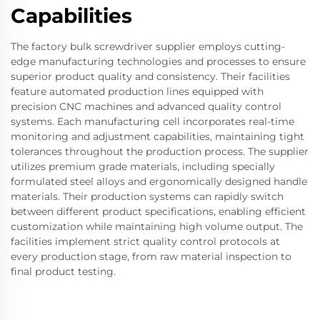
Capabilities
The factory bulk screwdriver supplier employs cutting-
edge manufacturing technologies and processes to ensure
superior product quality and consistency. Their facilities
feature automated production lines equipped with
precision CNC machines and advanced quality control
systems. Each manufacturing cell incorporates real-time
monitoring and adjustment capabilities, maintaining tight
tolerances throughout the production process. The supplier
utilizes premium grade materials, including specially
formulated steel alloys and ergonomically designed handle
materials. Their production systems can rapidly switch
between different product specifications, enabling efficient
customization while maintaining high volume output. The
facilities implement strict quality control protocols at
every production stage, from raw material inspection to
final product testing.