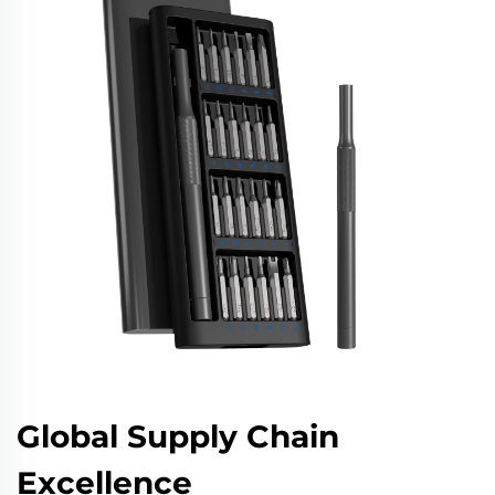
Global Supply Chain
Excellence