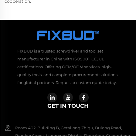
cooperation.
FIXBUD is a trusted screwdriver and tool set
manufacturer in China with ISO9001, CE, UL
certifications. Offering OEM/ODM services, high-
quality tools, and complete procurement solutions
for global partners. Request a custom quote today.
GET IN TOUCH
Room 402, Building B, Getailong Zhigu, Bulong Road,
Bantian Street, Longgang District, Shenzhen, Guangdong