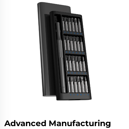
Advanced Manufacturing