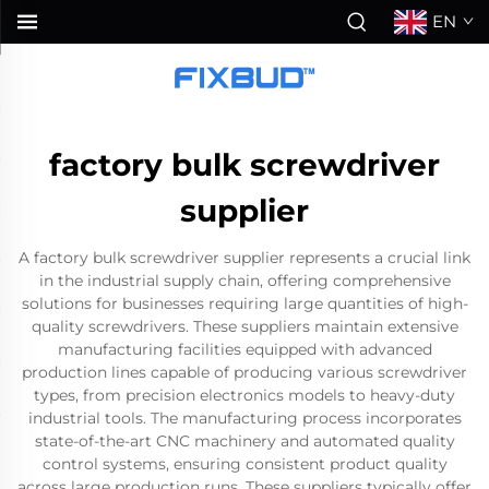
EN
factory bulk screwdriver
supplier
A factory bulk screwdriver supplier represents a crucial link
in the industrial supply chain, offering comprehensive
solutions for businesses requiring large quantities of high-
quality screwdrivers. These suppliers maintain extensive
manufacturing facilities equipped with advanced
production lines capable of producing various screwdriver
types, from precision electronics models to heavy-duty
industrial tools. The manufacturing process incorporates
state-of-the-art CNC machinery and automated quality
control systems, ensuring consistent product quality
across large production runs. These suppliers typically offer