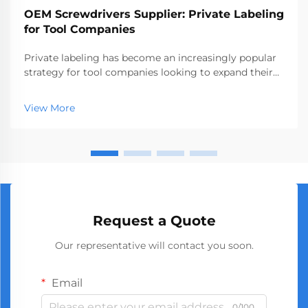
OEM Screwdrivers Supplier: Private Labeling
for Tool Companies
Private labeling has become an increasingly popular
strategy for tool companies looking to expand their
product offerings without investing in manufacturing
infrastructure. An oem screwdrivers supplier provides
View More
the perfect solution for businesses see...
Request a Quote
Our representative will contact you soon.
Email
0/100