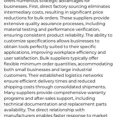
offers numerous strategic advantages for
businesses. First, direct factory sourcing eliminates
intermediary costs, resulting in significant price
reductions for bulk orders. These suppliers provide
extensive quality assurance processes, including
material testing and performance verification,
ensuring consistent product reliability. The ability to
customize specifications allows businesses to
obtain tools perfectly suited to their specific
applications, improving workplace efficiency and
user satisfaction. Bulk suppliers typically offer
flexible minimum order quantities, accommodating
both small businesses and large industrial
customers. Their established logistics networks
ensure efficient delivery times and reduced
shipping costs through consolidated shipments.
Many suppliers provide comprehensive warranty
programs and after-sales support, including
technical documentation and replacement parts
availability. The direct relationship with
manufacturers enables faster response to market