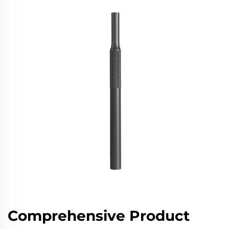
Comprehensive Product