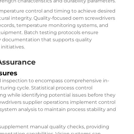
rength characteristics and durability parameters.
mperature control and timing to achieve desired
ral integrity. Quality-focused oem screwdrivers
s records, temperature monitoring systems, and
 equipment. Batch testing protocols ensure
ity documentation that supports quality
nitiatives.
Assurance
sures
nal inspection to encompass comprehensive in-
ing cycle. Statistical process control
ng while identifying potential issues before they
rewdrivers supplier operations implement control
system analysis to maintain process stability and
supplement manual quality checks, providing
ntation capabilities. Vision systems can