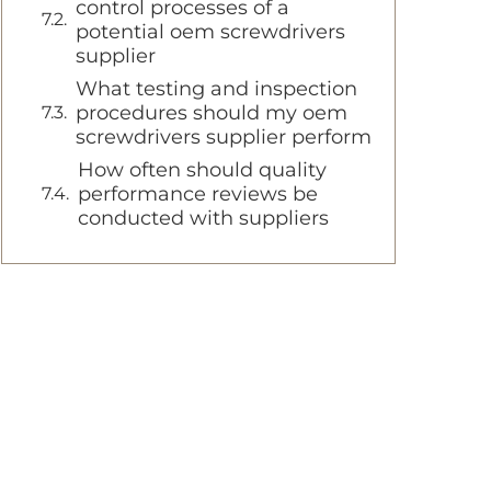
control processes of a
potential oem screwdrivers
supplier
What testing and inspection
procedures should my oem
screwdrivers supplier perform
How often should quality
performance reviews be
conducted with suppliers