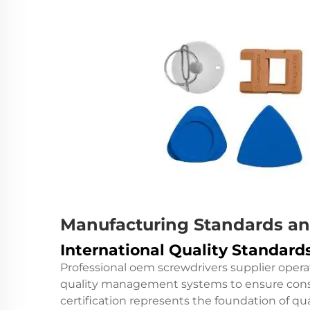
Manufacturing Standards an
International Quality Standar
Professional oem screwdrivers supplier opera
quality management systems to ensure consi
certification represents the foundation of 