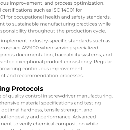
uous improvement, and process optimization.
certifications such as ISO 14001 for
for occupational health and safety standards.
t to sustainable manufacturing practices while
sponsibility throughout the production cycle.
rs implement industry-specific standards such as
aerospace AS9100 when serving specialized
igorous documentation, traceability systems, and
arantee exceptional product consistency. Regular
e providing continuous improvement
ment and recommendation processes.
ing Protocols
 of quality control in screwdriver manufacturing,
hensive material specifications and testing
 optimal hardness, tensile strength, and
r tool longevity and performance. Advanced
ipment to verify chemical composition while