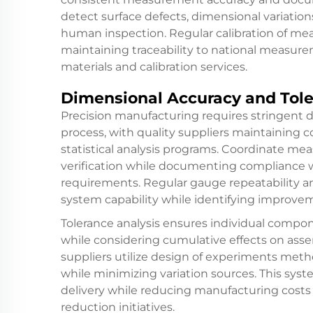
detect surface defects, dimensional variatio
human inspection. Regular calibration of m
maintaining traceability to national measur
materials and calibration services.
Dimensional Accuracy and Tole
Precision manufacturing requires stringent 
process, with quality suppliers maintaining
statistical analysis programs. Coordinate m
verification while documenting compliance 
requirements. Regular gauge repeatability a
system capability while identifying improve
Tolerance analysis ensures individual compon
while considering cumulative effects on ass
suppliers utilize design of experiments me
while minimizing variation sources. This sys
delivery while reducing manufacturing costs
reduction initiatives.