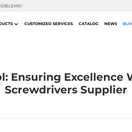
ROBLEMS!
DUCTS
CUSTOMIZED SERVICES
CATALOG
NEWS
BLO
ol: Ensuring Excellence
Screwdrivers Supplier