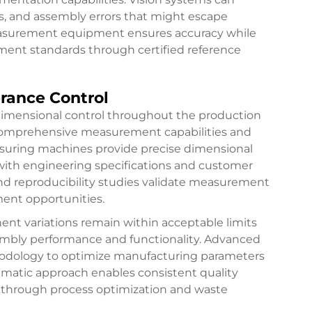
ns, and assembly errors that might escape
easurement equipment ensures accuracy while
ement standards through certified reference
rance Control
dimensional control throughout the production
 comprehensive measurement capabilities and
easuring machines provide precise dimensional
with engineering specifications and customer
nd reproducibility studies validate measurement
ment opportunities.
ent variations remain within acceptable limits
embly performance and functionality. Advanced
thodology to optimize manufacturing parameters
tematic approach enables consistent quality
 through process optimization and waste