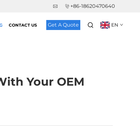
+86-18620470640
Get A Quote
EN
G
CONTACT US
 With Your OEM