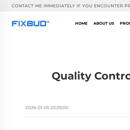
CONTACT ME IMMEDIATELY IF YOU ENCOUNTER P
HOME
ABOUT US
PRO
Quality Contr
2026-01-05 20:05:00