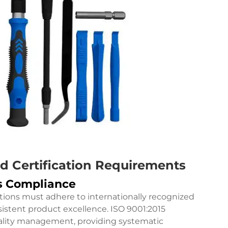
d Certification Requirements
ds Compliance
tions must adhere to internationally recognized
stent product excellence. ISO 9001:2015
quality management, providing systematic