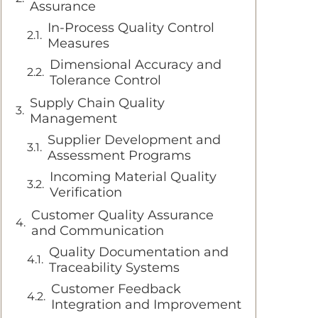
Assurance
In-Process Quality Control
Measures
Dimensional Accuracy and
Tolerance Control
Supply Chain Quality
Management
Supplier Development and
Assessment Programs
Incoming Material Quality
Verification
Customer Quality Assurance
and Communication
Quality Documentation and
Traceability Systems
Customer Feedback
Integration and Improvement