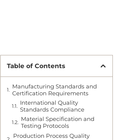
Table of Contents
Manufacturing Standards and
Certification Requirements
International Quality
Standards Compliance
Material Specification and
Testing Protocols
Production Process Quality