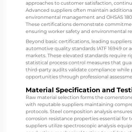
approaches to customer satisfaction, contin
Advanced suppliers often maintain additional 
environmental management and OHSAS 18001 
These certifications demonstrate commitmen
ensuring worker safety and environmental re
Beyond basic certifications, leading supplie
automotive quality standards IATF 16949 or 
markets. These elevated standards require r
statistical process control measures that gu
third-party audits validate compliance whil
opportunities through professional assess
Material Specification and Test
Raw material selection forms the cornerstone
with reputable suppliers maintaining compre
protocols. Steel composition analysis ensures
corrosion resistance properties essential fo
suppliers utilize spectroscopic analysis equ