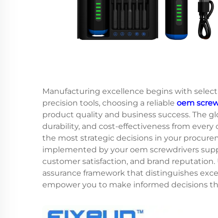
Manufacturing excellence begins with select
precision tools, choosing a reliable
oem screwd
product quality and business success. The 
durability, and cost-effectiveness from ever
the most strategic decisions in your procure
implemented by your oem screwdrivers supplie
customer satisfaction, and brand reputation
assurance framework that distinguishes exce
empower you to make informed decisions tha