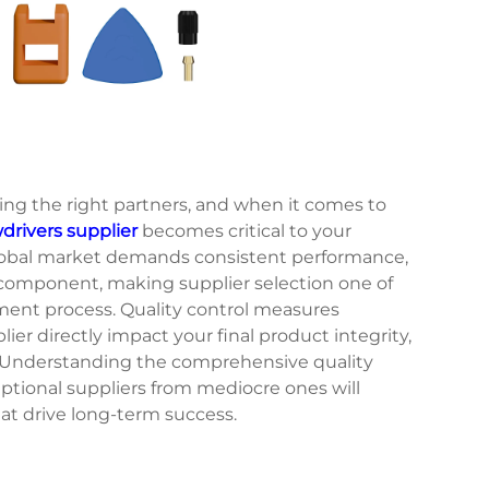
ing the right partners, and when it comes to
rivers supplier
becomes critical to your
global market demands consistent performance,
y component, making supplier selection one of
ment process. Quality control measures
r directly impact your final product integrity,
. Understanding the comprehensive quality
ptional suppliers from mediocre ones will
t drive long-term success.