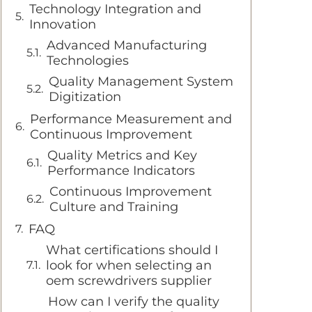
Technology Integration and
Innovation
Advanced Manufacturing
Technologies
Quality Management System
Digitization
Performance Measurement and
Continuous Improvement
Quality Metrics and Key
Performance Indicators
Continuous Improvement
Culture and Training
FAQ
What certifications should I
look for when selecting an
oem screwdrivers supplier
How can I verify the quality