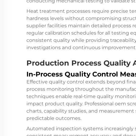
conducting mechanical testing to validate st
Heat treatment processes require precise te
hardness levels without compromising structu
supplier facilities maintain detailed proces
regular calibration schedules for all testing
consistent quality while providing traceabil
investigations and continuous improvement i
Production Process Quality 
In-Process Quality Control Mea
Effective quality control extends beyond fi
process monitoring throughout the manufactur
techniques enable real-time quality monitori
impact product quality. Professional oem sc
charts, capability studies, and measurement 
predictable outcomes.
Automated inspection systems increasingly 
consistent measurement accuracy and docume