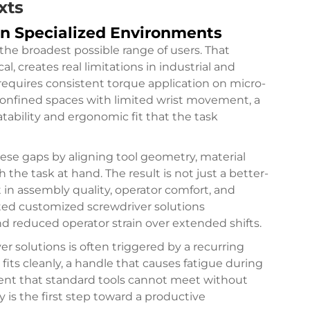
xts
in Specialized Environments
the broadest possible range of users. That
l, creates real limitations in industrial and
requires consistent torque application on micro-
confined spaces with limited wrist movement, a
tability and ergonomic fit that the task
ese gaps by aligning tool geometry, material
h the task at hand. The result is not just a better-
 in assembly quality, operator comfort, and
pted customized screwdriver solutions
nd reduced operator strain over extended shifts.
r solutions is often triggered by a recurring
fits cleanly, a handle that causes fatigue during
ent that standard tools cannot meet without
 is the first step toward a productive