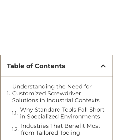
Table of Contents
Understanding the Need for
Customized Screwdriver
Solutions in Industrial Contexts
Why Standard Tools Fall Short
in Specialized Environments
Industries That Benefit Most
from Tailored Tooling