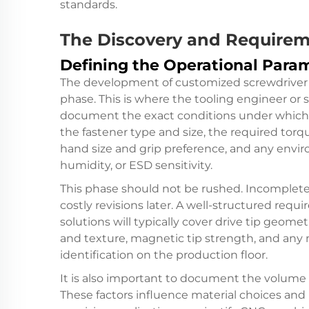
standards.
The Discovery and Require
Defining the Operational Para
The development of customized screwdriver 
phase. This is where the tooling engineer or 
document the exact conditions under which t
the fastener type and size, the required torq
hand size and grip preference, and any envi
humidity, or ESD sensitivity.
This phase should not be rushed. Incomplete 
costly revisions later. A well-structured re
solutions will typically cover drive tip geome
and texture, magnetic tip strength, and any 
identification on the production floor.
It is also important to document the volume o
These factors influence material choices an