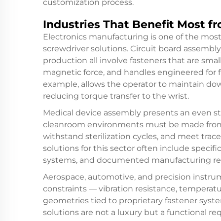
customization process.
Industries That Benefit Most fr
Electronics manufacturing is one of the mos
screwdriver solutions. Circuit board assembl
production all involve fasteners that are smal
magnetic force, and handles engineered for fi
example, allows the operator to maintain dow
reducing torque transfer to the wrist.
Medical device assembly presents an even str
cleanroom environments must be made from m
withstand sterilization cycles, and meet trac
solutions for this sector often include specifi
systems, and documented manufacturing rec
Aerospace, automotive, and precision instrum
constraints — vibration resistance, temperatur
geometries tied to proprietary fastener syste
solutions are not a luxury but a functional 