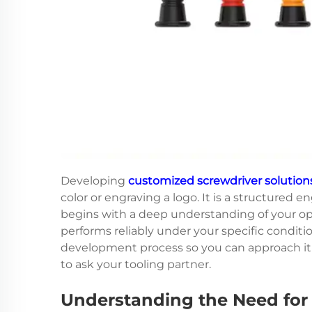
Developing
customized screwdriver solution
color or engraving a logo. It is a structured
begins with a deep understanding of your op
performs reliably under your specific conditio
development process so you can approach it w
to ask your tooling partner.
Understanding the Need for