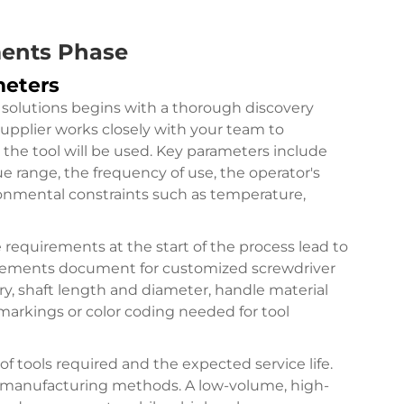
ments Phase
meters
solutions begins with a thorough discovery
supplier works closely with your team to
he tool will be used. Key parameters include
ue range, the frequency of use, the operator's
ronmental constraints such as temperature,
requirements at the start of the process lead to
quirements document for customized screwdriver
try, shaft length and diameter, handle material
markings or color coding needed for tool
f tools required and the expected service life.
d manufacturing methods. A low-volume, high-