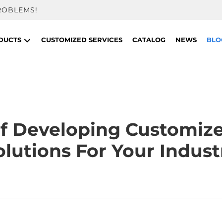
ROBLEMS!
DUCTS
CUSTOMIZED SERVICES
CATALOG
NEWS
BLO
f Developing Customiz
olutions For Your Indust