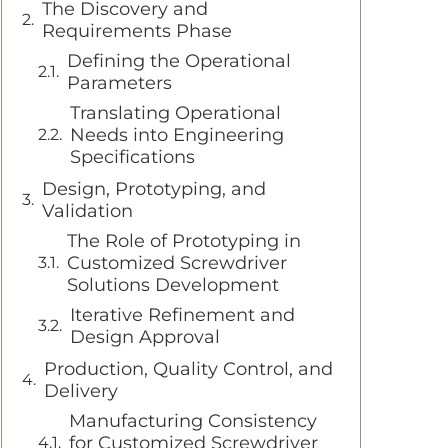
The Discovery and
Requirements Phase
Defining the Operational
Parameters
Translating Operational
Needs into Engineering
Specifications
Design, Prototyping, and
Validation
The Role of Prototyping in
Customized Screwdriver
Solutions Development
Iterative Refinement and
Design Approval
Production, Quality Control, and
Delivery
Manufacturing Consistency
for Customized Screwdriver