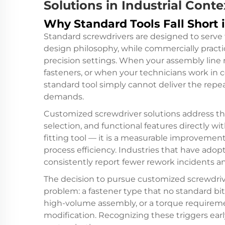
Solutions in Industrial Conte
Why Standard Tools Fall Short 
Standard screwdrivers are designed to serve 
design philosophy, while commercially practica
precision settings. When your assembly line 
fasteners, or when your technicians work in 
standard tool simply cannot deliver the repea
demands.
Customized screwdriver solutions address th
selection, and functional features directly wit
fitting tool — it is a measurable improvement
process efficiency. Industries that have ado
consistently report fewer rework incidents a
The decision to pursue customized screwdrive
problem: a fastener type that no standard bit 
high-volume assembly, or a torque requirem
modification. Recognizing these triggers early