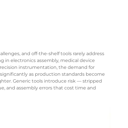
allenges, and off-the-shelf tools rarely address
g in electronics assembly, medical device
recision instrumentation, the demand for
significantly as production standards become
ter. Generic tools introduce risk — stripped
que, and assembly errors that cost time and