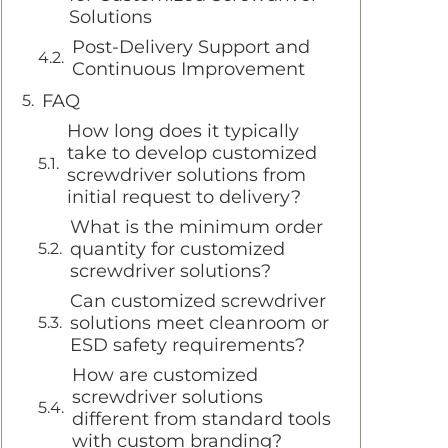
Solutions
Post-Delivery Support and
Continuous Improvement
FAQ
How long does it typically
take to develop customized
screwdriver solutions from
initial request to delivery?
What is the minimum order
quantity for customized
screwdriver solutions?
Can customized screwdriver
solutions meet cleanroom or
ESD safety requirements?
How are customized
screwdriver solutions
different from standard tools
with custom branding?