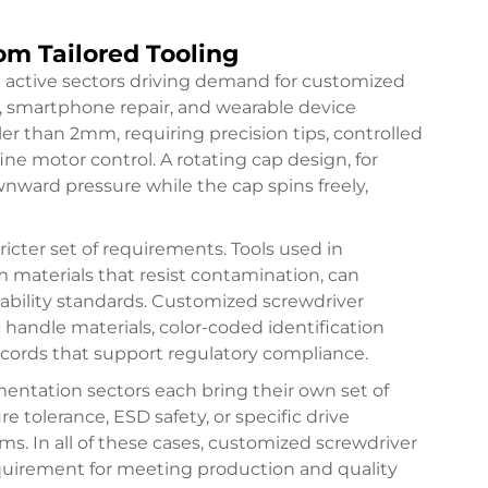
om Tailored Tooling
t active sectors driving demand for customized
y, smartphone repair, and wearable device
ler than 2mm, requiring precision tips, controlled
ne motor control. A rotating cap design, for
nward pressure while the cap spins freely,
icter set of requirements. Tools used in
aterials that resist contamination, can
eability standards. Customized screwdriver
c handle materials, color-coded identification
ords that support regulatory compliance.
entation sectors each bring their own set of
e tolerance, ESD safety, or specific drive
ms. In all of these cases, customized screwdriver
requirement for meeting production and quality