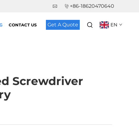
+86-18620470640
Get A Quote
EN
G
CONTACT US
ed Screwdriver
ry