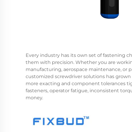
Every industry has its own set of fastening ch
them with precision. Whether you are workin
manufacturing, aerospace maintenance, or p
customized screwdriver solutions
has grown 
more exacting and component tolerances tigh
fasteners, operator fatigue, inconsistent tor
money.