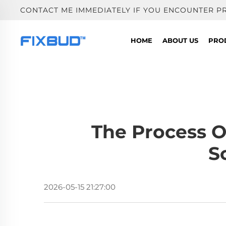
CONTACT ME IMMEDIATELY IF YOU ENCOUNTER P
HOME
ABOUT US
PRO
The Process O
S
2026-05-15 21:27:00