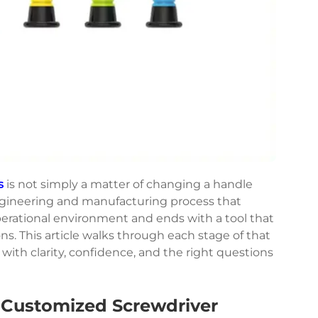
s
is not simply a matter of changing a handle
 engineering and manufacturing process that
erational environment and ends with a tool that
ns. This article walks through each stage of that
ith clarity, confidence, and the right questions
 Customized Screwdriver