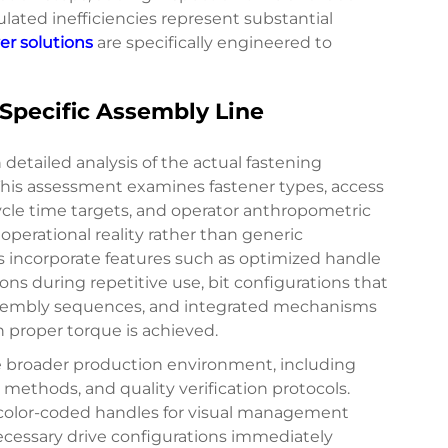
ated inefficiencies represent substantial
er solutions
are specifically engineered to
Specific Assembly Line
detailed analysis of the actual fastening
This assessment examines fastener types, access
cycle time targets, and operator anthropometric
perational reality rather than generic
ns incorporate features such as optimized handle
ons during repetitive use, bit configurations that
ssembly sequences, and integrated mechanisms
n proper torque is achieved.
e broader production environment, including
ethods, and quality verification protocols.
 color-coded handles for visual management
ecessary drive configurations immediately