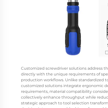
Customized screwdriver solutions address the
directly with the unique requirements of spe
production workflows. Unlike standardized t
customized solutions integrate ergonomic des
requirements, material compatibility conside
collectively enhance throughput while reducin
strategic approach to tool selection transf