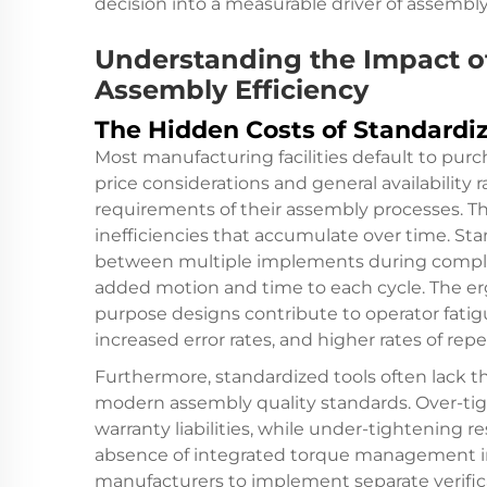
decision into a measurable driver of assemb
Understanding the Impact o
Assembly Efficiency
The Hidden Costs of Standardi
Most manufacturing facilities default to pur
price considerations and general availability 
requirements of their assembly processes. Th
inefficiencies that accumulate over time. Sta
between multiple implements during compl
added motion and time to each cycle. The e
purpose designs contribute to operator fatig
increased error rates, and higher rates of repet
Furthermore, standardized tools often lack th
modern assembly quality standards. Over-t
warranty liabilities, while under-tightening res
absence of integrated torque management in
manufacturers to implement separate verific