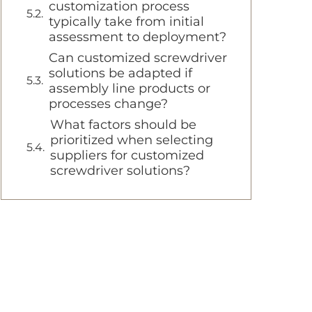
customization process
typically take from initial
assessment to deployment?
Can customized screwdriver
solutions be adapted if
assembly line products or
processes change?
What factors should be
prioritized when selecting
suppliers for customized
screwdriver solutions?