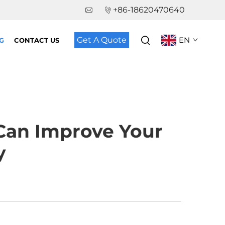
+86-18620470640
Get A Quote
EN
G
CONTACT US
Can Improve Your
y