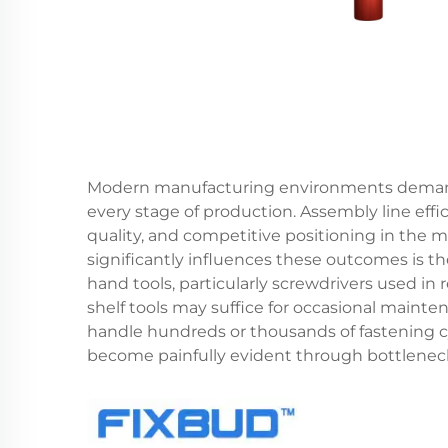
Modern manufacturing environments demand 
every stage of production. Assembly line effi
quality, and competitive positioning in the m
significantly influences these outcomes is t
hand tools, particularly screwdrivers used in r
shelf tools may suffice for occasional maint
handle hundreds or thousands of fastening cyc
become painfully evident through bottlenecks