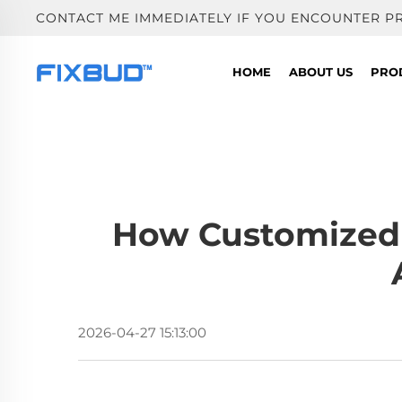
CONTACT ME IMMEDIATELY IF YOU ENCOUNTER P
HOME
ABOUT US
PRO
How Customized 
2026-04-27 15:13:00