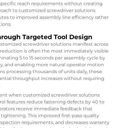
 specific reach requirements without creating
roach to
customized screwdriver solutions
utes to improved assembly line efficiency rather
ions.
hrough Targeted Tool Design
stomized screwdriver solutions manifest across
reduction is often the most immediately visible
minating 5 to 15 seconds per assembly cycle by
ty, and enabling more natural operator motion
s processing thousands of units daily, these
antial throughput increases without requiring
.
ent when customized screwdriver solutions
rol features reduce fastening defects by 40 to
perators receive immediate feedback that
tightening. This improved first-pass quality
inspection requirements, and decreases warranty