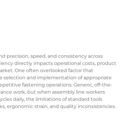
precision, speed, and consistency across
ciency directly impacts operational costs, product
arket. One often overlooked factor that
he selection and implementation of appropriate
epetitive fastening operations. Generic, off-the-
enance work, but when assembly line workers
les daily, the limitations of standard tools
, ergonomic strain, and quality inconsistencies.