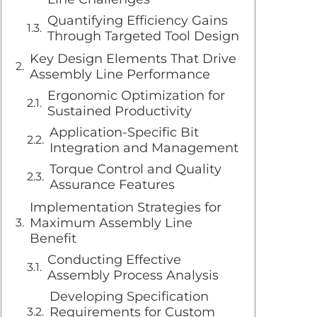
Quantifying Efficiency Gains
Through Targeted Tool Design
Key Design Elements That Drive
Assembly Line Performance
Ergonomic Optimization for
Sustained Productivity
Application-Specific Bit
Integration and Management
Torque Control and Quality
Assurance Features
Implementation Strategies for
Maximum Assembly Line
Benefit
Conducting Effective
Assembly Process Analysis
Developing Specification
Requirements for Custom