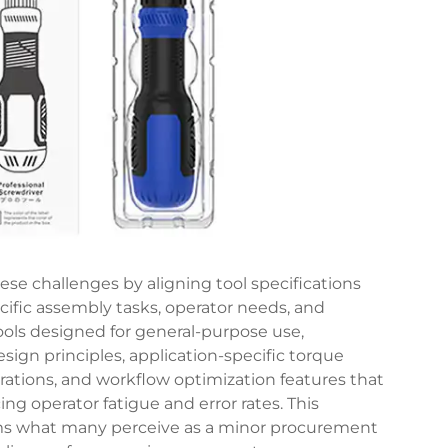
se challenges by aligning tool specifications
cific assembly tasks, operator needs, and
ools designed for general-purpose use,
ign principles, application-specific torque
rations, and workflow optimization features that
g operator fatigue and error rates. This
orms what many perceive as a minor procurement