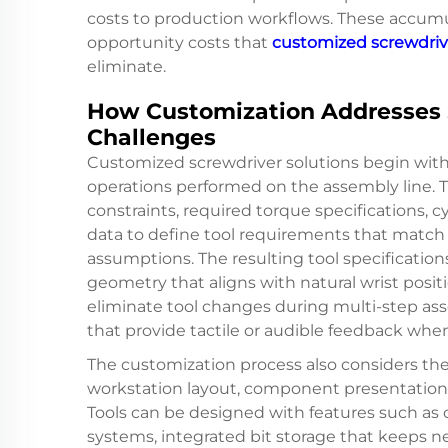
costs to production workflows. These accumul
opportunity costs that
customized screwdriv
eliminate.
How Customization Addresses 
Challenges
Customized screwdriver solutions begin with 
operations performed on the assembly line. 
constraints, required torque specifications, 
data to define tool requirements that match o
assumptions. The resulting tool specificatio
geometry that aligns with natural wrist positi
eliminate tool changes during multi-step a
that provide tactile or audible feedback whe
The customization process also considers th
workstation layout, component presentation m
Tools can be designed with features such as
systems, integrated bit storage that keeps n