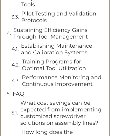
Tools
Pilot Testing and Validation
Protocols
Sustaining Efficiency Gains
Through Tool Management
Establishing Maintenance
and Calibration Systems
Training Programs for
Optimal Tool Utilization
Performance Monitoring and
Continuous Improvement
FAQ
What cost savings can be
expected from implementing
customized screwdriver
solutions on assembly lines?
How long does the