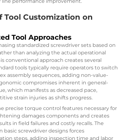
ly line performance improvement.
f Tool Customization on
zed Tool Approaches
chasing standardized screwdriver sets based on
rather than analyzing the actual operational
is conventional approach creates several
ndard tools typically require operators to switch
ex assembly sequences, adding non-value-
rgonomic compromises inherent in general-
ue, which manifests as decreased pace,
itive strain injuries as shifts progress.
e precise torque control features necessary for
ightening damages components and creates
ults in field failures and costly recalls. The
 basic screwdriver designs forces
ation steps, adding inspection time and labor