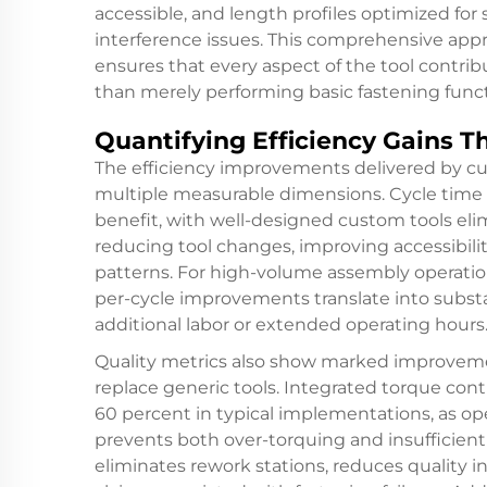
accessible, and length profiles optimized for
interference issues. This comprehensive app
ensures that every aspect of the tool contrib
than merely performing basic fastening funct
Quantifying Efficiency Gains T
The efficiency improvements delivered by cu
multiple measurable dimensions. Cycle time 
benefit, with well-designed custom tools eli
reducing tool changes, improving accessibili
patterns. For high-volume assembly operation
per-cycle improvements translate into subst
additional labor or extended operating hours
Quality metrics also show marked improvem
replace generic tools. Integrated torque cont
60 percent in typical implementations, as o
prevents both over-torquing and insufficient 
eliminates rework stations, reduces quality 