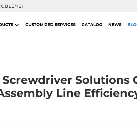
ROBLEMS!
DUCTS
CUSTOMIZED SERVICES
CATALOG
NEWS
BLO
Screwdriver Solutions 
Assembly Line Efficienc