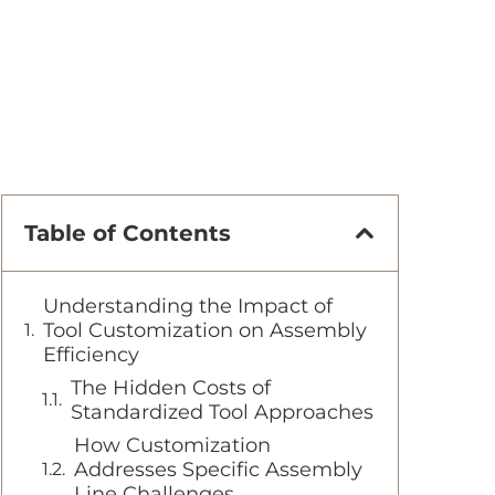
Table of Contents
Understanding the Impact of
Tool Customization on Assembly
Efficiency
The Hidden Costs of
Standardized Tool Approaches
How Customization
Addresses Specific Assembly
Line Challenges