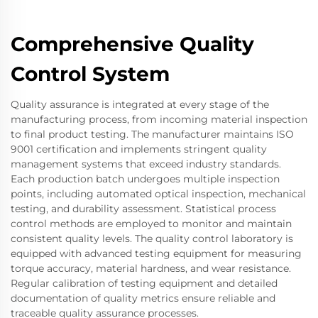
Comprehensive Quality
Control System
Quality assurance is integrated at every stage of the
manufacturing process, from incoming material inspection
to final product testing. The manufacturer maintains ISO
9001 certification and implements stringent quality
management systems that exceed industry standards.
Each production batch undergoes multiple inspection
points, including automated optical inspection, mechanical
testing, and durability assessment. Statistical process
control methods are employed to monitor and maintain
consistent quality levels. The quality control laboratory is
equipped with advanced testing equipment for measuring
torque accuracy, material hardness, and wear resistance.
Regular calibration of testing equipment and detailed
documentation of quality metrics ensure reliable and
traceable quality assurance processes.