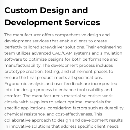
Custom Design and
Development Services
The manufacturer offers comprehensive design and
development services that enable clients to create
perfectly tailored screwdriver solutions. Their engineering
team utilizes advanced CAD/CAM systems and simulation
software to optimize designs for both performance and
manufacturability. The development process includes
prototype creation, testing, and refinement phases to
ensure the final product meets all specifications.
Ergonomic analysis and user feedback are incorporated
into the design process to enhance tool usability and
comfort. The manufacturer's material scientists work
closely with suppliers to select optimal materials for
specific applications, considering factors such as durability,
chemical resistance, and cost-effectiveness. This
collaborative approach to design and development results
in innovative solutions that address specific client needs