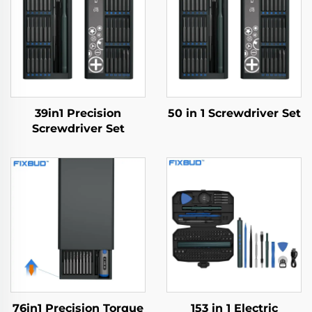
39in1 Precision
50 in 1 Screwdriver Set
Screwdriver Set
76in1 Precision Torque
153 in 1 Electric