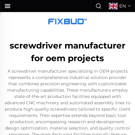
EN
screwdriver manufacturer
for oem projects
A screwdriver manufacturer specializing in OEM projects
represents a comprehensive industrial solution provider
that combines precision engineering with customizable
manufacturing capabilities. These manufacturers employ
state-of-the-art production facilities equipped with
advanced CNC machinery and automated assembly lines to
produce high-quality screwdrivers tailored to specific client
requirements. Their expertise extends beyond basic tool
production, encompassing research and development,
design optimization, material selection, and quality control
processes. The manufacturing facilities typically feature