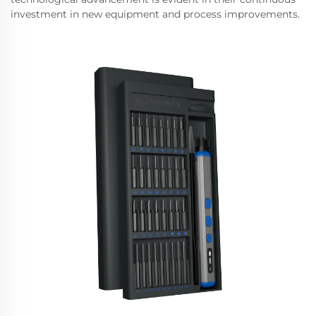
investment in new equipment and process improvements.