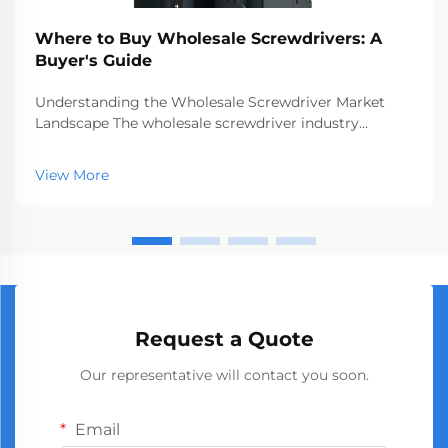
Where to Buy Wholesale Screwdrivers: A
Buyer's Guide
Understanding the Wholesale Screwdriver Market
Landscape The wholesale screwdriver industry
represents a crucial segment of the professional tools
market, serving businesses ranging from hardware
View More
stores to construction companies. With global
manufact...
Request a Quote
Our representative will contact you soon.
Email