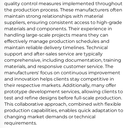
quality control measures implemented throughout
the production process. These manufacturers often
maintain strong relationships with material
suppliers, ensuring consistent access to high-grade
materials and components. Their experience in
handling large-scale projects means they can
effectively manage production schedules and
maintain reliable delivery timelines. Technical
support and after-sales service are typically
comprehensive, including documentation, training
materials, and responsive customer service. The
manufacturers' focus on continuous improvement
and innovation helps clients stay competitive in
their respective markets. Additionally, many offer
prototype development services, allowing clients to
test and refine designs before full-scale production.
This collaborative approach, combined with flexible
production capabilities, enables quick adaptation to
changing market demands or technical
requirements.