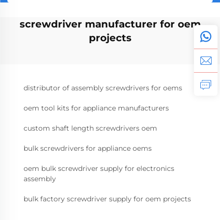
screwdriver manufacturer for oem
projects
distributor of assembly screwdrivers for oems
oem tool kits for appliance manufacturers
custom shaft length screwdrivers oem
bulk screwdrivers for appliance oems
oem bulk screwdriver supply for electronics
assembly
bulk factory screwdriver supply for oem projects