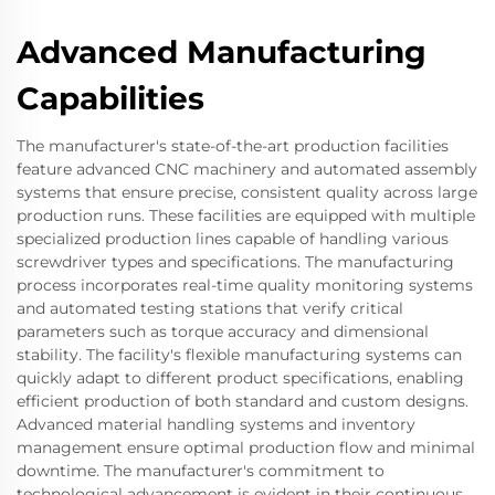
Advanced Manufacturing
Capabilities
The manufacturer's state-of-the-art production facilities
feature advanced CNC machinery and automated assembly
systems that ensure precise, consistent quality across large
production runs. These facilities are equipped with multiple
specialized production lines capable of handling various
screwdriver types and specifications. The manufacturing
process incorporates real-time quality monitoring systems
and automated testing stations that verify critical
parameters such as torque accuracy and dimensional
stability. The facility's flexible manufacturing systems can
quickly adapt to different product specifications, enabling
efficient production of both standard and custom designs.
Advanced material handling systems and inventory
management ensure optimal production flow and minimal
downtime. The manufacturer's commitment to
technological advancement is evident in their continuous