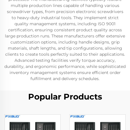
multiple production lines capable of handling various
screwdriver types, from precision electronic screwdrivers
to heavy-duty industrial tools. They implement strict
quality management systems, including ISO 9001
certification, ensuring consistent product quality across
large production runs. These manufacturers offer extensive
customization options, including handle designs, grip
materials, shaft lengths, and tip configurations, allowing
clients to create tools perfectly suited to their applications.
Advanced testing facilities verify torque accuracy,
durability, and ergonomic performance, while sophisticated
inventory management systems ensure efficient order
fulfillment and delivery schedules.
Popular Products