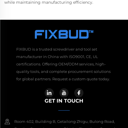
while maintaining manufacturing efficiency.
FIXBUD is a trusted screwdriver and tool set
manufacturer in China with ISO9001, CE, UL
certifications. Offering OEM/ODM services, high-
quality tools, and complete procurement solutions
for global partners. Request a custom quote today.
GET IN TOUCH
Room 402, Building B, Getailong Zhigu, Bulong Road,