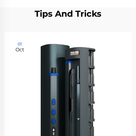
Tips And Tricks
01
Oct