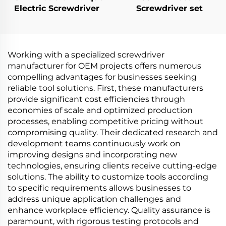
Electric Screwdriver
Screwdriver set
Working with a specialized screwdriver
manufacturer for OEM projects offers numerous
compelling advantages for businesses seeking
reliable tool solutions. First, these manufacturers
provide significant cost efficiencies through
economies of scale and optimized production
processes, enabling competitive pricing without
compromising quality. Their dedicated research and
development teams continuously work on
improving designs and incorporating new
technologies, ensuring clients receive cutting-edge
solutions. The ability to customize tools according
to specific requirements allows businesses to
address unique application challenges and
enhance workplace efficiency. Quality assurance is
paramount, with rigorous testing protocols and