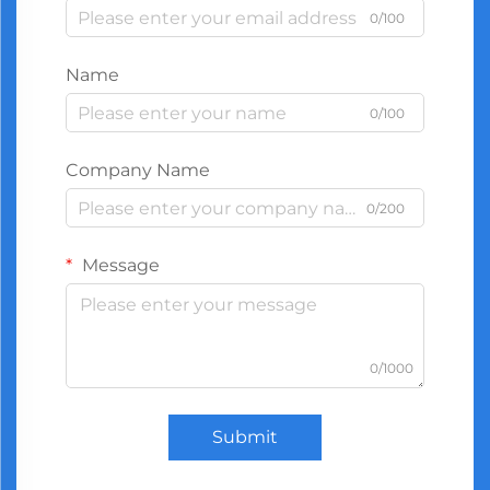
0/100
Name
0/100
Company Name
0/200
Message
0/1000
Submit