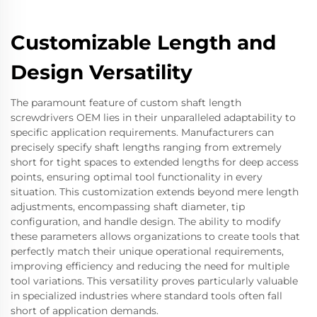
Customizable Length and
Design Versatility
The paramount feature of custom shaft length
screwdrivers OEM lies in their unparalleled adaptability to
specific application requirements. Manufacturers can
precisely specify shaft lengths ranging from extremely
short for tight spaces to extended lengths for deep access
points, ensuring optimal tool functionality in every
situation. This customization extends beyond mere length
adjustments, encompassing shaft diameter, tip
configuration, and handle design. The ability to modify
these parameters allows organizations to create tools that
perfectly match their unique operational requirements,
improving efficiency and reducing the need for multiple
tool variations. This versatility proves particularly valuable
in specialized industries where standard tools often fall
short of application demands.