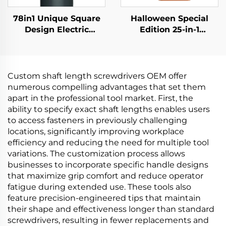
78in1 Unique Square
Halloween Special
Design Electric
Edition 25-in-1
Screwdriver
Screwdriver Set
Custom shaft length screwdrivers OEM offer
numerous compelling advantages that set them
apart in the professional tool market. First, the
ability to specify exact shaft lengths enables users
to access fasteners in previously challenging
locations, significantly improving workplace
efficiency and reducing the need for multiple tool
variations. The customization process allows
businesses to incorporate specific handle designs
that maximize grip comfort and reduce operator
fatigue during extended use. These tools also
feature precision-engineered tips that maintain
their shape and effectiveness longer than standard
screwdrivers, resulting in fewer replacements and