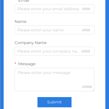
Email
0/100
Name
0/100
Company Name
0/200
Message
0/1000
Submit