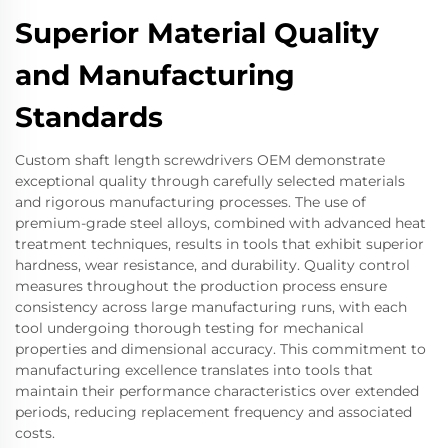
Superior Material Quality
and Manufacturing
Standards
Custom shaft length screwdrivers OEM demonstrate
exceptional quality through carefully selected materials
and rigorous manufacturing processes. The use of
premium-grade steel alloys, combined with advanced heat
treatment techniques, results in tools that exhibit superior
hardness, wear resistance, and durability. Quality control
measures throughout the production process ensure
consistency across large manufacturing runs, with each
tool undergoing thorough testing for mechanical
properties and dimensional accuracy. This commitment to
manufacturing excellence translates into tools that
maintain their performance characteristics over extended
periods, reducing replacement frequency and associated
costs.