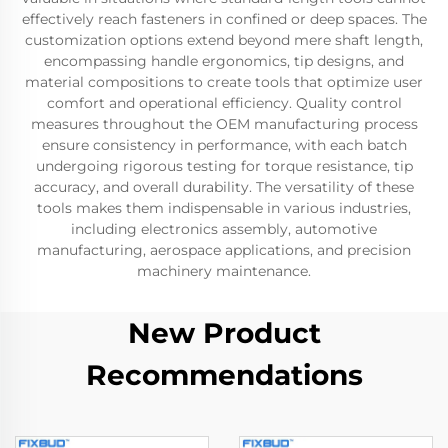
effectively reach fasteners in confined or deep spaces. The
customization options extend beyond mere shaft length,
encompassing handle ergonomics, tip designs, and
material compositions to create tools that optimize user
comfort and operational efficiency. Quality control
measures throughout the OEM manufacturing process
ensure consistency in performance, with each batch
undergoing rigorous testing for torque resistance, tip
accuracy, and overall durability. The versatility of these
tools makes them indispensable in various industries,
including electronics assembly, automotive
manufacturing, aerospace applications, and precision
machinery maintenance.
New Product
Recommendations