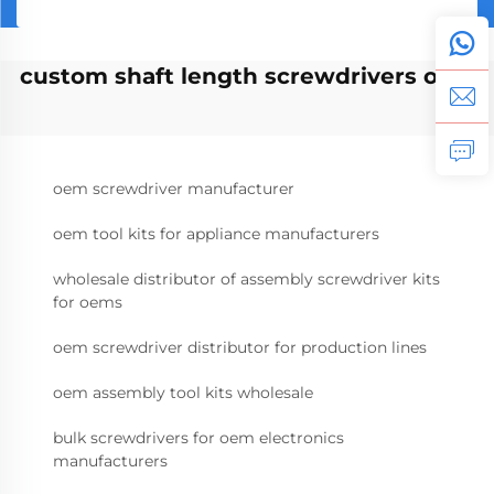
custom shaft length screwdrivers oem
oem screwdriver manufacturer
oem tool kits for appliance manufacturers
wholesale distributor of assembly screwdriver kits
for oems
oem screwdriver distributor for production lines
oem assembly tool kits wholesale
bulk screwdrivers for oem electronics
manufacturers