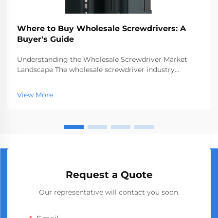
Where to Buy Wholesale Screwdrivers: A
Buyer's Guide
Understanding the Wholesale Screwdriver Market
Landscape The wholesale screwdriver industry
represents a crucial segment of the professional tools
market, serving businesses ranging from hardware
View More
stores to construction companies. With global
manufact...
Request a Quote
Our representative will contact you soon.