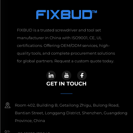
FIXBUD is a trusted screwdriver and tool set
manufacturer in China with ISO9001, CE, UL
certifications. Offering OEM/ODM services, high-
quality tools, and complete procurement solutions
for global partners. Request a custom quote today.
GET IN TOUCH
Room 402, Building B, Getailong Zhigu, Bulong Road,
Bantian Street, Longgang District, Shenzhen, Guangdong
Province, China