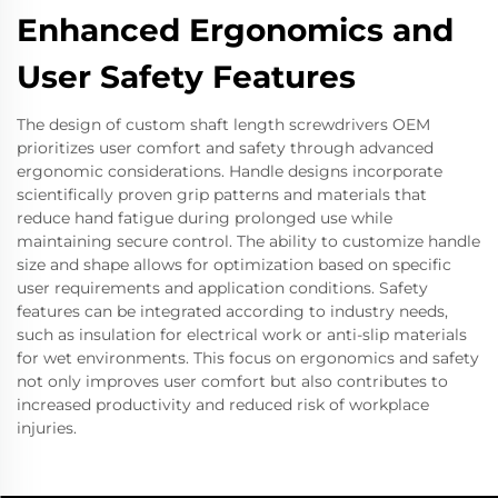
Enhanced Ergonomics and
User Safety Features
The design of custom shaft length screwdrivers OEM
prioritizes user comfort and safety through advanced
ergonomic considerations. Handle designs incorporate
scientifically proven grip patterns and materials that
reduce hand fatigue during prolonged use while
maintaining secure control. The ability to customize handle
size and shape allows for optimization based on specific
user requirements and application conditions. Safety
features can be integrated according to industry needs,
such as insulation for electrical work or anti-slip materials
for wet environments. This focus on ergonomics and safety
not only improves user comfort but also contributes to
increased productivity and reduced risk of workplace
injuries.