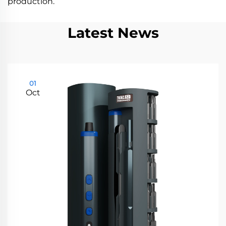
production.
Latest News
01
Oct