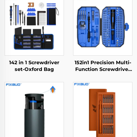
142 in 1 Screwdriver
152in1 Precision Multi-
set-Oxford Bag
Function Screwdriver
Set