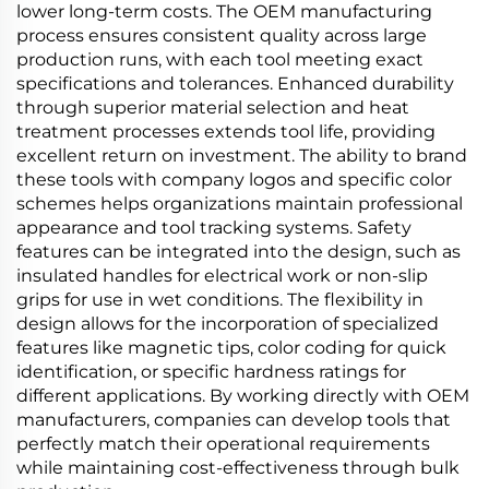
lower long-term costs. The OEM manufacturing
process ensures consistent quality across large
production runs, with each tool meeting exact
specifications and tolerances. Enhanced durability
through superior material selection and heat
treatment processes extends tool life, providing
excellent return on investment. The ability to brand
these tools with company logos and specific color
schemes helps organizations maintain professional
appearance and tool tracking systems. Safety
features can be integrated into the design, such as
insulated handles for electrical work or non-slip
grips for use in wet conditions. The flexibility in
design allows for the incorporation of specialized
features like magnetic tips, color coding for quick
identification, or specific hardness ratings for
different applications. By working directly with OEM
manufacturers, companies can develop tools that
perfectly match their operational requirements
while maintaining cost-effectiveness through bulk