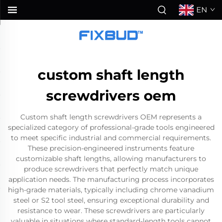
EN
custom shaft length
screwdrivers oem
Custom shaft length screwdrivers OEM represents a
specialized category of professional-grade tools engineered
to meet specific industrial and commercial requirements.
These precision-engineered instruments feature
customizable shaft lengths, allowing manufacturers to
produce screwdrivers that perfectly match unique
application needs. The manufacturing process incorporates
high-grade materials, typically including chrome vanadium
steel or S2 tool steel, ensuring exceptional durability and
resistance to wear. These screwdrivers are particularly
valuable in situations where standard-length tools cannot