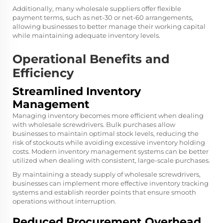
Additionally, many wholesale suppliers offer flexible
payment terms, such as net-30 or net-60 arrangements,
allowing businesses to better manage their working capital
while maintaining adequate inventory levels.
Operational Benefits and
Efficiency
Streamlined Inventory
Management
Managing inventory becomes more efficient when dealing
with wholesale screwdrivers. Bulk purchases allow
businesses to maintain optimal stock levels, reducing the
risk of stockouts while avoiding excessive inventory holding
costs. Modern inventory management systems can be better
utilized when dealing with consistent, large-scale purchases.
By maintaining a steady supply of wholesale screwdrivers,
businesses can implement more effective inventory tracking
systems and establish reorder points that ensure smooth
operations without interruption.
Reduced Procurement Overhead