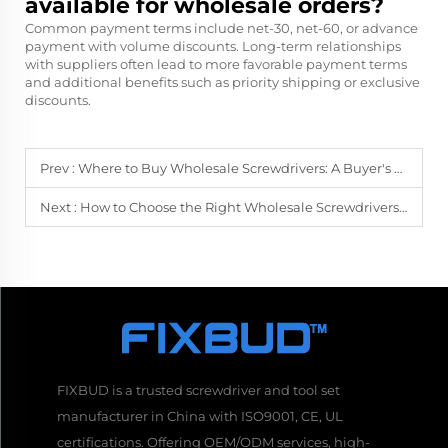
available for wholesale orders?
Common payment terms include net-30, net-60, or advance
payment with volume discounts. Long-term relationships
with suppliers often lead to more favorable payment terms
and additional benefits such as priority shipping or exclusive
discounts.
Prev :
Where to Buy Wholesale Screwdrivers: A Buyer's Guide
Next :
How to Choose the Right Wholesale Screwdrivers Supplier in 2024
FIXBUD is a trusted screwdriver and tool set
manufacturer in China with ISO9001, CE, UL
certifications. Offering OEM/ODM services, high-