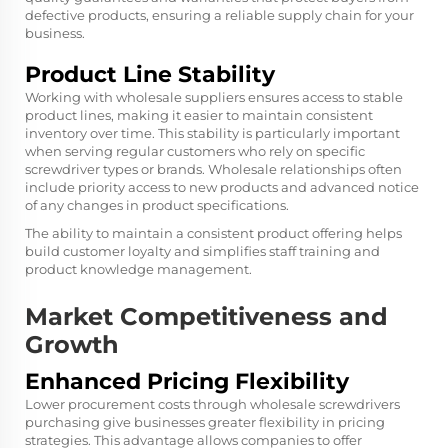
defective products, ensuring a reliable supply chain for your
business.
Product Line Stability
Working with wholesale suppliers ensures access to stable
product lines, making it easier to maintain consistent
inventory over time. This stability is particularly important
when serving regular customers who rely on specific
screwdriver types or brands. Wholesale relationships often
include priority access to new products and advanced notice
of any changes in product specifications.
The ability to maintain a consistent product offering helps
build customer loyalty and simplifies staff training and
product knowledge management.
Market Competitiveness and
Growth
Enhanced Pricing Flexibility
Lower procurement costs through wholesale screwdrivers
purchasing give businesses greater flexibility in pricing
strategies. This advantage allows companies to offer