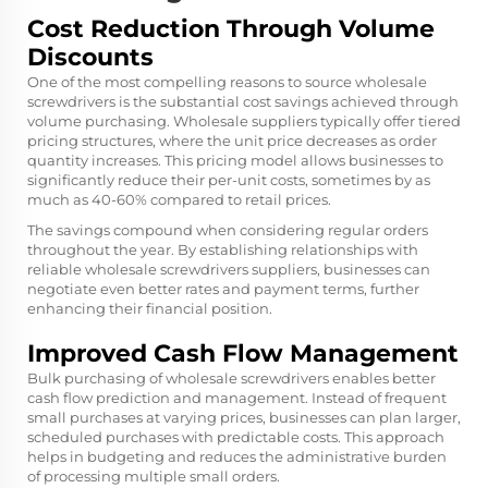
Cost Reduction Through Volume
Discounts
One of the most compelling reasons to source wholesale
screwdrivers is the substantial cost savings achieved through
volume purchasing. Wholesale suppliers typically offer tiered
pricing structures, where the unit price decreases as order
quantity increases. This pricing model allows businesses to
significantly reduce their per-unit costs, sometimes by as
much as 40-60% compared to retail prices.
The savings compound when considering regular orders
throughout the year. By establishing relationships with
reliable wholesale screwdrivers suppliers, businesses can
negotiate even better rates and payment terms, further
enhancing their financial position.
Improved Cash Flow Management
Bulk purchasing of wholesale screwdrivers enables better
cash flow prediction and management. Instead of frequent
small purchases at varying prices, businesses can plan larger,
scheduled purchases with predictable costs. This approach
helps in budgeting and reduces the administrative burden
of processing multiple small orders.