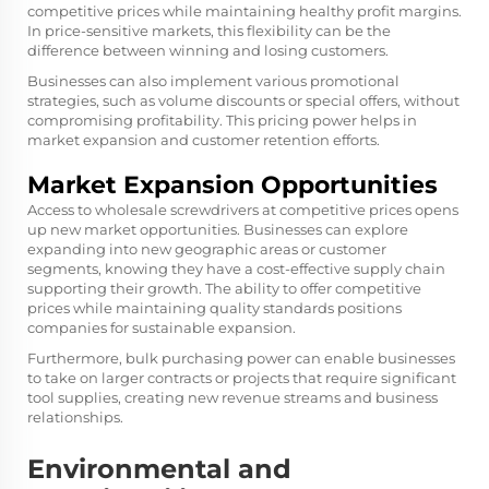
competitive prices while maintaining healthy profit margins.
In price-sensitive markets, this flexibility can be the
difference between winning and losing customers.
Businesses can also implement various promotional
strategies, such as volume discounts or special offers, without
compromising profitability. This pricing power helps in
market expansion and customer retention efforts.
Market Expansion Opportunities
Access to wholesale screwdrivers at competitive prices opens
up new market opportunities. Businesses can explore
expanding into new geographic areas or customer
segments, knowing they have a cost-effective supply chain
supporting their growth. The ability to offer competitive
prices while maintaining quality standards positions
companies for sustainable expansion.
Furthermore, bulk purchasing power can enable businesses
to take on larger contracts or projects that require significant
tool supplies, creating new revenue streams and business
relationships.
Environmental and