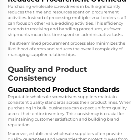
Purchasing wholesale screwdrivers in bulk significantly
reduces the time and resources spent on procurement
activities. Instead of processing multiple small orders, staff
can focus on other value-adding activities. This efficiency
extends to receiving and handling procedures, as fewer
shipments mean less time spent on administrative tasks.
The streamlined procurement process also minimizes the
likelihood of errors and reduces the overall complexity of
managing supplier relationships.
Quality and Product
Consistency
Guaranteed Product Standards
Reputable wholesale screwdrivers suppliers maintain
consistent quality standards across their product lines. When
purchasing in bulk, businesses can expect uniform quality
across their entire inventory. This consistency is crucial for
maintaining customer satisfaction and building brand
reputation.
Moreover, established wholesale suppliers often provide
quality guarantees and warranties that protect buyers from