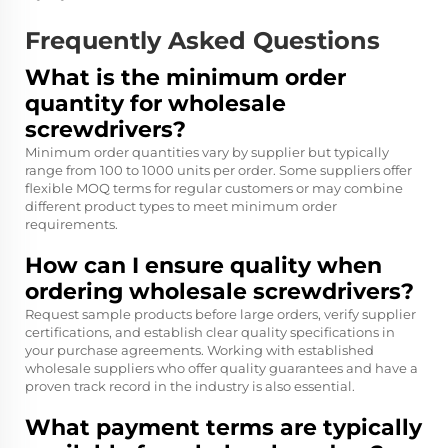
Frequently Asked Questions
What is the minimum order
quantity for wholesale
screwdrivers?
Minimum order quantities vary by supplier but typically
range from 100 to 1000 units per order. Some suppliers offer
flexible MOQ terms for regular customers or may combine
different product types to meet minimum order
requirements.
How can I ensure quality when
ordering wholesale screwdrivers?
Request sample products before large orders, verify supplier
certifications, and establish clear quality specifications in
your purchase agreements. Working with established
wholesale suppliers who offer quality guarantees and have a
proven track record in the industry is also essential.
What payment terms are typically