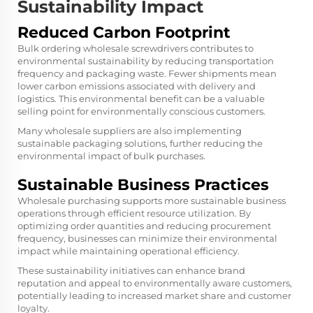
Sustainability Impact
Reduced Carbon Footprint
Bulk ordering wholesale screwdrivers contributes to
environmental sustainability by reducing transportation
frequency and packaging waste. Fewer shipments mean
lower carbon emissions associated with delivery and
logistics. This environmental benefit can be a valuable
selling point for environmentally conscious customers.
Many wholesale suppliers are also implementing
sustainable packaging solutions, further reducing the
environmental impact of bulk purchases.
Sustainable Business Practices
Wholesale purchasing supports more sustainable business
operations through efficient resource utilization. By
optimizing order quantities and reducing procurement
frequency, businesses can minimize their environmental
impact while maintaining operational efficiency.
These sustainability initiatives can enhance brand
reputation and appeal to environmentally aware customers,
potentially leading to increased market share and customer
loyalty.