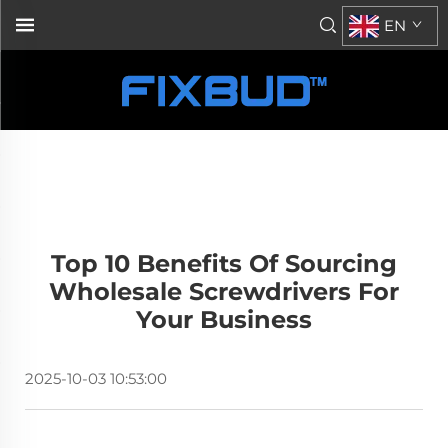
EN
Top 10 Benefits Of Sourcing
Wholesale Screwdrivers For
Your Business
2025-10-03 10:53:00