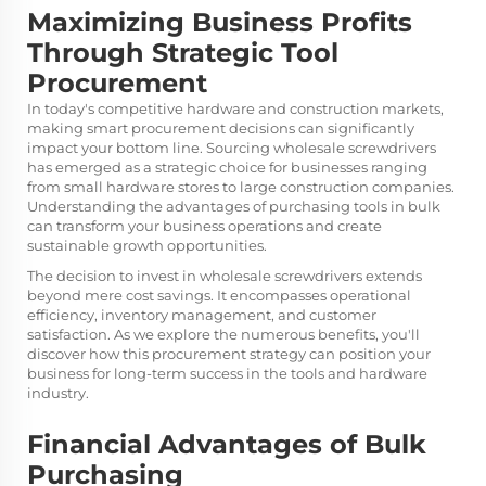
Maximizing Business Profits
Through Strategic Tool
Procurement
In today's competitive hardware and construction markets,
making smart procurement decisions can significantly
impact your bottom line. Sourcing wholesale
screwdrivers
has emerged as a strategic choice for businesses ranging
from small hardware stores to large construction companies.
Understanding the advantages of purchasing tools in bulk
can transform your business operations and create
sustainable growth opportunities.
The decision to invest in wholesale screwdrivers extends
beyond mere cost savings. It encompasses operational
efficiency, inventory management, and customer
satisfaction. As we explore the numerous benefits, you'll
discover how this procurement strategy can position your
business for long-term success in the tools and hardware
industry.
Financial Advantages of Bulk
Purchasing