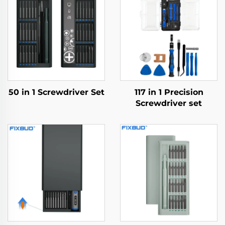
50 in 1 Screwdriver Set
117 in 1 Precision
Screwdriver set