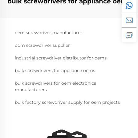
bulk screwdrivers for appliance oems
oem screwdriver manufacturer
odm screwdriver supplier
industrial screwdriver distributor for oems
bulk screwdrivers for appliance oems
bulk screwdrivers for oem electronics
manufacturers
bulk factory screwdriver supply for oem projects