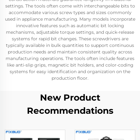
settings. The tools often come with interchangeable bits to
accommodate various screw types and sizes commonly
used in appliance manufacturing. Many models incorporate
innovative features such as automatic bit locking
mechanisms, adjustable torque settings, and quick-release
systems for rapid bit changes. These screwdrivers are
typically available in bulk quantities to support continuous
production needs and maintain consistent quality across
manufacturing operations. The tools often include features
like anti-slip grips, magnetic bit holders, and color-coding
systems for easy identification and organization on the
production floor.
New Product
Recommendations