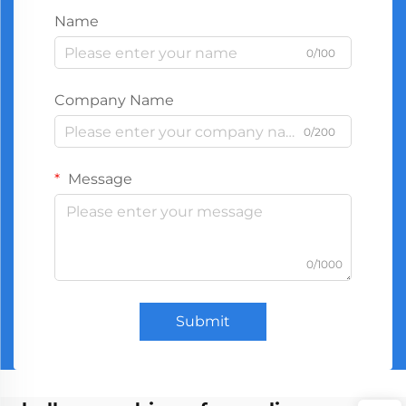
Name
0/100
Company Name
0/200
Message
0/1000
Submit