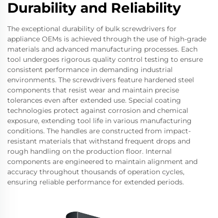
Durability and Reliability
The exceptional durability of bulk screwdrivers for
appliance OEMs is achieved through the use of high-grade
materials and advanced manufacturing processes. Each
tool undergoes rigorous quality control testing to ensure
consistent performance in demanding industrial
environments. The screwdrivers feature hardened steel
components that resist wear and maintain precise
tolerances even after extended use. Special coating
technologies protect against corrosion and chemical
exposure, extending tool life in various manufacturing
conditions. The handles are constructed from impact-
resistant materials that withstand frequent drops and
rough handling on the production floor. Internal
components are engineered to maintain alignment and
accuracy throughout thousands of operation cycles,
ensuring reliable performance for extended periods.