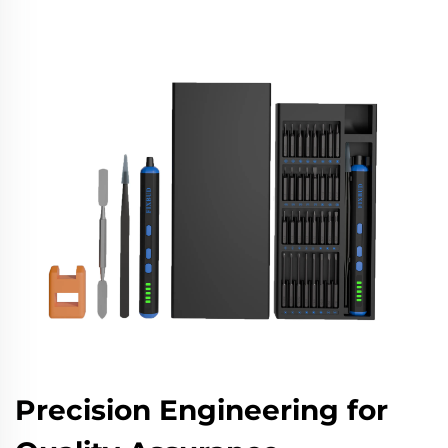
Precision Engineering for