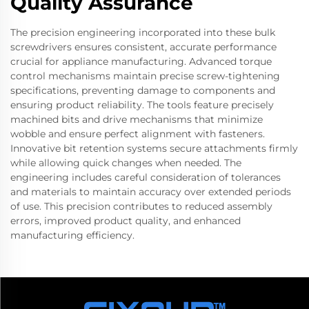
Quality Assurance
The precision engineering incorporated into these bulk
screwdrivers ensures consistent, accurate performance
crucial for appliance manufacturing. Advanced torque
control mechanisms maintain precise screw-tightening
specifications, preventing damage to components and
ensuring product reliability. The tools feature precisely
machined bits and drive mechanisms that minimize
wobble and ensure perfect alignment with fasteners.
Innovative bit retention systems secure attachments firmly
while allowing quick changes when needed. The
engineering includes careful consideration of tolerances
and materials to maintain accuracy over extended periods
of use. This precision contributes to reduced assembly
errors, improved product quality, and enhanced
manufacturing efficiency.