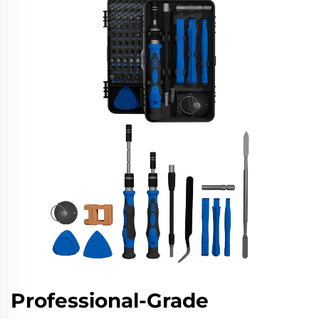
Professional-Grade