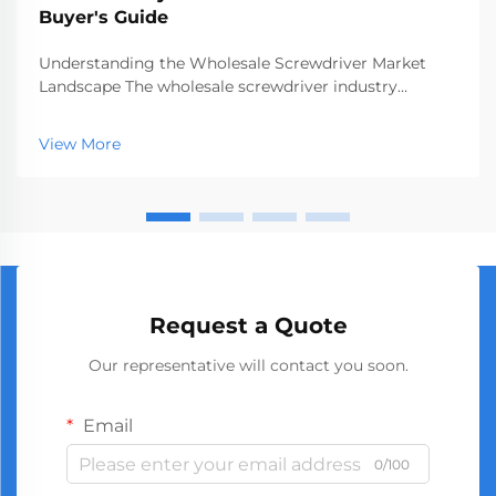
Buyer's Guide
Understanding the Wholesale Screwdriver Market
Landscape The wholesale screwdriver industry
represents a crucial segment of the professional tools
market, serving businesses ranging from hardware
View More
stores to construction companies. With global
manufact...
Request a Quote
Our representative will contact you soon.
Email
0/100