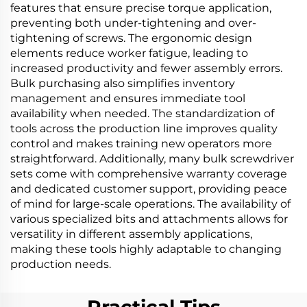
features that ensure precise torque application,
preventing both under-tightening and over-
tightening of screws. The ergonomic design
elements reduce worker fatigue, leading to
increased productivity and fewer assembly errors.
Bulk purchasing also simplifies inventory
management and ensures immediate tool
availability when needed. The standardization of
tools across the production line improves quality
control and makes training new operators more
straightforward. Additionally, many bulk screwdriver
sets come with comprehensive warranty coverage
and dedicated customer support, providing peace
of mind for large-scale operations. The availability of
various specialized bits and attachments allows for
versatility in different assembly applications,
making these tools highly adaptable to changing
production needs.