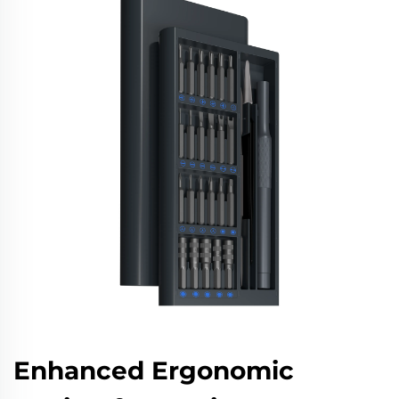
Enhanced Ergonomic