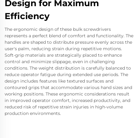
Design for Maximum
Efficiency
The ergonomic design of these bulk screwdrivers
represents a perfect blend of comfort and functionality. The
handles are shaped to distribute pressure evenly across the
user's palm, reducing strain during repetitive motions.
Soft-grip materials are strategically placed to enhance
control and minimize slippage, even in challenging
conditions. The weight distribution is carefully balanced to
reduce operator fatigue during extended use periods. The
design includes features like textured surfaces and
contoured grips that accommodate various hand sizes and
working positions. These ergonomic considerations result
in improved operator comfort, increased productivity, and
reduced risk of repetitive strain injuries in high-volume
production environments.