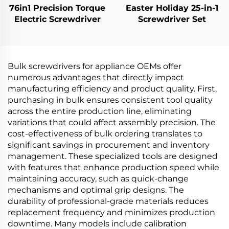
76in1 Precision Torque
Easter Holiday 25-in-1
Electric Screwdriver
Screwdriver Set
Bulk screwdrivers for appliance OEMs offer
numerous advantages that directly impact
manufacturing efficiency and product quality. First,
purchasing in bulk ensures consistent tool quality
across the entire production line, eliminating
variations that could affect assembly precision. The
cost-effectiveness of bulk ordering translates to
significant savings in procurement and inventory
management. These specialized tools are designed
with features that enhance production speed while
maintaining accuracy, such as quick-change
mechanisms and optimal grip designs. The
durability of professional-grade materials reduces
replacement frequency and minimizes production
downtime. Many models include calibration