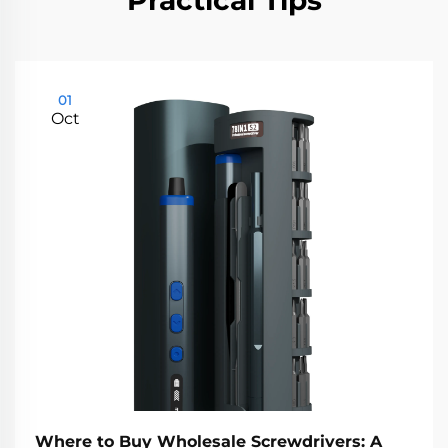
Practical Tips
01
Oct
Where to Buy Wholesale Screwdrivers: A