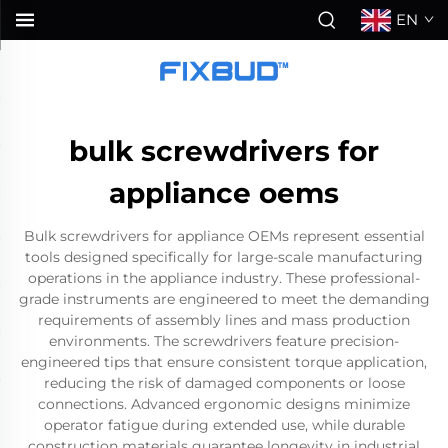
EN
bulk screwdrivers for
appliance oems
Bulk screwdrivers for appliance OEMs represent essential
tools designed specifically for large-scale manufacturing
operations in the appliance industry. These professional-
grade instruments are engineered to meet the demanding
requirements of assembly lines and mass production
environments. The screwdrivers feature precision-
engineered tips that ensure consistent torque application,
reducing the risk of damaged components or loose
connections. Advanced ergonomic designs minimize
operator fatigue during extended use, while durable
construction materials guarantee longevity in industrial