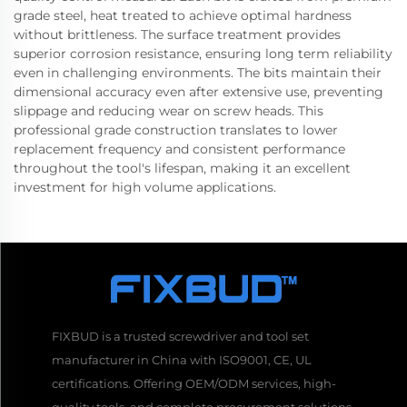
grade steel, heat treated to achieve optimal hardness
without brittleness. The surface treatment provides
superior corrosion resistance, ensuring long term reliability
even in challenging environments. The bits maintain their
dimensional accuracy even after extensive use, preventing
slippage and reducing wear on screw heads. This
professional grade construction translates to lower
replacement frequency and consistent performance
throughout the tool's lifespan, making it an excellent
investment for high volume applications.
FIXBUD is a trusted screwdriver and tool set
manufacturer in China with ISO9001, CE, UL
certifications. Offering OEM/ODM services, high-