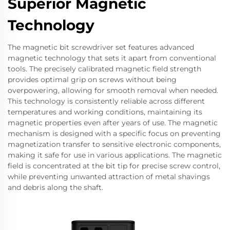
Superior Magnetic
Technology
The magnetic bit screwdriver set features advanced
magnetic technology that sets it apart from conventional
tools. The precisely calibrated magnetic field strength
provides optimal grip on screws without being
overpowering, allowing for smooth removal when needed.
This technology is consistently reliable across different
temperatures and working conditions, maintaining its
magnetic properties even after years of use. The magnetic
mechanism is designed with a specific focus on preventing
magnetization transfer to sensitive electronic components,
making it safe for use in various applications. The magnetic
field is concentrated at the bit tip for precise screw control,
while preventing unwanted attraction of metal shavings
and debris along the shaft.