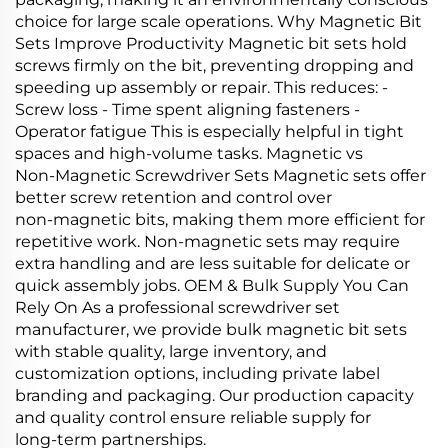
choice for large scale operations. Why Magnetic Bit
Sets Improve Productivity Magnetic bit sets hold
screws firmly on the bit, preventing dropping and
speeding up assembly or repair. This reduces: -
Screw loss - Time spent aligning fasteners -
Operator fatigue This is especially helpful in tight
spaces and high‑volume tasks. Magnetic vs
Non‑Magnetic Screwdriver Sets Magnetic sets offer
better screw retention and control over
non‑magnetic bits, making them more efficient for
repetitive work. Non‑magnetic sets may require
extra handling and are less suitable for delicate or
quick assembly jobs. OEM & Bulk Supply You Can
Rely On As a professional screwdriver set
manufacturer, we provide bulk magnetic bit sets
with stable quality, large inventory, and
customization options, including private label
branding and packaging. Our production capacity
and quality control ensure reliable supply for
long‑term partnerships.