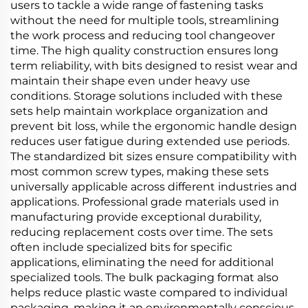
users to tackle a wide range of fastening tasks
without the need for multiple tools, streamlining
the work process and reducing tool changeover
time. The high quality construction ensures long
term reliability, with bits designed to resist wear and
maintain their shape even under heavy use
conditions. Storage solutions included with these
sets help maintain workplace organization and
prevent bit loss, while the ergonomic handle design
reduces user fatigue during extended use periods.
The standardized bit sizes ensure compatibility with
most common screw types, making these sets
universally applicable across different industries and
applications. Professional grade materials used in
manufacturing provide exceptional durability,
reducing replacement costs over time. The sets
often include specialized bits for specific
applications, eliminating the need for additional
specialized tools. The bulk packaging format also
helps reduce plastic waste compared to individual
packaging, making it an environmentally conscious