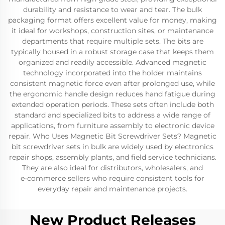
durability and resistance to wear and tear. The bulk
packaging format offers excellent value for money, making
it ideal for workshops, construction sites, or maintenance
departments that require multiple sets. The bits are
typically housed in a robust storage case that keeps them
organized and readily accessible. Advanced magnetic
technology incorporated into the holder maintains
consistent magnetic force even after prolonged use, while
the ergonomic handle design reduces hand fatigue during
extended operation periods. These sets often include both
standard and specialized bits to address a wide range of
applications, from furniture assembly to electronic device
repair. Who Uses Magnetic Bit Screwdriver Sets? Magnetic
bit screwdriver sets in bulk are widely used by electronics
repair shops, assembly plants, and field service technicians.
They are also ideal for distributors, wholesalers, and
e‑commerce sellers who require consistent tools for
everyday repair and maintenance projects.
New Product Releases