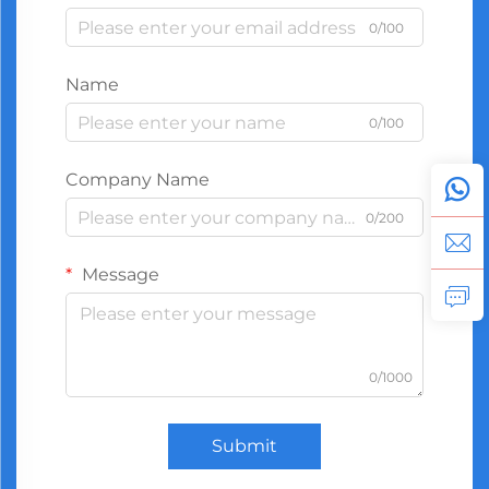
0/100
Name
0/100
Company Name
0/200
Message
0/1000
Submit