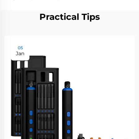
Practical Tips
05
Jan