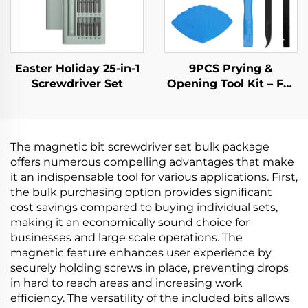
Easter Holiday 25-in-1
9PCS Prying &
Screwdriver Set
Opening Tool Kit – For
Phone, Laptop, Tablet
& Electronics Repair
The magnetic bit screwdriver set bulk package
offers numerous compelling advantages that make
it an indispensable tool for various applications. First,
the bulk purchasing option provides significant
cost savings compared to buying individual sets,
making it an economically sound choice for
businesses and large scale operations. The
magnetic feature enhances user experience by
securely holding screws in place, preventing drops
in hard to reach areas and increasing work
efficiency. The versatility of the included bits allows