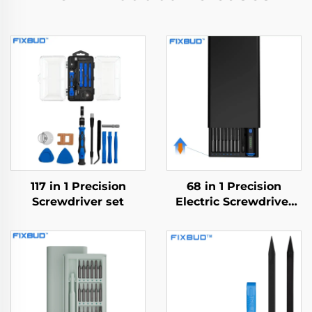
117 in 1 Precision
68 in 1 Precision
Screwdriver set
Electric Screwdriver
Set