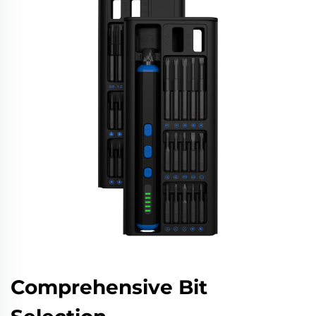
Comprehensive Bit