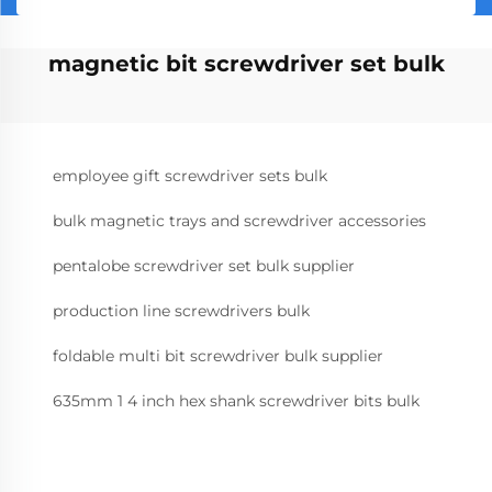
magnetic bit screwdriver set bulk
employee gift screwdriver sets bulk
bulk magnetic trays and screwdriver accessories
pentalobe screwdriver set bulk supplier
production line screwdrivers bulk
foldable multi bit screwdriver bulk supplier
635mm 1 4 inch hex shank screwdriver bits bulk