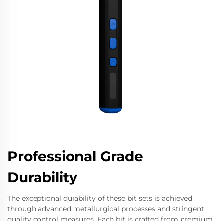
Professional Grade
Durability
The exceptional durability of these bit sets is achieved
through advanced metallurgical processes and stringent
quality control measures. Each bit is crafted from premium