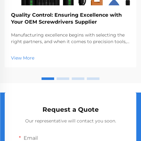
Quality Control: Ensuring Excellence with
Your OEM Screwdrivers Supplier
Manufacturing excellence begins with selecting the
right partners, and when it comes to precision tools,
choosing a reliable oem screwdrivers supplier
becomes critical to your product quality and business
View More
success. The global market demands consistent...
Request a Quote
Our representative will contact you soon.
Email