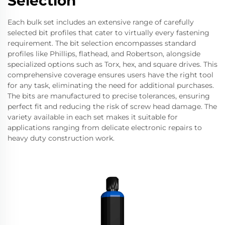
Selection
Each bulk set includes an extensive range of carefully
selected bit profiles that cater to virtually every fastening
requirement. The bit selection encompasses standard
profiles like Phillips, flathead, and Robertson, alongside
specialized options such as Torx, hex, and square drives. This
comprehensive coverage ensures users have the right tool
for any task, eliminating the need for additional purchases.
The bits are manufactured to precise tolerances, ensuring
perfect fit and reducing the risk of screw head damage. The
variety available in each set makes it suitable for
applications ranging from delicate electronic repairs to
heavy duty construction work.