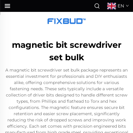
EN
magnetic bit screwdriver
set bulk
A magnetic bit screwdriver set bulk package represents an
essential investment for professionals and DIY enthusiasts
alike, offering comprehensive solutions for various
fastening needs. These sets typically include a versatile
collection of driver bits designed to handle different screw
types, from Phillips and flathead to Torx and hex
configurations. The magnetic feature ensures secure bit
retention and easier screw placement, significantly
reducing the risk of dropped screws and improving work
efficiency. Each set comes with precision engineered bits
manufactured from high grade steel, providing exceptional