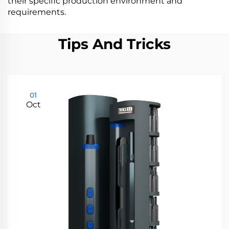
their specific production environment and
requirements.
Tips And Tricks
01
Oct