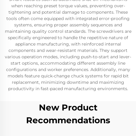
when reaching preset torque values, preventing over-
tightening and potential damage to components. These
tools often come equipped with integrated error-proofing
systems, ensuring proper assembly sequences and
maintaining quality control standards. The screwdrivers are
specifically engineered to handle the repetitive nature of
appliance manufacturing, with reinforced internal
components and wear-resistant materials. They support
various operation modes, including push-to-start and lever-
start options, accommodating different assembly line
configurations and worker preferences. Additionally, many
models feature quick-change chuck systems for rapid bit
replacement, minimizing downtime and maximizing
productivity in fast-paced manufacturing environments.
New Product
Recommendations