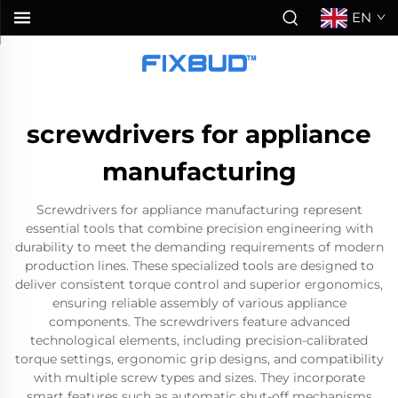
EN
screwdrivers for appliance
manufacturing
Screwdrivers for appliance manufacturing represent
essential tools that combine precision engineering with
durability to meet the demanding requirements of modern
production lines. These specialized tools are designed to
deliver consistent torque control and superior ergonomics,
ensuring reliable assembly of various appliance
components. The screwdrivers feature advanced
technological elements, including precision-calibrated
torque settings, ergonomic grip designs, and compatibility
with multiple screw types and sizes. They incorporate
smart features such as automatic shut-off mechanisms