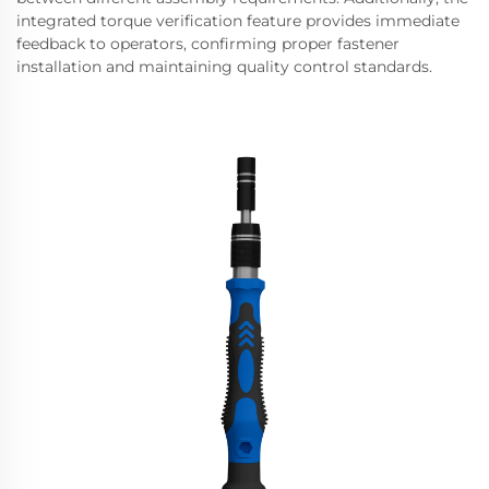
integrated torque verification feature provides immediate
feedback to operators, confirming proper fastener
installation and maintaining quality control standards.