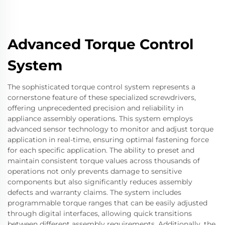
Advanced Torque Control
System
The sophisticated torque control system represents a
cornerstone feature of these specialized screwdrivers,
offering unprecedented precision and reliability in
appliance assembly operations. This system employs
advanced sensor technology to monitor and adjust torque
application in real-time, ensuring optimal fastening force
for each specific application. The ability to preset and
maintain consistent torque values across thousands of
operations not only prevents damage to sensitive
components but also significantly reduces assembly
defects and warranty claims. The system includes
programmable torque ranges that can be easily adjusted
through digital interfaces, allowing quick transitions
between different assembly requirements. Additionally, the