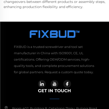
changeovers between different products or assembly steps,
enhancing production flexibility and efficiency.
FIXBUD is a trusted screwdriver and tool set
manufacturer in China with ISO9001, CE, UL
certifications. Offering OEM/ODM services, high-
quality tools, and complete procurement solutions
for global partners. Request a custom quote today.
GET IN TOUCH
Room 402, Building B, Getailong Zhigu, Bulong Road,