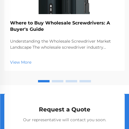
Where to Buy Wholesale Screwdrivers: A
Buyer's Guide
Understanding the Wholesale Screwdriver Market
Landscape The wholesale screwdriver industry
represents a crucial segment of the professional tools
market, serving businesses ranging from hardware
View More
stores to construction companies. With global
manufact...
Request a Quote
Our representative will contact you soon.