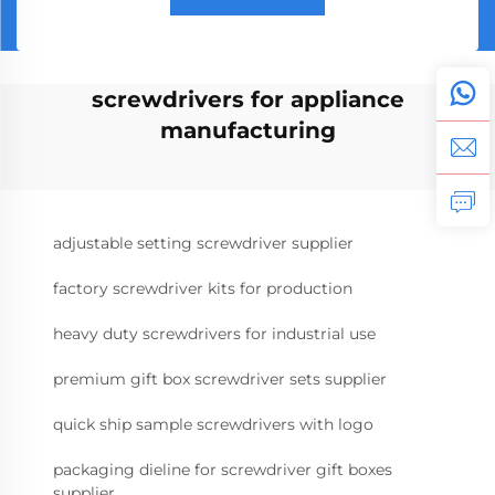
screwdrivers for appliance
manufacturing
adjustable setting screwdriver supplier
factory screwdriver kits for production
heavy duty screwdrivers for industrial use
premium gift box screwdriver sets supplier
quick ship sample screwdrivers with logo
packaging dieline for screwdriver gift boxes
supplier