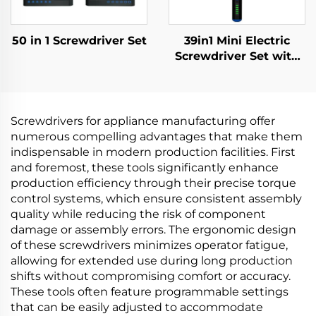
50 in 1 Screwdriver Set
39in1 Mini Electric
Screwdriver Set with
Drill Bit
Screwdrivers for appliance manufacturing offer
numerous compelling advantages that make them
indispensable in modern production facilities. First
and foremost, these tools significantly enhance
production efficiency through their precise torque
control systems, which ensure consistent assembly
quality while reducing the risk of component
damage or assembly errors. The ergonomic design
of these screwdrivers minimizes operator fatigue,
allowing for extended use during long production
shifts without compromising comfort or accuracy.
These tools often feature programmable settings
that can be easily adjusted to accommodate