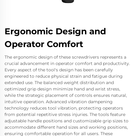
Ergonomic Design and
Operator Comfort
The ergonomic design of these screwdrivers represents a
crucial advancement in operator comfort and productivity.
Every aspect of the tool's design has been carefully
engineered to reduce physical strain and fatigue during
extended use. The balanced weight distribution and
optimized grip design minimize hand and wrist stress,
while the strategic placement of controls ensures natural,
intuitive operation. Advanced vibration dampening
technology reduces tool vibration, protecting operators
from potential repetitive stress injuries. The tools feature
adjustable handle positions and customizable grip sizes to
accommodate different hand sizes and working positions,
ensuring comfortable operation for all users. These