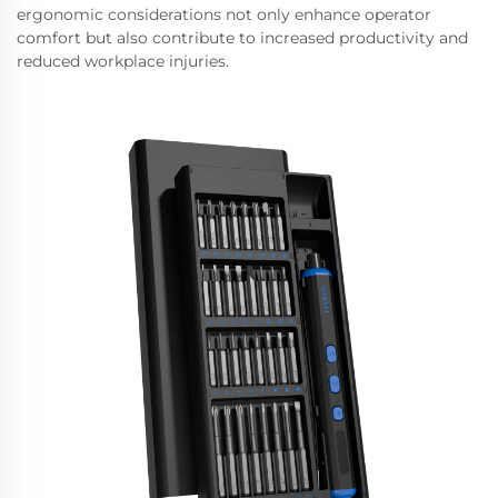
ergonomic considerations not only enhance operator
comfort but also contribute to increased productivity and
reduced workplace injuries.