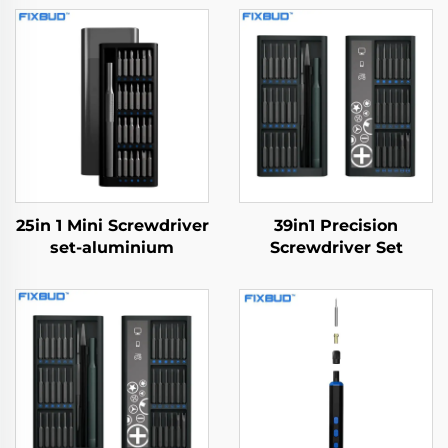
25in 1 Mini Screwdriver
39in1 Precision
set-aluminium
Screwdriver Set