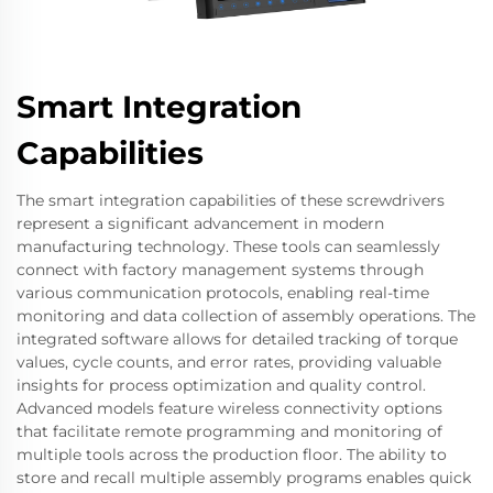
Smart Integration
Capabilities
The smart integration capabilities of these screwdrivers
represent a significant advancement in modern
manufacturing technology. These tools can seamlessly
connect with factory management systems through
various communication protocols, enabling real-time
monitoring and data collection of assembly operations. The
integrated software allows for detailed tracking of torque
values, cycle counts, and error rates, providing valuable
insights for process optimization and quality control.
Advanced models feature wireless connectivity options
that facilitate remote programming and monitoring of
multiple tools across the production floor. The ability to
store and recall multiple assembly programs enables quick