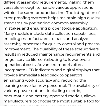
different assembly requirements, making them
versatile enough to handle various applications
within the same production line. The integration of
error-proofing systems helps maintain high quality
standards by preventing common assembly
mistakes and ensuring proper torque application.
Many models include data collection capabilities,
enabling manufacturers to track and analyze
assembly processes for quality control and process
improvement. The durability of these screwdrivers
results in reduced maintenance requirements and
longer service life, contributing to lower overall
operational costs. Advanced models often
incorporate LED indicators and digital displays that
provide immediate feedback to operators,
enhancing work accuracy and reducing the
learning curve for new personnel. The availability of
various power options, including electric,
pneumatic, and battery-operated models, allows
manufacturers to choose the most suitable tool for