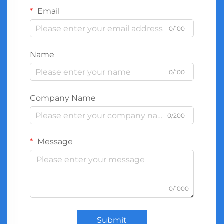
Email
0/100
Name
0/100
Company Name
0/200
Message
0/1000
Submit