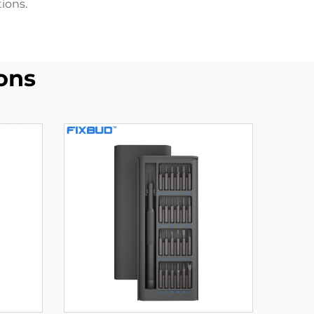
ions.
ons