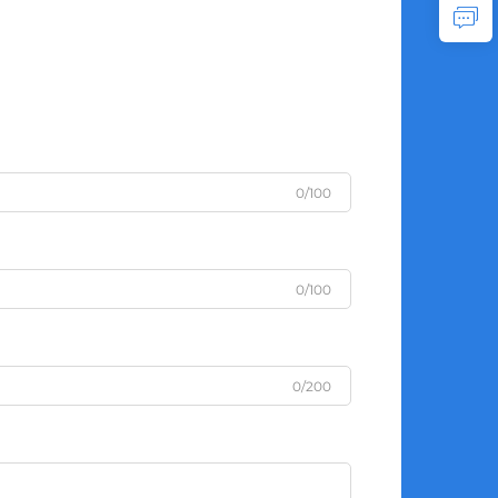
0/100
0/100
0/200