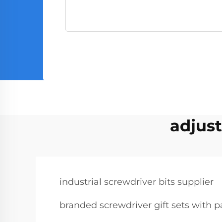
adjust
industrial screwdriver bits supplier
branded screwdriver gift sets with 