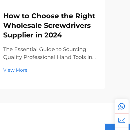
How to Choose the Right
Sc
Wholesale Screwdrivers
Wh
Supplier in 2024
Ma
To
The Essential Guide to Sourcing
Quality Professional Hand Tools In
The
today's dynamic construction and
Pro
View More
manufacturing landscape, finding
Glo
Vie
reliable wholesale screwdrivers has
ind
become increasingly crucial for
unp
businesses of all sizes. Whether
year
you're a hardwar...
lea
expa
manu