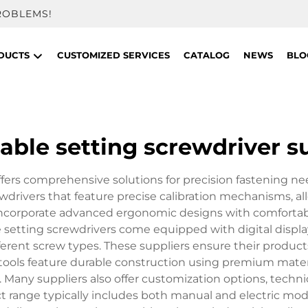
ROBLEMS!
DUCTS
CUSTOMIZED SERVICES
CATALOG
NEWS
BLO
able setting screwdriver s
ffers comprehensive solutions for precision fastening nee
drivers that feature precise calibration mechanisms, all
ly incorporate advanced ergonomic designs with comfortab
setting screwdrivers come equipped with digital displa
rent screw types. These suppliers ensure their product
e tools feature durable construction using premium mater
. Many suppliers also offer customization options, techn
 range typically includes both manual and electric mod