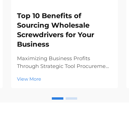
Top 10 Benefits of
Sourcing Wholesale
Screwdrivers for Your
Business
Maximizing Business Profits
Through Strategic Tool Procurement
In today's competitive hardware
View More
and construction markets, making
smart procurement decisions can
significantly impact your bottom
line. Sourcing wholesale
screwdrivers has emerged as a st...