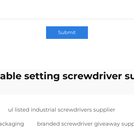
Submit
able setting screwdriver s
ul listed industrial screwdrivers supplier
packaging
branded screwdriver giveaway supp