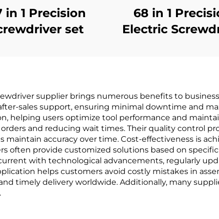
7 in 1 Precision
68 in 1 Precis
crewdriver set
Electric Screwd
Set
rewdriver supplier brings numerous benefits to businesse
fter-sales support, ensuring minimal downtime and maxi
n, helping users optimize tool performance and maintai
of orders and reducing wait times. Their quality control 
ces maintain accuracy over time. Cost-effectiveness is a
ers often provide customized solutions based on specifi
y current with technological advancements, regularly upd
application helps customers avoid costly mistakes in asse
y and timely delivery worldwide. Additionally, many supp
.