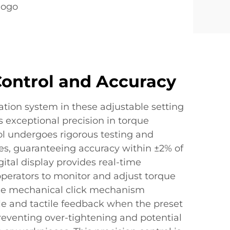
logo
Control and Accuracy
tion system in these adjustable setting
 exceptional precision in torque
ol undergoes rigorous testing and
ses, guaranteeing accuracy within ±2% of
gital display provides real-time
operators to monitor and adjust torque
 The mechanical click mechanism
le and tactile feedback when the preset
reventing over-tightening and potential