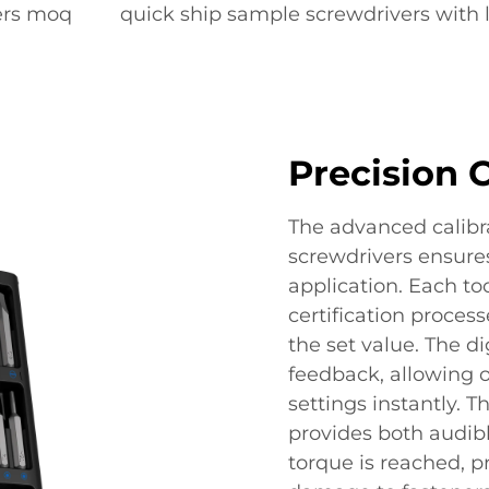
vers moq
quick ship sample screwdrivers with 
Precision 
The advanced calibra
screwdrivers ensures
application. Each to
certification proces
the set value. The di
feedback, allowing 
settings instantly.
provides both audib
torque is reached, p