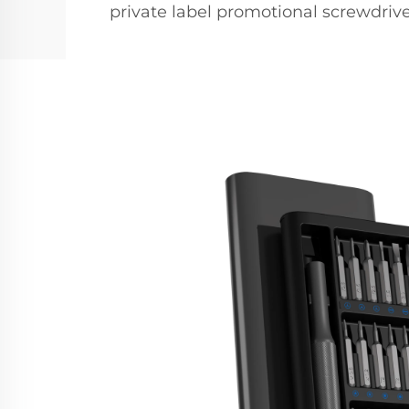
private label promotional screwdri