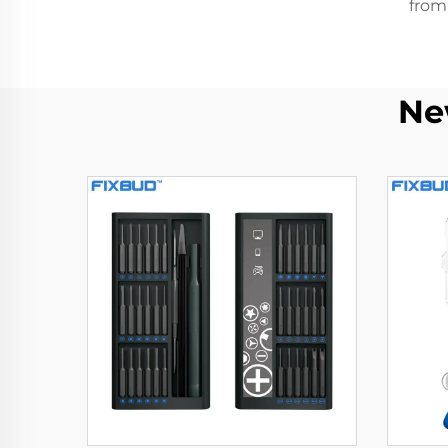
from
Ne