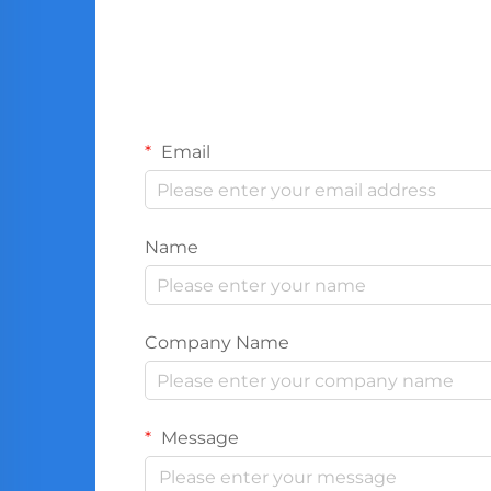
Email
Name
Company Name
Message