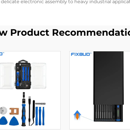
 delicate electronic assembly to heavy industrial applicat
w Product Recommendati