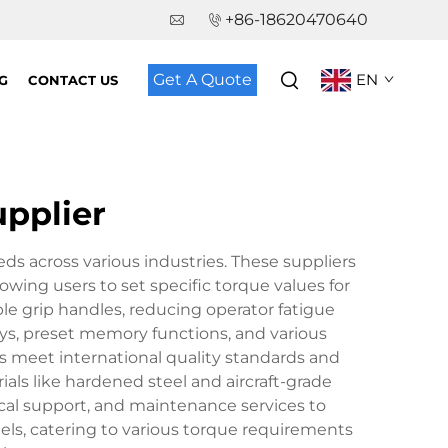
+86-18620470640
Get A Quote
EN
G
CONTACT US
upplier
ds across various industries. These suppliers
owing users to set specific torque values for
le grip handles, reducing operator fatigue
ys, preset memory functions, and various
s meet international quality standards and
ials like hardened steel and aircraft-grade
ical support, and maintenance services to
els, catering to various torque requirements