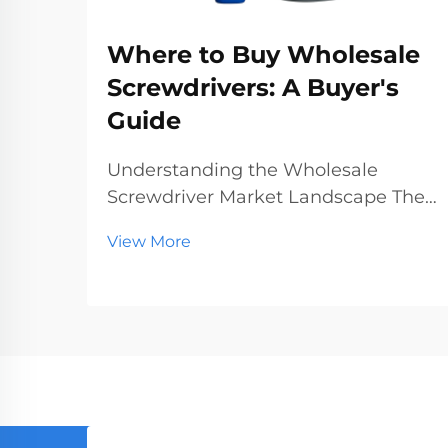
Where to Buy Wholesale
Screwdrivers: A Buyer's
Guide
Understanding the Wholesale
Screwdriver Market Landscape The
wholesale screwdriver industry
View More
represents a crucial segment of the
professional tools market, serving
businesses ranging from hardware
stores to construction companies.
With global manufact...