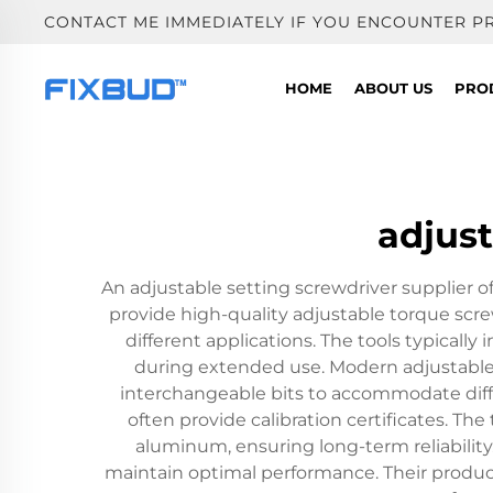
CONTACT ME IMMEDIATELY IF YOU ENCOUNTER P
HOME
ABOUT US
PRO
adjust
An adjustable setting screwdriver supplier o
provide high-quality adjustable torque screw
different applications. The tools typical
during extended use. Modern adjustable 
interchangeable bits to accommodate diffe
often provide calibration certificates. Th
aluminum, ensuring long-term reliability
maintain optimal performance. Their product