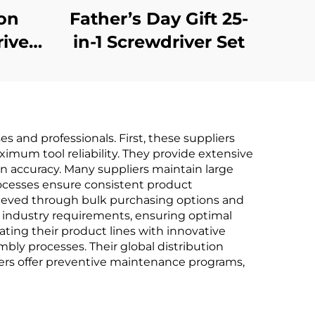
ion
Father’s Day Gift 25-
river
in-1 Screwdriver Set
s and professionals. First, these suppliers
mum tool reliability. They provide extensive
n accuracy. Many suppliers maintain large
processes ensure consistent product
chieved through bulk purchasing options and
c industry requirements, ensuring optimal
ating their product lines with innovative
mbly processes. Their global distribution
liers offer preventive maintenance programs,