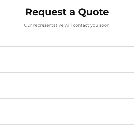
Request a Quote
Our representative will contact you soon.