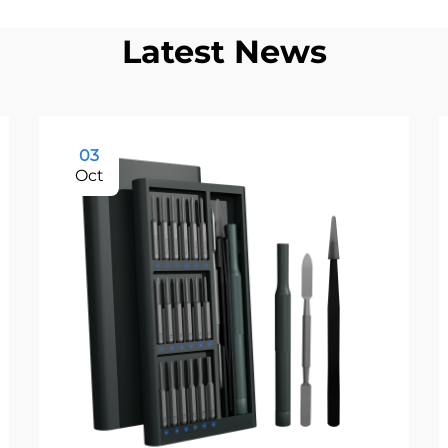
Latest News
03
Oct