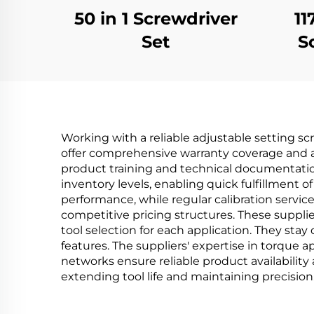
50 in 1 Screwdriver
11
Set
S
Working with a reliable adjustable setting sc
offer comprehensive warranty coverage and a
product training and technical documentatio
inventory levels, enabling quick fulfillment 
performance, while regular calibration servi
competitive pricing structures. These suppli
tool selection for each application. They sta
features. The suppliers' expertise in torque 
networks ensure reliable product availabilit
extending tool life and maintaining precision