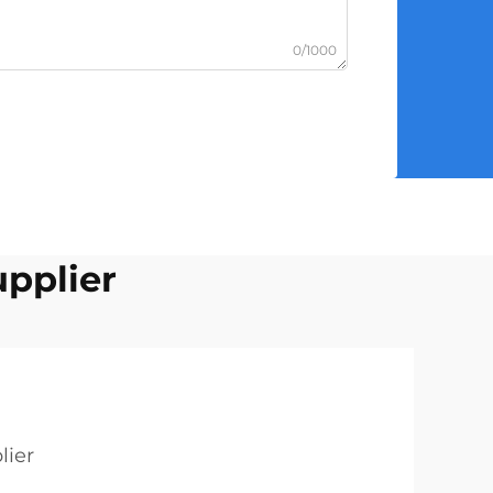
0/1000
upplier
lier