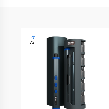
01
Oct