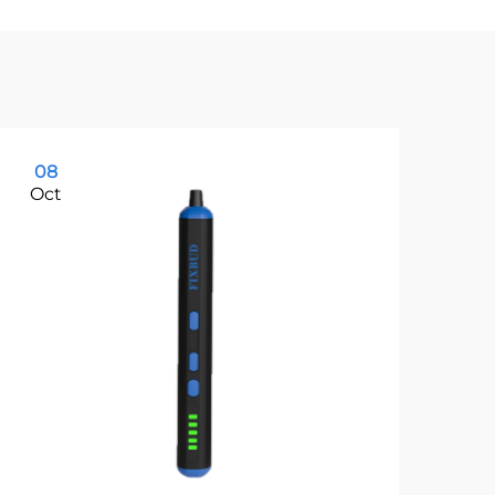
08
1
Oct
Oc