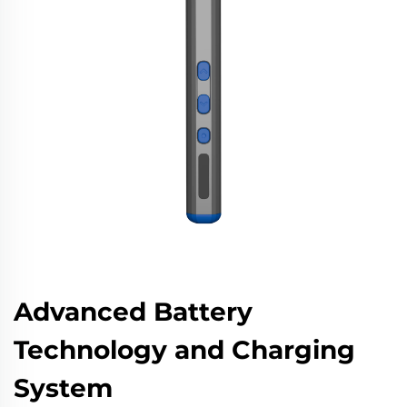
Advanced Battery
Technology and Charging
System