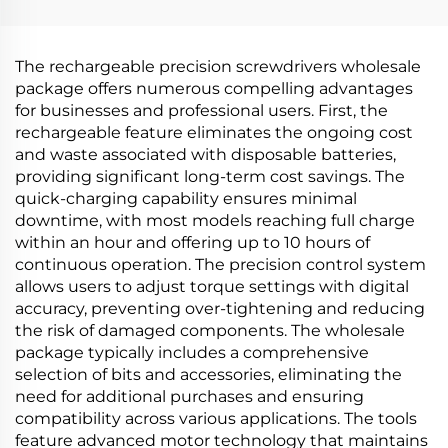
The rechargeable precision screwdrivers wholesale
package offers numerous compelling advantages
for businesses and professional users. First, the
rechargeable feature eliminates the ongoing cost
and waste associated with disposable batteries,
providing significant long-term cost savings. The
quick-charging capability ensures minimal
downtime, with most models reaching full charge
within an hour and offering up to 10 hours of
continuous operation. The precision control system
allows users to adjust torque settings with digital
accuracy, preventing over-tightening and reducing
the risk of damaged components. The wholesale
package typically includes a comprehensive
selection of bits and accessories, eliminating the
need for additional purchases and ensuring
compatibility across various applications. The tools
feature advanced motor technology that maintains