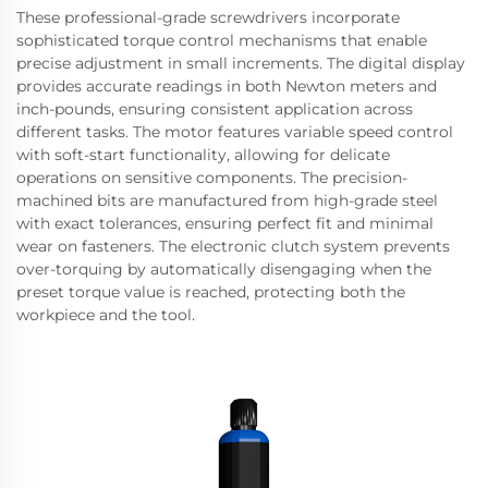
These professional-grade screwdrivers incorporate
sophisticated torque control mechanisms that enable
precise adjustment in small increments. The digital display
provides accurate readings in both Newton meters and
inch-pounds, ensuring consistent application across
different tasks. The motor features variable speed control
with soft-start functionality, allowing for delicate
operations on sensitive components. The precision-
machined bits are manufactured from high-grade steel
with exact tolerances, ensuring perfect fit and minimal
wear on fasteners. The electronic clutch system prevents
over-torquing by automatically disengaging when the
preset torque value is reached, protecting both the
workpiece and the tool.