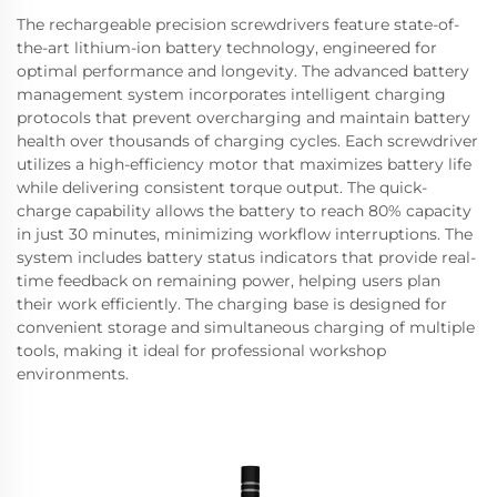
The rechargeable precision screwdrivers feature state-of-
the-art lithium-ion battery technology, engineered for
optimal performance and longevity. The advanced battery
management system incorporates intelligent charging
protocols that prevent overcharging and maintain battery
health over thousands of charging cycles. Each screwdriver
utilizes a high-efficiency motor that maximizes battery life
while delivering consistent torque output. The quick-
charge capability allows the battery to reach 80% capacity
in just 30 minutes, minimizing workflow interruptions. The
system includes battery status indicators that provide real-
time feedback on remaining power, helping users plan
their work efficiently. The charging base is designed for
convenient storage and simultaneous charging of multiple
tools, making it ideal for professional workshop
environments.