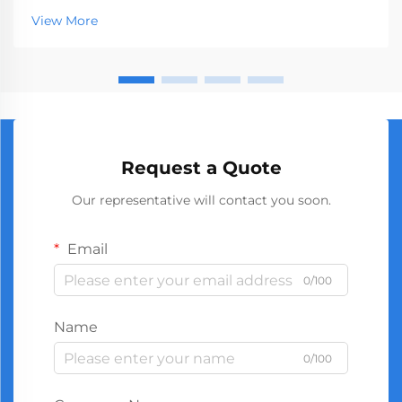
market, serving businesses ranging from hardware
View More
stores to construction companies. With global
manufact...
Request a Quote
Our representative will contact you soon.
Email
0/100
Name
0/100