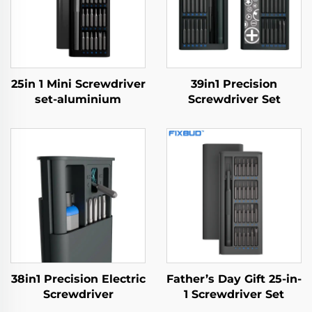
25in 1 Mini Screwdriver
39in1 Precision
set-aluminium
Screwdriver Set
38in1 Precision Electric
Father’s Day Gift 25-in-
Screwdriver
1 Screwdriver Set