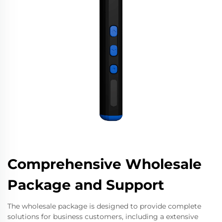
Comprehensive Wholesale
Package and Support
The wholesale package is designed to provide complete
solutions for business customers, including a extensive