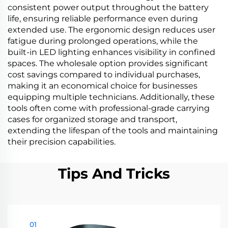
consistent power output throughout the battery
life, ensuring reliable performance even during
extended use. The ergonomic design reduces user
fatigue during prolonged operations, while the
built-in LED lighting enhances visibility in confined
spaces. The wholesale option provides significant
cost savings compared to individual purchases,
making it an economical choice for businesses
equipping multiple technicians. Additionally, these
tools often come with professional-grade carrying
cases for organized storage and transport,
extending the lifespan of the tools and maintaining
their precision capabilities.
Tips And Tricks
01