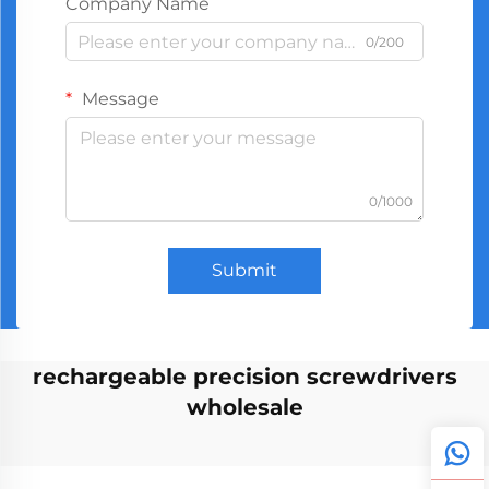
Company Name
0/200
Message
0/1000
Submit
rechargeable precision screwdrivers
wholesale