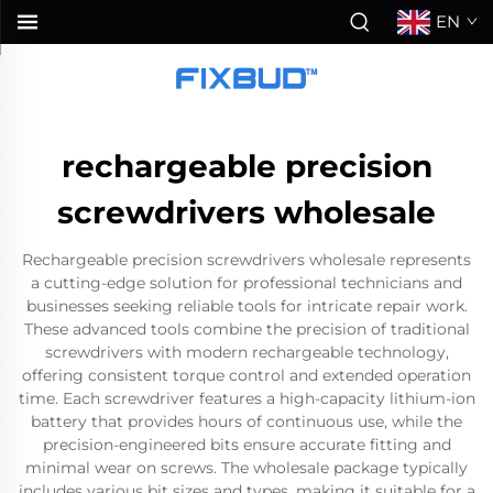
EN
rechargeable precision
screwdrivers wholesale
Rechargeable precision screwdrivers wholesale represents
a cutting-edge solution for professional technicians and
businesses seeking reliable tools for intricate repair work.
These advanced tools combine the precision of traditional
screwdrivers with modern rechargeable technology,
offering consistent torque control and extended operation
time. Each screwdriver features a high-capacity lithium-ion
battery that provides hours of continuous use, while the
precision-engineered bits ensure accurate fitting and
minimal wear on screws. The wholesale package typically
includes various bit sizes and types, making it suitable for a