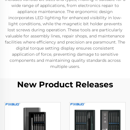
wide range of applications, from electronics repair to
appliance maintenance. The ergonomic design
incorporates LED lighting for enhanced visibility in low-
light conditions, while the magnetic bit holder prevents
lost screws during operation. These tools are particularly
valuable for assembly lines, repair shops, and maintenance
facilities where efficiency and precision are paramount. The
digital torque setting display ensures consistent
application of force, preventing damage to sensitive
components and maintaining quality standards across
multiple users.
New Product Releases