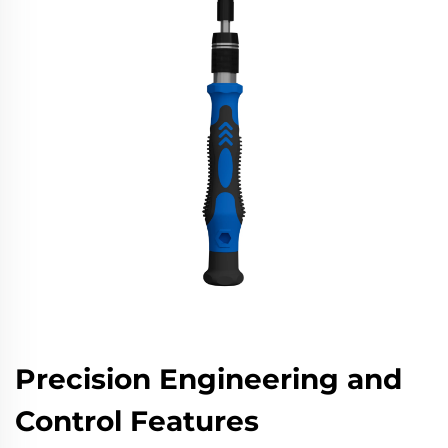
Precision Engineering and
Control Features