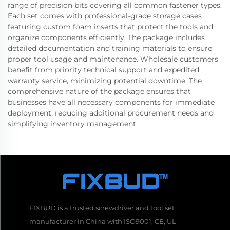
range of precision bits covering all common fastener types.
Each set comes with professional-grade storage cases
featuring custom foam inserts that protect the tools and
organize components efficiently. The package includes
detailed documentation and training materials to ensure
proper tool usage and maintenance. Wholesale customers
benefit from priority technical support and expedited
warranty service, minimizing potential downtime. The
comprehensive nature of the package ensures that
businesses have all necessary components for immediate
deployment, reducing additional procurement needs and
simplifying inventory management.
FIXBUD is a trusted screwdriver and tool set
manufacturer in China with ISO9001, CE, UL