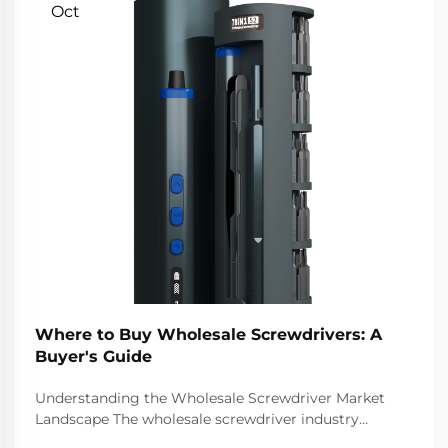
Oct
Where to Buy Wholesale Screwdrivers: A
Buyer's Guide
Understanding the Wholesale Screwdriver Market
Landscape The wholesale screwdriver industry
represents a crucial segment of the professional tools