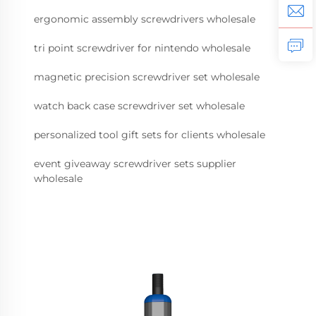
ergonomic assembly screwdrivers wholesale
tri point screwdriver for nintendo wholesale
magnetic precision screwdriver set wholesale
watch back case screwdriver set wholesale
personalized tool gift sets for clients wholesale
event giveaway screwdriver sets supplier
wholesale