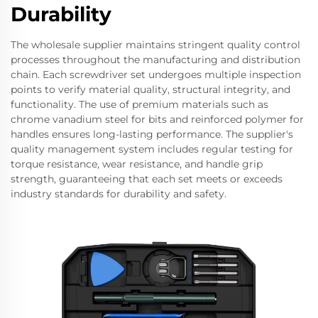
Durability
The wholesale supplier maintains stringent quality control
processes throughout the manufacturing and distribution
chain. Each screwdriver set undergoes multiple inspection
points to verify material quality, structural integrity, and
functionality. The use of premium materials such as
chrome vanadium steel for bits and reinforced polymer for
handles ensures long-lasting performance. The supplier's
quality management system includes regular testing for
torque resistance, wear resistance, and handle grip
strength, guaranteeing that each set meets or exceeds
industry standards for durability and safety.