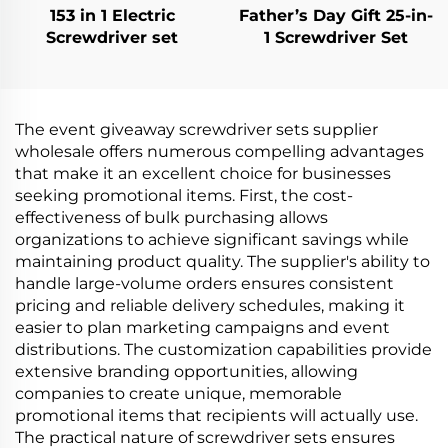
153 in 1 Electric
Father’s Day Gift 25-in-
Screwdriver set
1 Screwdriver Set
The event giveaway screwdriver sets supplier
wholesale offers numerous compelling advantages
that make it an excellent choice for businesses
seeking promotional items. First, the cost-
effectiveness of bulk purchasing allows
organizations to achieve significant savings while
maintaining product quality. The supplier's ability to
handle large-volume orders ensures consistent
pricing and reliable delivery schedules, making it
easier to plan marketing campaigns and event
distributions. The customization capabilities provide
extensive branding opportunities, allowing
companies to create unique, memorable
promotional items that recipients will actually use.
The practical nature of screwdriver sets ensures