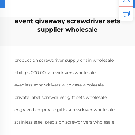
event giveaway screwdriver sets
supplier wholesale
production screwdriver supply chain wholesale
phillips 000 00 screwdrivers wholesale
eyeglass screwdrivers with case wholesale
private label screwdriver gift sets wholesale
engraved corporate gifts screwdriver wholesale
stainless steel precision screwdrivers wholesale