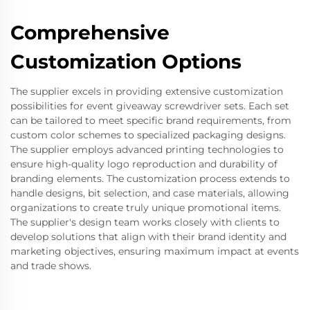
Comprehensive
Customization Options
The supplier excels in providing extensive customization
possibilities for event giveaway screwdriver sets. Each set
can be tailored to meet specific brand requirements, from
custom color schemes to specialized packaging designs.
The supplier employs advanced printing technologies to
ensure high-quality logo reproduction and durability of
branding elements. The customization process extends to
handle designs, bit selection, and case materials, allowing
organizations to create truly unique promotional items.
The supplier's design team works closely with clients to
develop solutions that align with their brand identity and
marketing objectives, ensuring maximum impact at events
and trade shows.