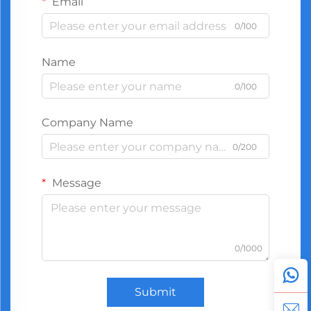
Email
0/100
Name
0/100
Company Name
0/200
Message
0/1000
Submit