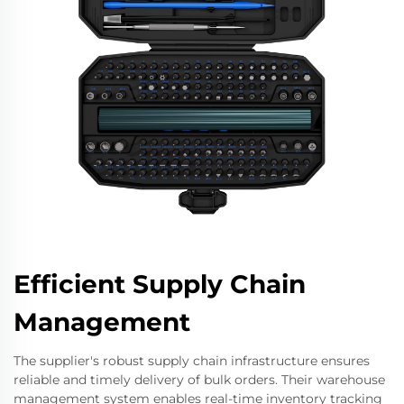
Efficient Supply Chain
Management
The supplier's robust supply chain infrastructure ensures
reliable and timely delivery of bulk orders. Their warehouse
management system enables real-time inventory tracking