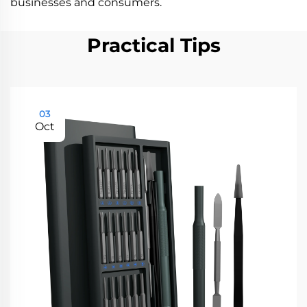
businesses and consumers.
Practical Tips
03
Oct