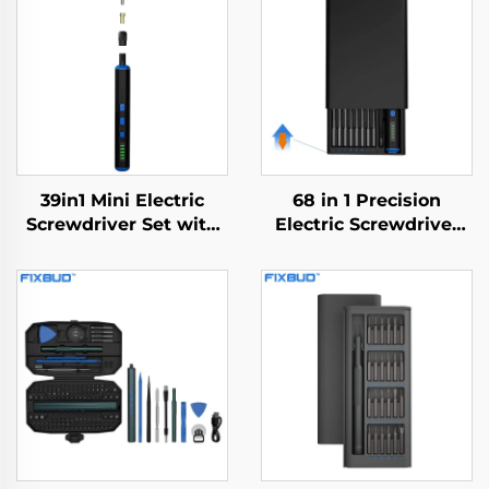
39in1 Mini Electric
68 in 1 Precision
Screwdriver Set with
Electric Screwdriver
Drill Bit
Set