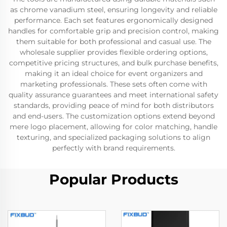
as chrome vanadium steel, ensuring longevity and reliable
performance. Each set features ergonomically designed
handles for comfortable grip and precision control, making
them suitable for both professional and casual use. The
wholesale supplier provides flexible ordering options,
competitive pricing structures, and bulk purchase benefits,
making it an ideal choice for event organizers and
marketing professionals. These sets often come with
quality assurance guarantees and meet international safety
standards, providing peace of mind for both distributors
and end-users. The customization options extend beyond
mere logo placement, allowing for color matching, handle
texturing, and specialized packaging solutions to align
perfectly with brand requirements.
Popular Products