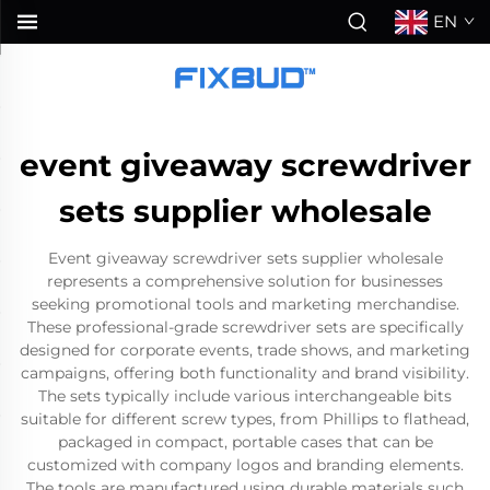
EN
event giveaway screwdriver
sets supplier wholesale
Event giveaway screwdriver sets supplier wholesale
represents a comprehensive solution for businesses
seeking promotional tools and marketing merchandise.
These professional-grade screwdriver sets are specifically
designed for corporate events, trade shows, and marketing
campaigns, offering both functionality and brand visibility.
The sets typically include various interchangeable bits
suitable for different screw types, from Phillips to flathead,
packaged in compact, portable cases that can be
customized with company logos and branding elements.
The tools are manufactured using durable materials such