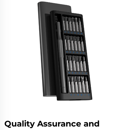
Quality Assurance and