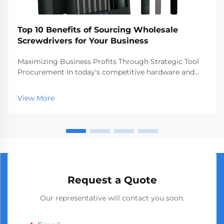
Top 10 Benefits of Sourcing Wholesale
Screwdrivers for Your Business
Maximizing Business Profits Through Strategic Tool
Procurement In today's competitive hardware and
construction markets, making smart procurement
decisions can significantly impact your bottom line.
View More
Sourcing wholesale screwdrivers has emerged as a
st...
Request a Quote
Our representative will contact you soon.