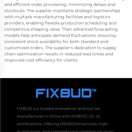
and efficient order processing, minimizing delays and
stockouts. The supplier maintains strategic partnerships
with multiple manufacturing facilities and logistics
providers, enabling flexible production scheduling and
competitive shipping rates. Their advanced forecasting
models help anticipate demand fluctuations, ensuring
consistent stock availability for both standard and
customized orders. The supplier's dedication to supply
chain optimization results in reduced lead times and
improved cost efficiency for clients.
FIXBUD is a trusted screwdriver and tool set
manufacturer in China with ISO9001, CE, UL
certifications. Offering OEM/ODM services, high-
quality tools, and complete procurement solutions