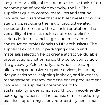
long-term visibility of the brand, as these tools often
become part of people's everyday toolkit. The
supplier's quality control measures and testing
procedures guarantee that each set meets rigorous
standards, reducing the risk of product-related
issues and protecting the brand's reputation. The
versatility of the sets makes them suitable for
various industries and target audiences, from
construction professionals to DIY enthusiasts. The
supplier's expertise in packaging design and
materials selection helps create attractive, durable
presentations that enhance the perceived value of
the giveaway. Additionally, the wholesale supplier
offers comprehensive support services, including
design assistance, shipping logistics, and inventory
management, streamlining the entire procurement
process. The supplier's commitment to
sustainability is demonstrated through eco-friendly
packaging options and responsible manufacturing
practices, appealing to environmentally conscious