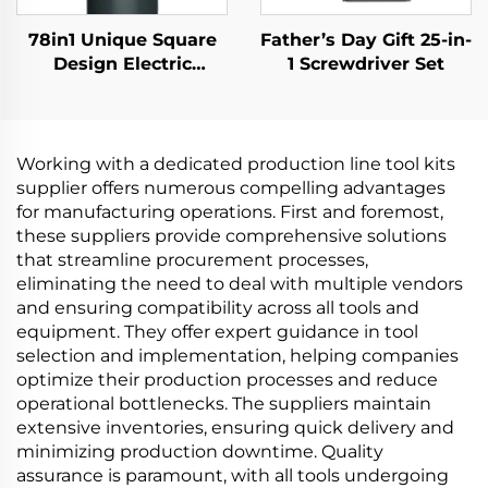
78in1 Unique Square
Father’s Day Gift 25-in-
Design Electric
1 Screwdriver Set
Screwdriver
Working with a dedicated production line tool kits
supplier offers numerous compelling advantages
for manufacturing operations. First and foremost,
these suppliers provide comprehensive solutions
that streamline procurement processes,
eliminating the need to deal with multiple vendors
and ensuring compatibility across all tools and
equipment. They offer expert guidance in tool
selection and implementation, helping companies
optimize their production processes and reduce
operational bottlenecks. The suppliers maintain
extensive inventories, ensuring quick delivery and
minimizing production downtime. Quality
assurance is paramount, with all tools undergoing