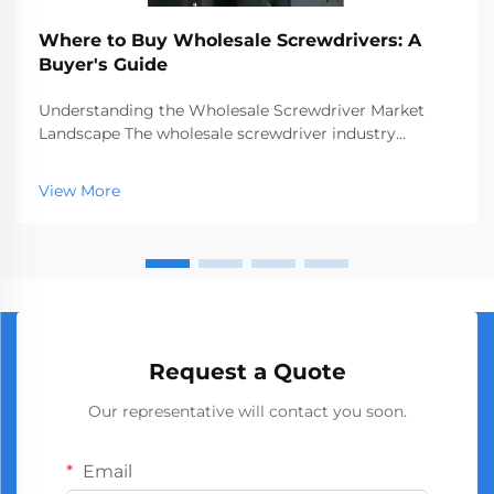
Where to Buy Wholesale Screwdrivers: A
Buyer's Guide
Understanding the Wholesale Screwdriver Market
Landscape The wholesale screwdriver industry
represents a crucial segment of the professional tools
market, serving businesses ranging from hardware
View More
stores to construction companies. With global
manufact...
Request a Quote
Our representative will contact you soon.
Email