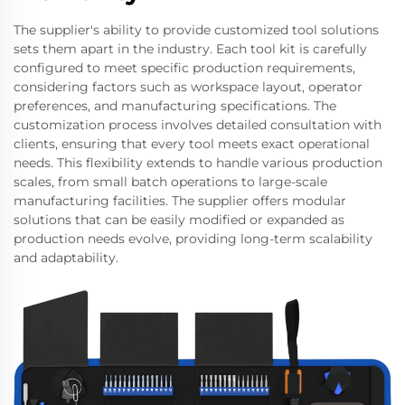
The supplier's ability to provide customized tool solutions
sets them apart in the industry. Each tool kit is carefully
configured to meet specific production requirements,
considering factors such as workspace layout, operator
preferences, and manufacturing specifications. The
customization process involves detailed consultation with
clients, ensuring that every tool meets exact operational
needs. This flexibility extends to handle various production
scales, from small batch operations to large-scale
manufacturing facilities. The supplier offers modular
solutions that can be easily modified or expanded as
production needs evolve, providing long-term scalability
and adaptability.