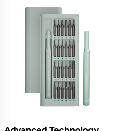
Advanced Technology