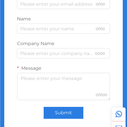
0/100
Name
0/100
Company Name
0/200
Message
0/1000
Submit