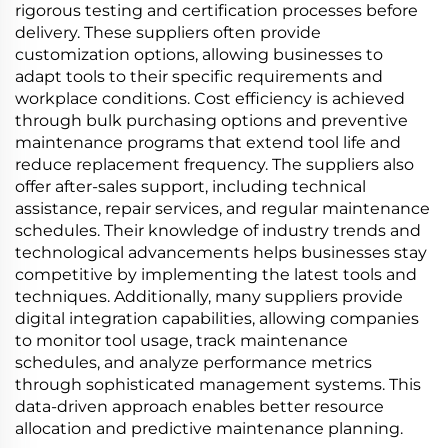
rigorous testing and certification processes before
delivery. These suppliers often provide
customization options, allowing businesses to
adapt tools to their specific requirements and
workplace conditions. Cost efficiency is achieved
through bulk purchasing options and preventive
maintenance programs that extend tool life and
reduce replacement frequency. The suppliers also
offer after-sales support, including technical
assistance, repair services, and regular maintenance
schedules. Their knowledge of industry trends and
technological advancements helps businesses stay
competitive by implementing the latest tools and
techniques. Additionally, many suppliers provide
digital integration capabilities, allowing companies
to monitor tool usage, track maintenance
schedules, and analyze performance metrics
through sophisticated management systems. This
data-driven approach enables better resource
allocation and predictive maintenance planning.