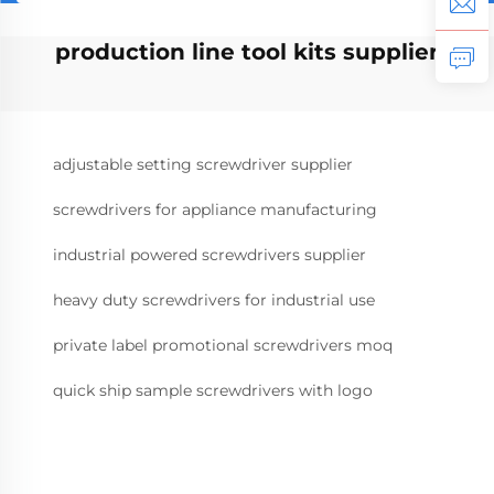
production line tool kits supplier
adjustable setting screwdriver supplier
screwdrivers for appliance manufacturing
industrial powered screwdrivers supplier
heavy duty screwdrivers for industrial use
private label promotional screwdrivers moq
quick ship sample screwdrivers with logo