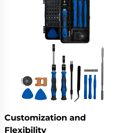
Customization and
Flexibility