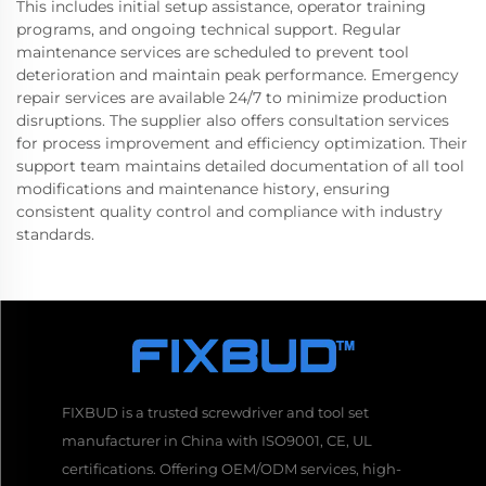
This includes initial setup assistance, operator training
programs, and ongoing technical support. Regular
maintenance services are scheduled to prevent tool
deterioration and maintain peak performance. Emergency
repair services are available 24/7 to minimize production
disruptions. The supplier also offers consultation services
for process improvement and efficiency optimization. Their
support team maintains detailed documentation of all tool
modifications and maintenance history, ensuring
consistent quality control and compliance with industry
standards.
FIXBUD is a trusted screwdriver and tool set
manufacturer in China with ISO9001, CE, UL
certifications. Offering OEM/ODM services, high-