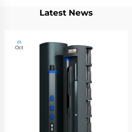
Latest News
01
Oct