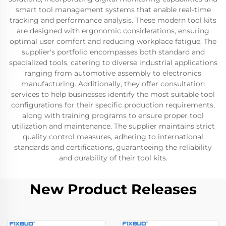
smart tool management systems that enable real-time
tracking and performance analysis. These modern tool kits
are designed with ergonomic considerations, ensuring
optimal user comfort and reducing workplace fatigue. The
supplier's portfolio encompasses both standard and
specialized tools, catering to diverse industrial applications
ranging from automotive assembly to electronics
manufacturing. Additionally, they offer consultation
services to help businesses identify the most suitable tool
configurations for their specific production requirements,
along with training programs to ensure proper tool
utilization and maintenance. The supplier maintains strict
quality control measures, adhering to international
standards and certifications, guaranteeing the reliability
and durability of their tool kits.
New Product Releases