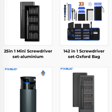
25in 1 Mini Screwdriver
142 in 1 Screwdriver
set-aluminium
set-Oxford Bag