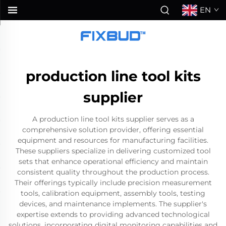
EN
production line tool kits
supplier
A production line tool kits supplier serves as a
comprehensive solution provider, offering essential
equipment and resources for manufacturing facilities.
These suppliers specialize in delivering customized tool
sets that enhance operational efficiency and maintain
consistent quality throughout the production process.
Their offerings typically include precision measurement
tools, calibration equipment, assembly tools, testing
devices, and maintenance implements. The supplier's
expertise extends to providing advanced technological
solutions, incorporating digital monitoring capabilities and