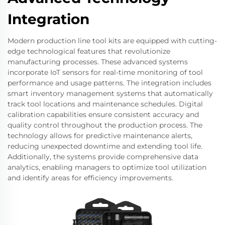
Integration
Modern production line tool kits are equipped with cutting-
edge technological features that revolutionize
manufacturing processes. These advanced systems
incorporate IoT sensors for real-time monitoring of tool
performance and usage patterns. The integration includes
smart inventory management systems that automatically
track tool locations and maintenance schedules. Digital
calibration capabilities ensure consistent accuracy and
quality control throughout the production process. The
technology allows for predictive maintenance alerts,
reducing unexpected downtime and extending tool life.
Additionally, the systems provide comprehensive data
analytics, enabling managers to optimize tool utilization
and identify areas for efficiency improvements.