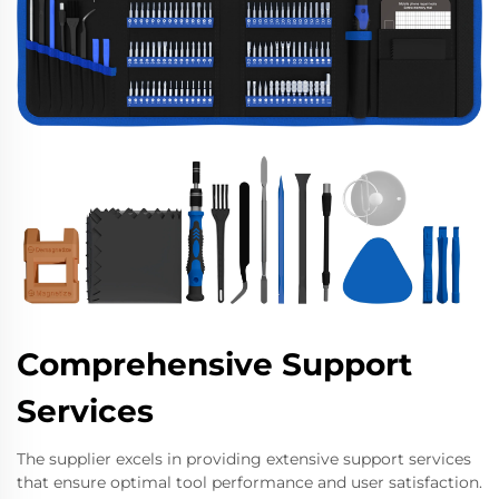
Comprehensive Support
Services
The supplier excels in providing extensive support services
that ensure optimal tool performance and user satisfaction.