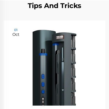
Tips And Tricks
01
Oct