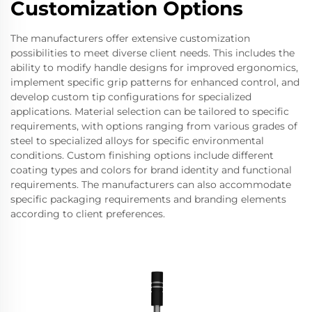
Customization Options
The manufacturers offer extensive customization
possibilities to meet diverse client needs. This includes the
ability to modify handle designs for improved ergonomics,
implement specific grip patterns for enhanced control, and
develop custom tip configurations for specialized
applications. Material selection can be tailored to specific
requirements, with options ranging from various grades of
steel to specialized alloys for specific environmental
conditions. Custom finishing options include different
coating types and colors for brand identity and functional
requirements. The manufacturers can also accommodate
specific packaging requirements and branding elements
according to client preferences.