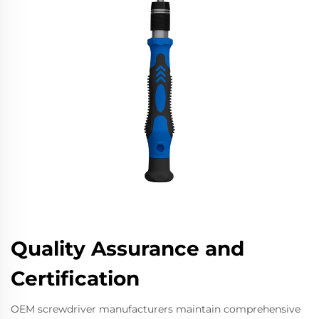
Quality Assurance and
Certification
OEM screwdriver manufacturers maintain comprehensive