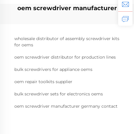
oem screwdriver manufacturer
wholesale distributor of assembly screwdriver kits
for oems
oem screwdriver distributor for production lines
bulk screwdrivers for appliance oems
oem repair toolkits supplier
bulk screwdriver sets for electronics oems
oem screwdriver manufacturer germany contact