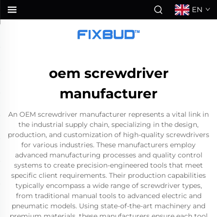
EN
oem screwdriver
manufacturer
An OEM screwdriver manufacturer represents a vital link in
the industrial supply chain, specializing in the design,
production, and customization of high-quality screwdrivers
for various industries. These manufacturers employ
advanced manufacturing processes and quality control
systems to create precision-engineered tools that meet
specific client requirements. Their production capabilities
typically encompass a wide range of screwdriver types,
from traditional manual tools to advanced electric and
pneumatic models. Using state-of-the-art machinery and
premium materials, these manufacturers ensure each tool