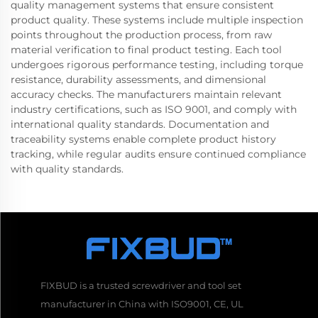
quality management systems that ensure consistent
product quality. These systems include multiple inspection
points throughout the production process, from raw
material verification to final product testing. Each tool
undergoes rigorous performance testing, including torque
resistance, durability assessments, and dimensional
accuracy checks. The manufacturers maintain relevant
industry certifications, such as ISO 9001, and comply with
international quality standards. Documentation and
traceability systems enable complete product history
tracking, while regular audits ensure continued compliance
with quality standards.
FIXBUD is a trusted screwdriver and tool set
manufacturer in China with ISO9001, CE, UL