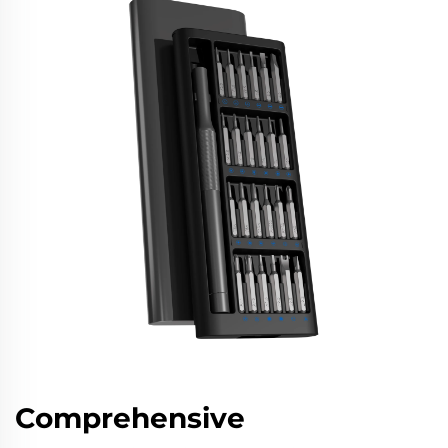
Comprehensive