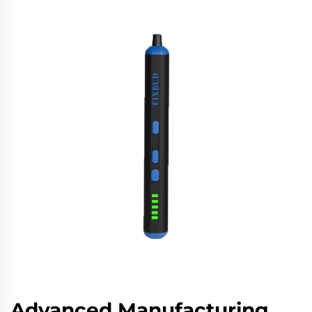
Advanced Manufacturing