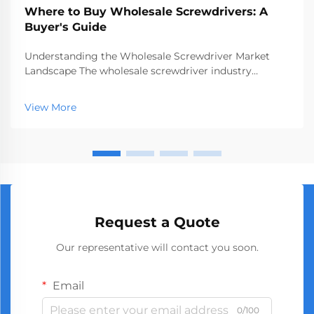
Where to Buy Wholesale Screwdrivers: A
Buyer's Guide
Understanding the Wholesale Screwdriver Market
Landscape The wholesale screwdriver industry
represents a crucial segment of the professional tools
market, serving businesses ranging from hardware
View More
stores to construction companies. With global
manufact...
Request a Quote
Our representative will contact you soon.
Email
0/100