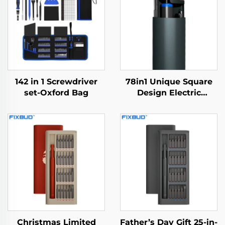
142 in 1 Screwdriver
78in1 Unique Square
set-Oxford Bag
Design Electric
Screwdriver
Christmas Limited
Father’s Day Gift 25-in-