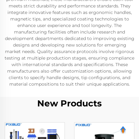
meets strict durability and performance standards. They
integrate innovative features such as ergonomic handles,
magnetic tips, and specialized coating technologies to
enhance user experience and tool longevity. The
manufacturing facilities often include research and
development departments dedicated to improving existing
designs and developing new solutions for emerging
market needs. Quality assurance protocols involve rigorous
testing at multiple production stages, ensuring compliance
with international standards and specifications. These
manufacturers also offer customization options, allowing
clients to specify handle designs, tip configurations, and
material compositions to suit their unique applications.
New Products