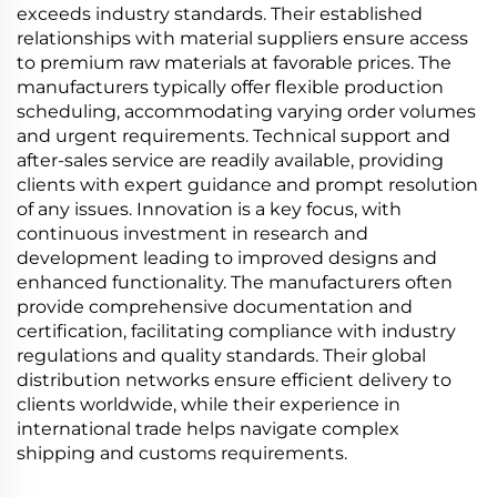
exceeds industry standards. Their established
relationships with material suppliers ensure access
to premium raw materials at favorable prices. The
manufacturers typically offer flexible production
scheduling, accommodating varying order volumes
and urgent requirements. Technical support and
after-sales service are readily available, providing
clients with expert guidance and prompt resolution
of any issues. Innovation is a key focus, with
continuous investment in research and
development leading to improved designs and
enhanced functionality. The manufacturers often
provide comprehensive documentation and
certification, facilitating compliance with industry
regulations and quality standards. Their global
distribution networks ensure efficient delivery to
clients worldwide, while their experience in
international trade helps navigate complex
shipping and customs requirements.