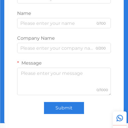
Name
0/100
Company Name
0/200
Message
0/1000
Submit