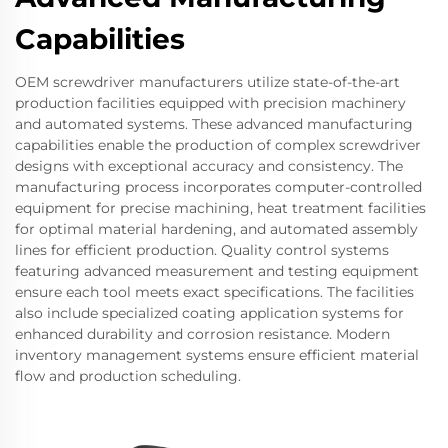
Capabilities
OEM screwdriver manufacturers utilize state-of-the-art
production facilities equipped with precision machinery
and automated systems. These advanced manufacturing
capabilities enable the production of complex screwdriver
designs with exceptional accuracy and consistency. The
manufacturing process incorporates computer-controlled
equipment for precise machining, heat treatment facilities
for optimal material hardening, and automated assembly
lines for efficient production. Quality control systems
featuring advanced measurement and testing equipment
ensure each tool meets exact specifications. The facilities
also include specialized coating application systems for
enhanced durability and corrosion resistance. Modern
inventory management systems ensure efficient material
flow and production scheduling.