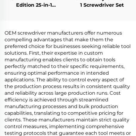
Edition 25-in-1
1 Screwdriver Set
Screwdriver Set
OEM screwdriver manufacturers offer numerous
compelling advantages that make them the
preferred choice for businesses seeking reliable tool
solutions. First, their expertise in custom
manufacturing enables clients to obtain tools
perfectly matched to their specific requirements,
ensuring optimal performance in intended
applications. The ability to control every aspect of
the production process results in consistent quality
and reliability across large production runs. Cost
efficiency is achieved through streamlined
manufacturing processes and bulk production
capabilities, translating to competitive pricing for
clients. These manufacturers maintain strict quality
control measures, implementing comprehensive
testing protocols that guarantee each tool meets or