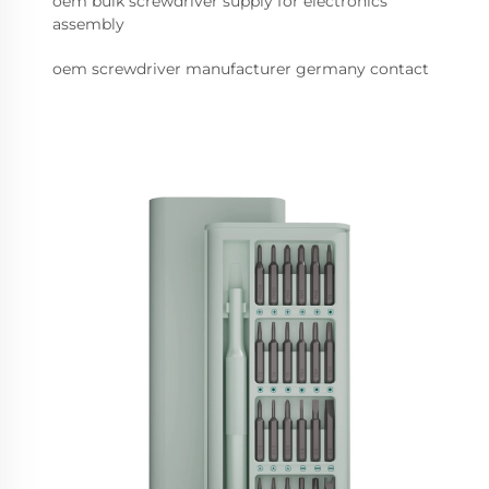
oem bulk screwdriver supply for electronics
assembly
oem screwdriver manufacturer germany contact