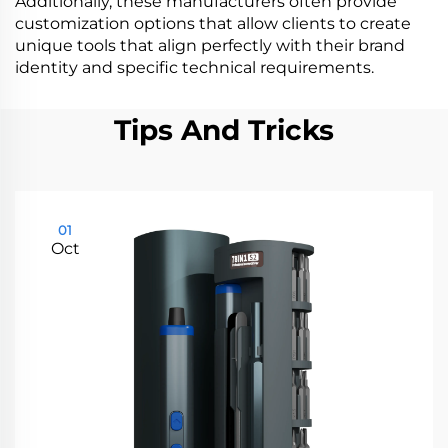
Additionally, these manufacturers often provide
customization options that allow clients to create
unique tools that align perfectly with their brand
identity and specific technical requirements.
Tips And Tricks
01
Oct