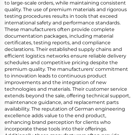
to large-scale orders, while maintaining consistent
quality. The use of premium materials and rigorous
testing procedures results in tools that exceed
international safety and performance standards.
These manufacturers often provide complete
documentation packages, including material
certificates, testing reports, and compliance
declarations. Their established supply chains and
efficient logistics networks ensure reliable delivery
schedules and competitive pricing despite the
premium quality. The manufacturers' commitment
to innovation leads to continuous product
improvements and the integration of new
technologies and materials. Their customer service
extends beyond the sale, offering technical support,
maintenance guidance, and replacement parts
availability. The reputation of German engineering
excellence adds value to the end product,
enhancing brand perception for clients who
incorporate these tools into their offerings.