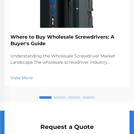
Where to Buy Wholesale Screwdrivers: A
Buyer's Guide
Understanding the Wholesale Screwdriver Market
Landscape The wholesale screwdriver industry
represents a crucial segment of the professional tools
market, serving businesses ranging from hardware
View More
stores to construction companies. With global
manufact...
Request a Quote