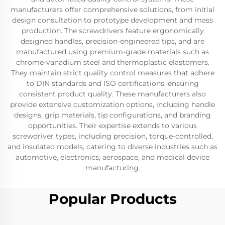
manufacturers offer comprehensive solutions, from initial
design consultation to prototype development and mass
production. The screwdrivers feature ergonomically
designed handles, precision-engineered tips, and are
manufactured using premium-grade materials such as
chrome-vanadium steel and thermoplastic elastomers.
They maintain strict quality control measures that adhere
to DIN standards and ISO certifications, ensuring
consistent product quality. These manufacturers also
provide extensive customization options, including handle
designs, grip materials, tip configurations, and branding
opportunities. Their expertise extends to various
screwdriver types, including precision, torque-controlled,
and insulated models, catering to diverse industries such as
automotive, electronics, aerospace, and medical device
manufacturing.
Popular Products