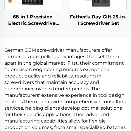
68 in 1 Precision
Father’s Day Gift 25-in-
Electric Screwdriver
1 Screwdriver Set
Set
German OEM screwdriver manufacturers offer
numerous compelling advantages that set them
apart in the global market. First, their commitment
to precision engineering ensures exceptional
product quality and reliability, resulting in
screwdrivers that maintain accuracy and
performance over extended periods. The
manufacturers' extensive experience in tool design
enables them to provide comprehensive consulting
services, helping clients develop optimal solutions
for their specific applications. Their advanced
manufacturing capabilities allow for flexible
production volumes, from small specialized batches