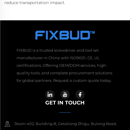
reduce transportation impact.
FIXBUD is a trusted screwdriver and tool set
manufacturer in China with ISO9001, CE, UL
certifications. Offering OEM/ODM services, high-
quality tools, and complete procurement solutions
for global partners. Request a custom quote today.
GET IN TOUCH
Room 402, Building B, Getailong Zhigu, Bulong Road,