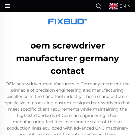
EN
oem screwdriver
manufacturer germany
contact
OEM screwdriver manufacturers in Germany represent the
pinnacle of precision engineering and manufacturing
excellence in the hand tool industry. These manufacturers
specialize in producing custom-designed screwdrivers that
meet specific client requirements while maintaining the
highest standards of German engineering. Their
manufacturing facilities incorporate state-of-the-art
production lines equipped with advanced CNC machinery
and automated quality control systems. These