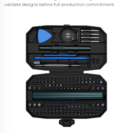
validate designs before full production commitment.