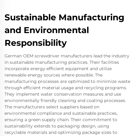
Sustainable Manufacturing
and Environmental
Responsibility
German OEM screwdriver manufacturers lead the industry
in sustainable manufacturing practices. Their facilities
incorporate energy-efficient equipment and utilize
renewable energy sources where possible. The
manufacturing processes are optimized to minimize waste
through efficient material usage and recycling programs.
They implement water conservation measures and use
environmentally friendly cleaning and coating processes.
The manufacturers select suppliers based on
environmental compliance and sustainable practices,
ensuring a green supply chain. Their commitment to
sustainability extends to packaging design, using
recyclable materials and optimizing package sizes to