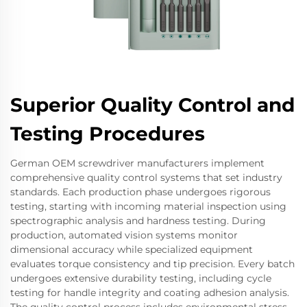
Superior Quality Control and
Testing Procedures
German OEM screwdriver manufacturers implement
comprehensive quality control systems that set industry
standards. Each production phase undergoes rigorous
testing, starting with incoming material inspection using
spectrographic analysis and hardness testing. During
production, automated vision systems monitor
dimensional accuracy while specialized equipment
evaluates torque consistency and tip precision. Every batch
undergoes extensive durability testing, including cycle
testing for handle integrity and coating adhesion analysis.