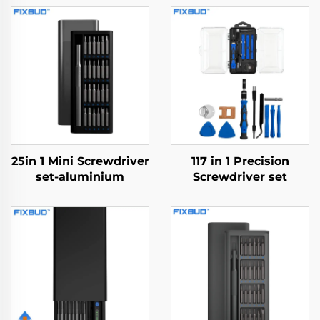
25in 1 Mini Screwdriver
117 in 1 Precision
set-aluminium
Screwdriver set