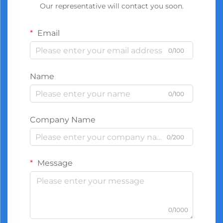
Our representative will contact you soon.
Email
0/100
Name
0/100
Company Name
0/200
Message
0/1000