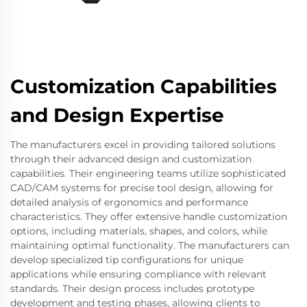
Customization Capabilities
and Design Expertise
The manufacturers excel in providing tailored solutions
through their advanced design and customization
capabilities. Their engineering teams utilize sophisticated
CAD/CAM systems for precise tool design, allowing for
detailed analysis of ergonomics and performance
characteristics. They offer extensive handle customization
options, including materials, shapes, and colors, while
maintaining optimal functionality. The manufacturers can
develop specialized tip configurations for unique
applications while ensuring compliance with relevant
standards. Their design process includes prototype
development and testing phases, allowing clients to