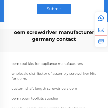
Submit
oem screwdriver manufacturer
germany contact
oem tool kits for appliance manufacturers
wholesale distributor of assembly screwdriver kits
for oems
custom shaft length screwdrivers oem
oem repair toolkits supplier