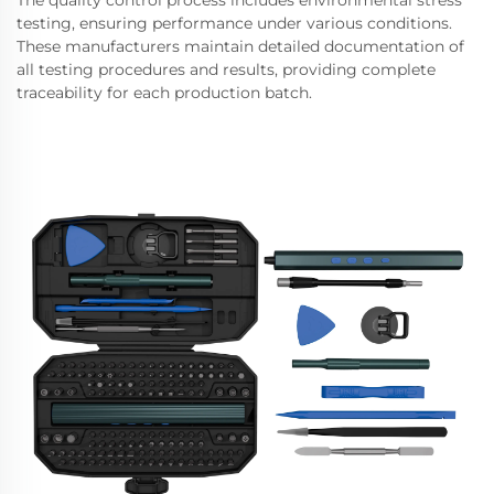
The quality control process includes environmental stress
testing, ensuring performance under various conditions.
These manufacturers maintain detailed documentation of
all testing procedures and results, providing complete
traceability for each production batch.