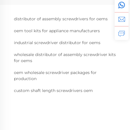
distributor of assembly screwdrivers for oems
oem tool kits for appliance manufacturers
industrial screwdriver distributor for oems
wholesale distributor of assembly screwdriver kits
for oems
oem wholesale screwdriver packages for
production
custom shaft length screwdrivers oem