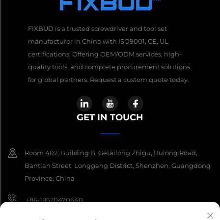
FIXBUD is a trusted screwdriver and tool set
manufacturer in China with ISO9001, CE, UL
certifications. Offering OEM/ODM services, high-
quality tools, and complete procurement solutions
for global partners. Request a custom quote today.
GET IN TOUCH
Room 402, Building B, Getailong Zhigu, Bulong Road,
Bantian Street, Longgang District, Shenzhen, Guangdong
Province, China
+86-18620470640