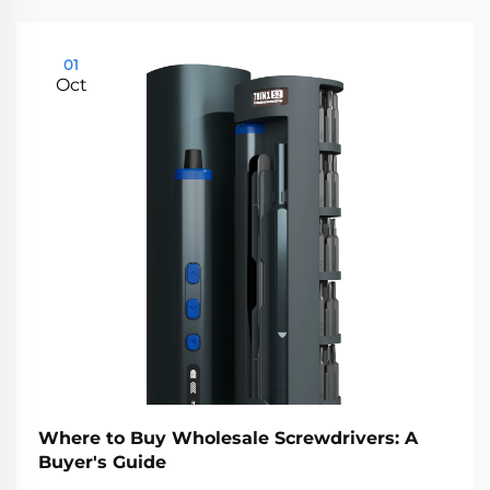
01
Oct
Where to Buy Wholesale Screwdrivers: A
Buyer's Guide