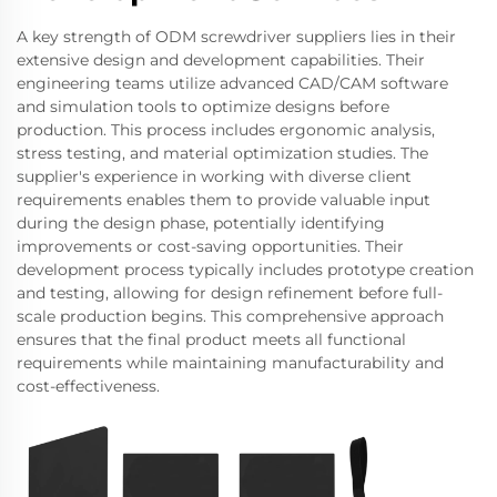
A key strength of ODM screwdriver suppliers lies in their
extensive design and development capabilities. Their
engineering teams utilize advanced CAD/CAM software
and simulation tools to optimize designs before
production. This process includes ergonomic analysis,
stress testing, and material optimization studies. The
supplier's experience in working with diverse client
requirements enables them to provide valuable input
during the design phase, potentially identifying
improvements or cost-saving opportunities. Their
development process typically includes prototype creation
and testing, allowing for design refinement before full-
scale production begins. This comprehensive approach
ensures that the final product meets all functional
requirements while maintaining manufacturability and
cost-effectiveness.