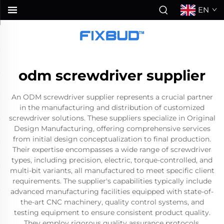
EN
odm screwdriver supplier
An ODM screwdriver supplier represents a crucial partner
in the manufacturing and distribution of customized
screwdriver solutions. These suppliers specialize in Original
Design Manufacturing, offering comprehensive services
from initial design conceptualization to final production.
Their expertise encompasses a wide range of screwdriver
types, including precision, electric, torque-controlled, and
multi-bit variants, all manufactured to meet specific client
requirements. The supplier's capabilities typically include
advanced manufacturing facilities equipped with state-of-
the-art CNC machinery, quality control systems, and
testing equipment to ensure consistent product quality.
They employ rigorous quality assurance protocols,