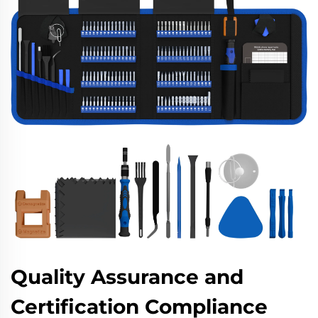
Quality Assurance and
Certification Compliance