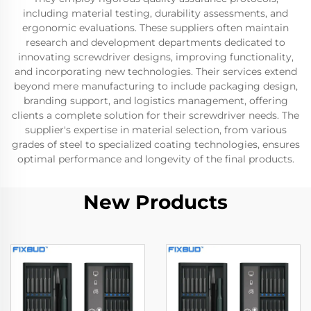
including material testing, durability assessments, and
ergonomic evaluations. These suppliers often maintain
research and development departments dedicated to
innovating screwdriver designs, improving functionality,
and incorporating new technologies. Their services extend
beyond mere manufacturing to include packaging design,
branding support, and logistics management, offering
clients a complete solution for their screwdriver needs. The
supplier's expertise in material selection, from various
grades of steel to specialized coating technologies, ensures
optimal performance and longevity of the final products.
New Products