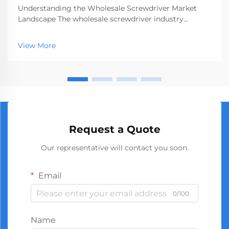
Understanding the Wholesale Screwdriver Market
Landscape The wholesale screwdriver industry
represents a crucial segment of the professional tools
market, serving businesses ranging from hardware
View More
stores to construction companies. With global
manufact...
Request a Quote
Our representative will contact you soon.
Email
0/100
Name