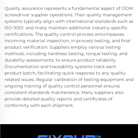
Quality assurance represents a fundamental aspect of ODM
screwdriver supplier operations. Their quality management
systems typically align with international standards such as
ISO 9001, and many maintain additional industry-specific
certifications. The quality control process encompasses
incoming material inspection, in-process testing, and final
product verification. Suppliers employ various testing
methods, including hardness testing, torque testing, and
durability assessments, to ensure product reliability.
Documentation and traceability systems track each
product batch, facilitating quick response to any quality-
related issues. Regular calibration of testing equipment and
ongoing training of quality control personnel ensures
consistent standards maintenance. Many suppliers also
provide detailed quality reports and certificates of
conformity with each shipment.