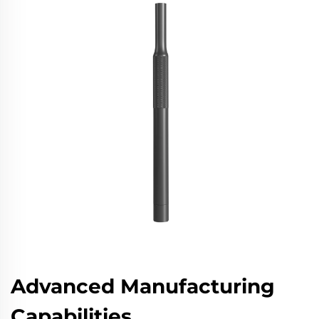
Advanced Manufacturing
Capabilities