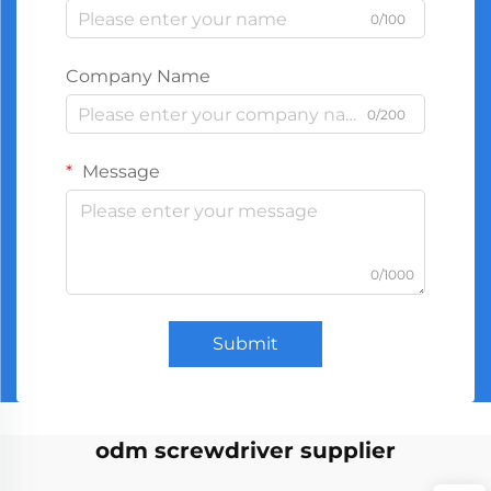
0/100
Company Name
0/200
Message
0/1000
Submit
odm screwdriver supplier