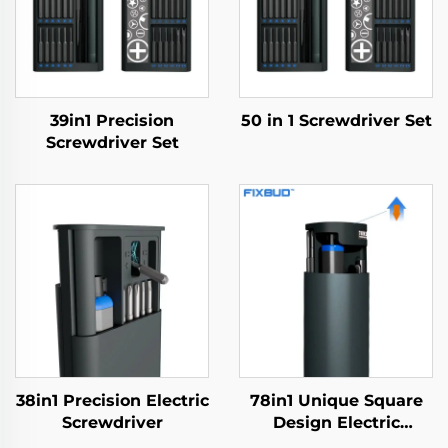
39in1 Precision
50 in 1 Screwdriver Set
Screwdriver Set
38in1 Precision Electric
78in1 Unique Square
Screwdriver
Design Electric
Screwdriver