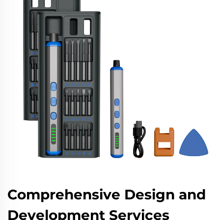
Comprehensive Design and
Development Services