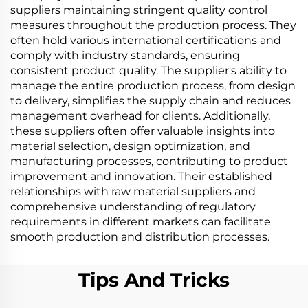
suppliers maintaining stringent quality control
measures throughout the production process. They
often hold various international certifications and
comply with industry standards, ensuring
consistent product quality. The supplier's ability to
manage the entire production process, from design
to delivery, simplifies the supply chain and reduces
management overhead for clients. Additionally,
these suppliers often offer valuable insights into
material selection, design optimization, and
manufacturing processes, contributing to product
improvement and innovation. Their established
relationships with raw material suppliers and
comprehensive understanding of regulatory
requirements in different markets can facilitate
smooth production and distribution processes.
Tips And Tricks