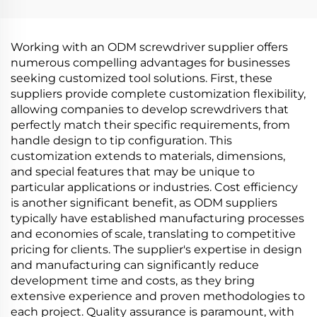
Working with an ODM screwdriver supplier offers
numerous compelling advantages for businesses
seeking customized tool solutions. First, these
suppliers provide complete customization flexibility,
allowing companies to develop screwdrivers that
perfectly match their specific requirements, from
handle design to tip configuration. This
customization extends to materials, dimensions,
and special features that may be unique to
particular applications or industries. Cost efficiency
is another significant benefit, as ODM suppliers
typically have established manufacturing processes
and economies of scale, translating to competitive
pricing for clients. The supplier's expertise in design
and manufacturing can significantly reduce
development time and costs, as they bring
extensive experience and proven methodologies to
each project. Quality assurance is paramount, with