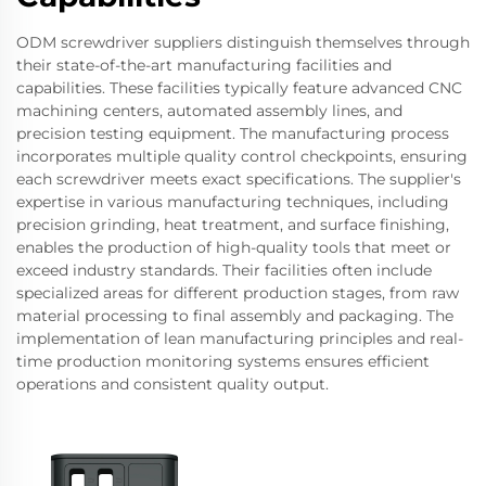
ODM screwdriver suppliers distinguish themselves through
their state-of-the-art manufacturing facilities and
capabilities. These facilities typically feature advanced CNC
machining centers, automated assembly lines, and
precision testing equipment. The manufacturing process
incorporates multiple quality control checkpoints, ensuring
each screwdriver meets exact specifications. The supplier's
expertise in various manufacturing techniques, including
precision grinding, heat treatment, and surface finishing,
enables the production of high-quality tools that meet or
exceed industry standards. Their facilities often include
specialized areas for different production stages, from raw
material processing to final assembly and packaging. The
implementation of lean manufacturing principles and real-
time production monitoring systems ensures efficient
operations and consistent quality output.