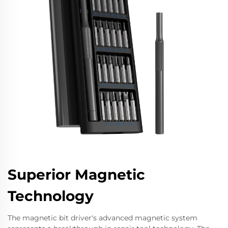
Superior Magnetic
Technology
The magnetic bit driver's advanced magnetic system