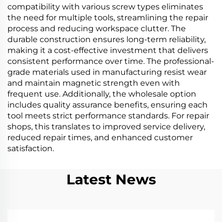
compatibility with various screw types eliminates
the need for multiple tools, streamlining the repair
process and reducing workspace clutter. The
durable construction ensures long-term reliability,
making it a cost-effective investment that delivers
consistent performance over time. The professional-
grade materials used in manufacturing resist wear
and maintain magnetic strength even with
frequent use. Additionally, the wholesale option
includes quality assurance benefits, ensuring each
tool meets strict performance standards. For repair
shops, this translates to improved service delivery,
reduced repair times, and enhanced customer
satisfaction.
Latest News