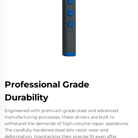
Professional Grade
Durability
Engineered with premium-grade steel and advanced
manufacturing processes, these drivers are built to
withstand the demands of high-volume repair operations.
The carefully hardened steel bits resist wear and
deformation, maintaining their precise fit even after