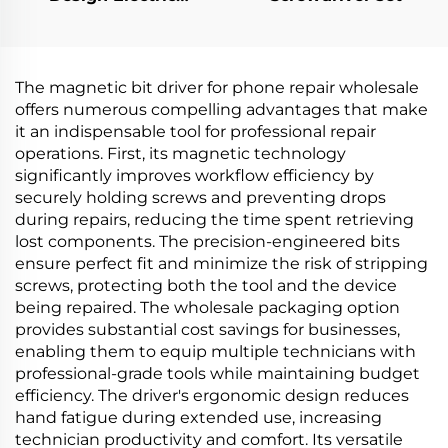
Screwdriver
The magnetic bit driver for phone repair wholesale
offers numerous compelling advantages that make
it an indispensable tool for professional repair
operations. First, its magnetic technology
significantly improves workflow efficiency by
securely holding screws and preventing drops
during repairs, reducing the time spent retrieving
lost components. The precision-engineered bits
ensure perfect fit and minimize the risk of stripping
screws, protecting both the tool and the device
being repaired. The wholesale packaging option
provides substantial cost savings for businesses,
enabling them to equip multiple technicians with
professional-grade tools while maintaining budget
efficiency. The driver's ergonomic design reduces
hand fatigue during extended use, increasing
technician productivity and comfort. Its versatile