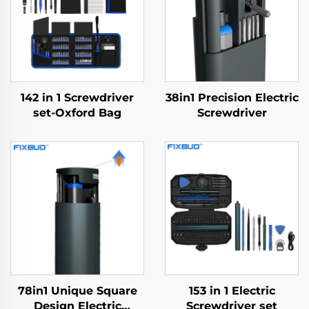
142 in 1 Screwdriver
38in1 Precision Electric
set-Oxford Bag
Screwdriver
78in1 Unique Square
153 in 1 Electric
Design Electric
Screwdriver set