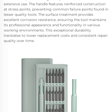
extensive use. The handle features reinforced construction
at stress points, preventing common failure points found in
lesser quality tools. The surface treatment provides
excellent corrosion resistance, ensuring the tool maintains
its professional appearance and functionality in various
working environments. This exceptional durability
translates to lower replacement costs and consistent repair
quality over time.