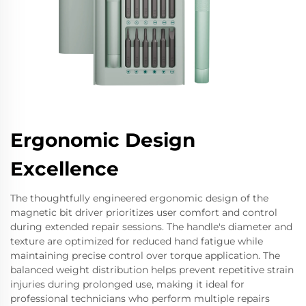
Ergonomic Design
Excellence
The thoughtfully engineered ergonomic design of the
magnetic bit driver prioritizes user comfort and control
during extended repair sessions. The handle's diameter and
texture are optimized for reduced hand fatigue while
maintaining precise control over torque application. The
balanced weight distribution helps prevent repetitive strain
injuries during prolonged use, making it ideal for
professional technicians who perform multiple repairs