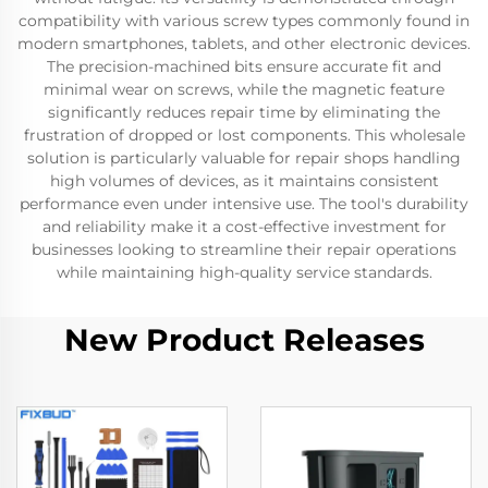
compatibility with various screw types commonly found in
modern smartphones, tablets, and other electronic devices.
The precision-machined bits ensure accurate fit and
minimal wear on screws, while the magnetic feature
significantly reduces repair time by eliminating the
frustration of dropped or lost components. This wholesale
solution is particularly valuable for repair shops handling
high volumes of devices, as it maintains consistent
performance even under intensive use. The tool's durability
and reliability make it a cost-effective investment for
businesses looking to streamline their repair operations
while maintaining high-quality service standards.
New Product Releases