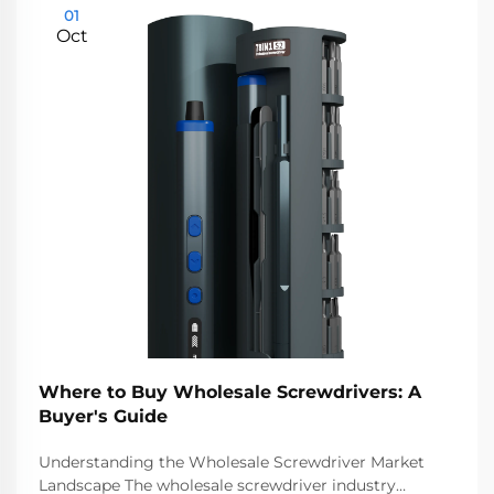
01
Oct
Where to Buy Wholesale Screwdrivers: A
Buyer's Guide
Understanding the Wholesale Screwdriver Market
Landscape The wholesale screwdriver industry