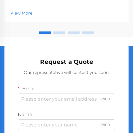
represents a crucial segment of the professional tools
market, serving businesses ranging from hardware
View More
stores to construction companies. With global
manufact...
Request a Quote
Our representative will contact you soon.
Email
0/100
Name
0/100