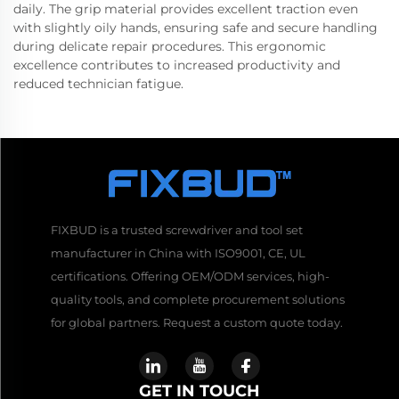
daily. The grip material provides excellent traction even
with slightly oily hands, ensuring safe and secure handling
during delicate repair procedures. This ergonomic
excellence contributes to increased productivity and
reduced technician fatigue.
FIXBUD is a trusted screwdriver and tool set
manufacturer in China with ISO9001, CE, UL
certifications. Offering OEM/ODM services, high-
quality tools, and complete procurement solutions
for global partners. Request a custom quote today.
GET IN TOUCH