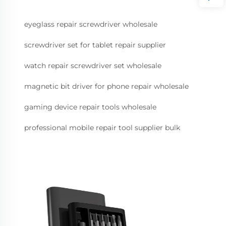
eyeglass repair screwdriver wholesale
screwdriver set for tablet repair supplier
watch repair screwdriver set wholesale
magnetic bit driver for phone repair wholesale
gaming device repair tools wholesale
professional mobile repair tool supplier bulk