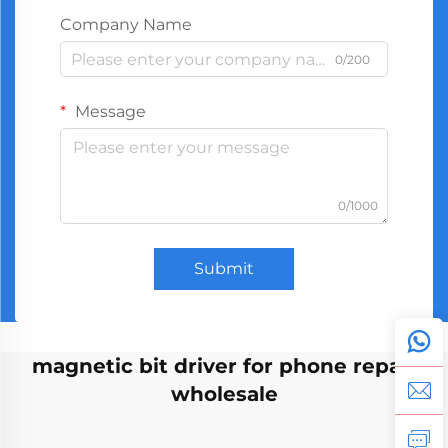
Company Name
0/200
Message
0/1000
Submit
magnetic bit driver for phone repair
wholesale