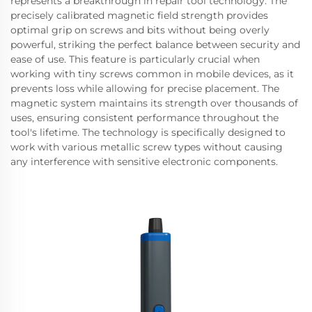
represents a breakthrough in repair tool technology. The
precisely calibrated magnetic field strength provides
optimal grip on screws and bits without being overly
powerful, striking the perfect balance between security and
ease of use. This feature is particularly crucial when
working with tiny screws common in mobile devices, as it
prevents loss while allowing for precise placement. The
magnetic system maintains its strength over thousands of
uses, ensuring consistent performance throughout the
tool's lifetime. The technology is specifically designed to
work with various metallic screw types without causing
any interference with sensitive electronic components.