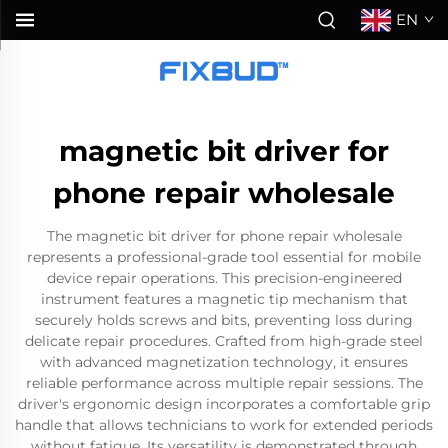
EN
magnetic bit driver for
phone repair wholesale
The magnetic bit driver for phone repair wholesale
represents a professional-grade tool essential for mobile
device repair operations. This precision-engineered
instrument features a magnetic tip mechanism that
securely holds screws and bits, preventing loss during
delicate repair procedures. Crafted from high-grade steel
with advanced magnetization technology, it ensures
reliable performance across multiple repair sessions. The
driver's ergonomic design incorporates a comfortable grip
handle that allows technicians to work for extended periods
without fatigue. Its versatility is demonstrated through