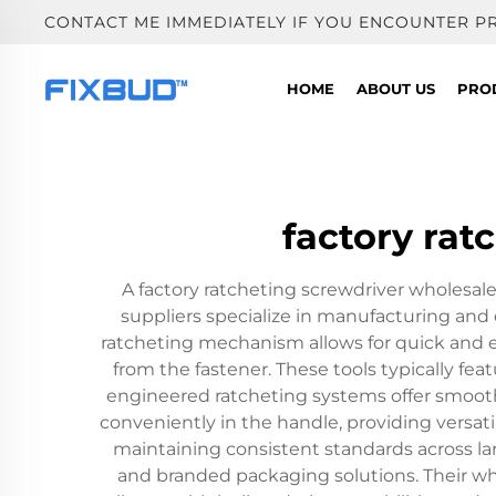
CONTACT ME IMMEDIATELY IF YOU ENCOUNTER P
HOME
ABOUT US
PRO
factory rat
A factory ratcheting screwdriver wholesale 
suppliers specialize in manufacturing and 
ratcheting mechanism allows for quick and e
from the fastener. These tools typically f
engineered ratcheting systems offer smooth
conveniently in the handle, providing versati
maintaining consistent standards across la
and branded packaging solutions. Their who