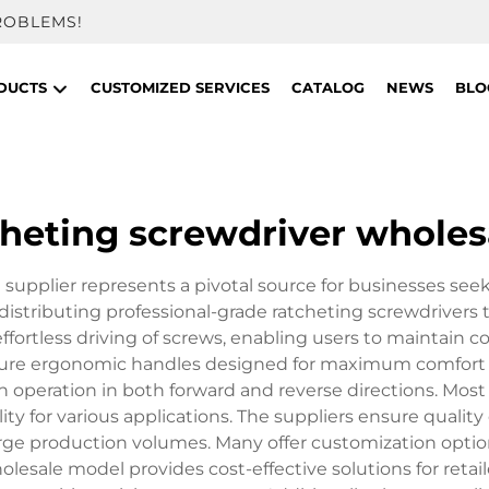
ROBLEMS!
DUCTS
CUSTOMIZED SERVICES
CATALOG
NEWS
BLO
cheting screwdriver wholes
supplier represents a pivotal source for businesses seek
distributing professional-grade ratcheting screwdrivers t
ffortless driving of screws, enabling users to maintain 
eature ergonomic handles designed for maximum comfort 
 operation in both forward and reverse directions. Most
lity for various applications. The suppliers ensure qualit
rge production volumes. Many offer customization options
lesale model provides cost-effective solutions for retail