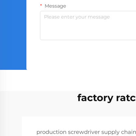
Message
factory rat
production screwdriver supply chai