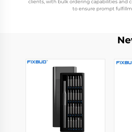
clients, with bulk ordering capabilities and 
to ensure prompt fulfillm
Ne