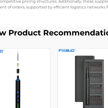
competitive pricing structures. Additionally, these suppl
ent of orders, supported by efficient logistics networks f
w Product Recommendati