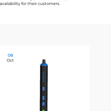
vailability for their customers.
08
1
Oct
Oc