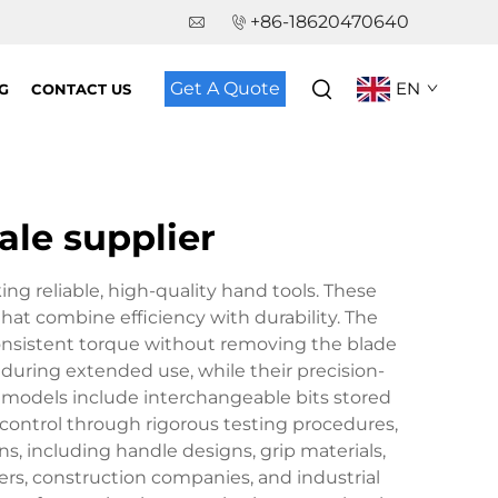
+86-18620470640
Get A Quote
EN
G
CONTACT US
ale supplier
ing reliable, high-quality hand tools. These
hat combine efficiency with durability. The
consistent torque without removing the blade
during extended use, while their precision-
 models include interchangeable bits stored
y control through rigorous testing procedures,
, including handle designs, grip materials,
ers, construction companies, and industrial