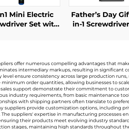
n1 Mini Electric
Father’s Day Gif
wdriver Set with
in-1 Screwdriver
Drill Bit
pliers offer numerous compelling advantages that make t
iminates intermediary markups, resulting in significant c
level ensure consistency across large production runs, 
ible minimum order quantities, allowing businesses to sc
ales support demonstrate their commitment to customer 
s industry requirements, from basic maintenance tools 
nships with shipping partners often translate to preferent
 suppliers provide customization options, including pri
. The suppliers' expertise in manufacturing processes en
nsuring their products meet evolving industry standard
tion stages, maintaining high standards throughout the