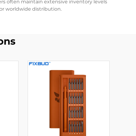
iers often maintain extensive inventory levels
or worldwide distribution.
ons