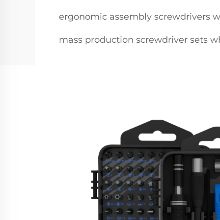
ergonomic assembly screwdrivers w
mass production screwdriver sets w