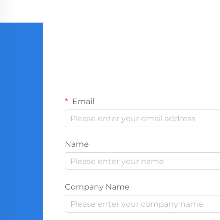
Email
Name
Company Name