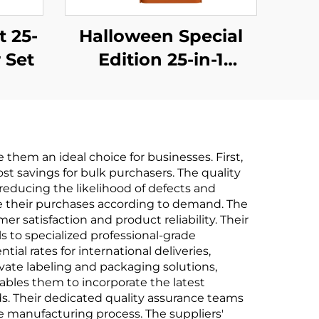
t 25-
Halloween Special
 Set
Edition 25-in-1
Screwdriver Set
hem an ideal choice for businesses. First,
ost savings for bulk purchasers. The quality
reducing the likelihood of defects and
ale their purchases according to demand. The
satisfaction and product reliability. Their
to specialized professional-grade
ial rates for international deliveries,
vate labeling and packaging solutions,
ables them to incorporate the latest
s. Their dedicated quality assurance teams
 manufacturing process. The suppliers'