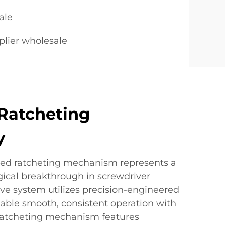
ale
plier wholesale
Ratcheting
y
ced ratcheting mechanism represents a
gical breakthrough in screwdriver
ive system utilizes precision-engineered
ble smooth, consistent operation with
 ratcheting mechanism features