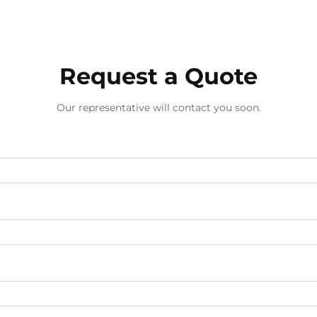
screwdrivers has emerged as a st...
Request a Quote
Our representative will contact you soon.