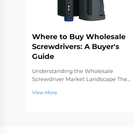
Where to Buy Wholesale
Screwdrivers: A Buyer's
Guide
Understanding the Wholesale
Screwdriver Market Landscape The
wholesale screwdriver industry
View More
represents a crucial segment of the
professional tools market, serving
businesses ranging from hardware
stores to construction companies.
With global manufact...