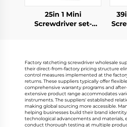
25in 1 Mini
39i
Screwdriver set-
Scre
aluminium
Factory ratcheting screwdriver wholesale sup
their direct-from-factory pricing structure el
control measures implemented at the factory 
returns. These suppliers typically offer flex
comprehensive warranty programs and after-s
extensive product range accommodates variou
instruments. The suppliers' established relatio
making global sourcing more accessible. Many
helping businesses build their brand identity
technological advancements and materials, e
conduct thorough testing at multiple produc