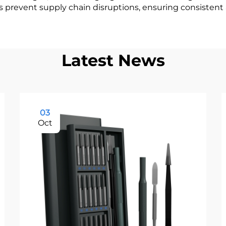
ps prevent supply chain disruptions, ensuring consistent a
Latest News
03
Oct