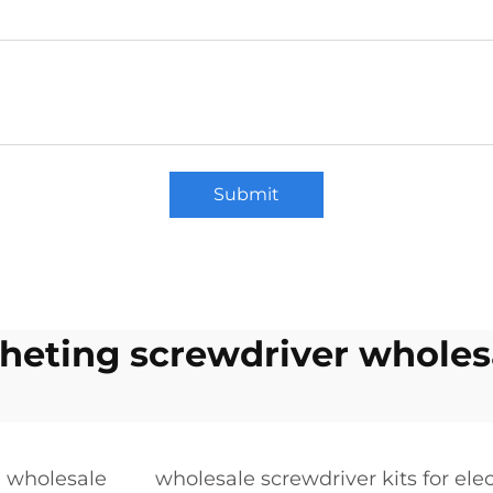
Submit
cheting screwdriver wholes
n wholesale
wholesale screwdriver kits for ele