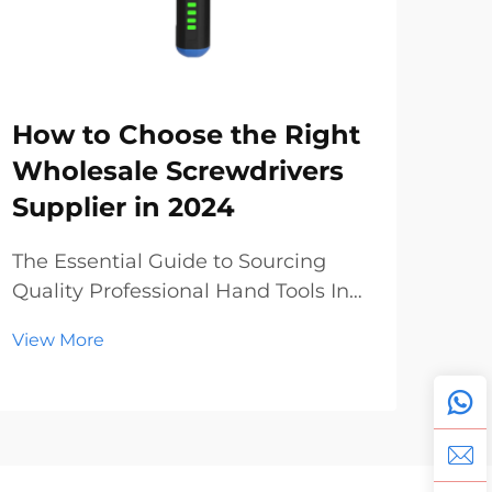
How to Choose the Right
Sc
Wholesale Screwdrivers
Wh
Supplier in 2024
Ma
To
The Essential Guide to Sourcing
Quality Professional Hand Tools In
The
today's dynamic construction and
Pro
View More
manufacturing landscape, finding
Glo
Vie
reliable wholesale screwdrivers has
ind
become increasingly crucial for
unp
businesses of all sizes. Whether
year
you're a hardwar...
lea