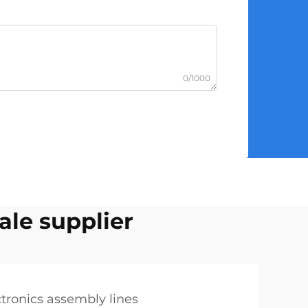
0/1000
ale supplier
ctronics assembly lines