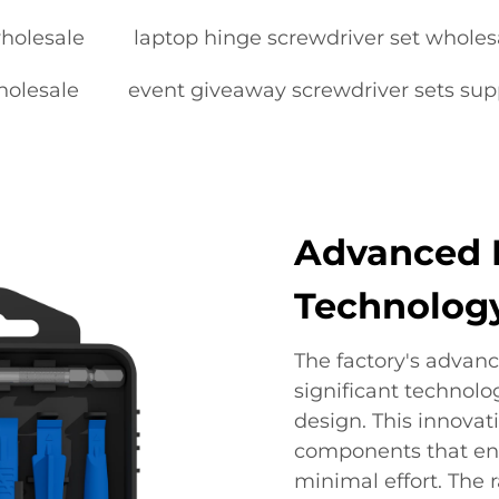
holesale
laptop hinge screwdriver set wholes
holesale
event giveaway screwdriver sets sup
Advanced 
Technolog
The factory's advan
significant technolo
design. This innovat
components that ena
minimal effort. The