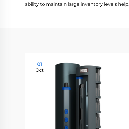
ability to maintain large inventory levels hel
01
Oct