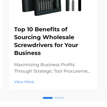
Top 10 Benefits of
Sourcing Wholesale
Screwdrivers for Your
Business
Maximizing Business Profits
Through Strategic Tool Procurement
In today's competitive hardware
View More
and construction markets, making
smart procurement decisions can
significantly impact your bottom
line. Sourcing wholesale