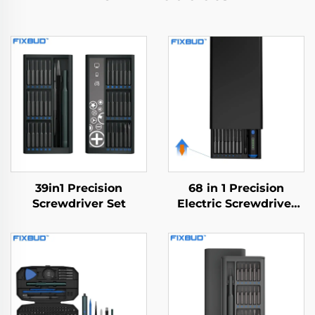
39in1 Precision
68 in 1 Precision
Screwdriver Set
Electric Screwdriver
Set