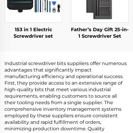
153 in 1 Electric
Father’s Day Gift 25-in-
Screwdriver set
1 Screwdriver Set
Industrial screwdriver bits suppliers offer numerous
advantages that significantly impact
manufacturing efficiency and operational success.
First, they provide access to an extensive range of
high-quality bits that meet various industrial
requirements, enabling customers to source all
their tooling needs from a single supplier. The
comprehensive inventory management systems
employed by these suppliers ensure consistent
availability and rapid fulfillment of orders,
minimizing production downtime. Quality