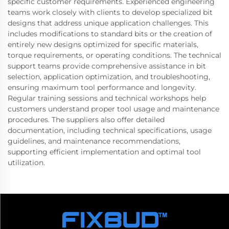
specific customer requirements. Experienced engineering
teams work closely with clients to develop specialized bit
designs that address unique application challenges. This
includes modifications to standard bits or the creation of
entirely new designs optimized for specific materials,
torque requirements, or operating conditions. The technical
support teams provide comprehensive assistance in bit
selection, application optimization, and troubleshooting,
ensuring maximum tool performance and longevity.
Regular training sessions and technical workshops help
customers understand proper tool usage and maintenance
procedures. The suppliers also offer detailed
documentation, including technical specifications, usage
guidelines, and maintenance recommendations,
supporting efficient implementation and optimal tool
utilization.