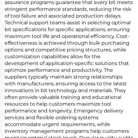
assurance programs guarantee that every bit meets
stringent performance standards, reducing the risk
of tool failure and associated production delays.
Technical support teams assist in selecting optimal
bit specifications for specific applications, ensuring
maximum tool life and operational efficiency. Cost-
effectiveness is achieved through bulk purchasing
options and competitive pricing structures, while
customization capabilities allow for the
development of application-specific solutions that
optimize performance and productivity. The
suppliers typically maintain strong relationships
with manufacturers, ensuring access to the latest
innovations in bit technology and materials. They
often provide valuable training and educational
resources to help customers maximize tool
performance and longevity. Emergency delivery
services and flexible ordering systems
accommodate urgent requirements, while
inventory management programs help customers
maintain optimal stock levels. Regular quality audits