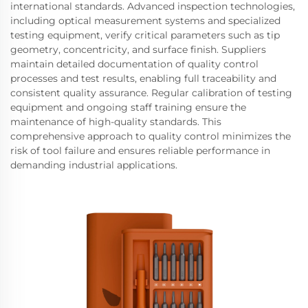
international standards. Advanced inspection technologies,
including optical measurement systems and specialized
testing equipment, verify critical parameters such as tip
geometry, concentricity, and surface finish. Suppliers
maintain detailed documentation of quality control
processes and test results, enabling full traceability and
consistent quality assurance. Regular calibration of testing
equipment and ongoing staff training ensure the
maintenance of high-quality standards. This
comprehensive approach to quality control minimizes the
risk of tool failure and ensures reliable performance in
demanding industrial applications.