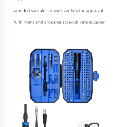
branded sample screwdriver kits for approval
fulfillment and dropship screwdrivers supplier