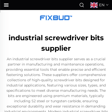
EN
industrial screwdriver bits
supplier
An industrial screwdriver bits supplier serves as a crucial
partner in manufacturing and maintenance operations,
providing essential tools that enable precise and efficient
fastening solutions. These suppliers offer comprehensive
collections of high-quality screwdriver bits designed for
industrial applications, featuring various sizes, types, and
specifications to meet diverse manufacturing needs. The
bits are engineered using premium materials, typically
including S2 steel or tungsten carbide, ensuring
exceptional durability and wear resistance in demanding
industrial environments. Modern industrial screwdriver bits