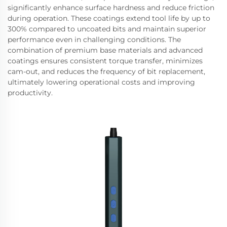
significantly enhance surface hardness and reduce friction
during operation. These coatings extend tool life by up to
300% compared to uncoated bits and maintain superior
performance even in challenging conditions. The
combination of premium base materials and advanced
coatings ensures consistent torque transfer, minimizes
cam-out, and reduces the frequency of bit replacement,
ultimately lowering operational costs and improving
productivity.