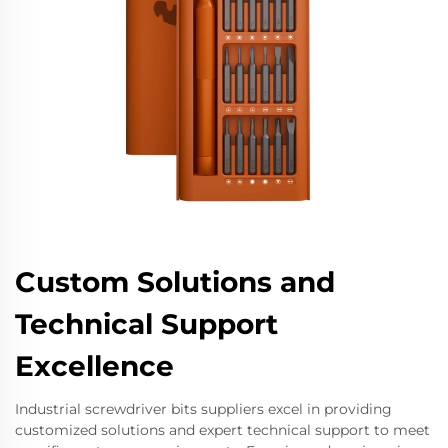
Custom Solutions and
Technical Support
Excellence
Industrial screwdriver bits suppliers excel in providing
customized solutions and expert technical support to meet