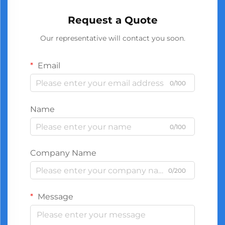
Request a Quote
Our representative will contact you soon.
Email
0/100
Name
0/100
Company Name
0/200
Message