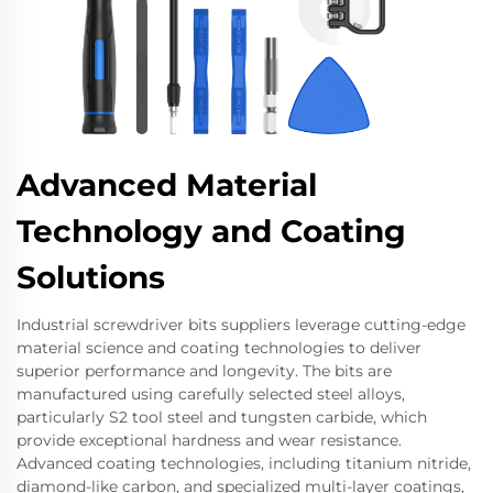
Advanced Material
Technology and Coating
Solutions
Industrial screwdriver bits suppliers leverage cutting-edge
material science and coating technologies to deliver
superior performance and longevity. The bits are
manufactured using carefully selected steel alloys,
particularly S2 tool steel and tungsten carbide, which
provide exceptional hardness and wear resistance.
Advanced coating technologies, including titanium nitride,
diamond-like carbon, and specialized multi-layer coatings,