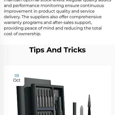
and performance monitoring ensure continuous
improvement in product quality and service
delivery. The suppliers also offer comprehensive
warranty programs and after-sales support,
providing peace of mind and reducing the total
cost of ownership.
Tips And Tricks
03
Oct