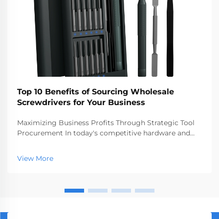
Top 10 Benefits of Sourcing Wholesale
Screwdrivers for Your Business
Maximizing Business Profits Through Strategic Tool
Procurement In today's competitive hardware and
construction markets, making smart procurement
decisions can significantly impact your bottom line.
View More
Sourcing wholesale screwdrivers has emerged as a
st...