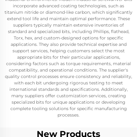
incorporate advanced coating technologies, such as
titanium nitride or diamond-like carbon, which significantly
extend tool life and maintain optimal performance. These
suppliers typically maintain extensive inventories of
standard and specialized bits, including Phillips, flathead,
Torx, hex, and custom-designed options for specific
applications. They also provide technical expertise and
support services, helping customers select the most
appropriate bits for their particular applications,
considering factors such as torque requirements, material
compatibility, and operational conditions. The supplier's
quality control processes ensure consistency and reliability,
with each bit undergoing rigorous testing to meet
international standards and specifications. Additionally,
many suppliers offer customization services, creating
specialized bits for unique applications or developing
complete tooling solutions for specific manufacturing
processes.
New Products