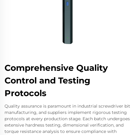
Comprehensive Quality
Control and Testing
Protocols
Quality assurance is paramount in industrial screwdriver bit
manufacturing, and suppliers implement rigorous testing
protocols at every production stage. Each batch undergoes
extensive hardness testing, dimensional verification, and
torque resistance analysis to ensure compliance with