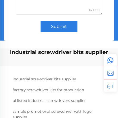
0/1000
Submit
industrial screwdriver bits supplier
industrial screwdriver bits supplier
factory screwdriver kits for production
ul listed industrial screwdrivers supplier
sample promotional screwdriver with logo
supplier