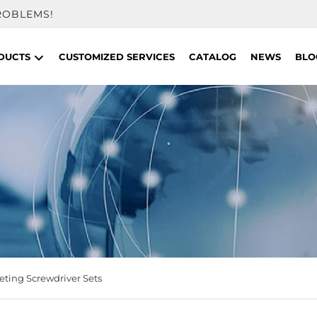
ROBLEMS!
DUCTS
CUSTOMIZED SERVICES
CATALOG
NEWS
BLO
eting Screwdriver Sets