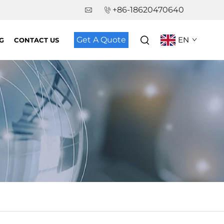
+86-18620470640
Get A Quote
EN
G
CONTACT US