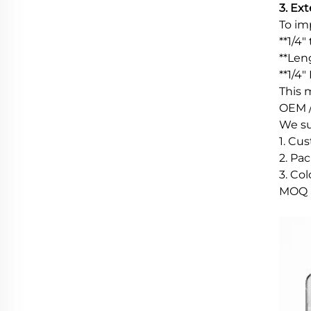
3. Ex
To imp
**1/4
**Len
**1/4
This 
OEM /
We su
1. Cu
2. Pac
3. Co
MOQ a