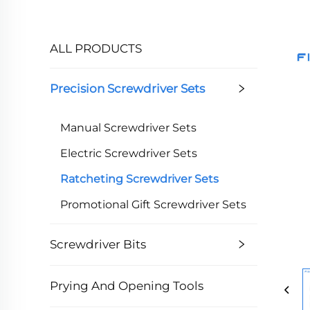
ALL PRODUCTS
Precision Screwdriver Sets
Manual Screwdriver Sets
Electric Screwdriver Sets
Ratcheting Screwdriver Sets
Promotional Gift Screwdriver Sets
Screwdriver Bits
Prying And Opening Tools