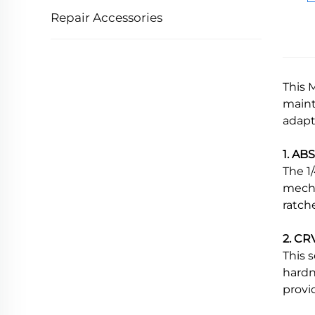
Repair Accessories
This 
maint
adapt
1. AB
The 1
mecha
ratch
2. CRV
This 
hardn
provi