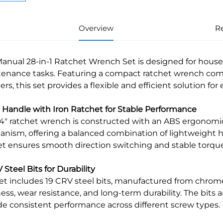
Overview
R
Manual 28-in-1 Ratchet Wrench Set is designed for househ
enance tasks. Featuring a compact ratchet wrench com
ers, this set provides a flexible and efficient solution fo
S Handle with Iron Ratchet for Stable Performance
/4" ratchet wrench is constructed with an ABS ergonomic
nism, offering a balanced combination of lightweight h
et ensures smooth direction switching and stable torque
 Steel Bits for Durability
set includes 19 CRV steel bits, manufactured from chro
ess, wear resistance, and long-term durability. The bits 
de consistent performance across different screw types.