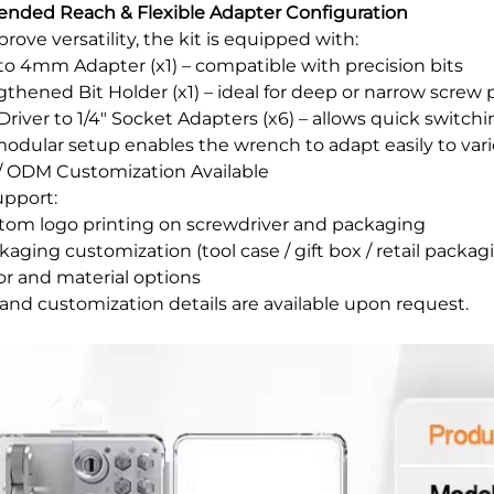
tended Reach & Flexible Adapter Configuration
rove versatility, the kit is equipped with:
" to 4mm Adapter (x1) – compatible with precision bits
gthened Bit Holder (x1) – ideal for deep or narrow screw 
" Driver to 1/4" Socket Adapters (x6) – allows quick swit
modular setup enables the wrench to adapt easily to var
 ODM Customization Available
pport:
stom logo printing on screwdriver and packaging
kaging customization (tool case / gift box / retail packag
lor and material options
nd customization details are available upon request.