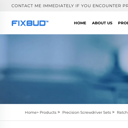
CONTACT ME IMMEDIATELY IF YOU ENCOUNTER P
HOME
ABOUT US
PRO
>
>
Home>
Products
Precision Screwdriver Sets
Ratch