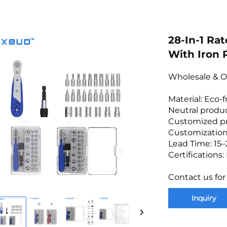
28-In-1 Ra
With Iron
Wholesale & O
Material: Eco-
Neutral produc
Customized p
Customization
Lead Time: 15–
Certifications
Contact us for
Inquiry