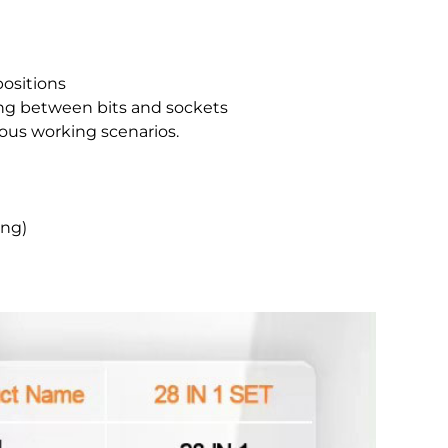
positions
ching between bits and sockets
ious working scenarios.
ing)