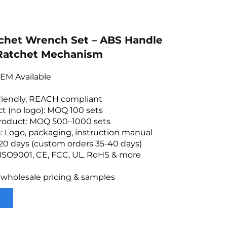
tchet Wrench Set – ABS Handle
 Ratchet Mechanism
EM Available
friendly, REACH compliant
t (no logo): MOQ 100 sets
roduct: MOQ 500–1000 sets
: Logo, packaging, instruction manual
20 days (custom orders 35-40 days)
: ISO9001, CE, FCC, UL, RoHS & more
 wholesale pricing & samples