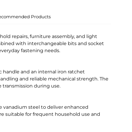
ecommended Products
old repairs, furniture assembly, and light
bined with interchangeable bits and socket
r everyday fastening needs.
 handle and an internal iron ratchet
andling and reliable mechanical strength. The
 transmission during use.
me vanadium steel to deliver enhanced
are suitable for frequent household use and