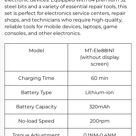
steel bits and a variety of essential repair tools, this
set is perfect for electronics service centers, repair
shops, and technicians who require high-quality,
reliable tools for mobile devices, laptops, game
consoles, and other electronics.
Model
MT-Ele88IN1
(without display
screen)
Charging Time
60 min
Battery Type
Lithium-ion
Battery Capacity
320mAh
No-load Speed
200rpm
Torque Adjustment
0.1NM-0.4NM