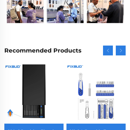
Recommended Products