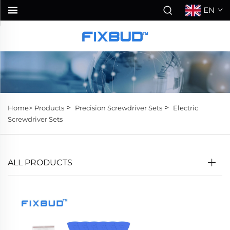
EN
>
>
Home>
Products
Precision Screwdriver Sets
Electric
Screwdriver Sets
ALL PRODUCTS