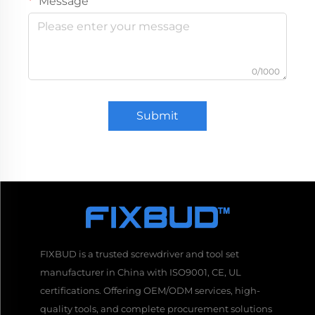
Message
0/1000
Submit
FIXBUD is a trusted screwdriver and tool set
manufacturer in China with ISO9001, CE, UL
certifications. Offering OEM/ODM services, high-
quality tools, and complete procurement solutions