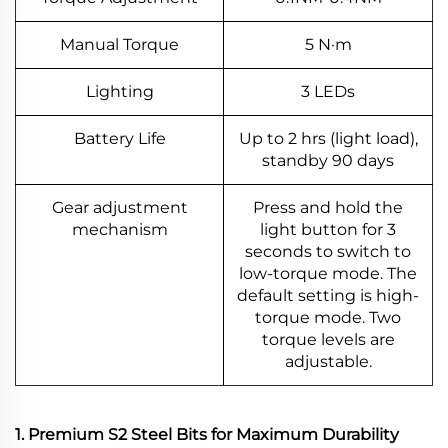
Manual Torque
5 N·m
Lighting
3 LEDs
Battery Life
Up to 2 hrs (light load),
standby 90 days
Gear adjustment
Press and hold the
mechanism
light button for 3
seconds to switch to
low-torque mode. The
default setting is high-
torque mode. Two
torque levels are
adjustable.
1. Premium S2 Steel Bits for Maximum Durability