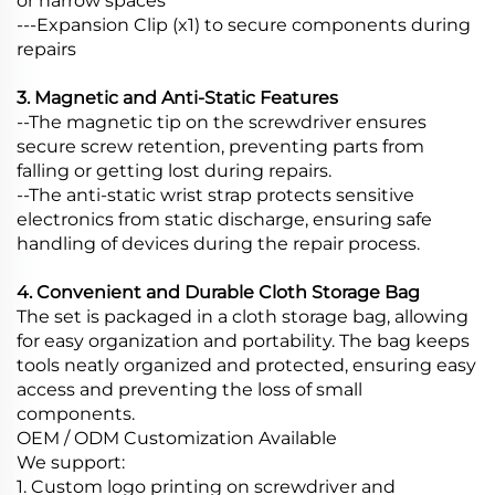
or narrow spaces
---Expansion Clip (x1) to secure components during
repairs
3. Magnetic and Anti-Static Features
--The magnetic tip on the screwdriver ensures
secure screw retention, preventing parts from
falling or getting lost during repairs.
--The anti-static wrist strap protects sensitive
electronics from static discharge, ensuring safe
handling of devices during the repair process.
4. Convenient and Durable Cloth Storage Bag
The set is packaged in a cloth storage bag, allowing
for easy organization and portability. The bag keeps
tools neatly organized and protected, ensuring easy
access and preventing the loss of small
components.
OEM / ODM Customization Available
We support:
1. Custom logo printing on screwdriver and