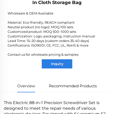
In Cloth Storage Bag
Wholesale & OEM Available
Material: Eco-friendly, REACH compliant
Neutral product (no logo): MOQ 100 sets
Customized product: MOQ 500–1000 sets
Customization: Logo, packaging, instruction manual
Lead Time: 15–20 days (custom orders 35-40 days)
Certifications: ISO9001, CE, FCC, UL, RoHS & more
Contact us for wholesale pricing & samples
Inquiry
Overview
Recommended Products
This Electric 88-in-1 Precision Screwdriver Set is
designed to meet the repair needs of various
electronic devices. Equipped with 64 premium S2