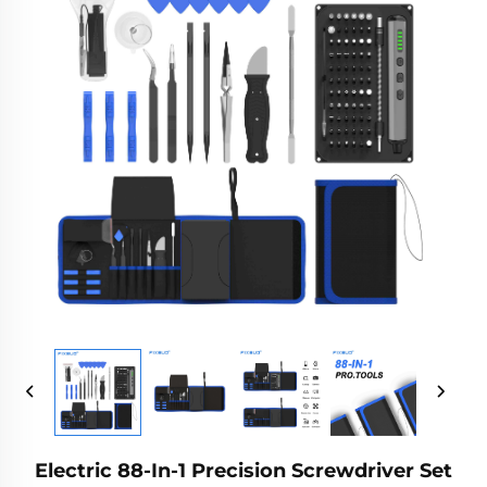
Electric 88-In-1 Precision Screwdriver Set