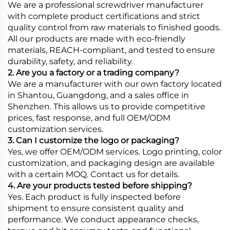
We are a professional screwdriver manufacturer
with complete product certifications and strict
quality control from raw materials to finished goods.
All our products are made with eco-friendly
materials, REACH-compliant, and tested to ensure
durability, safety, and reliability.
2. Are you a factory or a trading company?
We are a manufacturer with our own factory located
in Shantou, Guangdong, and a sales office in
Shenzhen. This allows us to provide competitive
prices, fast response, and full OEM/ODM
customization services.
3. Can I customize the logo or packaging?
Yes, we offer OEM/ODM services. Logo printing, color
customization, and packaging design are available
with a certain MOQ. Contact us for details.
4. Are your products tested before shipping?
Yes. Each product is fully inspected before
shipment to ensure consistent quality and
performance. We conduct appearance checks,