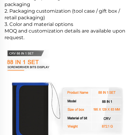
packaging
2. Packaging customization (tool case / gift box /
retail packaging)
3. Color and material options
MOQ and customization details are available upon
request.