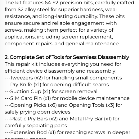
The kit features 64 S2 precision bits, carefully crafted
from S2 alloy steel for superior hardness, wear
resistance, and long-lasting durability. These bits
ensure secure and reliable engagement with
screws, making them perfect for a variety of
applications, including screen replacement,
component repairs, and general maintenance.
2. Complete Set of Tools for Seamless Disassembly
This repair kit includes everything you need for
efficient device disassembly and reassembly:
---Tweezers (x2) for handling small components
---Pry Knife (x1) for opening difficult seams
---Suction Cup (x1) for screen removal
---SIM Card Pin (x1) for mobile device maintenance
---Opening Picks (x6) and Opening Tools (x3) for
safely prying open devices
---Plastic Pry Bars (x2) and Metal Pry Bar (x1) for
carefully separating parts
---Extension Rod (x1) for reaching screws in deeper