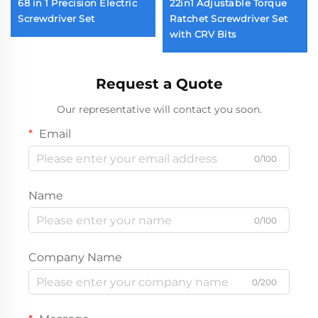
68 in 1 Precision Electric
22in1 Adjustable Torque
Screwdriver Set
Ratchet Screwdriver Set
with CRV Bits
Request a Quote
Our representative will contact you soon.
Email
0/100
Name
0/100
Company Name
0/200