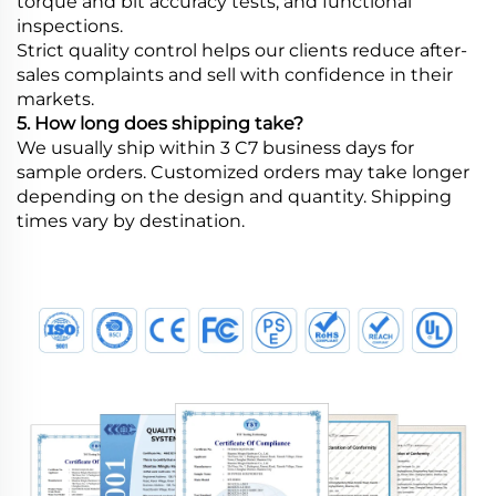
torque and bit accuracy tests, and functional
inspections.
Strict quality control helps our clients reduce after-
sales complaints and sell with confidence in their
markets.
5. How long does shipping take?
We usually ship within 3 C7 business days for
sample orders. Customized orders may take longer
depending on the design and quantity. Shipping
times vary by destination.