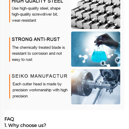
FAQ
1. Why choose us?