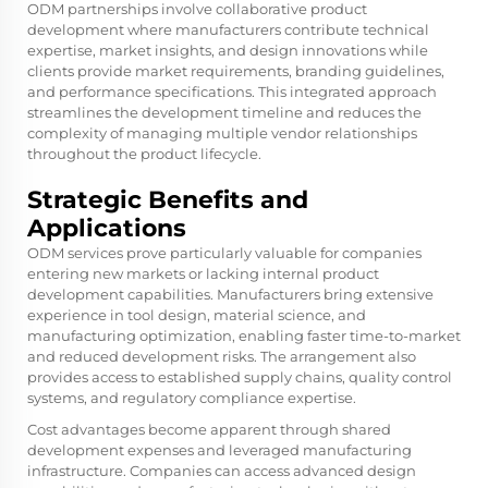
ODM partnerships involve collaborative product
development where manufacturers contribute technical
expertise, market insights, and design innovations while
clients provide market requirements, branding guidelines,
and performance specifications. This integrated approach
streamlines the development timeline and reduces the
complexity of managing multiple vendor relationships
throughout the product lifecycle.
Strategic Benefits and
Applications
ODM services prove particularly valuable for companies
entering new markets or lacking internal product
development capabilities. Manufacturers bring extensive
experience in tool design, material science, and
manufacturing optimization, enabling faster time-to-market
and reduced development risks. The arrangement also
provides access to established supply chains, quality control
systems, and regulatory compliance expertise.
Cost advantages become apparent through shared
development expenses and leveraged manufacturing
infrastructure. Companies can access advanced design