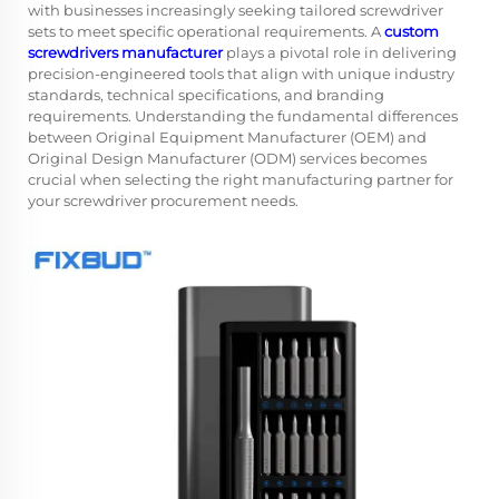
with businesses increasingly seeking tailored screwdriver
sets to meet specific operational requirements. A
custom
screwdrivers manufacturer
plays a pivotal role in delivering
precision-engineered tools that align with unique industry
standards, technical specifications, and branding
requirements. Understanding the fundamental differences
between Original Equipment Manufacturer (OEM) and
Original Design Manufacturer (ODM) services becomes
crucial when selecting the right manufacturing partner for
your screwdriver procurement needs.