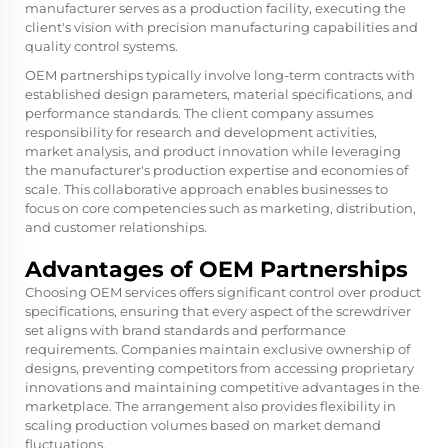
manufacturer serves as a production facility, executing the
client's vision with precision manufacturing capabilities and
quality control systems.
OEM partnerships typically involve long-term contracts with
established design parameters, material specifications, and
performance standards. The client company assumes
responsibility for research and development activities,
market analysis, and product innovation while leveraging
the manufacturer's production expertise and economies of
scale. This collaborative approach enables businesses to
focus on core competencies such as marketing, distribution,
and customer relationships.
Advantages of OEM Partnerships
Choosing OEM services offers significant control over product
specifications, ensuring that every aspect of the screwdriver
set aligns with brand standards and performance
requirements. Companies maintain exclusive ownership of
designs, preventing competitors from accessing proprietary
innovations and maintaining competitive advantages in the
marketplace. The arrangement also provides flexibility in
scaling production volumes based on market demand
fluctuations.