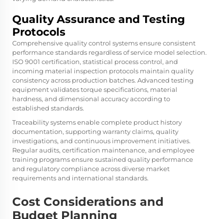
Quality Assurance and Testing
Protocols
Comprehensive quality control systems ensure consistent
performance standards regardless of service model selection.
ISO 9001 certification, statistical process control, and
incoming material inspection protocols maintain quality
consistency across production batches. Advanced testing
equipment validates torque specifications, material
hardness, and dimensional accuracy according to
established standards.
Traceability systems enable complete product history
documentation, supporting warranty claims, quality
investigations, and continuous improvement initiatives.
Regular audits, certification maintenance, and employee
training programs ensure sustained quality performance
and regulatory compliance across diverse market
requirements and international standards.
Cost Considerations and
Budget Planning