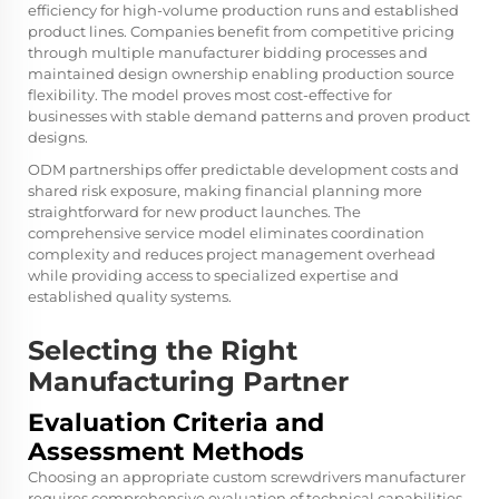
efficiency for high-volume production runs and established
product lines. Companies benefit from competitive pricing
through multiple manufacturer bidding processes and
maintained design ownership enabling production source
flexibility. The model proves most cost-effective for
businesses with stable demand patterns and proven product
designs.
ODM partnerships offer predictable development costs and
shared risk exposure, making financial planning more
straightforward for new product launches. The
comprehensive service model eliminates coordination
complexity and reduces project management overhead
while providing access to specialized expertise and
established quality systems.
Selecting the Right
Manufacturing Partner
Evaluation Criteria and
Assessment Methods
Choosing an appropriate custom screwdrivers manufacturer
requires comprehensive evaluation of technical capabilities,