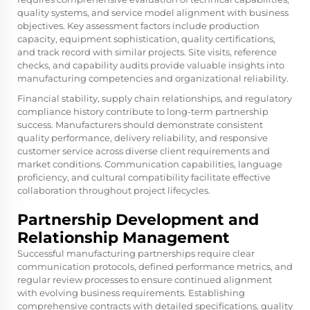
quality systems, and service model alignment with business
objectives. Key assessment factors include production
capacity, equipment sophistication, quality certifications,
and track record with similar projects. Site visits, reference
checks, and capability audits provide valuable insights into
manufacturing competencies and organizational reliability.
Financial stability, supply chain relationships, and regulatory
compliance history contribute to long-term partnership
success. Manufacturers should demonstrate consistent
quality performance, delivery reliability, and responsive
customer service across diverse client requirements and
market conditions. Communication capabilities, language
proficiency, and cultural compatibility facilitate effective
collaboration throughout project lifecycles.
Partnership Development and
Relationship Management
Successful manufacturing partnerships require clear
communication protocols, defined performance metrics, and
regular review processes to ensure continued alignment
with evolving business requirements. Establishing
comprehensive contracts with detailed specifications, quality