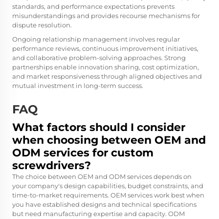
standards, and performance expectations prevents
misunderstandings and provides recourse mechanisms for
dispute resolution.
Ongoing relationship management involves regular
performance reviews, continuous improvement initiatives,
and collaborative problem-solving approaches. Strong
partnerships enable innovation sharing, cost optimization,
and market responsiveness through aligned objectives and
mutual investment in long-term success.
FAQ
What factors should I consider
when choosing between OEM and
ODM services for custom
screwdrivers?
The choice between OEM and ODM services depends on
your company's design capabilities, budget constraints, and
time-to-market requirements. OEM services work best when
you have established designs and technical specifications
but need manufacturing expertise and capacity. ODM