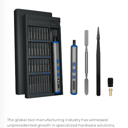
The global tool manufacturing industry has witnessed
unprecedented growth in specialized hardware solutions,