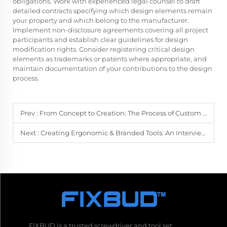
obligations. Work with experienced legal counsel to draft
detailed contracts specifying which design elements remain
your property and which belong to the manufacturer.
Implement non-disclosure agreements covering all project
participants and establish clear guidelines for design
modification rights. Consider registering critical design
elements as trademarks or patents where appropriate, and
maintain documentation of your contributions to the design
process.
Prev :
From Concept to Creation: The Process of Custom Screwdriver Manufacturing
Next :
Creating Ergonomic & Branded Tools: An Interview with a Custom Manufacturer
FIXBUD is a trusted screwdriver and tool set