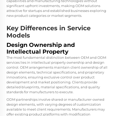
capabilities and manufacturing technologies without
significant upfront investments, making ODM solutions
attractive for startups and established businesses exploring
new product categories or market segments.
Key Differences in Service
Models
Design Ownership and
Intellectual Property
The most fundamental distinction between OEM and ODM
services lies in intellectual property ownership and design
control. OEM arrangements maintain client ownership of all
design elements, technical specifications, and proprietary
innovations, ensuring exclusive control over product
development and market positioning. Clients provide
detailed blueprints, material specifications, and quality
standards for manufacturers to execute.
ODM partnerships involve shared or manufacturer-owned
design elements, with varying degrees of customization
available to meet client requirements. Manufacturers may
offer existing product platforms with modification