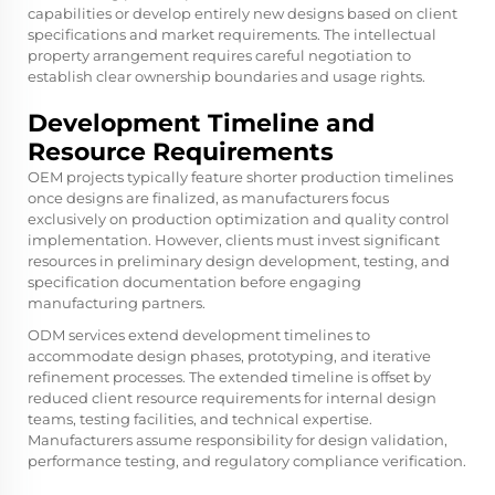
capabilities or develop entirely new designs based on client
specifications and market requirements. The intellectual
property arrangement requires careful negotiation to
establish clear ownership boundaries and usage rights.
Development Timeline and
Resource Requirements
OEM projects typically feature shorter production timelines
once designs are finalized, as manufacturers focus
exclusively on production optimization and quality control
implementation. However, clients must invest significant
resources in preliminary design development, testing, and
specification documentation before engaging
manufacturing partners.
ODM services extend development timelines to
accommodate design phases, prototyping, and iterative
refinement processes. The extended timeline is offset by
reduced client resource requirements for internal design
teams, testing facilities, and technical expertise.
Manufacturers assume responsibility for design validation,
performance testing, and regulatory compliance verification.