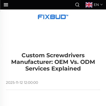
EN
Custom Screwdrivers
Manufacturer: OEM Vs. ODM
Services Explained
2025-11-12 12:00:00