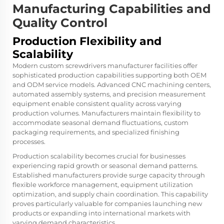
Manufacturing Capabilities and
Quality Control
Production Flexibility and
Scalability
Modern custom screwdrivers manufacturer facilities offer
sophisticated production capabilities supporting both OEM
and ODM service models. Advanced CNC machining centers,
automated assembly systems, and precision measurement
equipment enable consistent quality across varying
production volumes. Manufacturers maintain flexibility to
accommodate seasonal demand fluctuations, custom
packaging requirements, and specialized finishing
processes.
Production scalability becomes crucial for businesses
experiencing rapid growth or seasonal demand patterns.
Established manufacturers provide surge capacity through
flexible workforce management, equipment utilization
optimization, and supply chain coordination. This capability
proves particularly valuable for companies launching new
products or expanding into international markets with
varying demand characteristics.