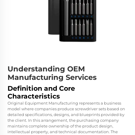
Understanding OEM
Manufacturing Services
Definition and Core
Characteristics
Original Equipment Manufacturing represents a business
model where companies produce screwdriver sets based on
detailed specifications, designs, and blueprints provided by
the client. In this arrangement, the purchasing company
maintains complete ownership of the product design,
intellectual property, and technical documentation. The