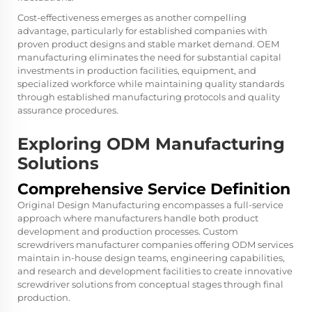
Cost-effectiveness emerges as another compelling
advantage, particularly for established companies with
proven product designs and stable market demand. OEM
manufacturing eliminates the need for substantial capital
investments in production facilities, equipment, and
specialized workforce while maintaining quality standards
through established manufacturing protocols and quality
assurance procedures.
Exploring ODM Manufacturing
Solutions
Comprehensive Service Definition
Original Design Manufacturing encompasses a full-service
approach where manufacturers handle both product
development and production processes.
Custom
screwdrivers manufacturer
companies offering ODM services
maintain in-house design teams, engineering capabilities,
and research and development facilities to create innovative
screwdriver solutions from conceptual stages through final
production.