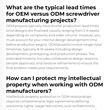
What are the typical lead times
for OEM versus ODM screwdriver
manufacturing projects?
OEM projects typically have shorter production lead times
once designs are finalized, usually ranging from 2-6 weeks
depending on complexity and order volume. However, you
must account for your internal design development time
before production begins. ODM projects involve longer total
timelines, typically 8-16 weeks including design
development, prototyping, and production phases. The
extended timeline includes collaborative design sessions,
sample approvals, and iterative refinements to ensure the
final product meets your requirements.
How can I protect my intellectual
property when working with ODM
manufacturers?
Intellectual property protection in ODM relationships
requires comprehensive legal agreements defining
ownership rights, usage restrictions, and confidentiality