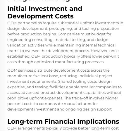
Initial Investment and
Development Costs
OEM partnerships require substantial upfront investments in
design development, prototyping, and tooling preparation
before production begins. Companies must budget for
engineering consulting, material testing, and design
validation activities while maintaining internal technical
teams to oversee the development process. However, once
established, OEM production typically offers lower per-unit
costs through optimized manufacturing processes.
ODM services distribute development costs across the
manufacturer's client base, reducing individual project
investment requirements. Shared tooling costs, design
expertise, and testing facilities enable smaller companies to
access advanced product development capabilities without
prohibitive upfront expenses. The trade-off involves higher
per-unit costs to compensate manufacturers for
development investment and ongoing design support.
Long-term Financial Implications
OEM arrangements typically provide better long-term cost