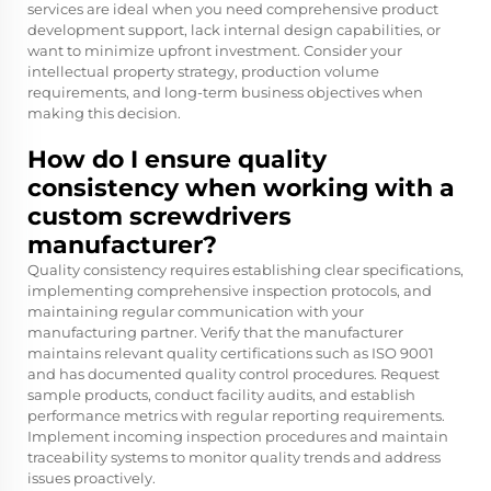
services are ideal when you need comprehensive product
development support, lack internal design capabilities, or
want to minimize upfront investment. Consider your
intellectual property strategy, production volume
requirements, and long-term business objectives when
making this decision.
How do I ensure quality
consistency when working with a
custom screwdrivers
manufacturer?
Quality consistency requires establishing clear specifications,
implementing comprehensive inspection protocols, and
maintaining regular communication with your
manufacturing partner. Verify that the manufacturer
maintains relevant quality certifications such as ISO 9001
and has documented quality control procedures. Request
sample products, conduct facility audits, and establish
performance metrics with regular reporting requirements.
Implement incoming inspection procedures and maintain
traceability systems to monitor quality trends and address
issues proactively.