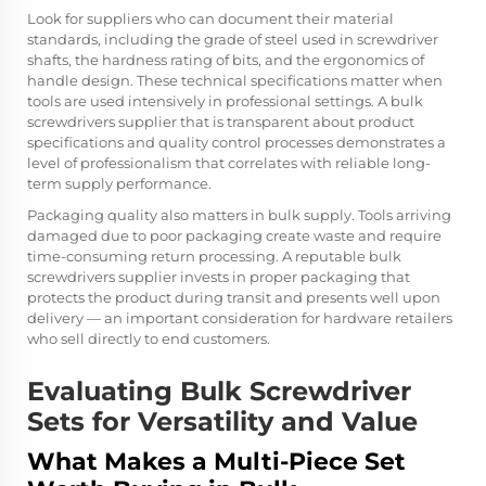
Look for suppliers who can document their material
standards, including the grade of steel used in screwdriver
shafts, the hardness rating of bits, and the ergonomics of
handle design. These technical specifications matter when
tools are used intensively in professional settings. A bulk
screwdrivers supplier that is transparent about product
specifications and quality control processes demonstrates a
level of professionalism that correlates with reliable long-
term supply performance.
Packaging quality also matters in bulk supply. Tools arriving
damaged due to poor packaging create waste and require
time-consuming return processing. A reputable bulk
screwdrivers supplier invests in proper packaging that
protects the product during transit and presents well upon
delivery — an important consideration for hardware retailers
who sell directly to end customers.
Evaluating Bulk Screwdriver
Sets for Versatility and Value
What Makes a Multi-Piece Set