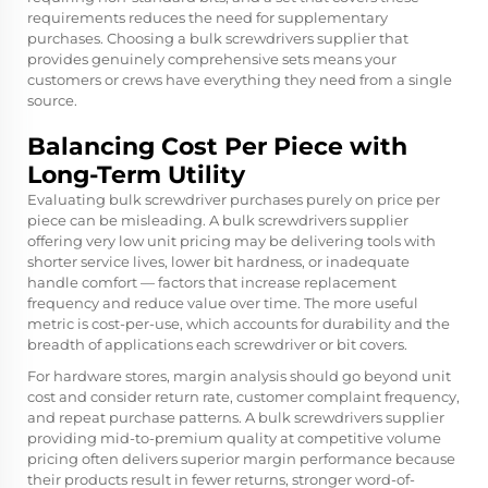
requirements reduces the need for supplementary
purchases. Choosing a bulk screwdrivers supplier that
provides genuinely comprehensive sets means your
customers or crews have everything they need from a single
source.
Balancing Cost Per Piece with
Long-Term Utility
Evaluating bulk screwdriver purchases purely on price per
piece can be misleading. A bulk screwdrivers supplier
offering very low unit pricing may be delivering tools with
shorter service lives, lower bit hardness, or inadequate
handle comfort — factors that increase replacement
frequency and reduce value over time. The more useful
metric is cost-per-use, which accounts for durability and the
breadth of applications each screwdriver or bit covers.
For hardware stores, margin analysis should go beyond unit
cost and consider return rate, customer complaint frequency,
and repeat purchase patterns. A bulk screwdrivers supplier
providing mid-to-premium quality at competitive volume
pricing often delivers superior margin performance because
their products result in fewer returns, stronger word-of-