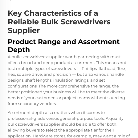
Key Characteristics of a
Reliable Bulk Screwdrivers
Supplier
Product Range and Assortment
Depth
A bulk screwdrivers supplier worth partnering with must
offer a broad and deep product assortment. This means not
just multiple types of screwdrivers — Phillips, flathead, Torx,
hex, square drive, and precision — but also various handle
designs, shaft lengths, insulation ratings, and set
configurations. The more comprehensive the range, the
better positioned your business will be to meet the diverse
needs of your customers or project teams without sourcing
from secondary vendors.
Assortment depth also matters when it comes to
professional-grade versus general-purpose tools. A quality
bulk screwdrivers supplier should be able to offer both,
allowing buyers to select the appropriate tier for their
application. Hardware stores, for example, may want a mix of