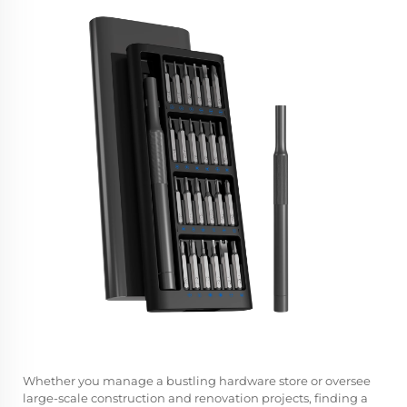
Whether you manage a bustling hardware store or oversee
large-scale construction and renovation projects, finding a