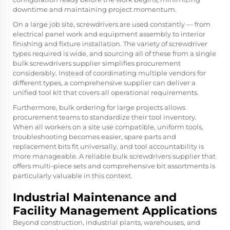
downtime and maintaining project momentum.
On a large job site, screwdrivers are used constantly — from
electrical panel work and equipment assembly to interior
finishing and fixture installation. The variety of screwdriver
types required is wide, and sourcing all of these from a single
bulk screwdrivers supplier simplifies procurement
considerably. Instead of coordinating multiple vendors for
different types, a comprehensive supplier can deliver a
unified tool kit that covers all operational requirements.
Furthermore, bulk ordering for large projects allows
procurement teams to standardize their tool inventory.
When all workers on a site use compatible, uniform tools,
troubleshooting becomes easier, spare parts and
replacement bits fit universally, and tool accountability is
more manageable. A reliable bulk screwdrivers supplier that
offers multi-piece sets and comprehensive bit assortments is
particularly valuable in this context.
Industrial Maintenance and
Facility Management Applications
Beyond construction, industrial plants, warehouses, and