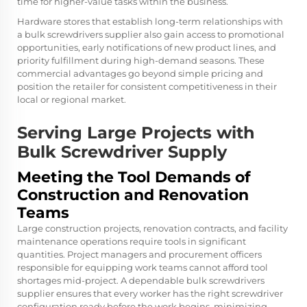
time for higher-value tasks within the business.
Hardware stores that establish long-term relationships with
a bulk screwdrivers supplier also gain access to promotional
opportunities, early notifications of new product lines, and
priority fulfillment during high-demand seasons. These
commercial advantages go beyond simple pricing and
position the retailer for consistent competitiveness in their
local or regional market.
Serving Large Projects with
Bulk Screwdriver Supply
Meeting the Tool Demands of
Construction and Renovation
Teams
Large construction projects, renovation contracts, and facility
maintenance operations require tools in significant
quantities. Project managers and procurement officers
responsible for equipping work teams cannot afford tool
shortages mid-project. A dependable bulk screwdrivers
supplier ensures that every worker has the right screwdriver
configuration ready before the work begins, minimizing