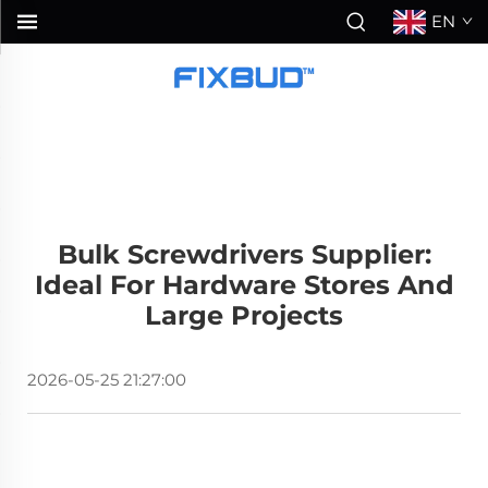
EN
Bulk Screwdrivers Supplier:
Ideal For Hardware Stores And
Large Projects
2026-05-25 21:27:00