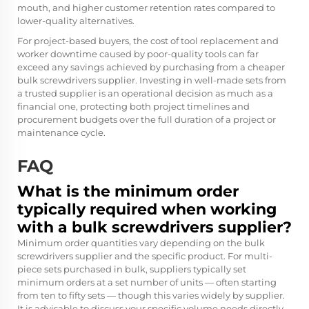
mouth, and higher customer retention rates compared to
lower-quality alternatives.
For project-based buyers, the cost of tool replacement and
worker downtime caused by poor-quality tools can far
exceed any savings achieved by purchasing from a cheaper
bulk screwdrivers supplier. Investing in well-made sets from
a trusted supplier is an operational decision as much as a
financial one, protecting both project timelines and
procurement budgets over the full duration of a project or
maintenance cycle.
FAQ
What is the minimum order
typically required when working
with a bulk screwdrivers supplier?
Minimum order quantities vary depending on the bulk
screwdrivers supplier and the specific product. For multi-
piece sets purchased in bulk, suppliers typically set
minimum orders at a set number of units — often starting
from ten to fifty sets — though this varies widely by supplier.
It is advisable to discuss your specific volume needs directly