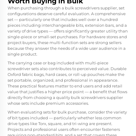
Worth Buying in Bulk
When purchasing through a bulk screwdrivers supplier, set
configurations deserve careful evaluation. A comprehensive
set — particularly one that includes well over a hundred
pieces including interchangeable bits, extension bars, and a
variety of drive types — offers significantly greater utility than
single-piece or small-set purchases. For hardware stores and
project buyers, these multi-function sets are strong sellers
because they answer the needs of a wide user audience in a
single product.
The carrying case or bag included with multi-piece
screwdriver sets also contributes to perceived value. Durable
Oxford fabric bags, hard cases, or roll-up pouches make the
set portable, organized, and professional in appearance.
These practical features matter to end users and add retail
value that justifies a higher price point — a benefit that flows
directly from choosing a quality bulk screwdrivers supplier
whose sets include premium accessories.
When evaluating sets for bulk purchase, consider the variety
of bit types included — particularly whether less common
drive types like Torx, square, and tri-wing are present.
Projects and professional users often encounter fasteners
requiring non-standard bits, and a set that covers these