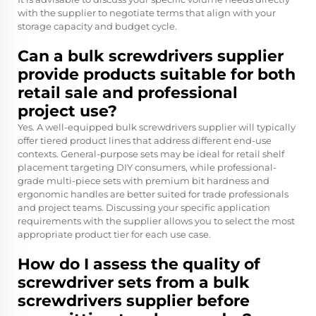
with the supplier to negotiate terms that align with your
storage capacity and budget cycle.
Can a bulk screwdrivers supplier
provide products suitable for both
retail sale and professional
project use?
Yes. A well-equipped bulk screwdrivers supplier will typically
offer tiered product lines that address different end-use
contexts. General-purpose sets may be ideal for retail shelf
placement targeting DIY consumers, while professional-
grade multi-piece sets with premium bit hardness and
ergonomic handles are better suited for trade professionals
and project teams. Discussing your specific application
requirements with the supplier allows you to select the most
appropriate product tier for each use case.
How do I assess the quality of
screwdriver sets from a bulk
screwdrivers supplier before