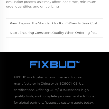
evaluation process, as it may affect lead times, minimum
order quantities, and unit pricing.
Prev :
Beyond the Standard Toolbox: When to Seek Customized Screwdriver Solutions
Next :
Ensuring Consistent Quality When Ordering from a Bulk Screwdrivers Supplier
FIXBUD is a trusted screwdriver and tool set
manufacturer in China with ISO9001, CE, UL
certifications. Offering OEM/ODM services, high-
quality tools, and complete procurement solutions
for global partners. Request a custom quote today.