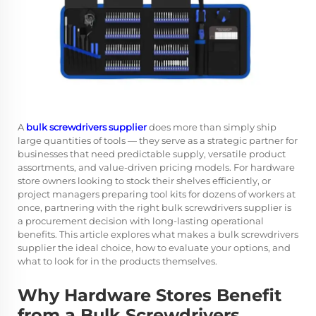
A
bulk screwdrivers supplier
does more than simply ship
large quantities of tools — they serve as a strategic partner for
businesses that need predictable supply, versatile product
assortments, and value-driven pricing models. For hardware
store owners looking to stock their shelves efficiently, or
project managers preparing tool kits for dozens of workers at
once, partnering with the right bulk screwdrivers supplier is
a procurement decision with long-lasting operational
benefits. This article explores what makes a bulk screwdrivers
supplier the ideal choice, how to evaluate your options, and
what to look for in the products themselves.
Why Hardware Stores Benefit
from a Bulk Screwdrivers