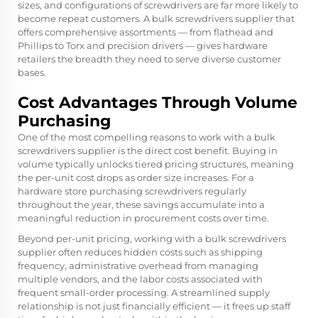
sizes, and configurations of screwdrivers are far more likely to
become repeat customers. A bulk screwdrivers supplier that
offers comprehensive assortments — from flathead and
Phillips to Torx and precision drivers — gives hardware
retailers the breadth they need to serve diverse customer
bases.
Cost Advantages Through Volume
Purchasing
One of the most compelling reasons to work with a bulk
screwdrivers supplier is the direct cost benefit. Buying in
volume typically unlocks tiered pricing structures, meaning
the per-unit cost drops as order size increases. For a
hardware store purchasing screwdrivers regularly
throughout the year, these savings accumulate into a
meaningful reduction in procurement costs over time.
Beyond per-unit pricing, working with a bulk screwdrivers
supplier often reduces hidden costs such as shipping
frequency, administrative overhead from managing
multiple vendors, and the labor costs associated with
frequent small-order processing. A streamlined supply
relationship is not just financially efficient — it frees up staff