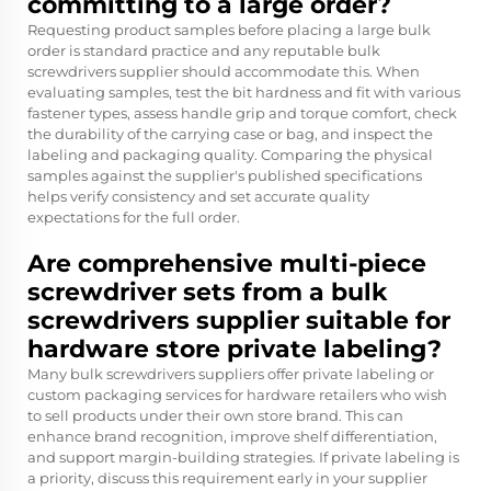
committing to a large order?
Requesting product samples before placing a large bulk
order is standard practice and any reputable bulk
screwdrivers supplier should accommodate this. When
evaluating samples, test the bit hardness and fit with various
fastener types, assess handle grip and torque comfort, check
the durability of the carrying case or bag, and inspect the
labeling and packaging quality. Comparing the physical
samples against the supplier's published specifications
helps verify consistency and set accurate quality
expectations for the full order.
Are comprehensive multi-piece
screwdriver sets from a bulk
screwdrivers supplier suitable for
hardware store private labeling?
Many bulk screwdrivers suppliers offer private labeling or
custom packaging services for hardware retailers who wish
to sell products under their own store brand. This can
enhance brand recognition, improve shelf differentiation,
and support margin-building strategies. If private labeling is
a priority, discuss this requirement early in your supplier