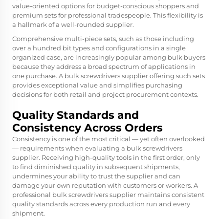
value-oriented options for budget-conscious shoppers and
premium sets for professional tradespeople. This flexibility is
a hallmark of a well-rounded supplier.
Comprehensive multi-piece sets, such as those including
over a hundred bit types and configurations in a single
organized case, are increasingly popular among bulk buyers
because they address a broad spectrum of applications in
one purchase. A bulk screwdrivers supplier offering such sets
provides exceptional value and simplifies purchasing
decisions for both retail and project procurement contexts.
Quality Standards and
Consistency Across Orders
Consistency is one of the most critical — yet often overlooked
— requirements when evaluating a bulk screwdrivers
supplier. Receiving high-quality tools in the first order, only
to find diminished quality in subsequent shipments,
undermines your ability to trust the supplier and can
damage your own reputation with customers or workers. A
professional bulk screwdrivers supplier maintains consistent
quality standards across every production run and every
shipment.