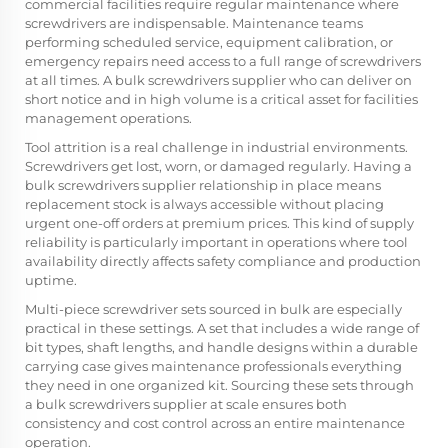
commercial facilities require regular maintenance where
screwdrivers are indispensable. Maintenance teams
performing scheduled service, equipment calibration, or
emergency repairs need access to a full range of screwdrivers
at all times. A bulk screwdrivers supplier who can deliver on
short notice and in high volume is a critical asset for facilities
management operations.
Tool attrition is a real challenge in industrial environments.
Screwdrivers get lost, worn, or damaged regularly. Having a
bulk screwdrivers supplier relationship in place means
replacement stock is always accessible without placing
urgent one-off orders at premium prices. This kind of supply
reliability is particularly important in operations where tool
availability directly affects safety compliance and production
uptime.
Multi-piece screwdriver sets sourced in bulk are especially
practical in these settings. A set that includes a wide range of
bit types, shaft lengths, and handle designs within a durable
carrying case gives maintenance professionals everything
they need in one organized kit. Sourcing these sets through
a bulk screwdrivers supplier at scale ensures both
consistency and cost control across an entire maintenance
operation.