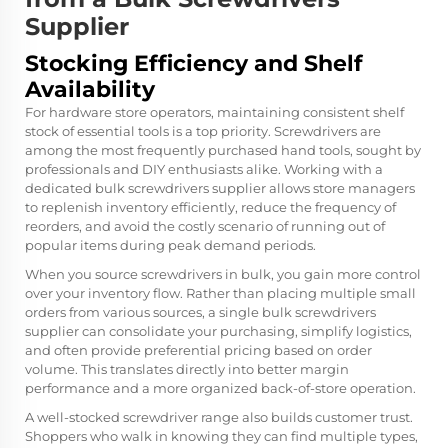
Supplier
Stocking Efficiency and Shelf
Availability
For hardware store operators, maintaining consistent shelf
stock of essential tools is a top priority. Screwdrivers are
among the most frequently purchased hand tools, sought by
professionals and DIY enthusiasts alike. Working with a
dedicated bulk screwdrivers supplier allows store managers
to replenish inventory efficiently, reduce the frequency of
reorders, and avoid the costly scenario of running out of
popular items during peak demand periods.
When you source screwdrivers in bulk, you gain more control
over your inventory flow. Rather than placing multiple small
orders from various sources, a single bulk screwdrivers
supplier can consolidate your purchasing, simplify logistics,
and often provide preferential pricing based on order
volume. This translates directly into better margin
performance and a more organized back-of-store operation.
A well-stocked screwdriver range also builds customer trust.
Shoppers who walk in knowing they can find multiple types,