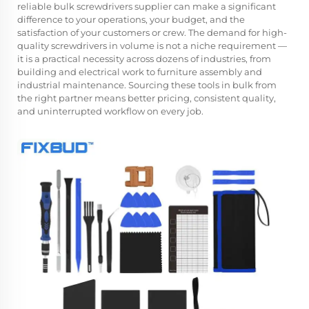
reliable
bulk screwdrivers supplier
can make a significant
difference to your operations, your budget, and the
satisfaction of your customers or crew. The demand for high-
quality screwdrivers in volume is not a niche requirement —
it is a practical necessity across dozens of industries, from
building and electrical work to furniture assembly and
industrial maintenance. Sourcing these tools in bulk from
the right partner means better pricing, consistent quality,
and uninterrupted workflow on every job.