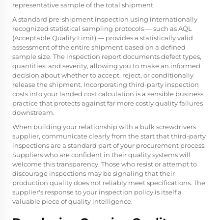
representative sample of the total shipment.
A standard pre-shipment inspection using internationally
recognized statistical sampling protocols — such as AQL
(Acceptable Quality Limit) — provides a statistically valid
assessment of the entire shipment based on a defined
sample size. The inspection report documents defect types,
quantities, and severity, allowing you to make an informed
decision about whether to accept, reject, or conditionally
release the shipment. Incorporating third-party inspection
costs into your landed cost calculation is a sensible business
practice that protects against far more costly quality failures
downstream.
When building your relationship with a bulk screwdrivers
supplier, communicate clearly from the start that third-party
inspections are a standard part of your procurement process.
Suppliers who are confident in their quality systems will
welcome this transparency. Those who resist or attempt to
discourage inspections may be signaling that their
production quality does not reliably meet specifications. The
supplier's response to your inspection policy is itself a
valuable piece of quality intelligence.