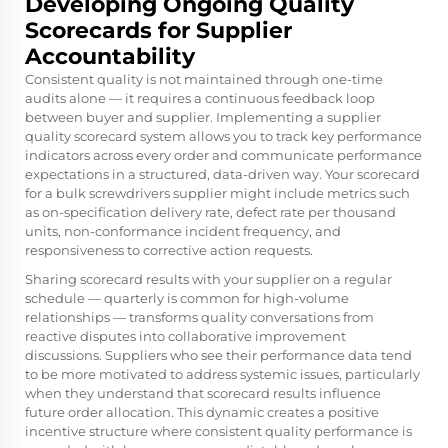
Developing Ongoing Quality
Scorecards for Supplier
Accountability
Consistent quality is not maintained through one-time
audits alone — it requires a continuous feedback loop
between buyer and supplier. Implementing a supplier
quality scorecard system allows you to track key performance
indicators across every order and communicate performance
expectations in a structured, data-driven way. Your scorecard
for a bulk screwdrivers supplier might include metrics such
as on-specification delivery rate, defect rate per thousand
units, non-conformance incident frequency, and
responsiveness to corrective action requests.
Sharing scorecard results with your supplier on a regular
schedule — quarterly is common for high-volume
relationships — transforms quality conversations from
reactive disputes into collaborative improvement
discussions. Suppliers who see their performance data tend
to be more motivated to address systemic issues, particularly
when they understand that scorecard results influence
future order allocation. This dynamic creates a positive
incentive structure where consistent quality performance is