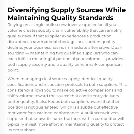
Diversifying Supply Sources While
Maintaining Quality Standards
Relying on a single bulk screwdrivers supplier for all your
volume creates supply chain vulnerability that can amplify
quality risks. If that supplier experiences a production
disruption, a raw material shortage, or a sudden quality
decline, your business has no immediate alternative. Dual-
sourcing — maintaining two qualified suppliers who can
each fulfill a meaningful portion of your volume — provides
both supply security and a quality benchmark comparison
point.
When managing dual sources, apply identical quality
specifications and inspection protocols to both suppliers. This
consistency allows you to make objective comparisons and
shifts volume toward the source that consistently delivers
better quality. It also keeps both suppliers aware that their
position is not guaranteed, which is a subtle but effective
motivator for sustained performance. A bulk screwdrivers
supplier that knows it shares business with a competitor will
typically invest more effort in maintaining quality to protect
its order share.