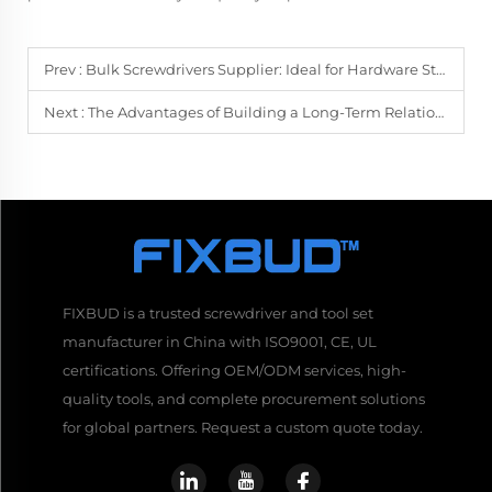
Prev :
Bulk Screwdrivers Supplier: Ideal for Hardware Stores and Large Projects
Next :
The Advantages of Building a Long-Term Relationship with Your Bulk Supplier
FIXBUD is a trusted screwdriver and tool set
manufacturer in China with ISO9001, CE, UL
certifications. Offering OEM/ODM services, high-
quality tools, and complete procurement solutions
for global partners. Request a custom quote today.