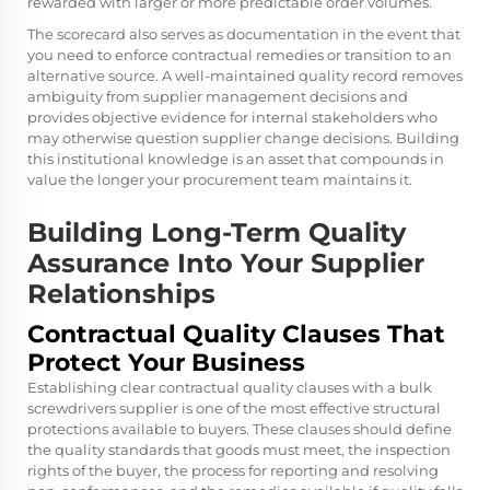
rewarded with larger or more predictable order volumes.
The scorecard also serves as documentation in the event that
you need to enforce contractual remedies or transition to an
alternative source. A well-maintained quality record removes
ambiguity from supplier management decisions and
provides objective evidence for internal stakeholders who
may otherwise question supplier change decisions. Building
this institutional knowledge is an asset that compounds in
value the longer your procurement team maintains it.
Building Long-Term Quality
Assurance Into Your Supplier
Relationships
Contractual Quality Clauses That
Protect Your Business
Establishing clear contractual quality clauses with a bulk
screwdrivers supplier is one of the most effective structural
protections available to buyers. These clauses should define
the quality standards that goods must meet, the inspection
rights of the buyer, the process for reporting and resolving