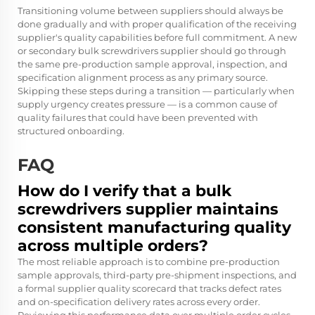
Transitioning volume between suppliers should always be
done gradually and with proper qualification of the receiving
supplier's quality capabilities before full commitment. A new
or secondary bulk screwdrivers supplier should go through
the same pre-production sample approval, inspection, and
specification alignment process as any primary source.
Skipping these steps during a transition — particularly when
supply urgency creates pressure — is a common cause of
quality failures that could have been prevented with
structured onboarding.
FAQ
How do I verify that a bulk
screwdrivers supplier maintains
consistent manufacturing quality
across multiple orders?
The most reliable approach is to combine pre-production
sample approvals, third-party pre-shipment inspections, and
a formal supplier quality scorecard that tracks defect rates
and on-specification delivery rates across every order.