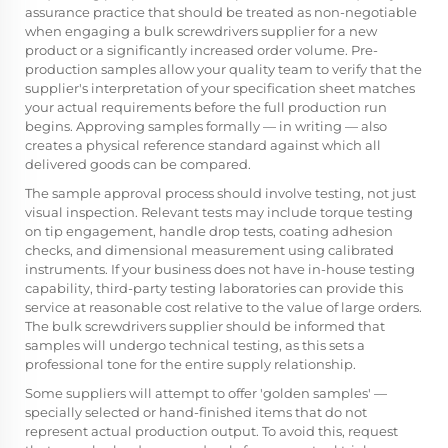
assurance practice that should be treated as non-negotiable
when engaging a bulk screwdrivers supplier for a new
product or a significantly increased order volume. Pre-
production samples allow your quality team to verify that the
supplier's interpretation of your specification sheet matches
your actual requirements before the full production run
begins. Approving samples formally — in writing — also
creates a physical reference standard against which all
delivered goods can be compared.
The sample approval process should involve testing, not just
visual inspection. Relevant tests may include torque testing
on tip engagement, handle drop tests, coating adhesion
checks, and dimensional measurement using calibrated
instruments. If your business does not have in-house testing
capability, third-party testing laboratories can provide this
service at reasonable cost relative to the value of large orders.
The bulk screwdrivers supplier should be informed that
samples will undergo technical testing, as this sets a
professional tone for the entire supply relationship.
Some suppliers will attempt to offer 'golden samples' —
specially selected or hand-finished items that do not
represent actual production output. To avoid this, request