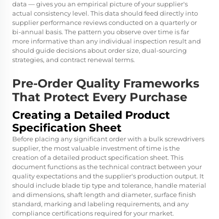
data — gives you an empirical picture of your supplier's
actual consistency level. This data should feed directly into
supplier performance reviews conducted on a quarterly or
bi-annual basis. The pattern you observe over time is far
more informative than any individual inspection result and
should guide decisions about order size, dual-sourcing
strategies, and contract renewal terms.
Pre-Order Quality Frameworks
That Protect Every Purchase
Creating a Detailed Product
Specification Sheet
Before placing any significant order with a bulk screwdrivers
supplier, the most valuable investment of time is the
creation of a detailed product specification sheet. This
document functions as the technical contract between your
quality expectations and the supplier's production output. It
should include blade tip type and tolerance, handle material
and dimensions, shaft length and diameter, surface finish
standard, marking and labeling requirements, and any
compliance certifications required for your market.