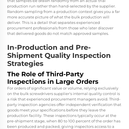
that samples be drawn randomly from an actual trial
production run rather than hand-selected by the supplier.
Random sampling from a production context gives you a far
more accurate picture of what the bulk production will
deliver. This is a detail that separates experienced
procurement professionals from those who later discover
that delivered goods do not match approved samples.
In-Production and Pre-
Shipment Quality Inspection
Strategies
The Role of Third-Party
Inspections in Large Orders
For orders of significant value or volume, relying exclusively
on the bulk screwdrivers supplier's internal quality control is
a risk that experienced procurement managers avoid. Third-
party inspection agencies offer independent verification that
goods meet your specifications before they leave the
production facility. These inspections typically occur at the
pre-shipment stage, when 80 to 100 percent of the order has
been produced and packed, giving inspectors access to a