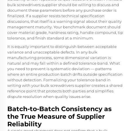
bulk screwdrivers supplier should be willing to discuss and
document these parameters before any purchase order is
finalized. If a supplier resists technical specification
discussions, that itself is a warning signal about their quality
management maturity. Your benchmark document should
cover material grade, hardness rating, handle compound, tip
tolerance, and finish standard at a minimum.
It is equally important to distinguish between acceptable
variance and unacceptable defects. In any bulk
manufacturing process, some dimensional variation is
natural and may fall within a defined tolerance band. What
you need to prevent is systematic deviation — patterns
where an entire production batch drifts outside specification
without detection. Formalizing your tolerance band in
writing with your bulk screwdrivers supplier creates a shared
reference point that protects both parties and simplifies
dispute resolution when quality issues arise.
Batch-to-Batch Consistency as
the True Measure of Supplier
Reliability
A single good shipment does not confirm that a bulk