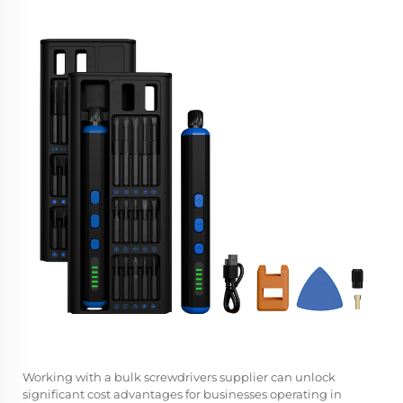
Working with a
bulk screwdrivers supplier
can unlock
significant cost advantages for businesses operating in