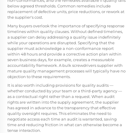
non-conformances, and the remedies available if quality falls
below agreed thresholds. Common remedies include
replacement of defective units, price reductions, or rework at
the supplier's cost.
Many buyers overlook the importance of specifying response
timelines within quality clauses. Without defined timelines,
a supplier can delay addressing a quality issue indefinitely
while your operations are disrupted. Specifying that the
supplier must acknowledge a non-conformance report
within 48 hours and provide a corrective action plan within
seven business days, for example, creates a measurable
accountability framework. A bulk screwdrivers supplier with
mature quality management processes will typically have no
objection to these requirements.
It is also worth including provisions for quality audits —
whether conducted by your team or a third-party agency —
as a contractual right rather than a request. When audit
rights are written into the supply agreement, the supplier
has agreed in advance to the transparency that effective
quality oversight requires. This eliminates the need to
negotiate access each time an audit is warranted, saving
time and reducing friction in what can otherwise become a
tense interaction.