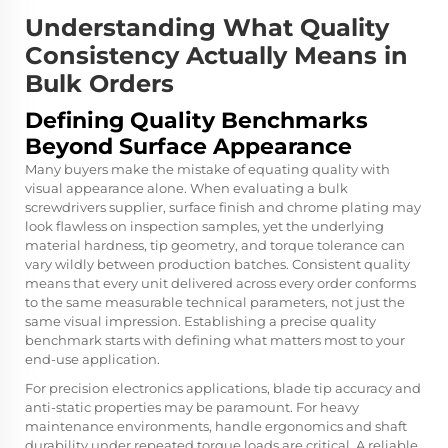
Understanding What Quality
Consistency Actually Means in
Bulk Orders
Defining Quality Benchmarks
Beyond Surface Appearance
Many buyers make the mistake of equating quality with
visual appearance alone. When evaluating a bulk
screwdrivers supplier, surface finish and chrome plating may
look flawless on inspection samples, yet the underlying
material hardness, tip geometry, and torque tolerance can
vary wildly between production batches. Consistent quality
means that every unit delivered across every order conforms
to the same measurable technical parameters, not just the
same visual impression. Establishing a precise quality
benchmark starts with defining what matters most to your
end-use application.
For precision electronics applications, blade tip accuracy and
anti-static properties may be paramount. For heavy
maintenance environments, handle ergonomics and shaft
durability under repeated torque loads are critical. A reliable