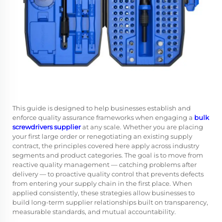
This guide is designed to help businesses establish and
enforce quality assurance frameworks when engaging a
bulk
screwdrivers supplier
at any scale. Whether you are placing
your first large order or renegotiating an existing supply
contract, the principles covered here apply across industry
segments and product categories. The goal is to move from
reactive quality management — catching problems after
delivery — to proactive quality control that prevents defects
from entering your supply chain in the first place. When
applied consistently, these strategies allow businesses to
build long-term supplier relationships built on transparency,
measurable standards, and mutual accountability.