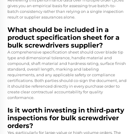
Reviewing this performance data over multiple order cycles
gives you an empirical basis for assessing true batch-to-
batch consistency rather than relying on a single inspection
result or supplier assurances alone.
What should be included in a
product specification sheet for a
bulk screwdrivers supplier?
A comprehensive specification sheet should cover blade tip
type and dimensional tolerance, handle material and
compound, shaft material and hardness rating, surface finish
standard, overall length, marking and labeling
requirements, and any applicable safety or compliance
certifications. Both parties should co-sign the document, and
it should be referenced directly in every purchase order to
create clear contractual accountability for quality
conformance.
Is it worth investing in third-party
inspections for bulk screwdriver
orders?
Yes, particularly for large-value or high-volume orders. The