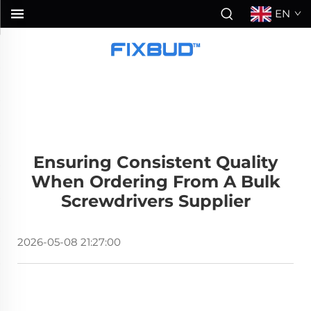
EN
Ensuring Consistent Quality
When Ordering From A Bulk
Screwdrivers Supplier
2026-05-08 21:27:00