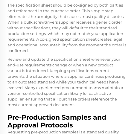
The specification sheet should be co-signed by both parties
and referenced in the purchase order. This simple step
eliminates the ambiguity that causes most quality disputes.
When a bulk screwdrivers supplier receives a generic order
without specifications, they will default to their standard
production settings, which may not match your application
requirements. A co-signed specification sheet creates legal
and operational accountability from the moment the order is
confirmed.
Review and update the specification sheet whenever your
end-use requirements change or when a new product
variant is introduced. Keeping specifications current
prevents the situation where a supplier continues producing
to an outdated standard while your technical needs have
evolved. Many experienced procurement teams maintain a
version-controlled specification library for each active
supplier, ensuring that all purchase orders reference the
most current approved document.
Pre-Production Samples and
Approval Protocols
Requesting pre-production samples is a standard quality