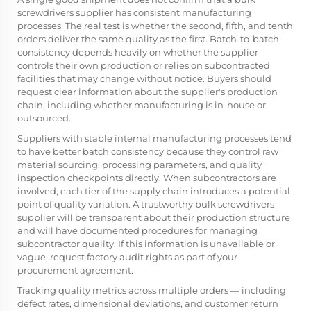
screwdrivers supplier has consistent manufacturing
processes. The real test is whether the second, fifth, and tenth
orders deliver the same quality as the first. Batch-to-batch
consistency depends heavily on whether the supplier
controls their own production or relies on subcontracted
facilities that may change without notice. Buyers should
request clear information about the supplier's production
chain, including whether manufacturing is in-house or
outsourced.
Suppliers with stable internal manufacturing processes tend
to have better batch consistency because they control raw
material sourcing, processing parameters, and quality
inspection checkpoints directly. When subcontractors are
involved, each tier of the supply chain introduces a potential
point of quality variation. A trustworthy bulk screwdrivers
supplier will be transparent about their production structure
and will have documented procedures for managing
subcontractor quality. If this information is unavailable or
vague, request factory audit rights as part of your
procurement agreement.
Tracking quality metrics across multiple orders — including
defect rates, dimensional deviations, and customer return