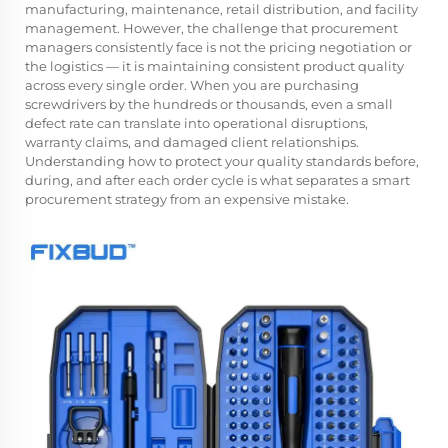
manufacturing, maintenance, retail distribution, and facility
management. However, the challenge that procurement
managers consistently face is not the pricing negotiation or
the logistics — it is maintaining consistent product quality
across every single order. When you are purchasing
screwdrivers by the hundreds or thousands, even a small
defect rate can translate into operational disruptions,
warranty claims, and damaged client relationships.
Understanding how to protect your quality standards before,
during, and after each order cycle is what separates a smart
procurement strategy from an expensive mistake.