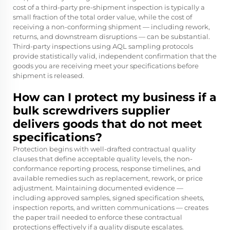
cost of a third-party pre-shipment inspection is typically a
small fraction of the total order value, while the cost of
receiving a non-conforming shipment — including rework,
returns, and downstream disruptions — can be substantial.
Third-party inspections using AQL sampling protocols
provide statistically valid, independent confirmation that the
goods you are receiving meet your specifications before
shipment is released.
How can I protect my business if a
bulk screwdrivers supplier
delivers goods that do not meet
specifications?
Protection begins with well-drafted contractual quality
clauses that define acceptable quality levels, the non-
conformance reporting process, response timelines, and
available remedies such as replacement, rework, or price
adjustment. Maintaining documented evidence —
including approved samples, signed specification sheets,
inspection reports, and written communications — creates
the paper trail needed to enforce these contractual
protections effectively if a quality dispute escalates.