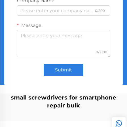
Company Name
0/200
Message
0/1000
Submit
small screwdrivers for smartphone
repair bulk