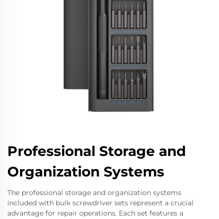
Professional Storage and
Organization Systems
The professional storage and organization systems
included with bulk screwdriver sets represent a crucial
advantage for repair operations. Each set features a