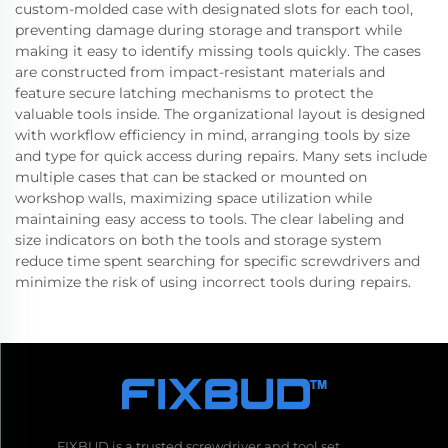
custom-molded case with designated slots for each tool,
preventing damage during storage and transport while
making it easy to identify missing tools quickly. The cases
are constructed from impact-resistant materials and
feature secure latching mechanisms to protect the
valuable tools inside. The organizational layout is designed
with workflow efficiency in mind, arranging tools by size
and type for quick access during repairs. Many sets include
multiple cases that can be stacked or mounted on
workshop walls, maximizing space utilization while
maintaining easy access to tools. The clear labeling and
size indicators on both the tools and storage system
reduce time spent searching for specific screwdrivers and
minimize the risk of using incorrect tools during repairs.
FIXBUD is a trusted screwdriver and tool set