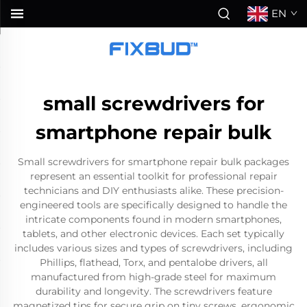
EN
small screwdrivers for
smartphone repair bulk
Small screwdrivers for smartphone repair bulk packages
represent an essential toolkit for professional repair
technicians and DIY enthusiasts alike. These precision-
engineered tools are specifically designed to handle the
intricate components found in modern smartphones,
tablets, and other electronic devices. Each set typically
includes various sizes and types of screwdrivers, including
Phillips, flathead, Torx, and pentalobe drivers, all
manufactured from high-grade steel for maximum
durability and longevity. The screwdrivers feature
magnetized tips for secure grip on tiny screws, ergonomic