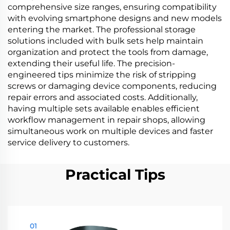
comprehensive size ranges, ensuring compatibility
with evolving smartphone designs and new models
entering the market. The professional storage
solutions included with bulk sets help maintain
organization and protect the tools from damage,
extending their useful life. The precision-
engineered tips minimize the risk of stripping
screws or damaging device components, reducing
repair errors and associated costs. Additionally,
having multiple sets available enables efficient
workflow management in repair shops, allowing
simultaneous work on multiple devices and faster
service delivery to customers.
Practical Tips
01