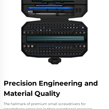
Precision Engineering and
Material Quality
The hallmark of premium small screwdrivers for