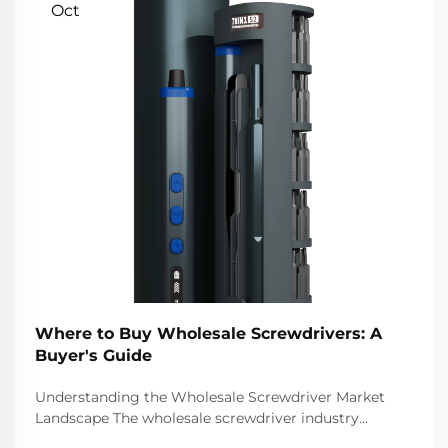
Oct
Where to Buy Wholesale Screwdrivers: A
Buyer's Guide
Understanding the Wholesale Screwdriver Market
Landscape The wholesale screwdriver industry
represents a crucial segment of the professional tools