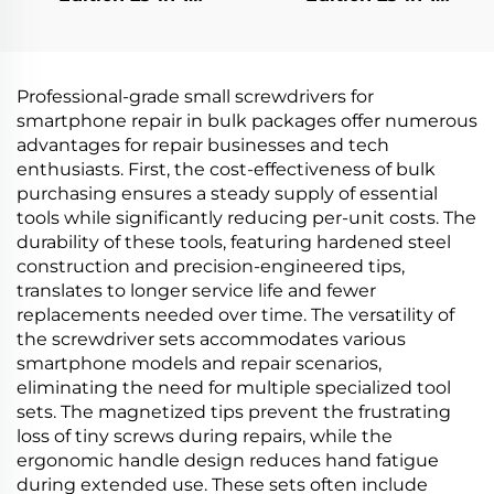
Screwdriver Set
Screwdriver Set
Professional-grade small screwdrivers for
smartphone repair in bulk packages offer numerous
advantages for repair businesses and tech
enthusiasts. First, the cost-effectiveness of bulk
purchasing ensures a steady supply of essential
tools while significantly reducing per-unit costs. The
durability of these tools, featuring hardened steel
construction and precision-engineered tips,
translates to longer service life and fewer
replacements needed over time. The versatility of
the screwdriver sets accommodates various
smartphone models and repair scenarios,
eliminating the need for multiple specialized tool
sets. The magnetized tips prevent the frustrating
loss of tiny screws during repairs, while the
ergonomic handle design reduces hand fatigue
during extended use. These sets often include