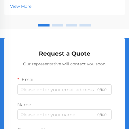
market, serving businesses ranging from hardware
View More
stores to construction companies. With global
manufact...
Request a Quote
Our representative will contact you soon.
Email
0/100
Name
0/100