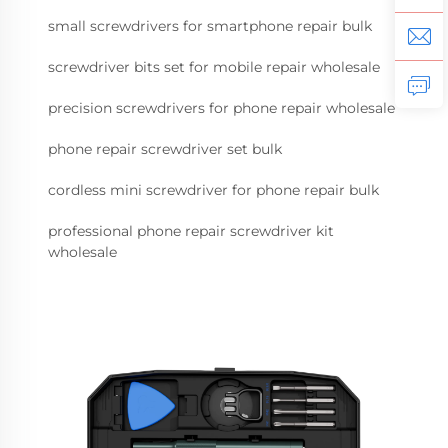
small screwdrivers for smartphone repair bulk
screwdriver bits set for mobile repair wholesale
precision screwdrivers for phone repair wholesale
phone repair screwdriver set bulk
cordless mini screwdriver for phone repair bulk
professional phone repair screwdriver kit
wholesale