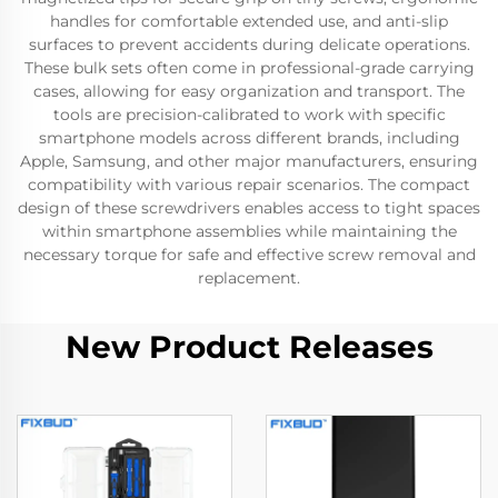
handles for comfortable extended use, and anti-slip
surfaces to prevent accidents during delicate operations.
These bulk sets often come in professional-grade carrying
cases, allowing for easy organization and transport. The
tools are precision-calibrated to work with specific
smartphone models across different brands, including
Apple, Samsung, and other major manufacturers, ensuring
compatibility with various repair scenarios. The compact
design of these screwdrivers enables access to tight spaces
within smartphone assemblies while maintaining the
necessary torque for safe and effective screw removal and
replacement.
New Product Releases