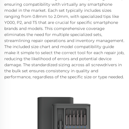
ensuring compatibility with virtually any smartphone
model in the market. Each set typically includes sizes
ranging from 0.8mm to 2.0mm, with specialized tips like
Y000, P2, and T5 that are crucial for specific smartphone
brands and models. This comprehensive coverage
eliminates the need for multiple specialized sets,
streamlining repair operations and inventory management.
The included size chart and model compatibility guide
make it simple to select the correct tool for each repair job,
reducing the likelihood of errors and potential device
damage. The standardized sizing across all screwdrivers in
the bulk set ensures consistency in quality and
performance, regardless of the specific size or type needed.