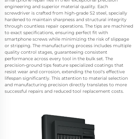
smartphone repair lies in their exceptional precision
engineering and superior material quality. Each
screwdriver is crafted from high-grade S2 steel, specially
hardened to maintain sharpness and structural integrity
through countless repair operations. The tips are machined
to exact specifications, ensuring perfect fit with
smartphone screws while minimizing the risk of slippage
or stripping. The manufacturing process includes multiple
quality control stages, guaranteeing consistent
performance across every tool in the bulk set. The
precision-ground tips feature specialized coatings that
resist wear and corrosion, extending the tool's effective
lifespan significantly. This attention to material selection
and manufacturing precision directly translates to more
successful repairs and reduced tool replacement costs.