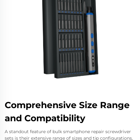
Comprehensive Size Range
and Compatibility
A standout feature of bulk smartphone repair screwdriver
sets is their extensive range of sizes and tip configurations,