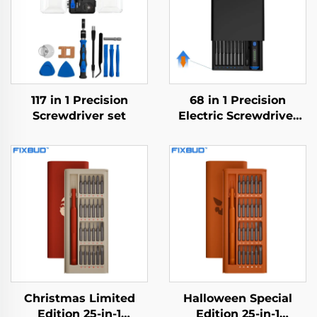
117 in 1 Precision
68 in 1 Precision
Screwdriver set
Electric Screwdriver
Set
Christmas Limited
Halloween Special
Edition 25-in-1
Edition 25-in-1