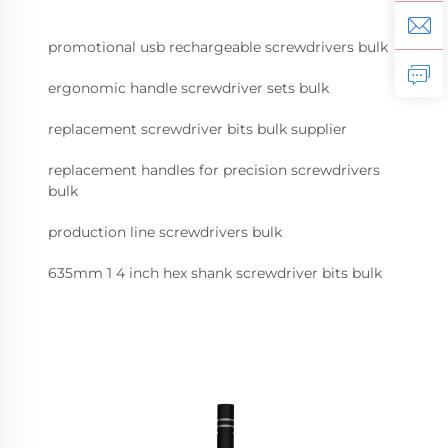
promotional usb rechargeable screwdrivers bulk
ergonomic handle screwdriver sets bulk
replacement screwdriver bits bulk supplier
replacement handles for precision screwdrivers
bulk
production line screwdrivers bulk
635mm 1 4 inch hex shank screwdriver bits bulk