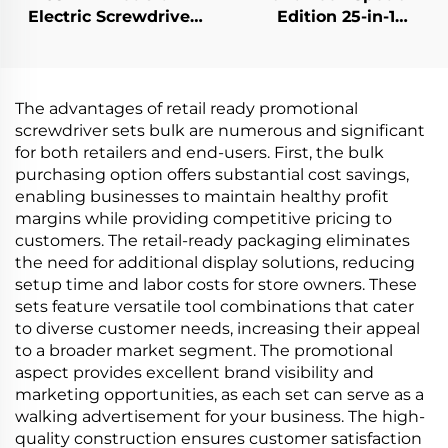
Electric Screwdriver
Edition 25-in-1
Set
Screwdriver Set
The advantages of retail ready promotional
screwdriver sets bulk are numerous and significant
for both retailers and end-users. First, the bulk
purchasing option offers substantial cost savings,
enabling businesses to maintain healthy profit
margins while providing competitive pricing to
customers. The retail-ready packaging eliminates
the need for additional display solutions, reducing
setup time and labor costs for store owners. These
sets feature versatile tool combinations that cater
to diverse customer needs, increasing their appeal
to a broader market segment. The promotional
aspect provides excellent brand visibility and
marketing opportunities, as each set can serve as a
walking advertisement for your business. The high-
quality construction ensures customer satisfaction