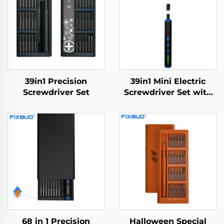
39in1 Precision
39in1 Mini Electric
Screwdriver Set
Screwdriver Set with
Drill Bit
68 in 1 Precision
Halloween Special