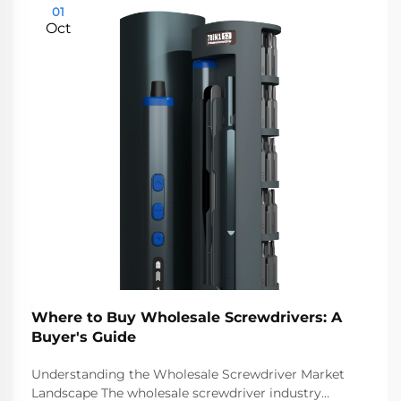
01
Oct
Where to Buy Wholesale Screwdrivers: A
Buyer's Guide
Understanding the Wholesale Screwdriver Market
Landscape The wholesale screwdriver industry