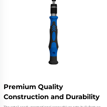
Premium Quality
Construction and Durability