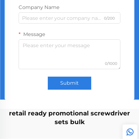
Company Name
0/200
Message
0/1000
Submit
retail ready promotional screwdriver
sets bulk