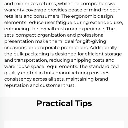
and minimizes returns, while the comprehensive
warranty coverage provides peace of mind for both
retailers and consumers. The ergonomic design
elements reduce user fatigue during extended use,
enhancing the overall customer experience. The
sets' compact organization and professional
presentation make them ideal for gift-giving
occasions and corporate promotions. Additionally,
the bulk packaging is designed for efficient storage
and transportation, reducing shipping costs and
warehouse space requirements. The standardized
quality control in bulk manufacturing ensures
consistency across all sets, maintaining brand
reputation and customer trust.
Practical Tips