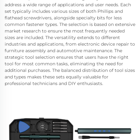
address a wide range of applications and user needs. Each
set typically includes various sizes of both Phillips and
flathead screwdrivers, alongside specialty bits for less
common fastener types. The selection is based on extensive
market research to ensure the most frequently needed
sizes are included. The versatility extends to different
industries and applications, from electronic device repair to
furniture assembly and automotive maintenance. The
strategic tool selection ensures that users have the right
tool for most common tasks, eliminating the need for
additional purchases. The balanced distribution of tool sizes
and types makes these sets equally valuable for
professional technicians and DIY enthusiasts.