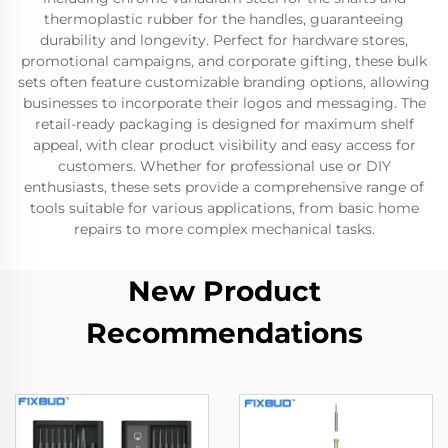
thermoplastic rubber for the handles, guaranteeing
durability and longevity. Perfect for hardware stores,
promotional campaigns, and corporate gifting, these bulk
sets often feature customizable branding options, allowing
businesses to incorporate their logos and messaging. The
retail-ready packaging is designed for maximum shelf
appeal, with clear product visibility and easy access for
customers. Whether for professional use or DIY
enthusiasts, these sets provide a comprehensive range of
tools suitable for various applications, from basic home
repairs to more complex mechanical tasks.
New Product
Recommendations