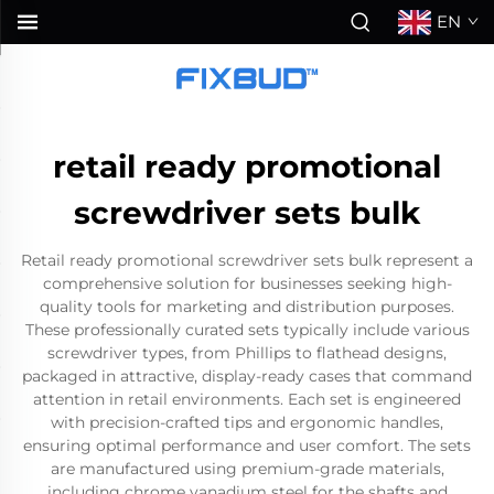
EN
retail ready promotional
screwdriver sets bulk
Retail ready promotional screwdriver sets bulk represent a
comprehensive solution for businesses seeking high-
quality tools for marketing and distribution purposes.
These professionally curated sets typically include various
screwdriver types, from Phillips to flathead designs,
packaged in attractive, display-ready cases that command
attention in retail environments. Each set is engineered
with precision-crafted tips and ergonomic handles,
ensuring optimal performance and user comfort. The sets
are manufactured using premium-grade materials,
including chrome vanadium steel for the shafts and