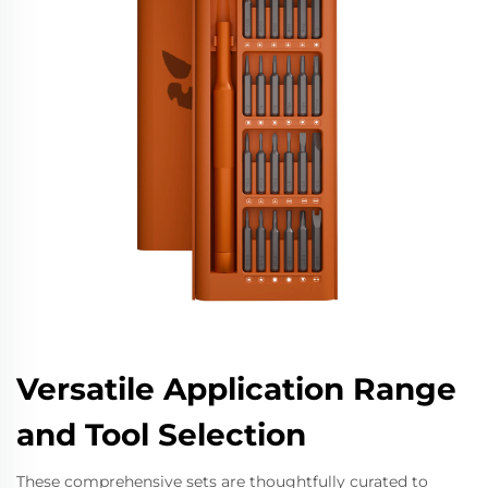
Versatile Application Range
and Tool Selection
These comprehensive sets are thoughtfully curated to