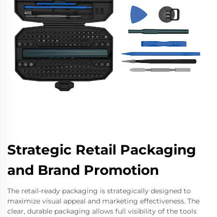
Strategic Retail Packaging
and Brand Promotion
The retail-ready packaging is strategically designed to
maximize visual appeal and marketing effectiveness. The
clear, durable packaging allows full visibility of the tools