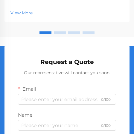
represents a crucial segment of the professional tools
market, serving businesses ranging from hardware
View More
stores to construction companies. With global
manufact...
Request a Quote
Our representative will contact you soon.
Email
0/100
Name
0/100