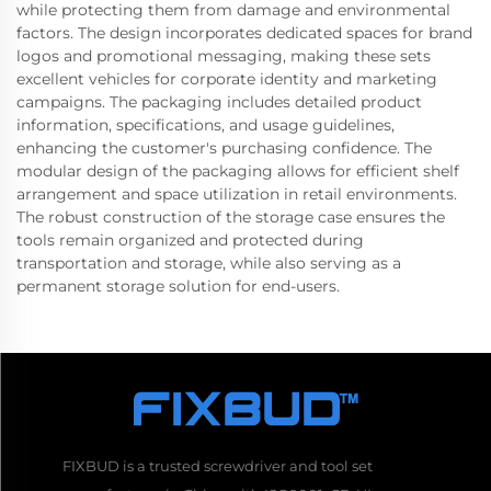
while protecting them from damage and environmental
factors. The design incorporates dedicated spaces for brand
logos and promotional messaging, making these sets
excellent vehicles for corporate identity and marketing
campaigns. The packaging includes detailed product
information, specifications, and usage guidelines,
enhancing the customer's purchasing confidence. The
modular design of the packaging allows for efficient shelf
arrangement and space utilization in retail environments.
The robust construction of the storage case ensures the
tools remain organized and protected during
transportation and storage, while also serving as a
permanent storage solution for end-users.
FIXBUD is a trusted screwdriver and tool set