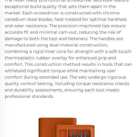
The retail ready promotional screwdriver sets bulk feature
exceptional build quality that sets them apart in the
market. Each screwdriver is constructed with chrome
vanadium steel blades, heat-treated for optimal hardness
and wear resistance. The precision-machined tips ensure
accurate fit and minimal cam-out, reducing the risk of
damage to both the tool and fasteners. The handles are
manufactured using dual-material construction,
combining a rigid inner core for strength with a soft-touch
thermoplastic rubber overlay for enhanced grip and
comfort. This construction method results in tools that can
withstand significant torque while maintaining user
comfort during extended use. The sets undergo rigorous
quality control testing, including torque resistance checks
and durability assessments, ensuring each tool meets
professional standards.