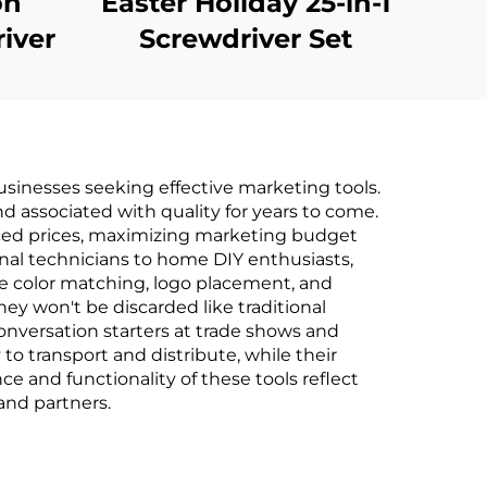
on
Easter Holiday 25-in-1
river
Screwdriver Set
sinesses seeking effective marketing tools.
and associated with quality for years to come.
uced prices, maximizing marketing budget
onal technicians to home DIY enthusiasts,
se color matching, logo placement, and
hey won't be discarded like traditional
onversation starters at trade shows and
to transport and distribute, while their
e and functionality of these tools reflect
and partners.