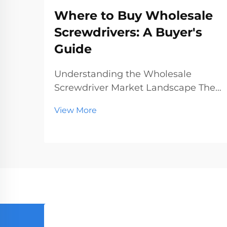
Where to Buy Wholesale
Screwdrivers: A Buyer's
Guide
Understanding the Wholesale
Screwdriver Market Landscape The
wholesale screwdriver industry
View More
represents a crucial segment of the
professional tools market, serving
businesses ranging from hardware
stores to construction companies.
With global manufact...