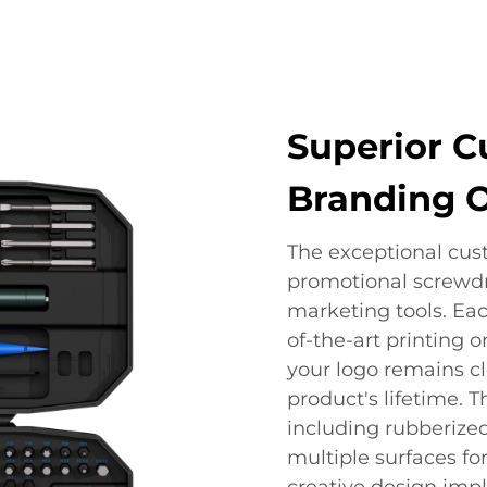
Superior C
Branding 
The exceptional cust
promotional screwdr
marketing tools. Eac
of-the-art printing 
your logo remains c
product's lifetime. T
including rubberized
multiple surfaces fo