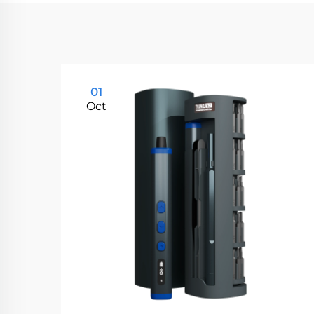
01
Oct