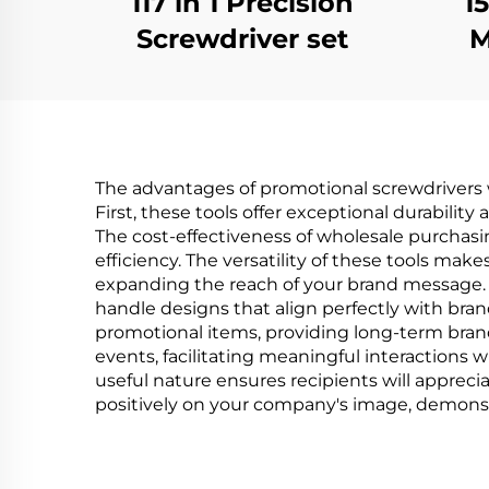
117 in 1 Precision
1
Screwdriver set
M
S
The advantages of promotional screwdrivers 
First, these tools offer exceptional durability
The cost-effectiveness of wholesale purchas
efficiency. The versatility of these tools m
expanding the reach of your brand message. C
handle designs that align perfectly with brand
promotional items, providing long-term brand 
events, facilitating meaningful interactions 
useful nature ensures recipients will appreci
positively on your company's image, demons