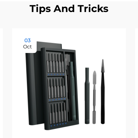
Tips And Tricks
03
Oct