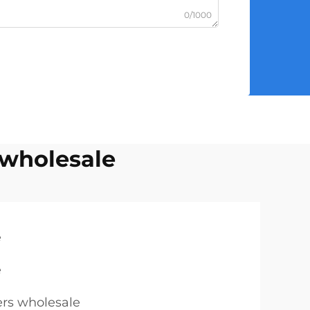
0/1000
 wholesale
e
e
ers wholesale