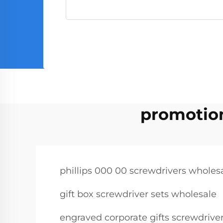
promotion
phillips 000 00 screwdrivers wholes
gift box screwdriver sets wholesale
engraved corporate gifts screwdrive