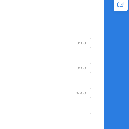
0/100
0/100
0/200