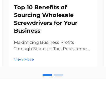
Top 10 Benefits of
Sourcing Wholesale
Screwdrivers for Your
Business
Maximizing Business Profits
Through Strategic Tool Procurement
In today's competitive hardware
View More
and construction markets, making
smart procurement decisions can
significantly impact your bottom
line. Sourcing wholesale
screwdrivers has emerged as a st...