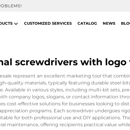
ROBLEMS!
DUCTS
CUSTOMIZED SERVICES
CATALOG
NEWS
BLO
al screwdrivers with logo
sale represent an excellent marketing tool that combines 
igh-quality materials, typically featuring durable steel 
Available in various styles, including multi-bit sets, p
ith company logos, slogans, or contact information thr
s cost-effective solutions for businesses looking to dis
 appreciation programs. Each screwdriver undergoes rigo
ble for both professional use and DIY applications. The v
neral maintenance, offering recipients practical value wh