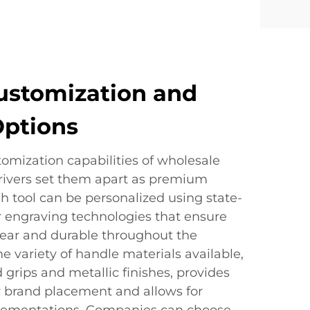
ustomization and
Options
omization capabilities of wholesale
ivers set them apart as premium
h tool can be personalized using state-
or engraving technologies that ensure
lear and durable throughout the
he variety of handle materials available,
 grips and metallic finishes, provides
r brand placement and allows for