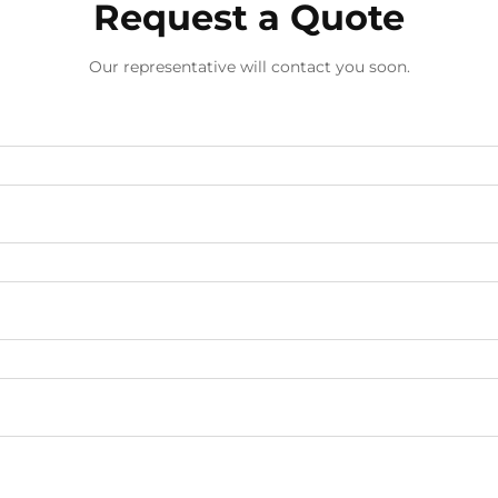
Request a Quote
Our representative will contact you soon.