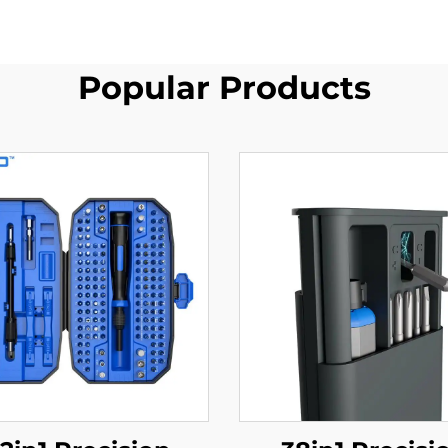
Popular Products