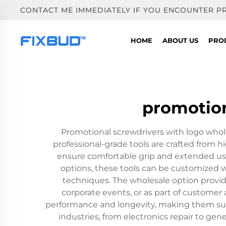
CONTACT ME IMMEDIATELY IF YOU ENCOUNTER P
HOME
ABOUT US
PRO
promotion
Promotional screwdrivers with logo whole
professional-grade tools are crafted from h
ensure comfortable grip and extended use. 
options, these tools can be customized w
techniques. The wholesale option provide
corporate events, or as part of customer
performance and longevity, making them suita
industries, from electronics repair to ge