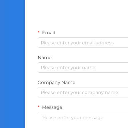
Email
Name
Company Name
Message