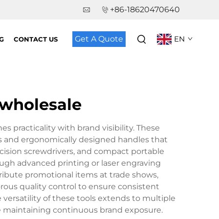
+86-18620470640
Get A Quote
EN
G
CONTACT US
 wholesale
practicality with brand visibility. These
bits and ergonomically designed handles that
recision screwdrivers, and compact portable
ough advanced printing or laser engraving
tribute promotional items at trade shows,
rous quality control to ensure consistent
ersatility of these tools extends to multiple
ile maintaining continuous brand exposure.