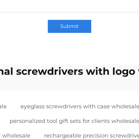
Submit
al screwdrivers with logo
ale
eyeglass screwdrivers with case wholesal
personalized tool gift sets for clients wholesal
r wholesale
rechargeable precision screwdriv