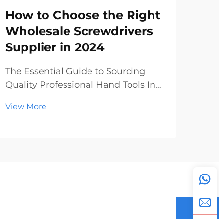
How to Choose the Right
Ma
Wholesale Screwdrivers
Ma
Supplier in 2024
Wh
The Essential Guide to Sourcing
The
Quality Professional Hand Tools In
Tool
today's dynamic construction and
com
View More
Vie
manufacturing landscape, finding
con
reliable wholesale screwdrivers has
the
become increasingly crucial for
scr
businesses of all sizes. Whether
dif
you're a hardwar...
and 
and r