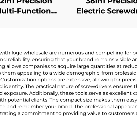
52in1 Precision
38in1 Precisi
ulti-Function
Electric Screwd
crewdriver Set
with logo wholesale are numerous and compelling for bu
 and reliability, ensuring that your brand remains visible 
ing allows companies to acquire large quantities at red
akes them appealing to a wide demographic, from professi
ustomization options are extensive, allowing for preci
 identity. The practical nature of screwdrivers ensures t
exposure. Additionally, these tools serve as excellent c
with potential clients. The compact size makes them easy 
ate and remember your brand. The professional appearanc
trating a commitment to providing value to customers 