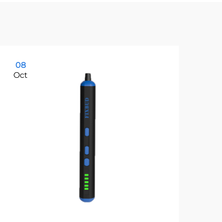
08
0
Oct
Oc