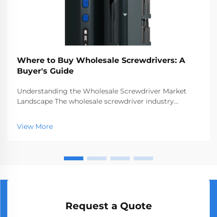
Where to Buy Wholesale Screwdrivers: A
Buyer's Guide
Understanding the Wholesale Screwdriver Market
Landscape The wholesale screwdriver industry
represents a crucial segment of the professional tools
market, serving businesses ranging from hardware
View More
stores to construction companies. With global
manufact...
Request a Quote