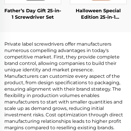
Father’s Day Gift 25-in-
Halloween Special
1 Screwdriver Set
Edition 25-in-1
Screwdriver Set
Private label screwdrivers offer manufacturers
numerous compelling advantages in today's
competitive market. First, they provide complete
brand control, allowing companies to build their
unique identity and market presence.
Manufacturers can customize every aspect of the
product, from design specifications to packaging,
ensuring alignment with their brand strategy. The
flexibility in production volumes enables
manufacturers to start with smaller quantities and
scale up as demand grows, reducing initial
investment risks. Cost optimization through direct
manufacturing relationships leads to higher profit
margins compared to reselling existing brands.