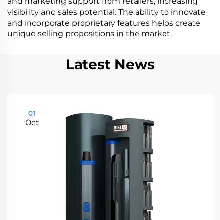
and marketing support from retailers, increasing
visibility and sales potential. The ability to innovate
and incorporate proprietary features helps create
unique selling propositions in the market.
Latest News
01
Oct