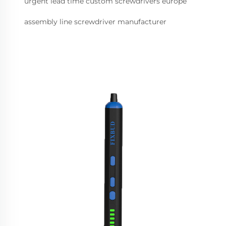
urgent lead time custom screwdrivers europe
assembly line screwdriver manufacturer