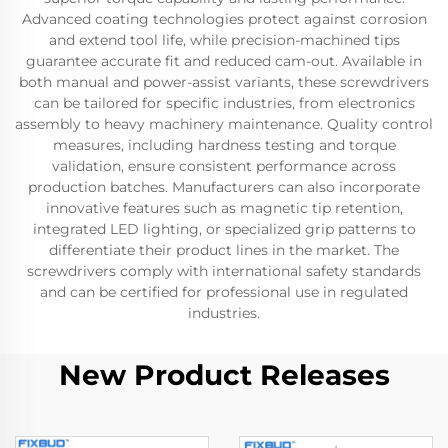
Advanced coating technologies protect against corrosion
and extend tool life, while precision-machined tips
guarantee accurate fit and reduced cam-out. Available in
both manual and power-assist variants, these screwdrivers
can be tailored for specific industries, from electronics
assembly to heavy machinery maintenance. Quality control
measures, including hardness testing and torque
validation, ensure consistent performance across
production batches. Manufacturers can also incorporate
innovative features such as magnetic tip retention,
integrated LED lighting, or specialized grip patterns to
differentiate their product lines in the market. The
screwdrivers comply with international safety standards
and can be certified for professional use in regulated
industries.
New Product Releases