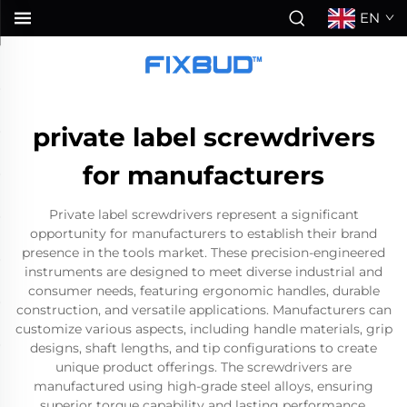
EN
private label screwdrivers
for manufacturers
Private label screwdrivers represent a significant
opportunity for manufacturers to establish their brand
presence in the tools market. These precision-engineered
instruments are designed to meet diverse industrial and
consumer needs, featuring ergonomic handles, durable
construction, and versatile applications. Manufacturers can
customize various aspects, including handle materials, grip
designs, shaft lengths, and tip configurations to create
unique product offerings. The screwdrivers are
manufactured using high-grade steel alloys, ensuring
superior torque capability and lasting performance.