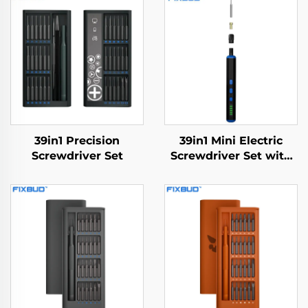
39in1 Precision
39in1 Mini Electric
Screwdriver Set
Screwdriver Set with
Drill Bit