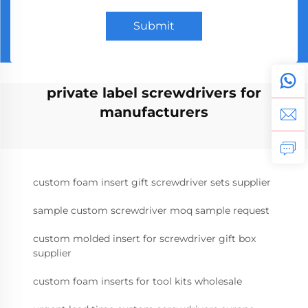
Submit
private label screwdrivers for
manufacturers
custom foam insert gift screwdriver sets supplier
sample custom screwdriver moq sample request
custom molded insert for screwdriver gift box
supplier
custom foam inserts for tool kits wholesale