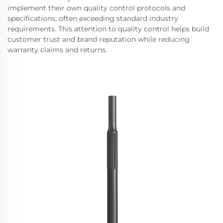
implement their own quality control protocols and
specifications, often exceeding standard industry
requirements. This attention to quality control helps build
customer trust and brand reputation while reducing
warranty claims and returns.