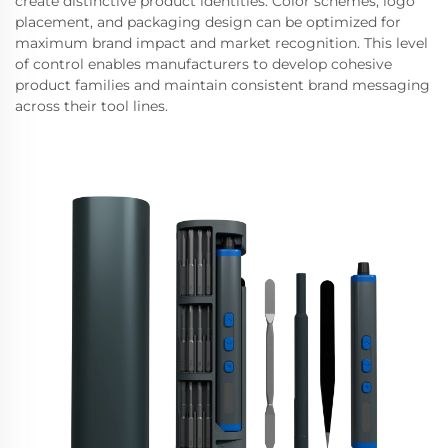
create distinctive product identities. Color schemes, logo
placement, and packaging design can be optimized for
maximum brand impact and market recognition. This level
of control enables manufacturers to develop cohesive
product families and maintain consistent brand messaging
across their tool lines.