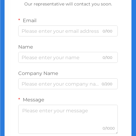
Our representative will contact you soon.
Email
0/100
Name
0/100
Company Name
0/200
Message
0/1000