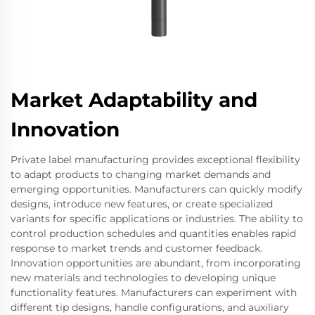
Market Adaptability and
Innovation
Private label manufacturing provides exceptional flexibility
to adapt products to changing market demands and
emerging opportunities. Manufacturers can quickly modify
designs, introduce new features, or create specialized
variants for specific applications or industries. The ability to
control production schedules and quantities enables rapid
response to market trends and customer feedback.
Innovation opportunities are abundant, from incorporating
new materials and technologies to developing unique
functionality features. Manufacturers can experiment with
different tip designs, handle configurations, and auxiliary