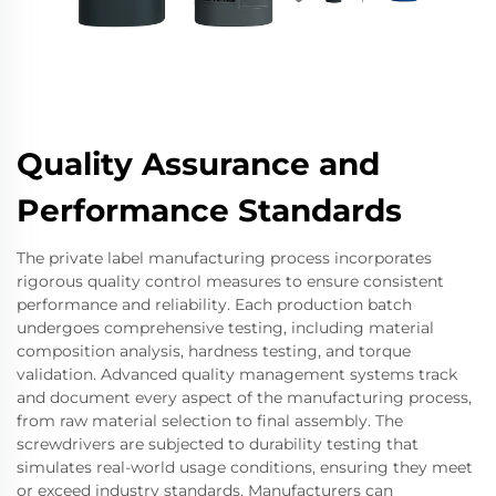
Quality Assurance and
Performance Standards
The private label manufacturing process incorporates
rigorous quality control measures to ensure consistent
performance and reliability. Each production batch
undergoes comprehensive testing, including material
composition analysis, hardness testing, and torque
validation. Advanced quality management systems track
and document every aspect of the manufacturing process,
from raw material selection to final assembly. The
screwdrivers are subjected to durability testing that
simulates real-world usage conditions, ensuring they meet
or exceed industry standards. Manufacturers can