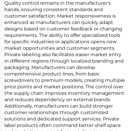
Quality control remains in the manufacturer's
hands, ensuring consistent standards and
customer satisfaction. Market responsiveness is
enhanced as manufacturers can quickly adapt
designs based on customer feedback or changing
requirements. The ability to offer specialized tools
for specific industries or applications opens new
market opportunities and customer segments.
Private labeling also facilitates easier market entry
in different regions through localized branding and
packaging. Manufacturers can develop
comprehensive product lines, from basic
screwdrivers to premium models, creating multiple
price points and market positions. The control over
the supply chain improves inventory management
and reduces dependency on external brands.
Additionally, manufacturers can build stronger
customer relationships through customized
solutions and dedicated support services. Private
label products often command better shelf space