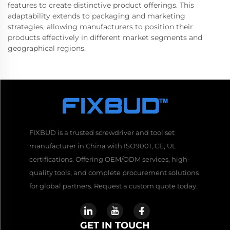
features to create distinctive product offerings. This
adaptability extends to packaging and marketing
strategies, allowing manufacturers to position their
products effectively in different market segments and
geographical regions.
FIXBUD is a trusted screwdriver and tool set
manufacturer in China with ISO9001, CE, UL
certifications. Offering OEM/ODM services, high-
quality tools, and complete procurement solutions
for global partners. Request a custom quote today.
GET IN TOUCH