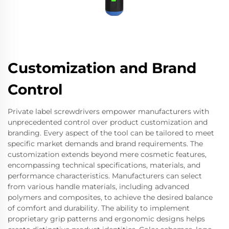
Customization and Brand
Control
Private label screwdrivers empower manufacturers with
unprecedented control over product customization and
branding. Every aspect of the tool can be tailored to meet
specific market demands and brand requirements. The
customization extends beyond mere cosmetic features,
encompassing technical specifications, materials, and
performance characteristics. Manufacturers can select
from various handle materials, including advanced
polymers and composites, to achieve the desired balance
of comfort and durability. The ability to implement
proprietary grip patterns and ergonomic designs helps