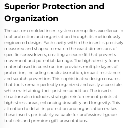
Superior Protection and
Organization
The custom molded insert system exemplifies excellence in
tool protection and organization through its meticulously
engineered design. Each cavity within the insert is precisely
measured and shaped to match the exact dimensions of
specific screwdrivers, creating a secure fit that prevents
movement and potential damage. The high-density foam
material used in construction provides multiple layers of
protection, including shock absorption, impact resistance,
and scratch prevention. This sophisticated design ensures
that tools remain perfectly organized and easily accessible
while maintaining their pristine condition. The insert's
structure also includes strategic reinforcement points at
high-stress areas, enhancing durability and longevity. This
attention to detail in protection and organization makes
these inserts particularly valuable for professional-grade
tool sets and premium gift presentations.