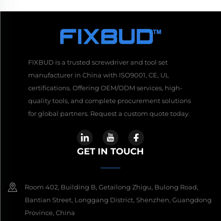
FIXBUD is a trusted screwdriver and tool set
manufacturer in China with ISO9001, CE, UL
certifications. Offering OEM/ODM services, high-
quality tools, and complete procurement solutions
for global partners. Request a custom quote today.
GET IN TOUCH
Room 402, Building B, Getailong Zhigu, Bulong Road,
Bantian Street, Longgang District, Shenzhen, Guangdong
Province, China