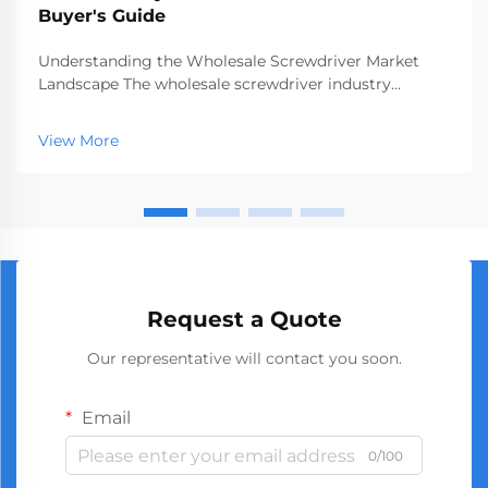
Buyer's Guide
Understanding the Wholesale Screwdriver Market
Landscape The wholesale screwdriver industry
represents a crucial segment of the professional tools
market, serving businesses ranging from hardware
View More
stores to construction companies. With global
manufact...
Request a Quote
Our representative will contact you soon.
Email
0/100