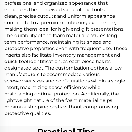
professional and organized appearance that
enhances the perceived value of the tool set. The
clean, precise cutouts and uniform appearance
contribute to a premium unboxing experience,
making them ideal for high-end gift presentations.
The durability of the foam material ensures long-
term performance, maintaining its shape and
protective properties even with frequent use. These
inserts also facilitate inventory management and
quick tool identification, as each piece has its
designated spot. The customization options allow
manufacturers to accommodate various
screwdriver sizes and configurations within a single
insert, maximizing space efficiency while
maintaining optimal protection. Additionally, the
lightweight nature of the foam material helps
minimize shipping costs without compromising
protective qualities.
Practical Tips