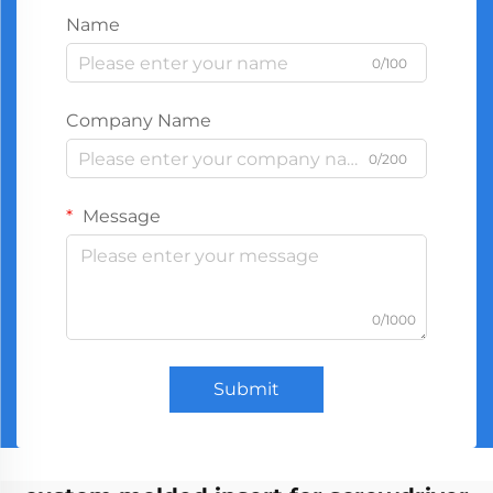
Name
0/100
Company Name
0/200
Message
0/1000
Submit