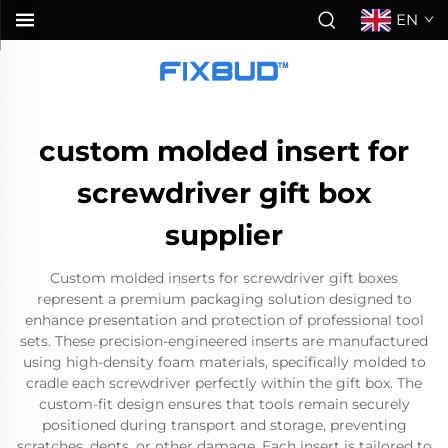
EN
custom molded insert for
screwdriver gift box
supplier
Custom molded inserts for screwdriver gift boxes
represent a premium packaging solution designed to
enhance presentation and protection of professional tool
sets. These precision-engineered inserts are manufactured
using high-density foam materials, specifically molded to
cradle each screwdriver perfectly within the gift box. The
custom-fit design ensures that tools remain securely
positioned during transport and storage, preventing
scratches, dents, or other damage. Each insert is tailored to