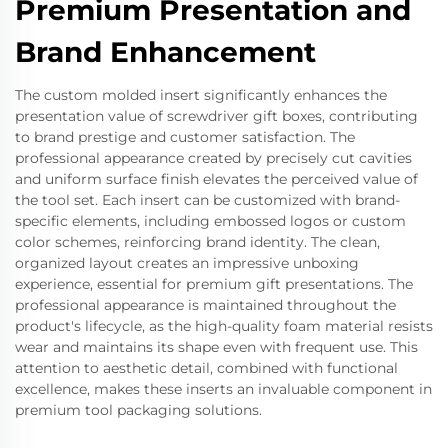
Premium Presentation and
Brand Enhancement
The custom molded insert significantly enhances the
presentation value of screwdriver gift boxes, contributing
to brand prestige and customer satisfaction. The
professional appearance created by precisely cut cavities
and uniform surface finish elevates the perceived value of
the tool set. Each insert can be customized with brand-
specific elements, including embossed logos or custom
color schemes, reinforcing brand identity. The clean,
organized layout creates an impressive unboxing
experience, essential for premium gift presentations. The
professional appearance is maintained throughout the
product's lifecycle, as the high-quality foam material resists
wear and maintains its shape even with frequent use. This
attention to aesthetic detail, combined with functional
excellence, makes these inserts an invaluable component in
premium tool packaging solutions.