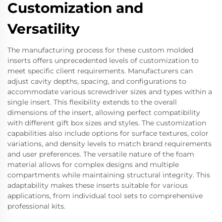
Customization and
Versatility
The manufacturing process for these custom molded
inserts offers unprecedented levels of customization to
meet specific client requirements. Manufacturers can
adjust cavity depths, spacing, and configurations to
accommodate various screwdriver sizes and types within a
single insert. This flexibility extends to the overall
dimensions of the insert, allowing perfect compatibility
with different gift box sizes and styles. The customization
capabilities also include options for surface textures, color
variations, and density levels to match brand requirements
and user preferences. The versatile nature of the foam
material allows for complex designs and multiple
compartments while maintaining structural integrity. This
adaptability makes these inserts suitable for various
applications, from individual tool sets to comprehensive
professional kits.