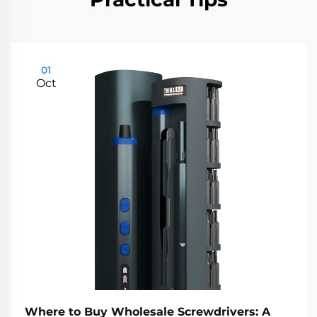
01
Oct
Where to Buy Wholesale Screwdrivers: A