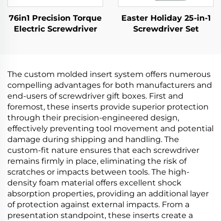
76in1 Precision Torque
Easter Holiday 25-in-1
Electric Screwdriver
Screwdriver Set
The custom molded insert system offers numerous
compelling advantages for both manufacturers and
end-users of screwdriver gift boxes. First and
foremost, these inserts provide superior protection
through their precision-engineered design,
effectively preventing tool movement and potential
damage during shipping and handling. The
custom-fit nature ensures that each screwdriver
remains firmly in place, eliminating the risk of
scratches or impacts between tools. The high-
density foam material offers excellent shock
absorption properties, providing an additional layer
of protection against external impacts. From a
presentation standpoint, these inserts create a