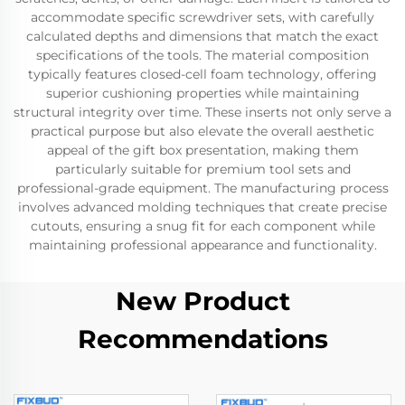
accommodate specific screwdriver sets, with carefully
calculated depths and dimensions that match the exact
specifications of the tools. The material composition
typically features closed-cell foam technology, offering
superior cushioning properties while maintaining
structural integrity over time. These inserts not only serve a
practical purpose but also elevate the overall aesthetic
appeal of the gift box presentation, making them
particularly suitable for premium tool sets and
professional-grade equipment. The manufacturing process
involves advanced molding techniques that create precise
cutouts, ensuring a snug fit for each component while
maintaining professional appearance and functionality.
New Product
Recommendations