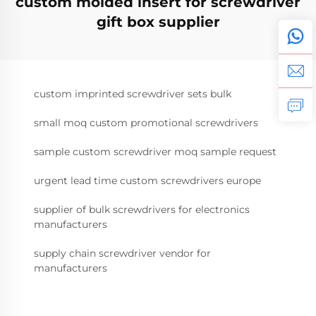
custom molded insert for screwdriver
gift box supplier
custom imprinted screwdriver sets bulk
small moq custom promotional screwdrivers
sample custom screwdriver moq sample request
urgent lead time custom screwdrivers europe
supplier of bulk screwdrivers for electronics
manufacturers
supply chain screwdriver vendor for
manufacturers