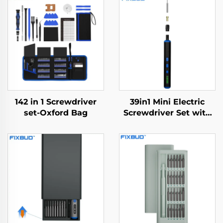
142 in 1 Screwdriver
39in1 Mini Electric
set-Oxford Bag
Screwdriver Set with
Drill Bit