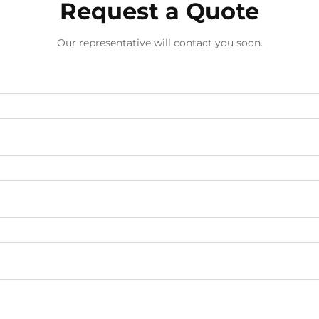
Request a Quote
Our representative will contact you soon.