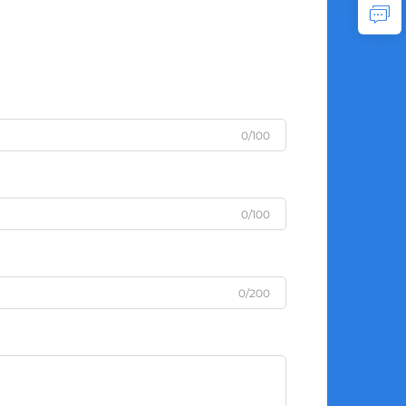
0/100
0/100
0/200