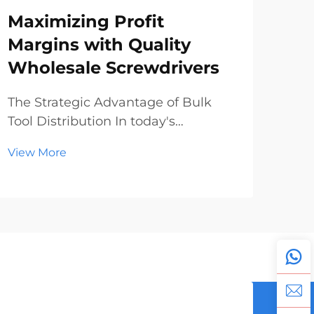
Maximizing Profit
Sc
Margins with Quality
Wh
Wholesale Screwdrivers
Ma
To
The Strategic Advantage of Bulk
Tool Distribution In today's
The
competitive hardware and
Pro
View More
construction market, understanding
Glo
Vie
the dynamics of wholesale
ind
screwdrivers can make the
unp
difference between modest returns
year
and substantial profits. Distributors
lea
and r...
expa
manu