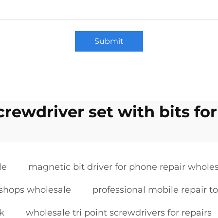
Submit
crewdriver set with bits for
le
magnetic bit driver for phone repair whole
r shops wholesale
professional mobile repair to
lk
wholesale tri point screwdrivers for repairs