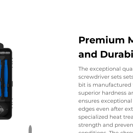
Premium Ma
and Durabi
The exceptional qual
screwdriver sets set
bit is manufactured
superior hardness an
ensures exceptional 
edges even after ext
specialized heat tr
strength and preven