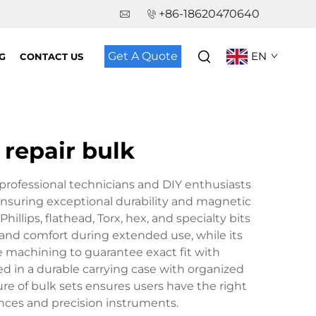
+86-18620470640
Get A Quote
EN
G
CONTACT US
 repair bulk
 professional technicians and DIY enthusiasts
l, ensuring exceptional durability and magnetic
Phillips, flathead, Torx, hex, and specialty bits
 and comfort during extended use, while its
e machining to guarantee exact fit with
d in a durable carrying case with organized
re of bulk sets ensures users have the right
ances and precision instruments.