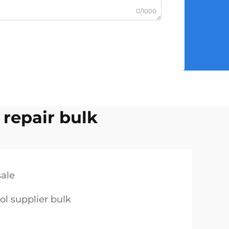
0/1000
 repair bulk
sale
ol supplier bulk