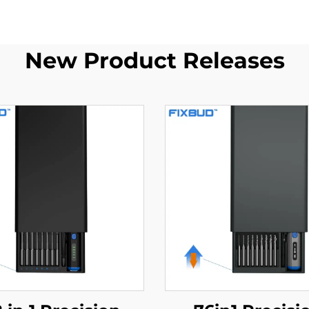
New Product Releases