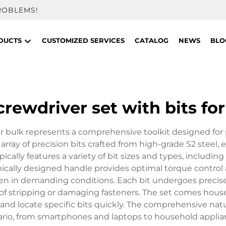
ROBLEMS!
DUCTS
CUSTOMIZED SERVICES
CATALOG
NEWS
BLO
crewdriver set with bits for
pair bulk represents a comprehensive toolkit designed for
e array of precision bits crafted from high-grade S2 stee
ically features a variety of bit sizes and types, including 
omically designed handle provides optimal torque control
even in demanding conditions. Each bit undergoes precis
of stripping or damaging fasteners. The set comes house
nd locate specific bits quickly. The comprehensive natu
cenario, from smartphones and laptops to household appli