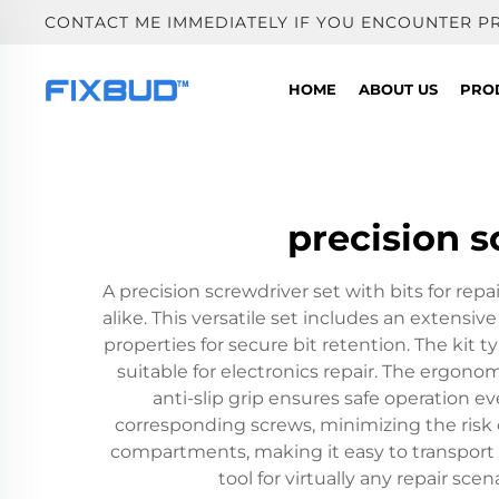
CONTACT ME IMMEDIATELY IF YOU ENCOUNTER P
HOME
ABOUT US
PRO
precision s
A precision screwdriver set with bits for re
alike. This versatile set includes an extensiv
properties for secure bit retention. The kit typ
suitable for electronics repair. The ergon
anti-slip grip ensures safe operation 
corresponding screws, minimizing the risk 
compartments, making it easy to transport a
tool for virtually any repair s