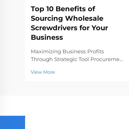
Top 10 Benefits of
Sourcing Wholesale
Screwdrivers for Your
Business
Maximizing Business Profits
Through Strategic Tool Procurement
In today's competitive hardware
View More
and construction markets, making
smart procurement decisions can
significantly impact your bottom
line. Sourcing wholesale
screwdrivers has emerged as a st...