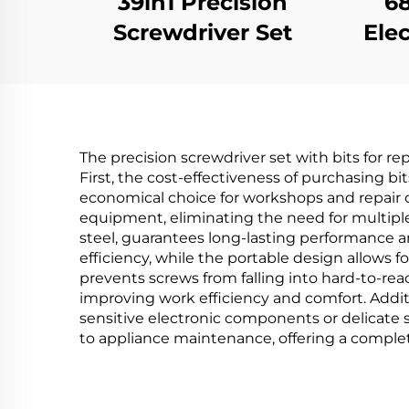
39in1 Precision
68
Screwdriver Set
Elec
The precision screwdriver set with bits for r
First, the cost-effectiveness of purchasing bi
economical choice for workshops and repair c
equipment, eliminating the need for multiple 
steel, guarantees long-lasting performance 
efficiency, while the portable design allows 
prevents screws from falling into hard-to-re
improving work efficiency and comfort. Additi
sensitive electronic components or delicate sc
to appliance maintenance, offering a complete