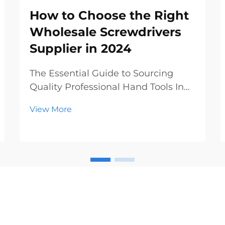
How to Choose the Right
Wholesale Screwdrivers
Supplier in 2024
The Essential Guide to Sourcing
Quality Professional Hand Tools In
today's dynamic construction and
View More
manufacturing landscape, finding
reliable wholesale screwdrivers has
become increasingly crucial for
businesses of all sizes. Whether
you're a hardwar...