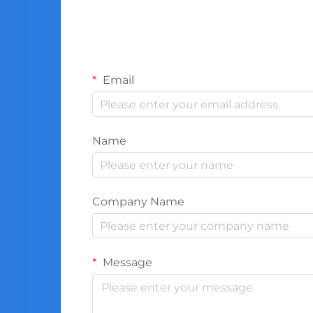
Email
Name
Company Name
Message