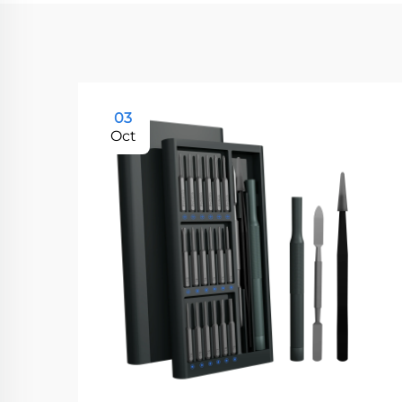
03
Oct