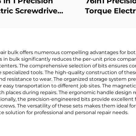
 in 1 Precision
76in1 Precisi
tric Screwdriver
Torque Electr
Set
Screwdrive
epair bulk offers numerous compelling advantages for bot
ts in bulk significantly reduces the per-unit price compa
enters. The comprehensive selection of bits ensures com
specialized tools. The high-quality construction of thes
and resistance to wear. The organized storage system pr
for easy transportation to different job sites. The magne
ach places during repairs. The ergonomic handle design
onally, the precision-engineered bits provide excellent 
rews. The versatility of these sets makes them ideal for 
 solution for professional and personal repair needs.