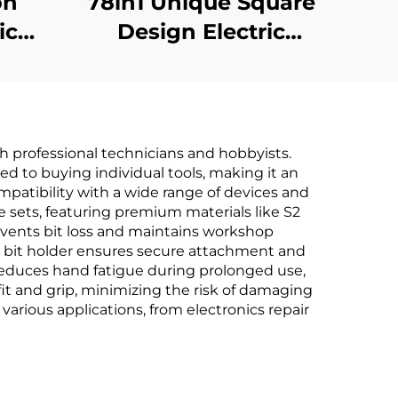
on
78in1 Unique Square
ic
Design Electric
r
Screwdriver
h professional technicians and hobbyists.
red to buying individual tools, making it an
patibility with a wide range of devices and
e sets, featuring premium materials like S2
events bit loss and maintains workshop
tic bit holder ensures secure attachment and
 reduces hand fatigue during prolonged use,
fit and grip, minimizing the risk of damaging
various applications, from electronics repair