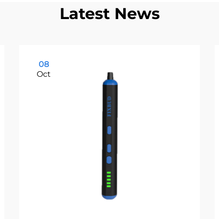
Latest News
08
Oct