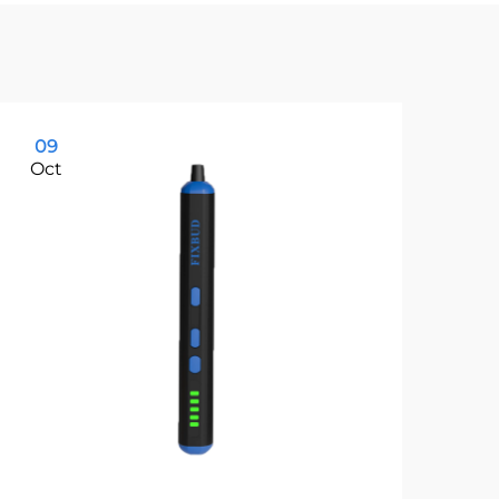
09
1
Oct
Oc