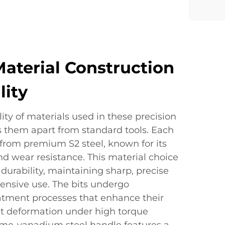
terial Construction
lity
ity of materials used in these precision
s them apart from standard tools. Each
 from premium S2 steel, known for its
d wear resistance. This material choice
durability, maintaining sharp, precise
ensive use. The bits undergo
eatment processes that enhance their
t deformation under high torque