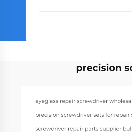
precision s
eyeglass repair screwdriver wholesa
precision screwdriver sets for repai
screwdriver repair parts supplier bu