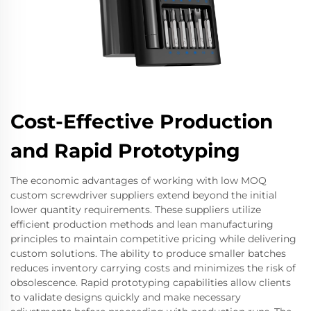
Cost-Effective Production
and Rapid Prototyping
The economic advantages of working with low MOQ
custom screwdriver suppliers extend beyond the initial
lower quantity requirements. These suppliers utilize
efficient production methods and lean manufacturing
principles to maintain competitive pricing while delivering
custom solutions. The ability to produce smaller batches
reduces inventory carrying costs and minimizes the risk of
obsolescence. Rapid prototyping capabilities allow clients
to validate designs quickly and make necessary