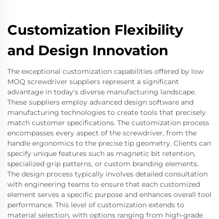
Customization Flexibility
and Design Innovation
The exceptional customization capabilities offered by low
MOQ screwdriver suppliers represent a significant
advantage in today's diverse manufacturing landscape.
These suppliers employ advanced design software and
manufacturing technologies to create tools that precisely
match customer specifications. The customization process
encompasses every aspect of the screwdriver, from the
handle ergonomics to the precise tip geometry. Clients can
specify unique features such as magnetic bit retention,
specialized grip patterns, or custom branding elements.
The design process typically involves detailed consultation
with engineering teams to ensure that each customized
element serves a specific purpose and enhances overall tool
performance. This level of customization extends to
material selection, with options ranging from high-grade