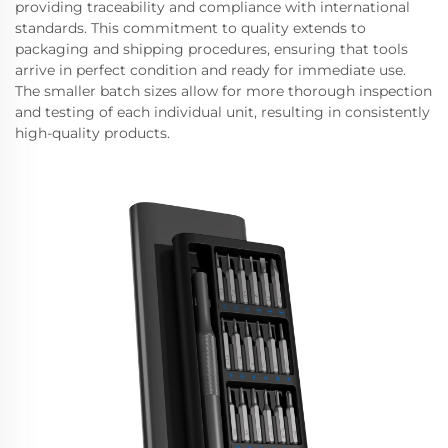
providing traceability and compliance with international
standards. This commitment to quality extends to
packaging and shipping procedures, ensuring that tools
arrive in perfect condition and ready for immediate use.
The smaller batch sizes allow for more thorough inspection
and testing of each individual unit, resulting in consistently
high-quality products.