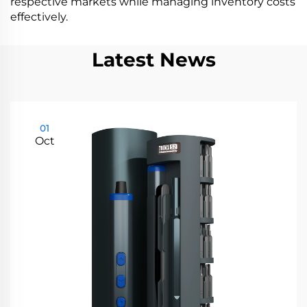
respective markets while managing inventory costs
effectively.
Latest News
01
Oct