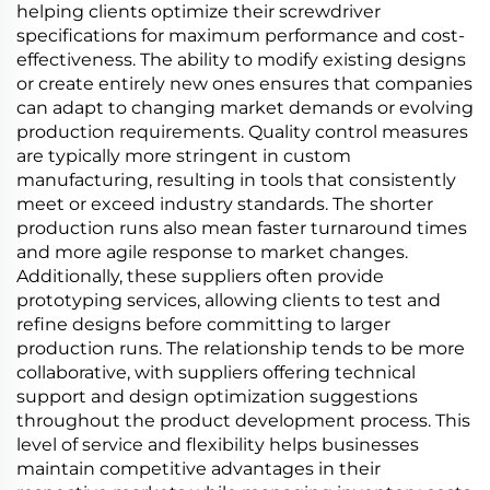
helping clients optimize their screwdriver
specifications for maximum performance and cost-
effectiveness. The ability to modify existing designs
or create entirely new ones ensures that companies
can adapt to changing market demands or evolving
production requirements. Quality control measures
are typically more stringent in custom
manufacturing, resulting in tools that consistently
meet or exceed industry standards. The shorter
production runs also mean faster turnaround times
and more agile response to market changes.
Additionally, these suppliers often provide
prototyping services, allowing clients to test and
refine designs before committing to larger
production runs. The relationship tends to be more
collaborative, with suppliers offering technical
support and design optimization suggestions
throughout the product development process. This
level of service and flexibility helps businesses
maintain competitive advantages in their