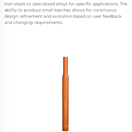
tool steels to specialized alloys for specific applications. The
ability to produce small batches allows for continuous
design refinement and evolution based on user feedback
and changing requirements.