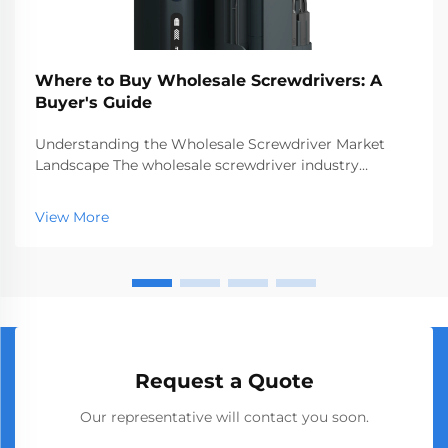
Where to Buy Wholesale Screwdrivers: A
Buyer's Guide
Understanding the Wholesale Screwdriver Market
Landscape The wholesale screwdriver industry
represents a crucial segment of the professional tools
market, serving businesses ranging from hardware
View More
stores to construction companies. With global
manufact...
Request a Quote
Our representative will contact you soon.