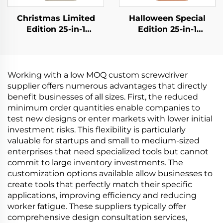
Christmas Limited
Halloween Special
Edition 25-in-1
Edition 25-in-1
Screwdriver Set
Screwdriver Set
Working with a low MOQ custom screwdriver
supplier offers numerous advantages that directly
benefit businesses of all sizes. First, the reduced
minimum order quantities enable companies to
test new designs or enter markets with lower initial
investment risks. This flexibility is particularly
valuable for startups and small to medium-sized
enterprises that need specialized tools but cannot
commit to large inventory investments. The
customization options available allow businesses to
create tools that perfectly match their specific
applications, improving efficiency and reducing
worker fatigue. These suppliers typically offer
comprehensive design consultation services,