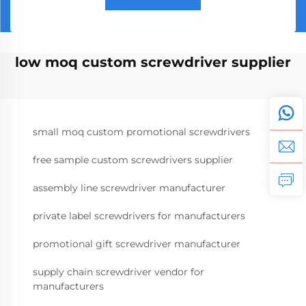
low moq custom screwdriver supplier
small moq custom promotional screwdrivers
free sample custom screwdrivers supplier
assembly line screwdriver manufacturer
private label screwdrivers for manufacturers
promotional gift screwdriver manufacturer
supply chain screwdriver vendor for
manufacturers