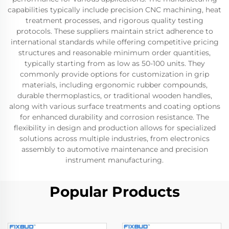
capabilities typically include precision CNC machining, heat
treatment processes, and rigorous quality testing
protocols. These suppliers maintain strict adherence to
international standards while offering competitive pricing
structures and reasonable minimum order quantities,
typically starting from as low as 50-100 units. They
commonly provide options for customization in grip
materials, including ergonomic rubber compounds,
durable thermoplastics, or traditional wooden handles,
along with various surface treatments and coating options
for enhanced durability and corrosion resistance. The
flexibility in design and production allows for specialized
solutions across multiple industries, from electronics
assembly to automotive maintenance and precision
instrument manufacturing.
Popular Products