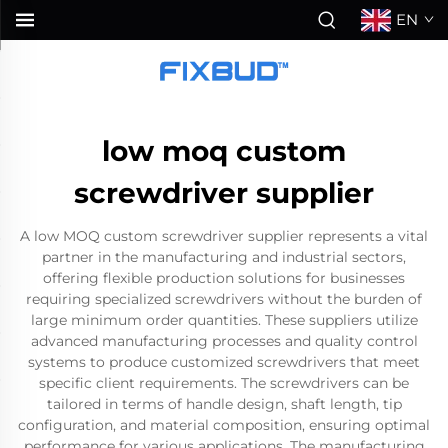
EN
low moq custom
screwdriver supplier
A low MOQ custom screwdriver supplier represents a vital
partner in the manufacturing and industrial sectors,
offering flexible production solutions for businesses
requiring specialized screwdrivers without the burden of
large minimum order quantities. These suppliers utilize
advanced manufacturing processes and quality control
systems to produce customized screwdrivers that meet
specific client requirements. The screwdrivers can be
tailored in terms of handle design, shaft length, tip
configuration, and material composition, ensuring optimal
performance for various applications. The manufacturing