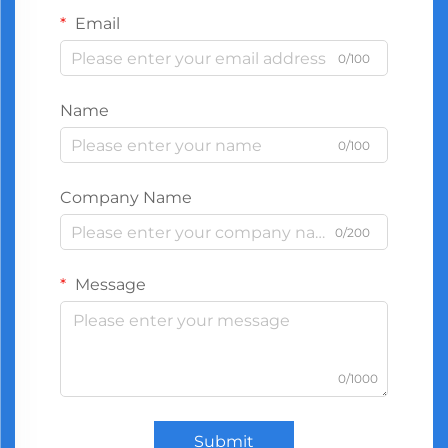
Email
0/100
Name
0/100
Company Name
0/200
Message
0/1000
Submit