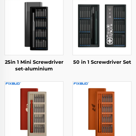
25in 1 Mini Screwdriver
50 in 1 Screwdriver Set
set-aluminium