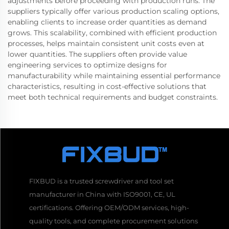
adjustments before proceeding with production runs. The
suppliers typically offer various production scaling options,
enabling clients to increase order quantities as demand
grows. This scalability, combined with efficient production
processes, helps maintain consistent unit costs even at
lower quantities. The suppliers often provide value
engineering services to optimize designs for
manufacturability while maintaining essential performance
characteristics, resulting in cost-effective solutions that
meet both technical requirements and budget constraints.
FIXBUD is a trusted screwdriver and tool set
manufacturer in China with ISO9001, CE, UL
certifications. Offering OEM/ODM services, high-
quality tools, and complete procurement solutions