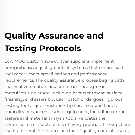
Quality Assurance and
Testing Protocols
Low MOQ custom screwdriver suppliers implement
comprehensive quality control systems that ensure each
tool meets exact specifications and performance
requirements. The quality assurance process begins with
material verification and continues through each
manufacturing stage, including heat treatment, surface
finishing, and assembly. Each batch undergoes rigorous
testing for torque resistance, tip hardness, and handle
durability. Advanced testing equipment, including torque
testers and material analysis tools, validates the
performance characteristics of every product. The suppliers
maintain detailed documentation of quality control results,