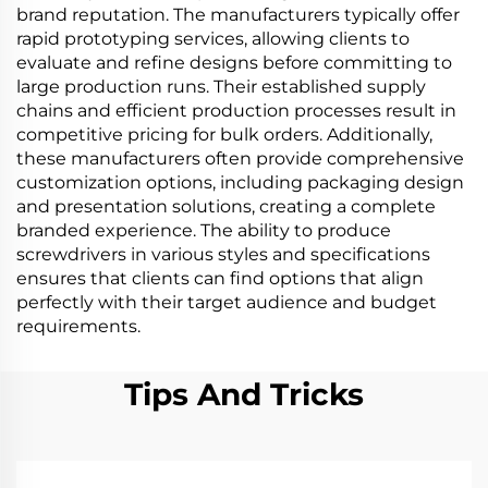
brand reputation. The manufacturers typically offer
rapid prototyping services, allowing clients to
evaluate and refine designs before committing to
large production runs. Their established supply
chains and efficient production processes result in
competitive pricing for bulk orders. Additionally,
these manufacturers often provide comprehensive
customization options, including packaging design
and presentation solutions, creating a complete
branded experience. The ability to produce
screwdrivers in various styles and specifications
ensures that clients can find options that align
perfectly with their target audience and budget
requirements.
Tips And Tricks