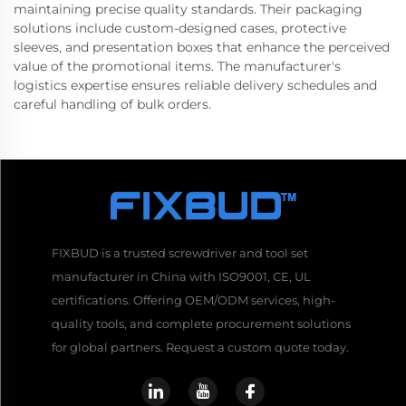
maintaining precise quality standards. Their packaging
solutions include custom-designed cases, protective
sleeves, and presentation boxes that enhance the perceived
value of the promotional items. The manufacturer's
logistics expertise ensures reliable delivery schedules and
careful handling of bulk orders.
FIXBUD is a trusted screwdriver and tool set
manufacturer in China with ISO9001, CE, UL
certifications. Offering OEM/ODM services, high-
quality tools, and complete procurement solutions
for global partners. Request a custom quote today.