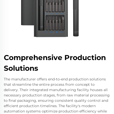
Comprehensive Production
Solutions
The manufacturer offers end-to-end production solutions
that streamline the entire process from concept to
delivery. Their integrated manufacturing facility houses all
necessary production stages, from raw material processing
to final packaging, ensuring consistent quality control and
efficient production timelines. The facility's modern
automation systems optimize production efficiency while