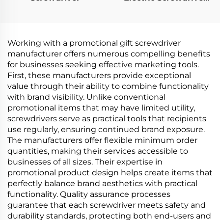
Set
Working with a promotional gift screwdriver
manufacturer offers numerous compelling benefits
for businesses seeking effective marketing tools.
First, these manufacturers provide exceptional
value through their ability to combine functionality
with brand visibility. Unlike conventional
promotional items that may have limited utility,
screwdrivers serve as practical tools that recipients
use regularly, ensuring continued brand exposure.
The manufacturers offer flexible minimum order
quantities, making their services accessible to
businesses of all sizes. Their expertise in
promotional product design helps create items that
perfectly balance brand aesthetics with practical
functionality. Quality assurance processes
guarantee that each screwdriver meets safety and
durability standards, protecting both end-users and