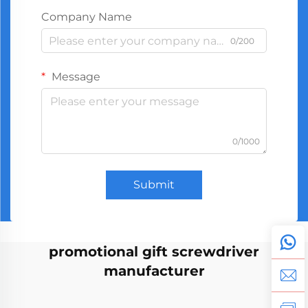
Company Name
0/200
Message
0/1000
Submit
promotional gift screwdriver
manufacturer