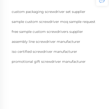
custom packaging screwdriver set supplier
sample custom screwdriver moq sample request
free sample custom screwdrivers supplier
assembly line screwdriver manufacturer
iso certified screwdriver manufacturer
promotional gift screwdriver manufacturer