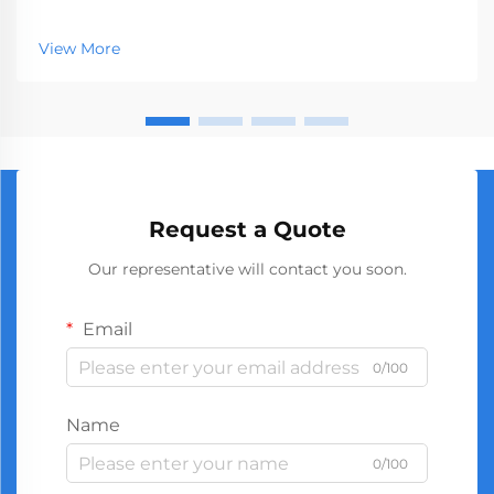
represents a crucial segment of the professional tools
market, serving businesses ranging from hardware
View More
stores to construction companies. With global
manufact...
Request a Quote
Our representative will contact you soon.
Email
0/100
Name
0/100