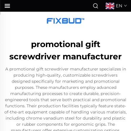
EN
promotional gift
screwdriver manufacturer
A promotional gift screwdriver manufacturer specializes in
producing high-quality, customizable screwdrivers
designed specifically for marketing and promotional
purposes. These manufacturers employ advanced
manufacturing processes to create durable, precision-
engineered tools that serve both practical and promotional
functions. Their production facilities typically feature state-
of-the-art equipment capable of handling various materials,
including chrome vanadium steel for durability and plastic
or rubber components for ergonomic grips. The
manufacturers offer extensive customization options,