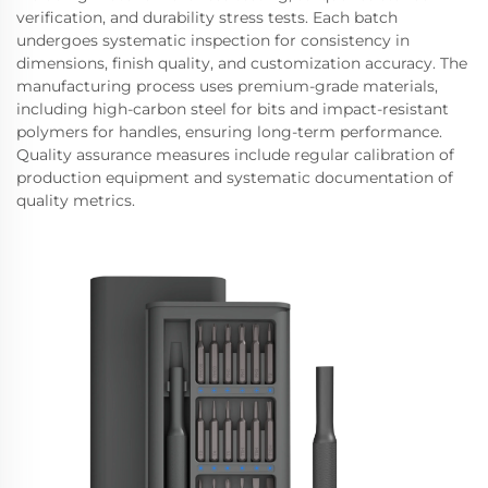
verification, and durability stress tests. Each batch
undergoes systematic inspection for consistency in
dimensions, finish quality, and customization accuracy. The
manufacturing process uses premium-grade materials,
including high-carbon steel for bits and impact-resistant
polymers for handles, ensuring long-term performance.
Quality assurance measures include regular calibration of
production equipment and systematic documentation of
quality metrics.