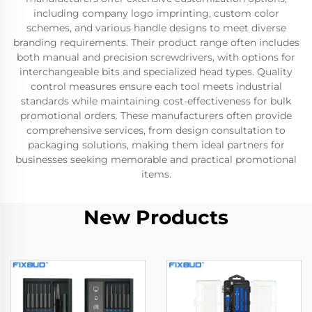
including company logo imprinting, custom color
schemes, and various handle designs to meet diverse
branding requirements. Their product range often includes
both manual and precision screwdrivers, with options for
interchangeable bits and specialized head types. Quality
control measures ensure each tool meets industrial
standards while maintaining cost-effectiveness for bulk
promotional orders. These manufacturers often provide
comprehensive services, from design consultation to
packaging solutions, making them ideal partners for
businesses seeking memorable and practical promotional
items.
New Products