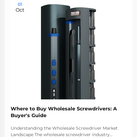
01
Oct
Where to Buy Wholesale Screwdrivers: A
Buyer's Guide
Understanding the Wholesale Screwdriver Market
Landscape The wholesale screwdriver industry