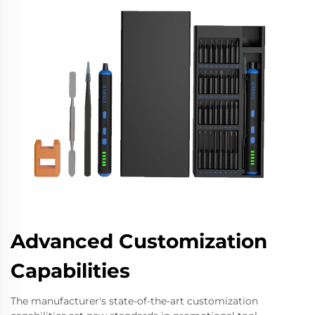
Advanced Customization
Capabilities
The manufacturer's state-of-the-art customization