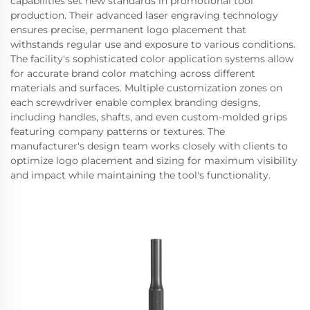
capabilities set new standards in promotional tool
production. Their advanced laser engraving technology
ensures precise, permanent logo placement that
withstands regular use and exposure to various conditions.
The facility's sophisticated color application systems allow
for accurate brand color matching across different
materials and surfaces. Multiple customization zones on
each screwdriver enable complex branding designs,
including handles, shafts, and even custom-molded grips
featuring company patterns or textures. The
manufacturer's design team works closely with clients to
optimize logo placement and sizing for maximum visibility
and impact while maintaining the tool's functionality.