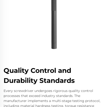
Quality Control and
Durability Standards
Every screwdriver undergoes rigorous quality control
processes that exceed industry standards. The
manufacturer implements a multi-stage testing protocol,
including material hardness testing, torque resistance