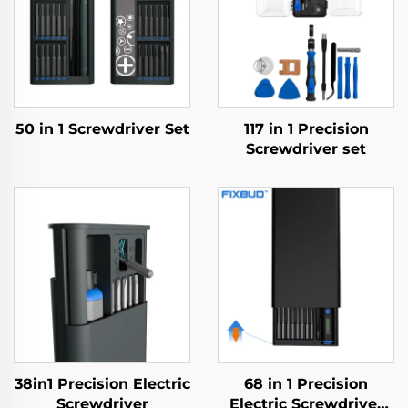
50 in 1 Screwdriver Set
117 in 1 Precision
Screwdriver set
38in1 Precision Electric
68 in 1 Precision
Screwdriver
Electric Screwdriver