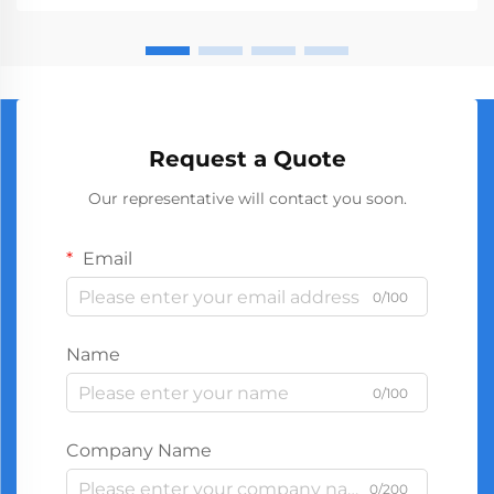
manufact...
Request a Quote
Our representative will contact you soon.
Email
0/100
Name
0/100
Company Name
0/200