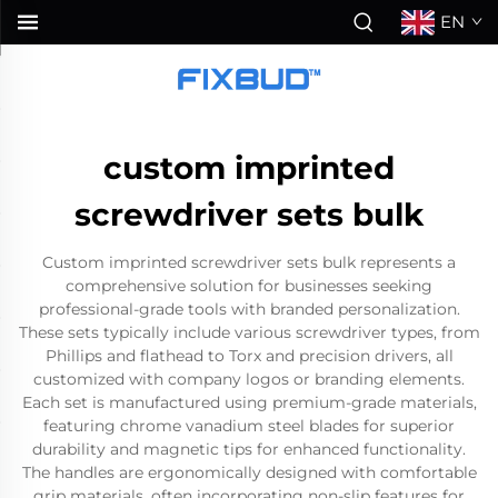
EN
custom imprinted
screwdriver sets bulk
Custom imprinted screwdriver sets bulk represents a
comprehensive solution for businesses seeking
professional-grade tools with branded personalization.
These sets typically include various screwdriver types, from
Phillips and flathead to Torx and precision drivers, all
customized with company logos or branding elements.
Each set is manufactured using premium-grade materials,
featuring chrome vanadium steel blades for superior
durability and magnetic tips for enhanced functionality.
The handles are ergonomically designed with comfortable
grip materials, often incorporating non-slip features for