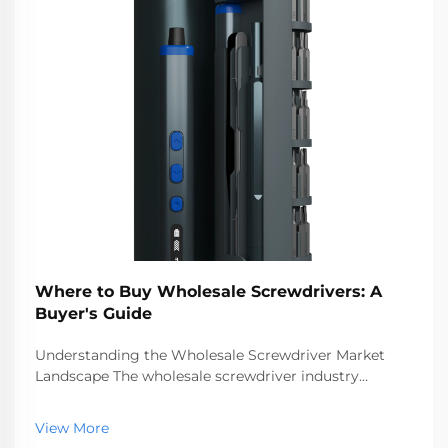
Where to Buy Wholesale Screwdrivers: A
Buyer's Guide
Understanding the Wholesale Screwdriver Market
Landscape The wholesale screwdriver industry
represents a crucial segment of the professional tools
market, serving businesses ranging from hardware
View More
stores to construction companies. With global