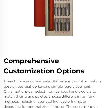
Comprehensive
Customization Options
These bulk screwdriver sets offer extensive customization
possibilities that go beyond simple logo placement.
Organizations can select from various handle colors to
match their brand palette, choose different imprinting
methods including laser etching, pad printing, or
debossing for optimal visual impact. The customization