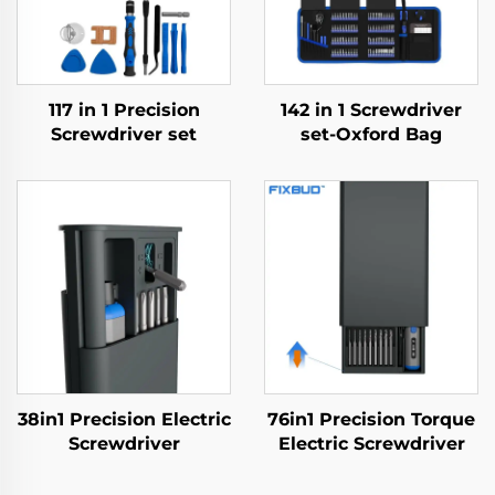
117 in 1 Precision
142 in 1 Screwdriver
Screwdriver set
set-Oxford Bag
38in1 Precision Electric
76in1 Precision Torque
Screwdriver
Electric Screwdriver