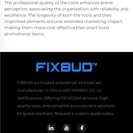
The professional quality of the tools enhances brand
perception, associating the organization with reliability and
excellence. The longevity of both the tools and their
imprinted elements ensures extended marketing impact,
making them more cost-effective than short-lived
promotional items.
FIXBUD is a trusted screwdriver and tool set
manufacturer in China with ISO9001, CE, UL
certifications. Offering OEM/ODM services, high-
quality tools, and complete procurement solutions
for global partners. Request a custom quote today.