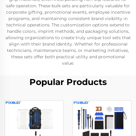
safe operation. These bulk sets are particularly valuable for
corporate gifting, promotional events, employee incentive
programs, and maintaining consistent brand visibility in
technical operations. The customization options extend to
handle colors, imprint methods, and packaging solutions,
allowing organizations to create truly unique tool sets that
align with their brand identity. Whether for professional
technicians, maintenance teams, or marketing initiatives,
these sets offer both practical utility and promotional
value.
Popular Products