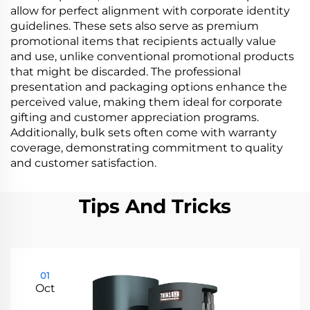
allow for perfect alignment with corporate identity
guidelines. These sets also serve as premium
promotional items that recipients actually value
and use, unlike conventional promotional products
that might be discarded. The professional
presentation and packaging options enhance the
perceived value, making them ideal for corporate
gifting and customer appreciation programs.
Additionally, bulk sets often come with warranty
coverage, demonstrating commitment to quality
and customer satisfaction.
Tips And Tricks
01
Oct