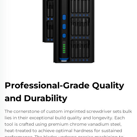
Professional-Grade Quality
and Durability
The cornerstone of custom imprinted screwdriver sets bulk
lies in their exceptional build quality and longevity. Each
tool is crafted using premium chrome vanadium steel,
heat-treated to achieve optimal hardness for sustained