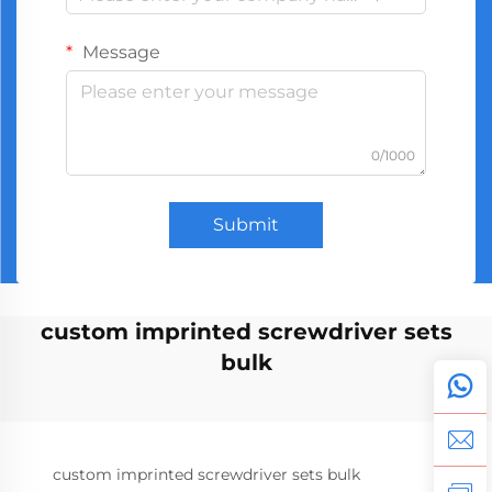
Message
0/1000
Submit
custom imprinted screwdriver sets
bulk
custom imprinted screwdriver sets bulk