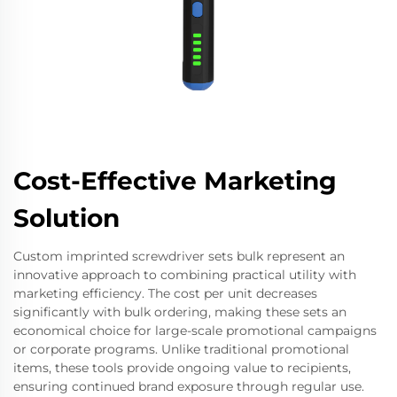
Cost-Effective Marketing
Solution
Custom imprinted screwdriver sets bulk represent an
innovative approach to combining practical utility with
marketing efficiency. The cost per unit decreases
significantly with bulk ordering, making these sets an
economical choice for large-scale promotional campaigns
or corporate programs. Unlike traditional promotional
items, these tools provide ongoing value to recipients,
ensuring continued brand exposure through regular use.