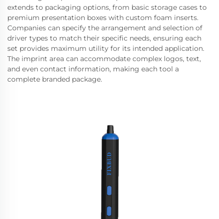
extends to packaging options, from basic storage cases to
premium presentation boxes with custom foam inserts.
Companies can specify the arrangement and selection of
driver types to match their specific needs, ensuring each
set provides maximum utility for its intended application.
The imprint area can accommodate complex logos, text,
and even contact information, making each tool a
complete branded package.