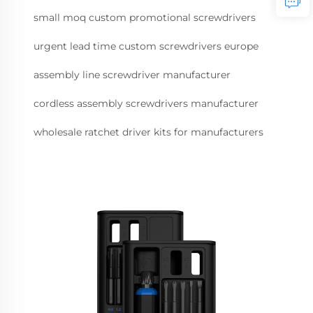
small moq custom promotional screwdrivers
urgent lead time custom screwdrivers europe
assembly line screwdriver manufacturer
cordless assembly screwdrivers manufacturer
wholesale ratchet driver kits for manufacturers