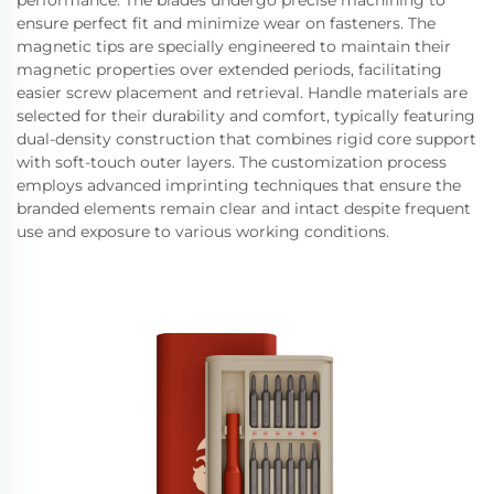
performance. The blades undergo precise machining to
ensure perfect fit and minimize wear on fasteners. The
magnetic tips are specially engineered to maintain their
magnetic properties over extended periods, facilitating
easier screw placement and retrieval. Handle materials are
selected for their durability and comfort, typically featuring
dual-density construction that combines rigid core support
with soft-touch outer layers. The customization process
employs advanced imprinting techniques that ensure the
branded elements remain clear and intact despite frequent
use and exposure to various working conditions.