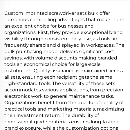
Custom imprinted screwdriver sets bulk offer
numerous compelling advantages that make them
an excellent choice for businesses and
organizations. First, they provide exceptional brand
visibility through consistent daily use, as tools are
frequently shared and displayed in workspaces. The
bulk purchasing model delivers significant cost
savings, with volume discounts making branded
tools an economical choice for large-scale
distribution. Quality assurance is maintained across
all sets, ensuring each recipient gets the same
high-standard tools. The versatility of these sets
accommodates various applications, from precision
electronics work to general maintenance tasks.
Organizations benefit from the dual functionality of
practical tools and marketing materials, maximizing
their investment return. The durability of
professional-grade materials ensures long-lasting
brand exposure, while the customization options