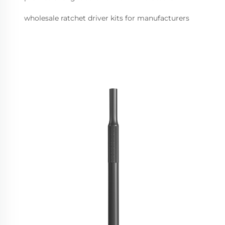
wholesale ratchet driver kits for manufacturers