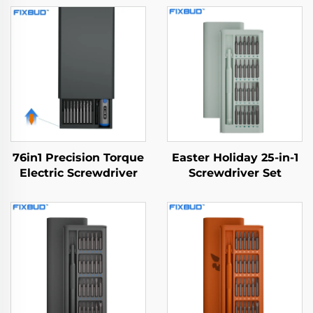
76in1 Precision Torque
Easter Holiday 25-in-1
Electric Screwdriver
Screwdriver Set