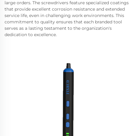
large orders. The screwdrivers feature specialized coatings
that provide excellent corrosion resistance and extended
service life, even in challenging work environments. This
commitment to quality ensures that each branded tool
serves as a lasting testament to the organization's
dedication to excellence.