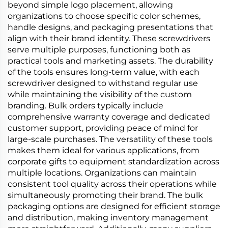
beyond simple logo placement, allowing
organizations to choose specific color schemes,
handle designs, and packaging presentations that
align with their brand identity. These screwdrivers
serve multiple purposes, functioning both as
practical tools and marketing assets. The durability
of the tools ensures long-term value, with each
screwdriver designed to withstand regular use
while maintaining the visibility of the custom
branding. Bulk orders typically include
comprehensive warranty coverage and dedicated
customer support, providing peace of mind for
large-scale purchases. The versatility of these tools
makes them ideal for various applications, from
corporate gifts to equipment standardization across
multiple locations. Organizations can maintain
consistent tool quality across their operations while
simultaneously promoting their brand. The bulk
packaging options are designed for efficient storage
and distribution, making inventory management