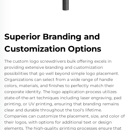
Superior Branding and
Customization Options
The custom logo screwdrivers bulk offering excels in
providing extensive branding and customization
possibilities that go well beyond simple logo placement.
Organizations can select from a wide range of handle
colors, materials, and finishes to perfectly match their
corporate identity. The logo application process utilizes
state-of-the-art techniques including laser engraving, pad
printing, or UV printing, ensuring that branding remains
clear and durable throughout the tool's lifetime.
Companies can customize the placement, size, and color of
their logos, with options for additional text or design
elements. The high-quality printing processes ensure that