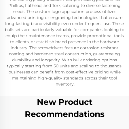
Phillips, flathead, and Torx, catering to diverse fastening
needs. The custom logo application process utilizes
advanced printing or engraving technologies that ensure
long-lasting brand visibility even under frequent use. These
bulk sets are particularly valuable for companies looking to
equip their maintenance teams, provide promotional tools
to clients, or establish brand presence in the hardware
industry. The screwdrivers feature corrosion-resistant
coating and hardened steel construction, guaranteeing
durability and longevity. With bulk ordering options
typically starting from 50 units and scaling to thousands,
businesses can benefit from cost-effective pricing while
maintaining high-quality standards across their tool
inventory.
New Product
Recommendations