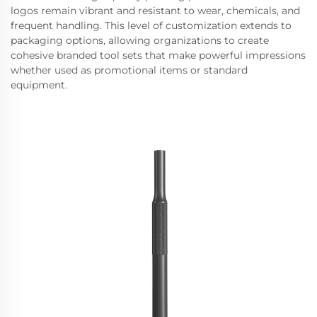
logos remain vibrant and resistant to wear, chemicals, and
frequent handling. This level of customization extends to
packaging options, allowing organizations to create
cohesive branded tool sets that make powerful impressions
whether used as promotional items or standard
equipment.