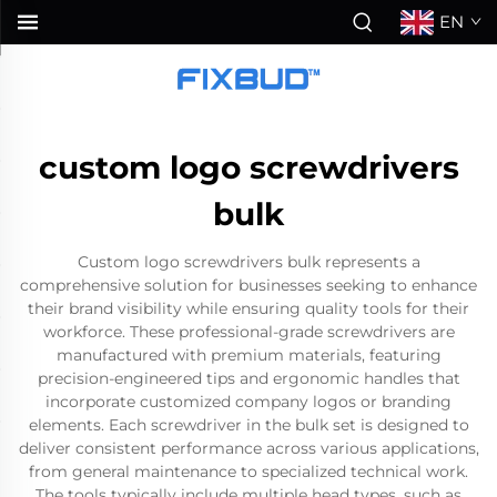
EN
custom logo screwdrivers
bulk
Custom logo screwdrivers bulk represents a
comprehensive solution for businesses seeking to enhance
their brand visibility while ensuring quality tools for their
workforce. These professional-grade screwdrivers are
manufactured with premium materials, featuring
precision-engineered tips and ergonomic handles that
incorporate customized company logos or branding
elements. Each screwdriver in the bulk set is designed to
deliver consistent performance across various applications,
from general maintenance to specialized technical work.
The tools typically include multiple head types, such as