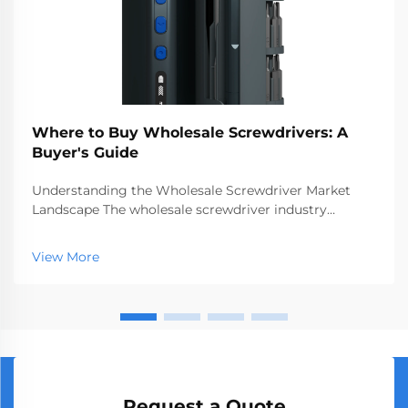
Where to Buy Wholesale Screwdrivers: A
Buyer's Guide
Understanding the Wholesale Screwdriver Market
Landscape The wholesale screwdriver industry
represents a crucial segment of the professional tools
market, serving businesses ranging from hardware
View More
stores to construction companies. With global
manufact...
Request a Quote