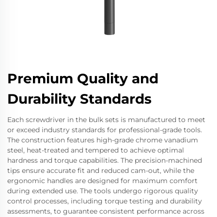
Premium Quality and
Durability Standards
Each screwdriver in the bulk sets is manufactured to meet
or exceed industry standards for professional-grade tools.
The construction features high-grade chrome vanadium
steel, heat-treated and tempered to achieve optimal
hardness and torque capabilities. The precision-machined
tips ensure accurate fit and reduced cam-out, while the
ergonomic handles are designed for maximum comfort
during extended use. The tools undergo rigorous quality
control processes, including torque testing and durability
assessments, to guarantee consistent performance across