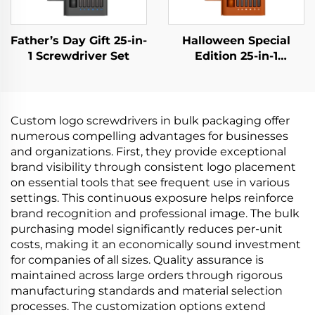
Father’s Day Gift 25-in-
Halloween Special
1 Screwdriver Set
Edition 25-in-1
Screwdriver Set
Custom logo screwdrivers in bulk packaging offer
numerous compelling advantages for businesses
and organizations. First, they provide exceptional
brand visibility through consistent logo placement
on essential tools that see frequent use in various
settings. This continuous exposure helps reinforce
brand recognition and professional image. The bulk
purchasing model significantly reduces per-unit
costs, making it an economically sound investment
for companies of all sizes. Quality assurance is
maintained across large orders through rigorous
manufacturing standards and material selection
processes. The customization options extend