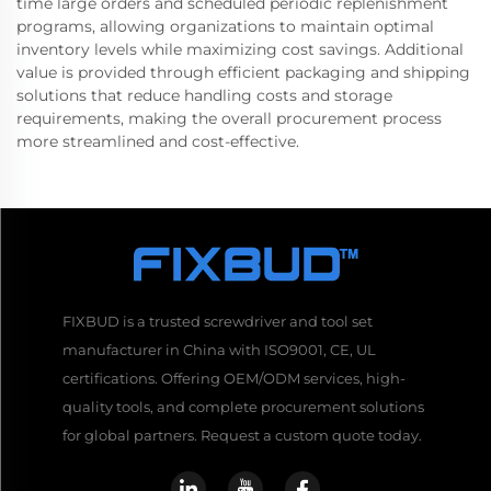
time large orders and scheduled periodic replenishment
programs, allowing organizations to maintain optimal
inventory levels while maximizing cost savings. Additional
value is provided through efficient packaging and shipping
solutions that reduce handling costs and storage
requirements, making the overall procurement process
more streamlined and cost-effective.
FIXBUD is a trusted screwdriver and tool set
manufacturer in China with ISO9001, CE, UL
certifications. Offering OEM/ODM services, high-
quality tools, and complete procurement solutions
for global partners. Request a custom quote today.