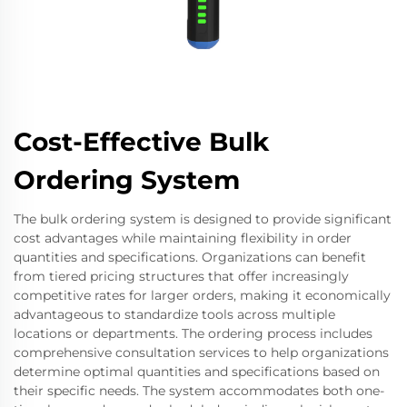
Cost-Effective Bulk
Ordering System
The bulk ordering system is designed to provide significant
cost advantages while maintaining flexibility in order
quantities and specifications. Organizations can benefit
from tiered pricing structures that offer increasingly
competitive rates for larger orders, making it economically
advantageous to standardize tools across multiple
locations or departments. The ordering process includes
comprehensive consultation services to help organizations
determine optimal quantities and specifications based on
their specific needs. The system accommodates both one-