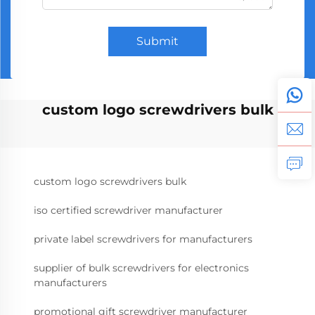
Submit
custom logo screwdrivers bulk
custom logo screwdrivers bulk
iso certified screwdriver manufacturer
private label screwdrivers for manufacturers
supplier of bulk screwdrivers for electronics
manufacturers
promotional gift screwdriver manufacturer