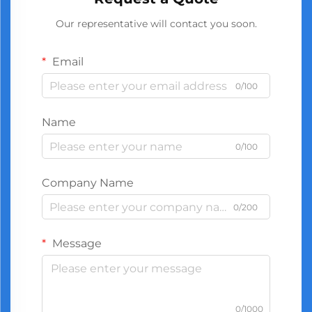
Our representative will contact you soon.
Email
0/100
Name
0/100
Company Name
0/200
Message
0/1000