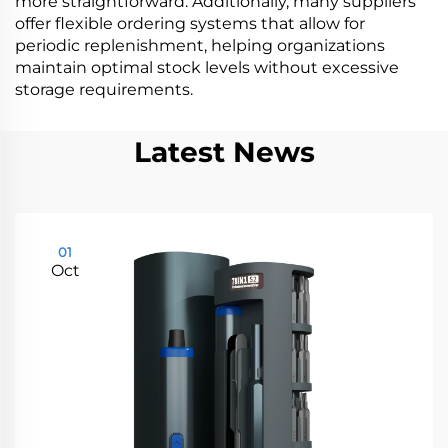
more straightforward. Additionally, many suppliers
offer flexible ordering systems that allow for
periodic replenishment, helping organizations
maintain optimal stock levels without excessive
storage requirements.
Latest News
01
Oct