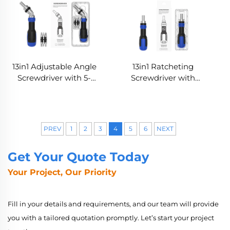
13in1 Adjustable Angle
13in1 Ratcheting
Screwdriver with 5-
Screwdriver with
Position Rotating
Integrated Bit Storage
Handle
PREV
1
2
3
4
5
6
NEXT
Get Your Quote Today
Your Project, Our Priority
Fill in your details and requirements, and our team will provide
you with a tailored quotation promptly. Let’s start your project