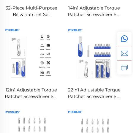
32-Piece Multi-Purpose
14in1 Adjustable Torque
Bit & Ratchet Set
Ratchet Screwdriver Set
with CRV Bits
12in1 Adjustable Torque
22in1 Adjustable Torque
Ratchet Screwdriver Set
Ratchet Screwdriver Set
with CRV Bits
with CRV Bits