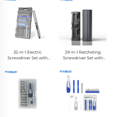
32-in-1 Electric
29-in-1 Ratcheting
Screwdriver Set with
Screwdriver Set with
Dual Torque
Aluminum Handle,
Adjustment
Magnetic Storage