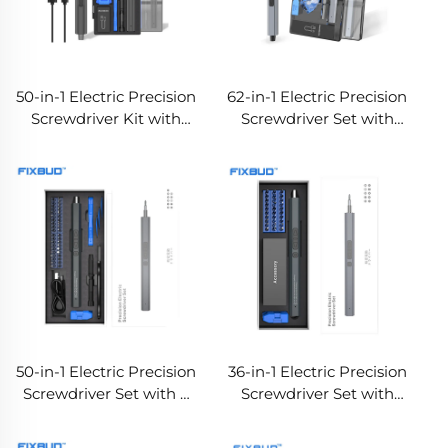
50-in-1 Electric Precision
62-in-1 Electric Precision
Screwdriver Kit with
Screwdriver Set with
Dual Torque & LED
Dual Torque
Lights
50-in-1 Electric Precision
36-in-1 Electric Precision
Screwdriver Set with 3
Screwdriver Set with
LED Lights, Dual Torque
Dual Torque