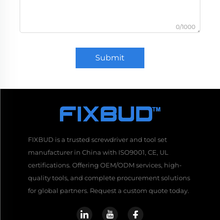
0/1000
Submit
FIXBUD is a trusted screwdriver and tool set
manufacturer in China with ISO9001, CE, UL
certifications. Offering OEM/ODM services, high-
quality tools, and complete procurement solutions
for global partners. Request a custom quote today.