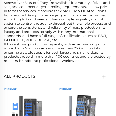
Screwdriver Sets, etc. They are available in a variety of sizes and
sets, and can meet all your tooling requirements at a low price.
In terms of services, it provides flexible OEM & ODM solutions
from product design to packaging, which can be customized
according to brand needs. It has a complete quality control
system to control the quality throughout the whole process and
ensure the consistency and reliability of mass production. Its
factory and products comply with many international
standards, and have a full range of certifications such as BSCI,
ISO9001, CE, ROHS, UL, PSE, etc.
It has a strong production capacity, with an annual output of
more than 2.5 million sets and more than 250 million bits,
ensuring a stable supply for both large and small orders. Its
products are sold in more than 100 countries and are trusted by
retailers, brands and professionals worldwide.
ALL PRODUCTS