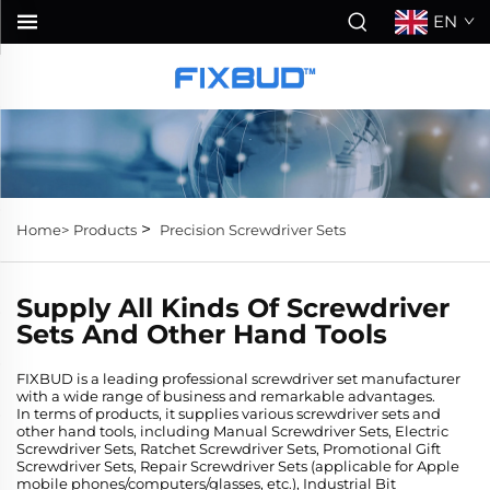
EN
>
Home>
Products
Precision Screwdriver Sets
Supply All Kinds Of Screwdriver
Sets And Other Hand Tools
FIXBUD is a leading professional screwdriver set manufacturer
with a wide range of business and remarkable advantages.
In terms of products, it supplies various screwdriver sets and
other hand tools, including Manual Screwdriver Sets, Electric
Screwdriver Sets, Ratchet Screwdriver Sets, Promotional Gift
Screwdriver Sets, Repair Screwdriver Sets (applicable for Apple
mobile phones/computers/glasses, etc.), Industrial Bit