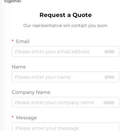
together.
Request a Quote
Our representative will contact you soon.
Email
0/100
Name
0/100
Company Name
0/200
Message