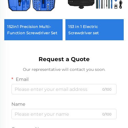
152in1 Precision Multi-
153 in 1 Electric
Function Screwdriver Set
Screwdriver set
Request a Quote
Our representative will contact you soon.
Email
0/100
Name
0/100