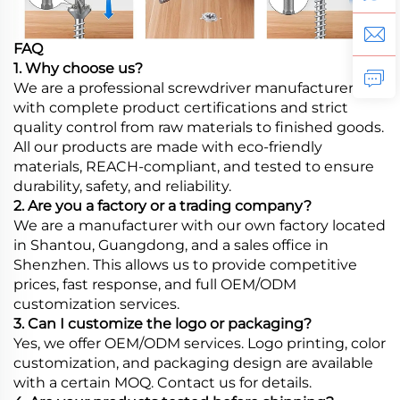
FAQ
1. Why choose us?
We are a professional screwdriver manufacturer
with complete product certifications and strict
quality control from raw materials to finished goods.
All our products are made with eco-friendly
materials, REACH-compliant, and tested to ensure
durability, safety, and reliability.
2. Are you a factory or a trading company?
We are a manufacturer with our own factory located
in Shantou, Guangdong, and a sales office in
Shenzhen. This allows us to provide competitive
prices, fast response, and full OEM/ODM
customization services.
3. Can I customize the logo or packaging?
Yes, we offer OEM/ODM services. Logo printing, color
customization, and packaging design are available
with a certain MOQ. Contact us for details.