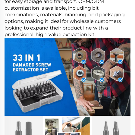
for easy storage and transport. OEM/ODM
customization is available, including bit
combinations, materials, branding, and packaging
options, making it ideal for wholesale customers
looking to expand their product line with a
professional, high-value extraction kit.