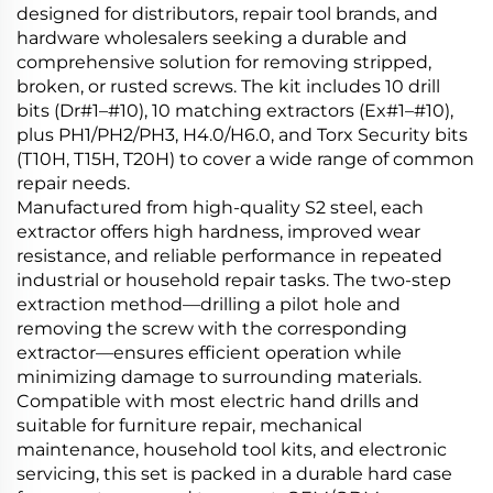
designed for distributors, repair tool brands, and
hardware wholesalers seeking a durable and
comprehensive solution for removing stripped,
broken, or rusted screws. The kit includes 10 drill
bits (Dr#1–#10), 10 matching extractors (Ex#1–#10),
plus PH1/PH2/PH3, H4.0/H6.0, and Torx Security bits
(T10H, T15H, T20H) to cover a wide range of common
repair needs.
Manufactured from high-quality S2 steel, each
extractor offers high hardness, improved wear
resistance, and reliable performance in repeated
industrial or household repair tasks. The two-step
extraction method—drilling a pilot hole and
removing the screw with the corresponding
extractor—ensures efficient operation while
minimizing damage to surrounding materials.
Compatible with most electric hand drills and
suitable for furniture repair, mechanical
maintenance, household tool kits, and electronic
servicing, this set is packed in a durable hard case