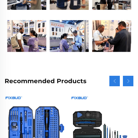
Recommended Products