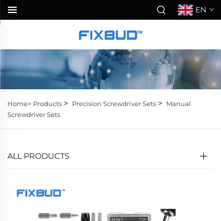
EN
>
>
Home>
Products
Precision Screwdriver Sets
Manual
Screwdriver Sets
ALL PRODUCTS