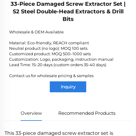
33-Piece Damaged Screw Extractor Set |
S2 Steel Double-Head Extractors & Drill
Bits
Wholesale & OEM Available
Material: Eco-friendly, REACH compliant
Neutral product (no logo): MOQ 100 sets
Customized product: MOQ 500–1000 sets
Customization: Logo, packaging, instruction manual
Lead Time: 15–20 days (custom orders 35-40 days)
Contact us for wholesale pricing & samples
Inquiry
Overview
Recommended Products
This 33-piece damaged screw extractor set is