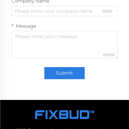
Company Name
0/200
Message
0/1000
Submit