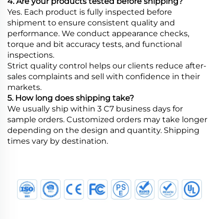
4. Are your products tested before shipping?
Yes. Each product is fully inspected before
shipment to ensure consistent quality and
performance. We conduct appearance checks,
torque and bit accuracy tests, and functional
inspections.
Strict quality control helps our clients reduce after-
sales complaints and sell with confidence in their
markets.
5. How long does shipping take?
We usually ship within 3 C7 business days for
sample orders. Customized orders may take longer
depending on the design and quantity. Shipping
times vary by destination.