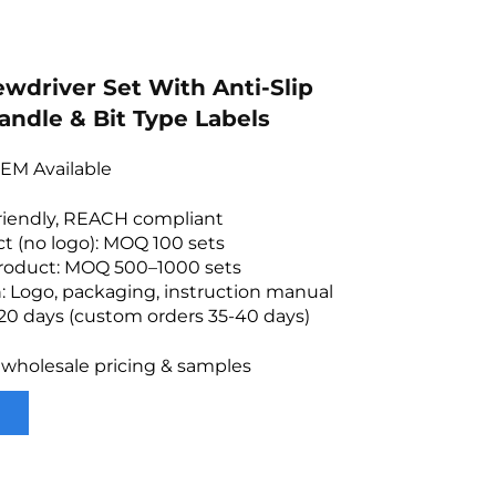
ewdriver Set With Anti-Slip
andle & Bit Type Labels
EM Available
friendly, REACH compliant
t (no logo): MOQ 100 sets
roduct: MOQ 500–1000 sets
: Logo, packaging, instruction manual
20 days (custom orders 35-40 days)
 wholesale pricing & samples