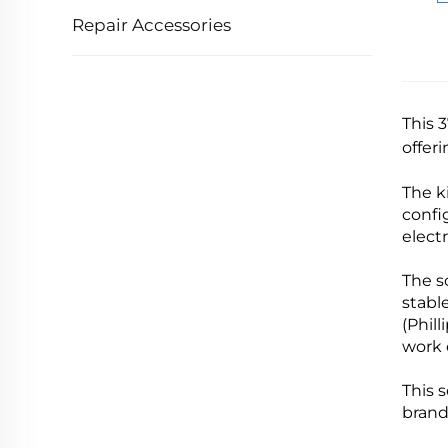
Repair Accessories
This 
offer
The k
confi
elect
The s
stabl
(Phill
work 
This 
brand