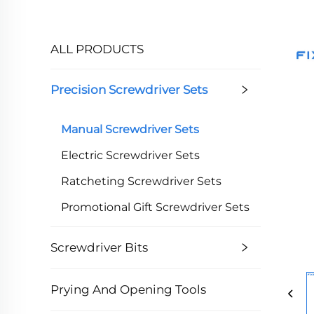
ALL PRODUCTS
Precision Screwdriver Sets
Manual Screwdriver Sets
Electric Screwdriver Sets
Ratcheting Screwdriver Sets
Promotional Gift Screwdriver Sets
Screwdriver Bits
Prying And Opening Tools