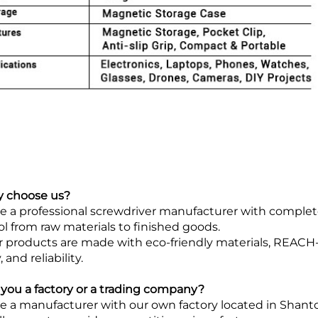
y choose us?
e a professional screwdriver manufacturer with complete 
ol from raw materials to finished goods.
ur products are made with eco-friendly materials, REACH-
, and reliability.
e you a factory or a trading company?
e a manufacturer with our own factory located in Shanto