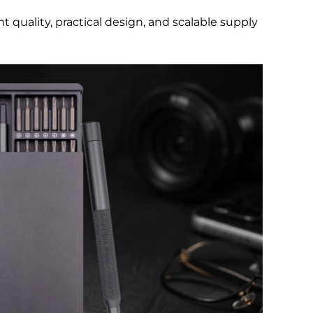
nt quality, practical design, and scalable supply