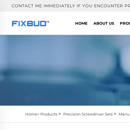
CONTACT ME IMMEDIATELY IF YOU ENCOUNTER P
HOME
ABOUT US
PRO
>
>
Home>
Products
Precision Screwdriver Sets
Manua