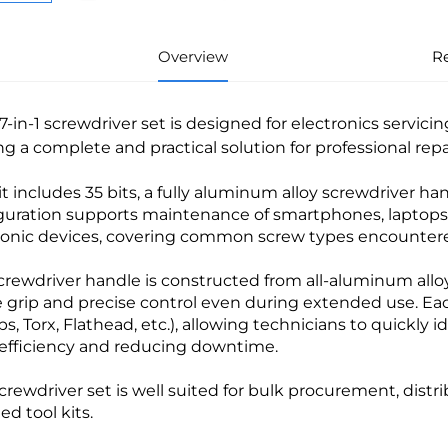
Overview
R
37-in-1 screwdriver set is designed for electronics servic
ing a complete and practical solution for professional r
it includes 35 bits, a fully aluminum alloy screwdriver h
guration supports maintenance of smartphones, laptops, 
ronic devices, covering common screw types encountered 
crewdriver handle is constructed from all-aluminum alloy
e grip and precise control even during extended use. Eac
ips, Torx, Flathead, etc.), allowing technicians to quickly 
efficiency and reducing downtime.
screwdriver set is well suited for bulk procurement, distr
ed tool kits.