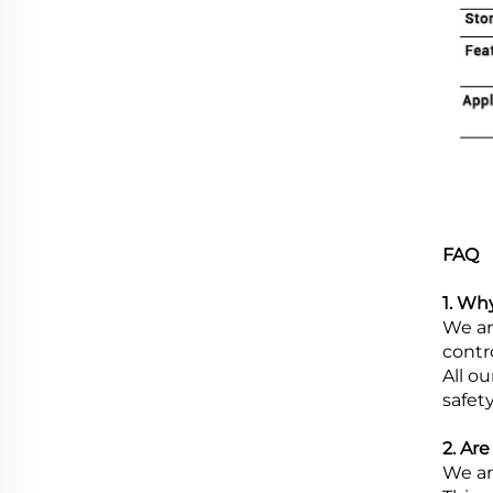
FAQ
1. Wh
We ar
contr
All o
safety
2. Ar
We ar