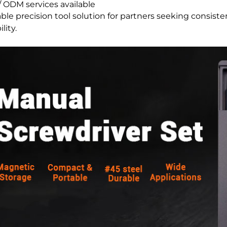
 ODM services available
able precision tool solution for partners seeking consiste
lity.