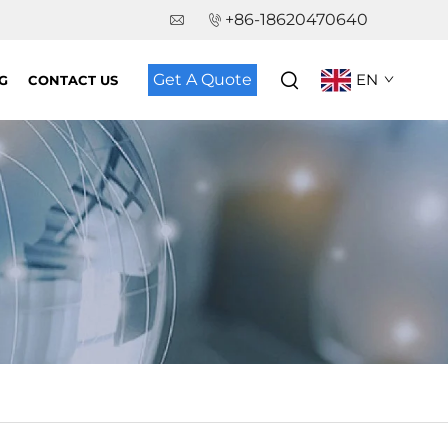
+86-18620470640
Get A Quote
EN
G
CONTACT US