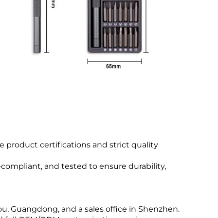
product certifications and strict quality
compliant, and tested to ensure durability,
u, Guangdong, and a sales office in Shenzhen.