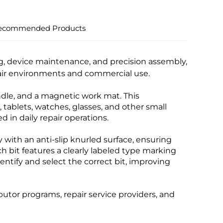
ecommended Products
ing, device maintenance, and precision assembly,
epair environments and commercial use.
andle, and a magnetic work mat. This
tablets, watches, glasses, and other small
in daily repair operations.
 with an anti-slip knurled surface, ensuring
h bit features a clearly labeled type marking
identify and select the correct bit, improving
ibutor programs, repair service providers, and