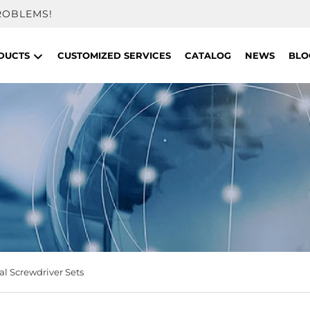
ROBLEMS!
DUCTS
CUSTOMIZED SERVICES
CATALOG
NEWS
BLO
l Screwdriver Sets