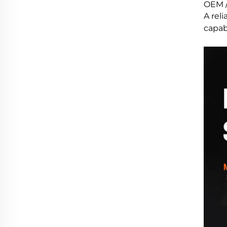
OEM /
A reli
capabi