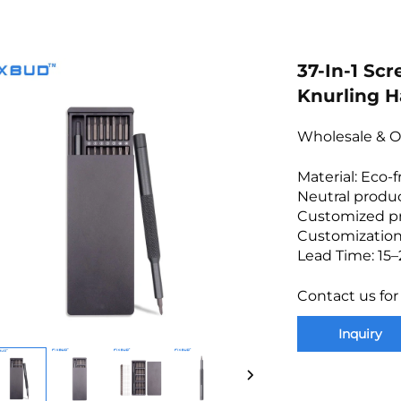
37-In-1 Scr
Knurling H
Wholesale & O
Material: Eco-
Neutral produc
Customized p
Customization
Lead Time: 15–
Contact us for
Inquiry