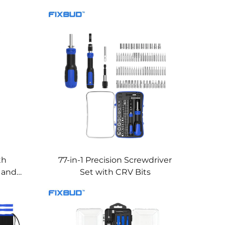
th
77-in-1 Precision Screwdriver
e and
Set with CRV Bits