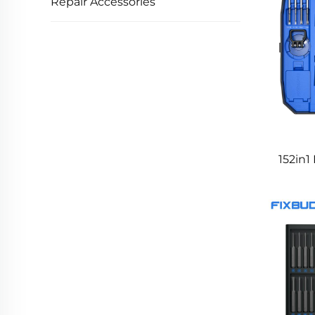
Repair Accessories
152in1