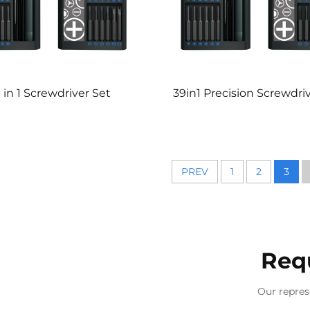
 in 1 Screwdriver Set
39in1 Precision Screwdri
PREV
1
2
3
Req
Our repres