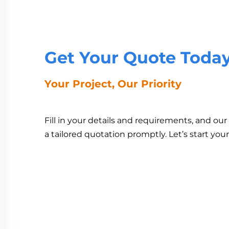
Get Your Quote Toda
Your Project, Our Priority
Fill in your details and requirements, and ou
a tailored quotation promptly. Let’s start you