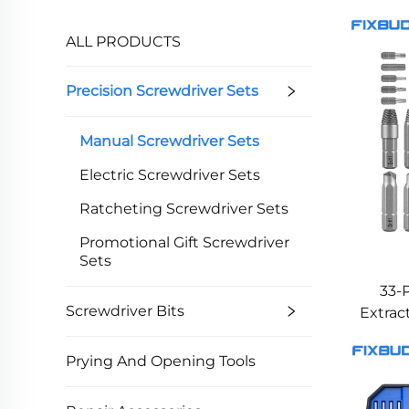
ALL PRODUCTS
Precision Screwdriver Sets
Manual Screwdriver Sets
Electric Screwdriver Sets
Ratcheting Screwdriver Sets
Promotional Gift Screwdriver
Sets
33-
Screwdriver Bits
Extrac
Head
Prying And Opening Tools