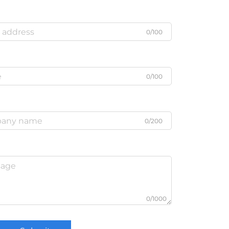
0/100
0/100
0/200
0/1000