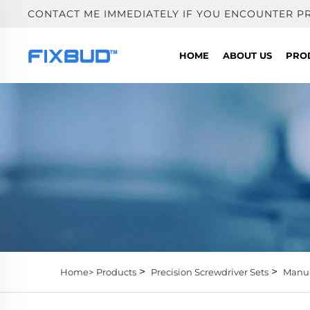
CONTACT ME IMMEDIATELY IF YOU ENCOUNTER P
HOME
ABOUT US
PRO
>
>
Home>
Products
Precision Screwdriver Sets
Manua