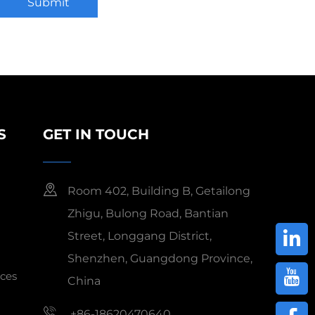
Submit
S
GET IN TOUCH
Room 402, Building B, Getailong
Zhigu, Bulong Road, Bantian
Street, Longgang District,
Shenzhen, Guangdong Province,
ces
China
+86-18620470640