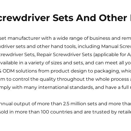
Screwdriver Sets And Other
r set manufacturer with a wide range of business and re
wdriver sets and other hand tools, including Manual Screw
rewdriver Sets, Repair Screwdriver Sets (applicable for 
available in a variety of sizes and sets, and can meet all 
EM & ODM solutions from product design to packaging, w
em to control the quality throughout the whole process a
ply with many international standards, and have a full r
annual output of more than 2.5 million sets and more than 
 sold in more than 100 countries and are trusted by retai