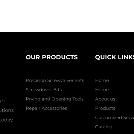
OUR PRODUCTS
QUICK LINK
Precision Screwdriver Sets
Home
Screwdriver Bits
Home
Prying and Opening Tools
About us
gh-
Repair Accessories
Products
utions
Customized Servi
today.
Catalog