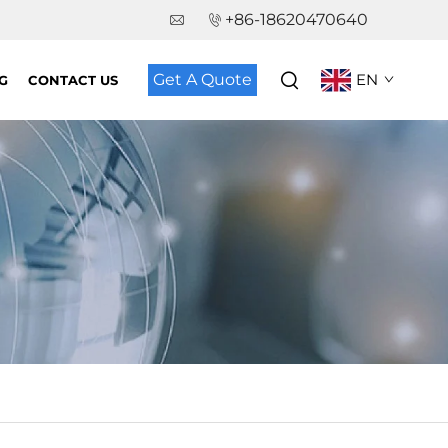
+86-18620470640
Get A Quote
EN
G
CONTACT US