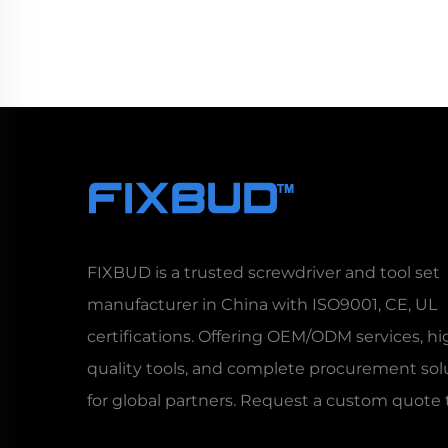
FIXBUD is a trusted screwdriver and tool set
manufacturer in China with ISO9001, CE, UL
certifications. Offering OEM/ODM services, hi
quality tools, and complete procurement sol
for global partners. Request a custom quote 