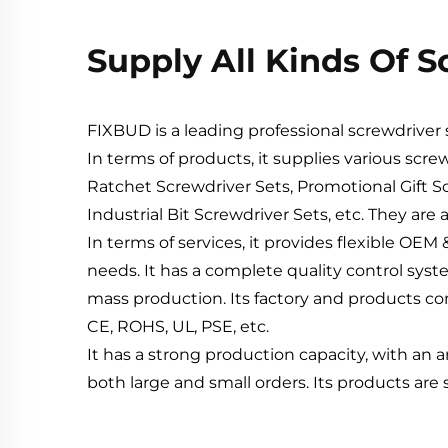
Supply All Kinds Of 
FIXBUD is a leading professional screwdrive
In terms of products, it supplies various scre
Ratchet Screwdriver Sets, Promotional Gift Sc
Industrial Bit Screwdriver Sets, etc. They are 
In terms of services, it provides flexible O
needs. It has a complete quality control syst
mass production. Its factory and products com
CE, ROHS, UL, PSE, etc.
It has a strong production capacity, with an 
both large and small orders. Its products are