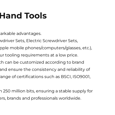
 Hand Tools
markable advantages.
driver Sets, Electric Screwdriver Sets,
Apple mobile phones/computers/glasses, etc.),
your tooling requirements at a low price.
hich can be customized according to brand
nd ensure the consistency and reliability of
ange of certifications such as BSCI, ISO9001,
250 million bits, ensuring a stable supply for
lers, brands and professionals worldwide.