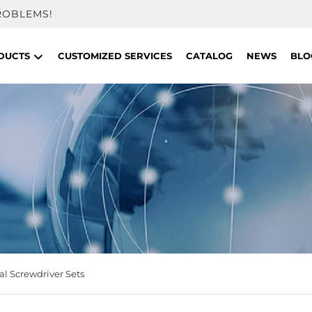
ROBLEMS!
DUCTS
CUSTOMIZED SERVICES
CATALOG
NEWS
BLO
l Screwdriver Sets