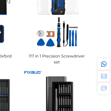
-Oxford
117 in 1 Precision Screwdriver
set