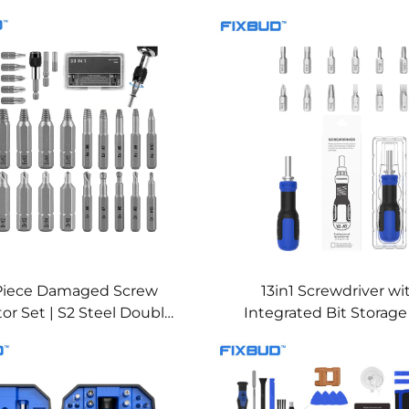
Piece Damaged Screw
13in1 Screwdriver wi
tor Set | S2 Steel Double-
Integrated Bit Storag
 Extractors & Drill Bits
Extension Shaft