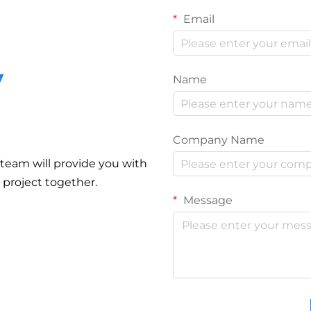
Email
y
Name
Company Name
r team will provide you with
r project together.
Message