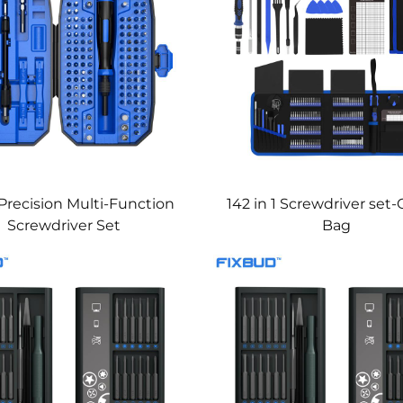
 Precision Multi-Function
142 in 1 Screwdriver set
Screwdriver Set
Bag