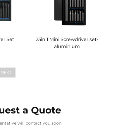
ver Set
25in 1 Mini Screwdriver set-
aluminium
NEXT
uest a Quote
entative will contact you soon.